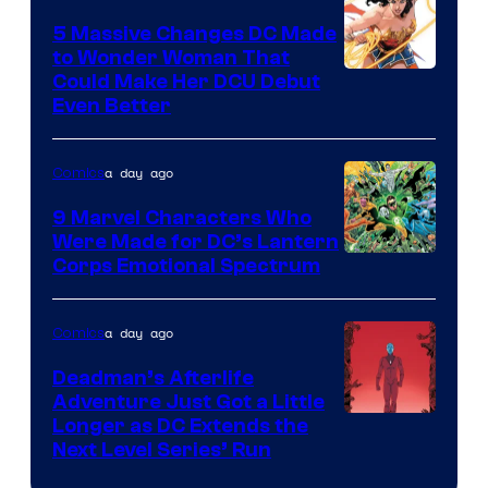
Comics
5 Massive Changes DC Made
to Wonder Woman That
Image
Could Make Her DCU Debut
Even Better
Courtesy
of
a day ago
Comics
DC
Comics
9 Marvel Characters Who
Were Made for DC’s Lantern
Image
Corps Emotional Spectrum
Courtesy
of
a day ago
Comics
DC
Deadman’s Afterlife
Comics
Adventure Just Got a Little
Longer as DC Extends the
Next Level Series’ Run