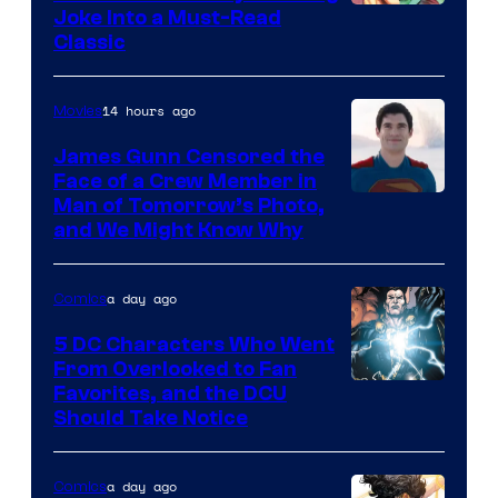
Image
Joke Into a Must-Read
Classic
Courtesy
of
14 hours ago
Movies
DC
Comics
James Gunn Censored the
Face of a Crew Member in
Image
Man of Tomorrow’s Photo,
and We Might Know Why
courtesy
of
a day ago
Comics
DC
Studios
5 DC Characters Who Went
From Overlooked to Fan
Image
Favorites, and the DCU
Should Take Notice
Courtesy
of
a day ago
Comics
DC