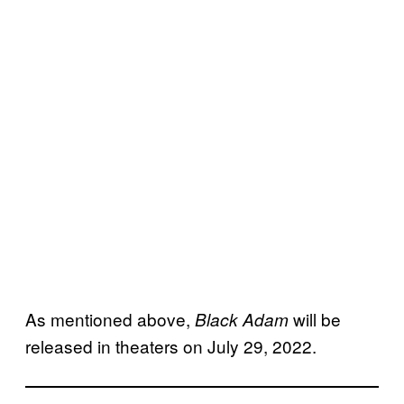
As mentioned above,
will be
Black Adam
released in theaters on July 29, 2022.