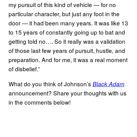
my pursuit of this kind of vehicle — for no
particular character, but just any foot in the
door — it had been many years. It was like 13
to 15 years of constantly going up to bat and
getting told no…. So it really was a validation
of those last few years of pursuit, hustle, and
preparation. And for me, it was a real moment
of disbelief.”
What do you think of Johnson’s
Black Adam
announcement? Share your thoughts with us
in the comments below!