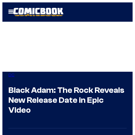
Skip
Open
to
Menu
content
DC
Black Adam: The Rock Reveals
New Release Date in Epic
Video