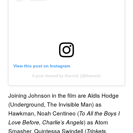
View this post on Instagram
A post shared by therock (@therock)
Joining Johnson in the film are Aldis Hodge
(Underground, The Invisible Man) as
Hawkman, Noah Centineo (
To All the Boys I
) as Atom
Love Before, Charlie’s Angels
Smasher, Quintessa Swindell (
Trinkets,