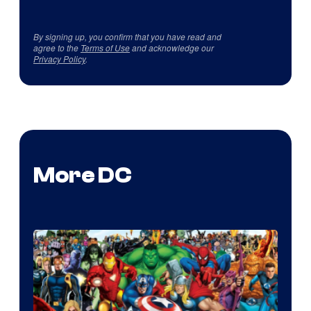
By signing up, you confirm that you have read and
agree to the
Terms of Use
and acknowledge our
Privacy Policy
.
More DC