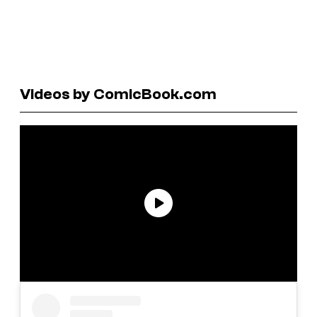
Videos by ComicBook.com