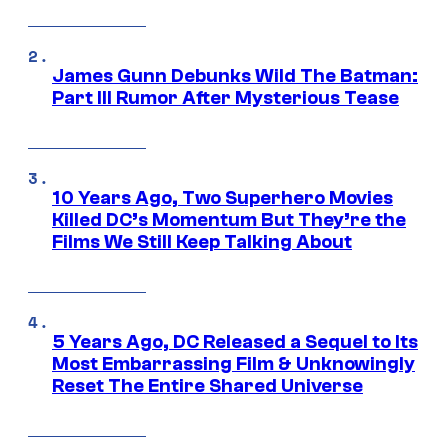
James Gunn Debunks Wild The Batman:
Part III Rumor After Mysterious Tease
10 Years Ago, Two Superhero Movies
Killed DC’s Momentum But They’re the
Films We Still Keep Talking About
5 Years Ago, DC Released a Sequel to Its
Most Embarrassing Film & Unknowingly
Reset The Entire Shared Universe