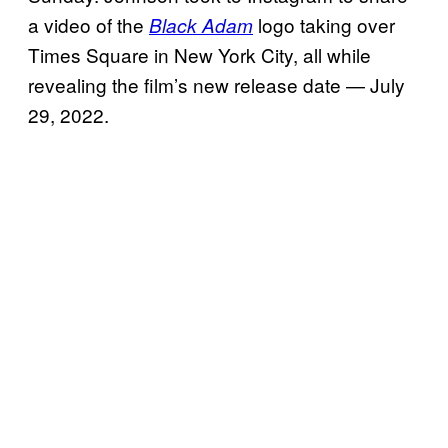
a video of the
logo taking over
Black Adam
Times Square in New York City, all while
revealing the film’s new release date — July
29, 2022.