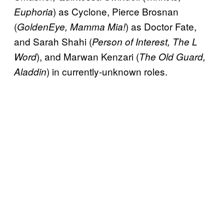
) as Cyclone, Pierce Brosnan
Euphoria
(
) as Doctor Fate,
GoldenEye, Mamma Mia!
and Sarah Shahi (
Person of Interest, The L
), and Marwan Kenzari (
Word
The Old Guard,
) in currently-unknown roles.
Aladdin