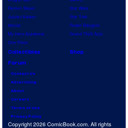
Demon Slayer
Star Wars
Jujutsu Kaisen
Star Trek
Naruto
Power Rangers
My Hero Academia
Grand Theft Auto
One Piece
Collectibles
Shop
Forum
Contact Us
Advertising
About
Careers
Terms of Use
Privacy Policy
Copyright 2026 ComicBook.com. All rights