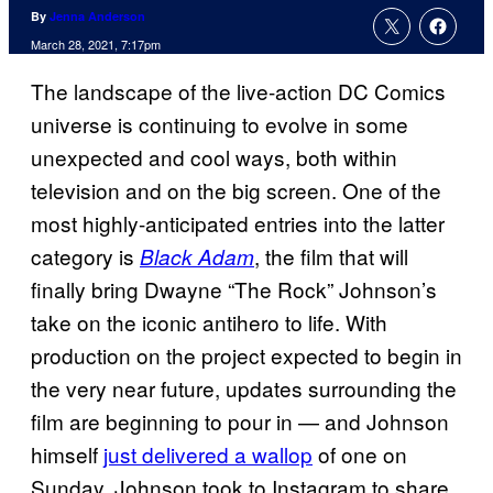
By
Jenna Anderson
March 28, 2021, 7:17pm
The landscape of the live-action DC Comics
universe is continuing to evolve in some
unexpected and cool ways, both within
television and on the big screen. One of the
most highly-anticipated entries into the latter
category is
, the film that will
Black Adam
finally bring Dwayne “The Rock” Johnson’s
take on the iconic antihero to life. With
production on the project expected to begin in
the very near future, updates surrounding the
film are beginning to pour in — and Johnson
himself
just delivered a wallop
of one on
Sunday. Johnson took to Instagram to share