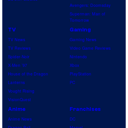
Avengers: Doomsday
Superman: Man of
Tomorrow
TV
Gaming
TV News
Gaming News
TV Reviews
Video Game Reviews
Spider-Noir
Nintendo
X-Men ’97
Xbox
House of the Dragon
PlayStation
Lanterns
PC
Vought Rising
VisionQuest
Anime
Franchises
Anime News
DC
Dragon Ball
Marvel