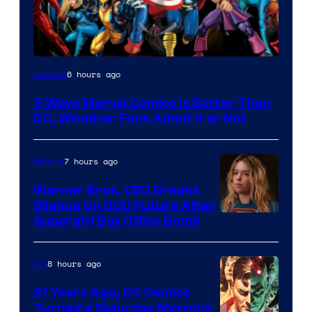
Image
6 hours ago
Comics
Courtesy
5 Ways Marvel Comics Is Better Than
of
DC, Whether Fans Admit It or Not
Marvel
Comics
7 hours ago
Movies
Warner Bros. CEO Breaks
Silence On DCU Future After
Supergirl Box Office Bomb
8 hours ago
DC
21 Years Ago, DC Comics
Turned a Saturday Morning