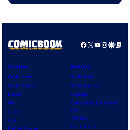
Facebook
X
YouTube
Instagra
Google Disco
Google Top Pos
Comics
Movies
Comic News
Movie News
Comic Reviews
Movie Reviews
Marvel
Supergirl
DC
Spider-Man: Brand New
Day
Image
Clayface
IDW
Dune: Part 3
BOOM! Studios