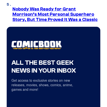
Nobody Was Ready for Grant
Morrison’s Most Personal Superhero
Story, But Time Proved It Was a Classic
ALL THE BEST GEEK
NEWS IN YOUR INBOX
Get access to exclusive stories on new
releases, movies, shows, comics, anime,
games and more!