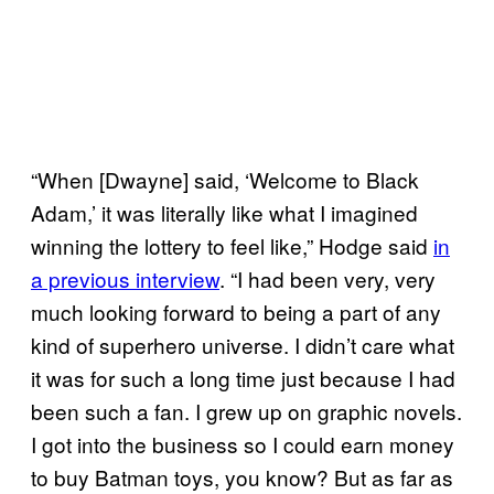
“When [Dwayne] said, ‘Welcome to Black
Adam,’ it was literally like what I imagined
winning the lottery to feel like,” Hodge said
in
a previous interview
. “I had been very, very
much looking forward to being a part of any
kind of superhero universe. I didn’t care what
it was for such a long time just because I had
been such a fan. I grew up on graphic novels.
I got into the business so I could earn money
to buy Batman toys, you know? But as far as