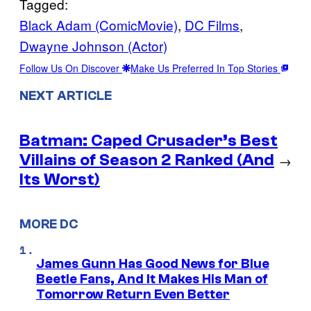
Tagged:
Black Adam (ComicMovie)
, 
DC Films
, 
Dwayne Johnson (Actor)
Follow Us On Discover
Make Us Preferred In Top Stories
NEXT ARTICLE
Batman: Caped Crusader’s Best
Villains of Season 2 Ranked (And
→
Its Worst)
MORE DC
James Gunn Has Good News for Blue
Beetle Fans, And It Makes His Man of
Tomorrow Return Even Better