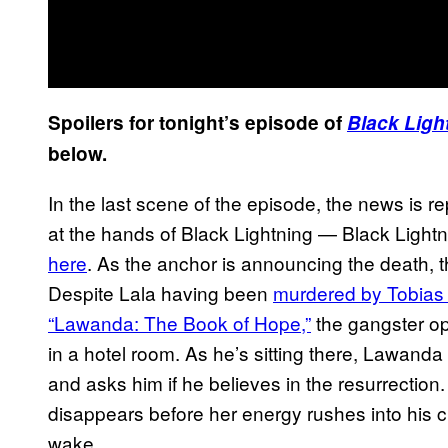
Spoilers for tonight’s episode of
Black Ligh
below.
In the last scene of the episode, the news is re
at the hands of Black Lightning — Black Lightnin
here
. As the anchor is announcing the death, t
Despite Lala having been
murdered by Tobias 
“Lawanda: The Book of Hope,”
the gangster op
in a hotel room. As he’s sitting there, Lawand
and asks him if he believes in the resurrection.
disappears before her energy rushes into his che
wake.