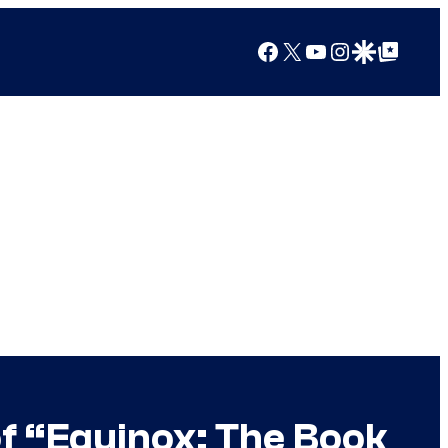
Facebook
X
YouTube
Instagram
Google Discover
Google Top Posts
of “Equinox: The Book