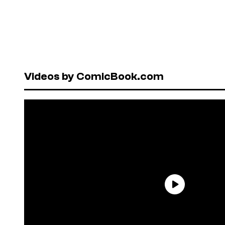
Videos by ComicBook.com