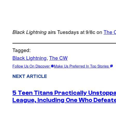
airs Tuesdays at 9/8c on
The 
Black Lightning
Tagged:
Black Lightning
, 
The CW
Follow Us On Discover
Make Us Preferred In Top Stories
NEXT ARTICLE
5 Teen Titans Practically Unstoppa
League, Including One Who Defea