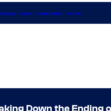
Gaming
Anime
Collectibles
Forum
eaking Down the Ending 