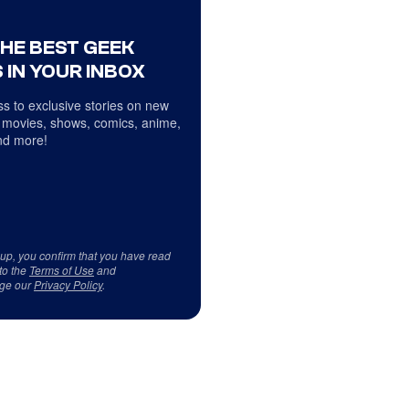
THE BEST GEEK
 IN YOUR INBOX
s to exclusive stories on new
 movies, shows, comics, anime,
d more!
 up, you confirm that you have read
to the
Terms of Use
and
ge our
Privacy Policy
.