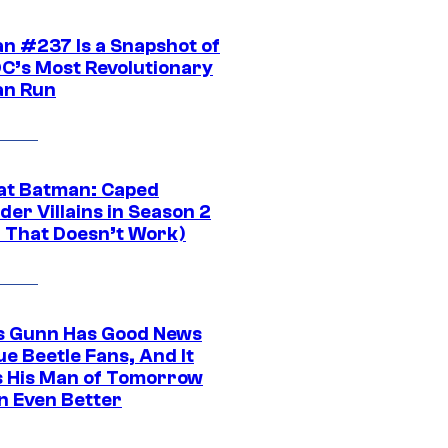
n #237 Is a Snapshot of
DC’s Most Revolutionary
n Run
at Batman: Caped
er Villains in Season 2
1 That Doesn’t Work)
 Gunn Has Good News
ue Beetle Fans, And It
 His Man of Tomorrow
n Even Better