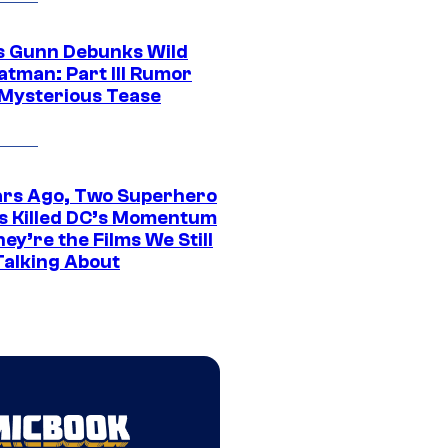
 Gunn Debunks Wild
atman: Part III Rumor
 Mysterious Tease
ars Ago, Two Superhero
s Killed DC’s Momentum
ey’re the Films We Still
Talking About