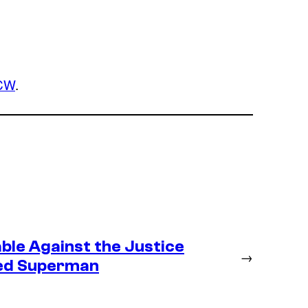
CW
.
ble Against the Justice
→
ted Superman