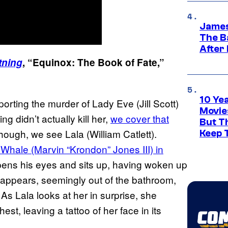
James
The B
After
tning
, “Equinox: The Book of Fate,”
10 Ye
porting the murder of Lady Eve (Jill Scott)
Movie
g didn’t actually kill her,
we cover that
But Th
hough, we see Lala (William Catlett).
Keep 
Whale (Marvin “Krondon” Jones III) in
ens his eyes and sits up, having woken up
a appears, seemingly out of the bathroom,
 As Lala looks at her in surprise, she
st, leaving a tattoo of her face in its