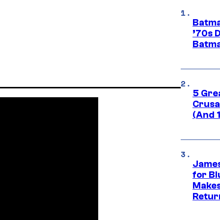
Batma
’70s 
Batma
5 Gre
Crusad
(And 
James
for Bl
Makes
Retur