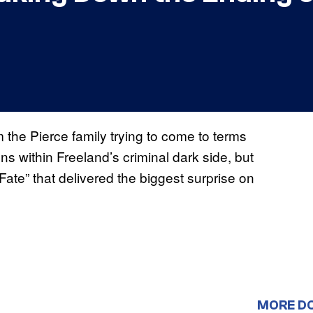
m the Pierce family trying to come to terms
ns within Freeland’s criminal dark side, but
Fate” that delivered the biggest surprise on
MORE D