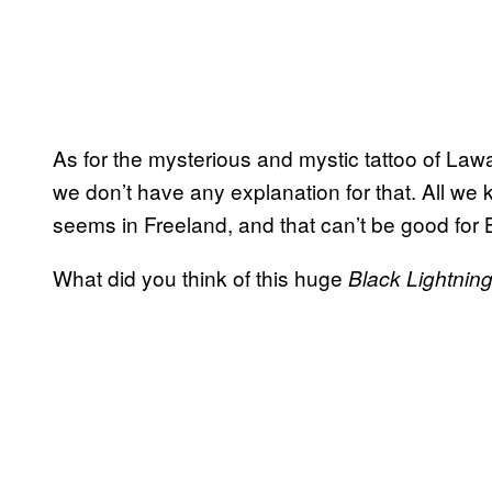
As for the mysterious and mystic tattoo of La
we don’t have any explanation for that. All we k
seems in Freeland, and that can’t be good for 
What did you think of this huge
Black Lightnin