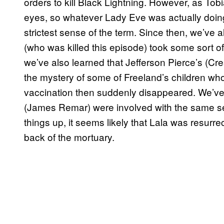
orders to kill Black Lightning. However, as Tob
eyes, so whatever Lady Eve was actually doing
strictest sense of the term. Since then, we’ve a
(who was killed this episode) took some sort o
we’ve also learned that Jefferson Pierce’s (Cre
the mystery of some of Freeland’s children wh
vaccination then suddenly disappeared. We’ve
(James Remar) were involved with the same se
things up, it seems likely that Lala was resurr
back of the mortuary.