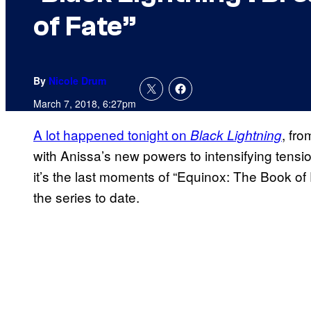
of Fate”
By
Nicole Drum
March 7, 2018, 6:27pm
A lot happened tonight on
, fro
Black Lightning
with Anissa’s new powers to intensifying tensio
it’s the last moments of “Equinox: The Book of 
the series to date.