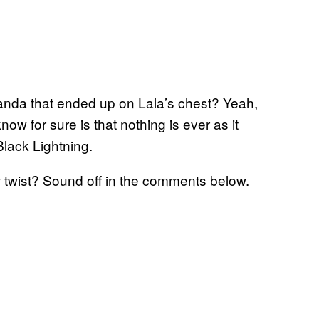
wanda that ended up on Lala’s chest? Yeah,
now for sure is that nothing is ever as it
Black Lightning.
twist? Sound off in the comments below.
g