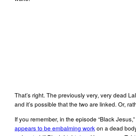
That’s right. The previously very, very dead La
and it’s possible that the two are linked. Or, ra
If you remember, in the episode “Black Jesus,
appears to be embalming work
on a dead body 