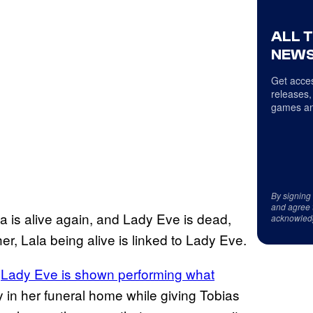
ALL 
NEWS
Get acces
releases,
games an
By signing
and agree 
la is alive again, and Lady Eve is dead,
acknowled
ther, Lala being alive is linked to Lady Eve.
”
Lady Eve is shown performing what
in her funeral home while giving Tobias