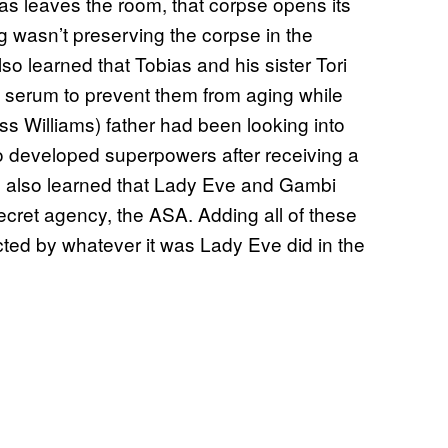
ias leaves the room, that corpse opens its
 wasn’t preserving the corpse in the
lso learned that Tobias and his sister Tori
f serum to prevent them from aging while
ss Williams) father had been looking into
o developed superpowers after receiving a
 also learned that Lady Eve and Gambi
cret agency, the ASA. Adding all of these
ected by whatever it was Lady Eve did in the