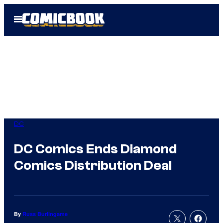
Skip
Open
to
Menu
content
DC
DC Comics Ends Diamond
Comics Distribution Deal
By
Russ Burlingame