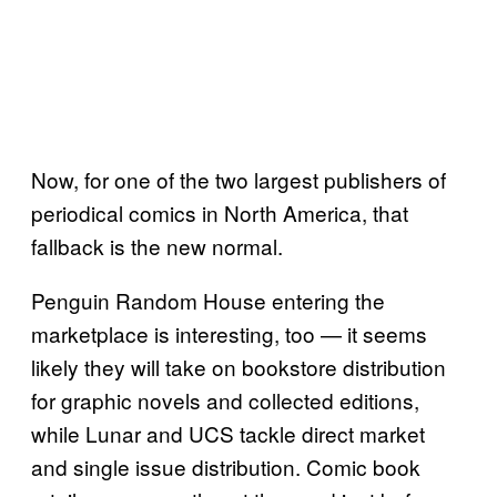
Now, for one of the two largest publishers of
periodical comics in North America, that
fallback is the new normal.
Penguin Random House entering the
marketplace is interesting, too — it seems
likely they will take on bookstore distribution
for graphic novels and collected editions,
while Lunar and UCS tackle direct market
and single issue distribution. Comic book