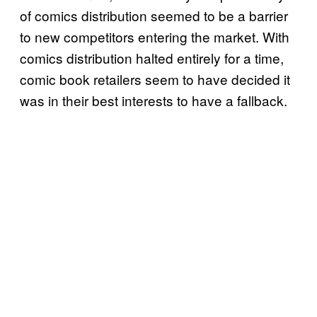
of comics distribution seemed to be a barrier
to new competitors entering the market. With
comics distribution halted entirely for a time,
comic book retailers seem to have decided it
was in their best interests to have a fallback.