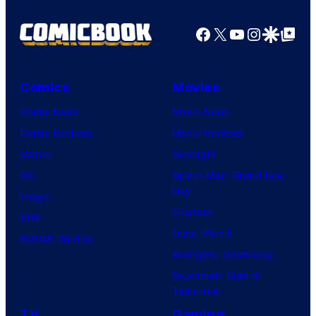
Facebook
X
YouTube
Instagra
Google Disco
Google Top Pos
Comics
Movies
Comic News
Movie News
Comic Reviews
Movie Reviews
Marvel
Supergirl
DC
Spider-Man: Brand New
Day
Image
Clayface
IDW
Dune: Part 3
BOOM! Studios
Avengers: Doomsday
Superman: Man of
Tomorrow
TV
Gaming