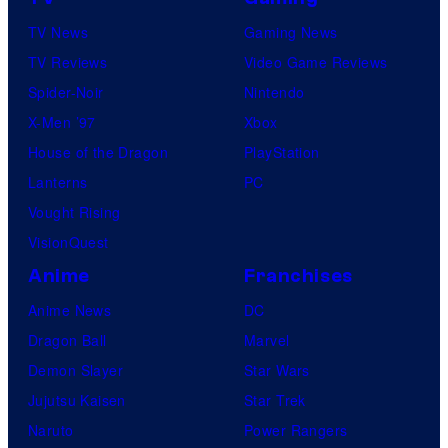
TV News
Gaming News
TV Reviews
Video Game Reviews
Spider-Noir
Nintendo
X-Men ’97
Xbox
House of the Dragon
PlayStation
Lanterns
PC
Vought Rising
VisionQuest
Anime
Franchises
Anime News
DC
Dragon Ball
Marvel
Demon Slayer
Star Wars
Jujutsu Kaisen
Star Trek
Naruto
Power Rangers