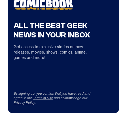
ALL THE BEST GEEK
NEWS IN YOUR INBOX
Get access to exclusive stories on new
releases, movies, shows, comics, anime,
games and more!
By signing up, you confirm that you have read and
agree to the
Terms of Use
and acknowledge our
Privacy Policy
.