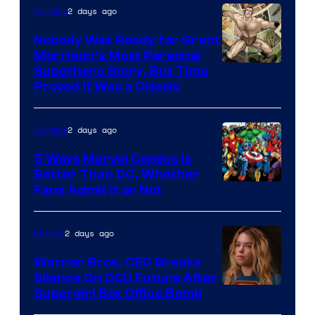
Bros.
2 days ago
Comics
Pictures
Nobody Was Ready for Grant
Morrison’s Most Personal
Image
Superhero Story, But Time
Proved It Was a Classic
Courtesy
of
2 days ago
Comics
DC
Comics/Vertigo
5 Ways Marvel Comics Is
Better Than DC, Whether
Image
Fans Admit It or Not
Courtesy
of
2 days ago
Movies
Marvel
Warner Bros. CEO Breaks
Comics
Silence On DCU Future After
Supergirl Box Office Bomb