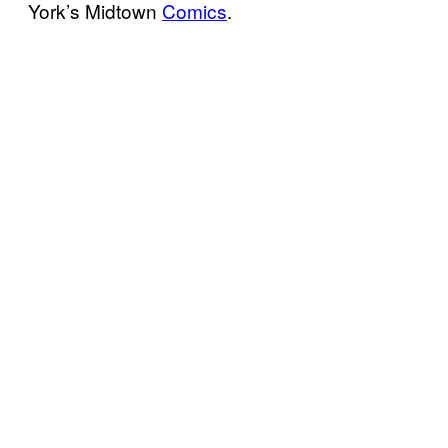
York’s Midtown
Comics
.