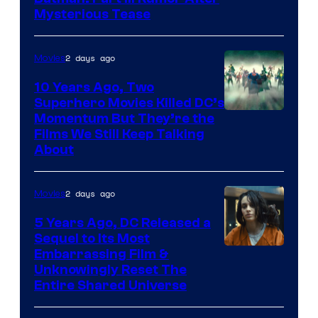
Mysterious Tease
2 days ago
Movies
10 Years Ago, Two
Superhero Movies Killed DC’s
Warner
Momentum But They’re the
Films We Still Keep Talking
Bros.
About
2 days ago
Movies
5 Years Ago, DC Released a
Sequel to Its Most
Image
Embarrassing Film &
Unknowingly Reset The
via
Entire Shared Universe
Warner