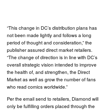
“This change in DC’s distribution plans has
not been made lightly and follows a long
period of thought and consideration,” the
publisher assured direct market retailers.
“The change of direction is in line with DC’s
overall strategic vision intended to improve
the health of, and strengthen, the Direct
Market as well as grow the number of fans
who read comics worldwide.”
Per the email send to retailers, Diamond will
only be fulfilling orders placed through the