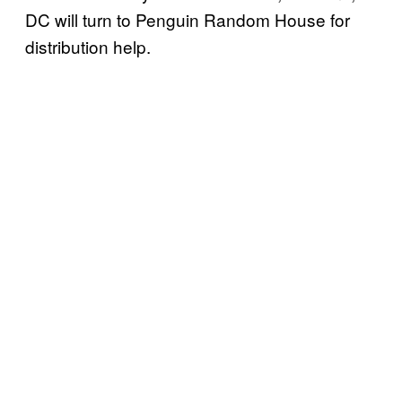
DC will turn to Penguin Random House for
distribution help.