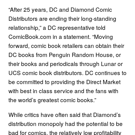
“After 25 years, DC and Diamond Comic
Distributors are ending their long-standing
relationship,” a DC representative told
ComicBook.com in a statement. “Moving
forward, comic book retailers can obtain their
DC books from Penguin Random House, or
their books and periodicals through Lunar or
UCS comic book distributors. DC continues to
be committed to providing the Direct Market
with best in class service and the fans with
the world’s greatest comic books.”
While critics have often said that Diamond’s
distribution monopoly had the potential to be
bad for comics, the relatively low profitability