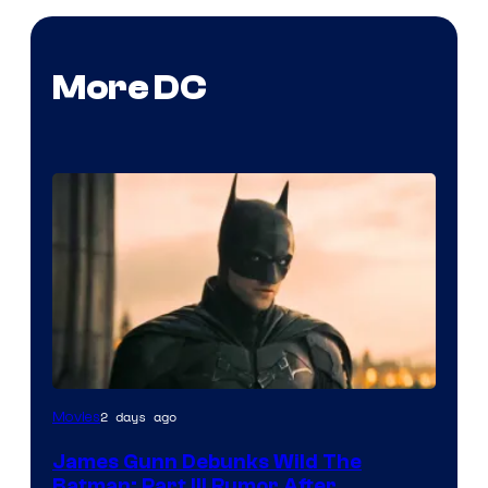
More DC
2 days ago
Movies
James Gunn Debunks Wild The
Batman: Part III Rumor After