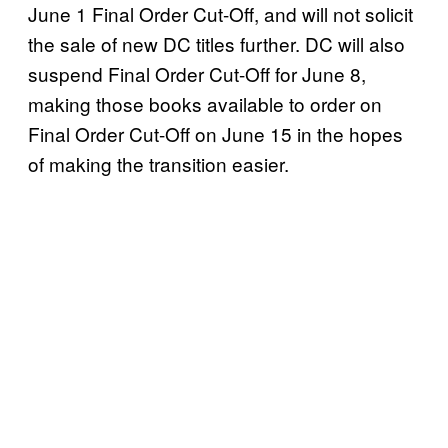
June 1 Final Order Cut-Off, and will not solicit
the sale of new DC titles further. DC will also
suspend Final Order Cut-Off for June 8,
making those books available to order on
Final Order Cut-Off on June 15 in the hopes
of making the transition easier.