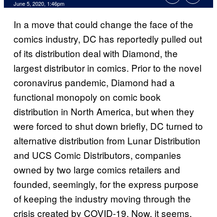
June 5, 2020, 1:46pm
In a move that could change the face of the
comics industry, DC has reportedly pulled out
of its distribution deal with Diamond, the
largest distributor in comics. Prior to the novel
coronavirus pandemic, Diamond had a
functional monopoly on comic book
distribution in North America, but when they
were forced to shut down briefly, DC turned to
alternative distribution from Lunar Distribution
and UCS Comic Distributors, companies
owned by two large comics retailers and
founded, seemingly, for the express purpose
of keeping the industry moving through the
crisis created by COVID-19. Now, it seems,