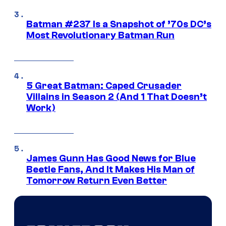
Batman #237 Is a Snapshot of ’70s DC’s
Most Revolutionary Batman Run
5 Great Batman: Caped Crusader
Villains in Season 2 (And 1 That Doesn’t
Work)
James Gunn Has Good News for Blue
Beetle Fans, And It Makes His Man of
Tomorrow Return Even Better