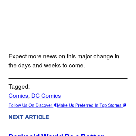
Expect more news on this major change in
the days and weeks to come.
Tagged:
Comics
, 
DC Comics
Follow Us On Discover
Make Us Preferred In Top Stories
NEXT ARTICLE