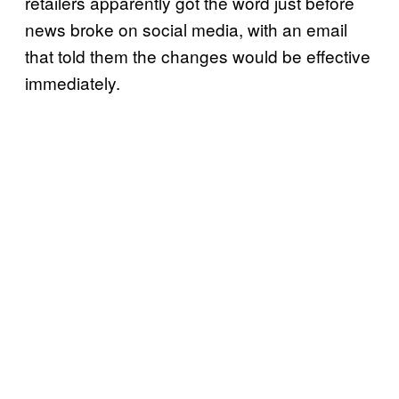
retailers apparently got the word just before
news broke on social media, with an email
that told them the changes would be effective
immediately.