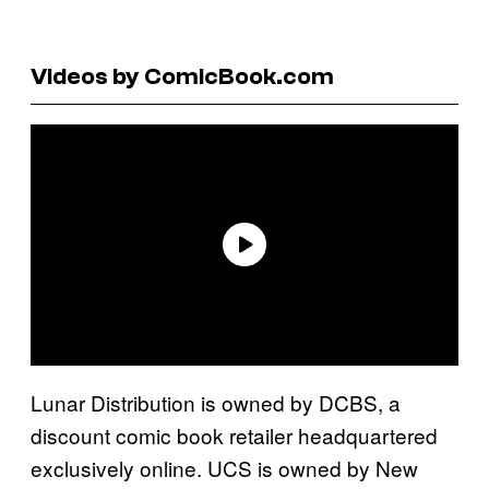
Videos by ComicBook.com
Lunar Distribution is owned by DCBS, a
discount comic book retailer headquartered
exclusively online. UCS is owned by New