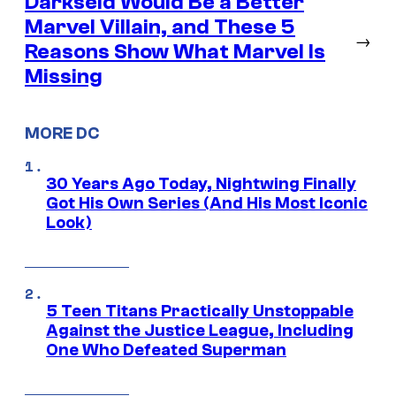
Darkseid Would Be a Better
Marvel Villain, and These 5
→
Reasons Show What Marvel Is
Missing
MORE DC
30 Years Ago Today, Nightwing Finally
Got His Own Series (And His Most Iconic
Look)
5 Teen Titans Practically Unstoppable
Against the Justice League, Including
One Who Defeated Superman