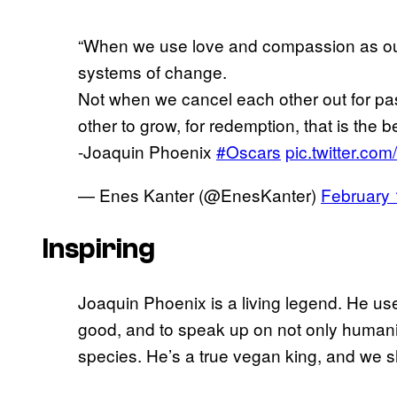
“When we use love and compassion as our
systems of change.
Not when we cancel each other out for pa
other to grow, for redemption, that is the b
-Joaquin Phoenix
#Oscars
pic.twitter.c
— Enes Kanter (@EnesKanter)
February 
Inspiring
Joaquin Phoenix is a living legend. He uses
good, and to speak up on not only humanit
species. He’s a true vegan king, and we sho