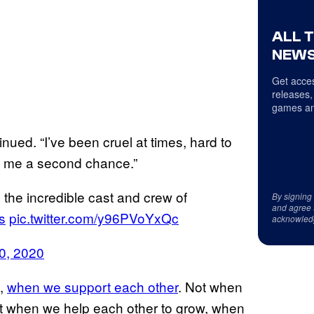
ALL 
NEWS
Get acces
releases,
games an
inued. “I’ve been cruel at times, hard to
en me a second chance.”
 the incredible cast and crew of
By signing
and agree 
s
pic.twitter.com/y96PVoYxQc
acknowled
0, 2020
t,
when we support each other
. Not when
ut when we help each other to grow, when