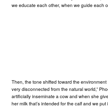
we educate each other, when we guide each ot
Then, the tone shifted toward the environmen
very disconnected from the natural world,” Pho
artificially inseminate a cow and when she giv
her milk that’s intended for the calf and we put i