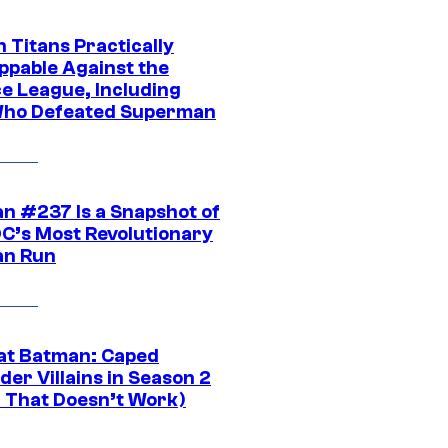
 Titans Practically
ppable Against the
ce League, Including
ho Defeated Superman
n #237 Is a Snapshot of
DC’s Most Revolutionary
n Run
at Batman: Caped
er Villains in Season 2
1 That Doesn’t Work)