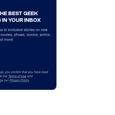
THE BEST GEEK
 IN YOUR INBOX
s to exclusive stories on new
 movies, shows, comics, anime,
d more!
 up, you confirm that you have read
to the
Terms of Use
and
ge our
Privacy Policy
.