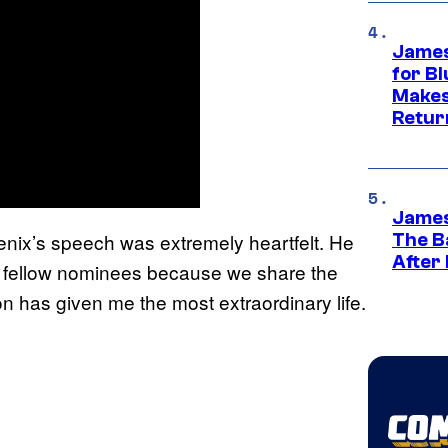
James
for Bl
Makes
Retur
James
enix’s speech was extremely heartfelt. He
The B
After
my fellow nominees because we share the
on has given me the most extraordinary life.