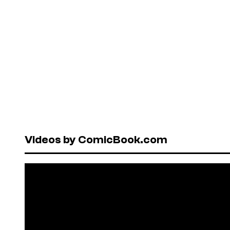
Videos by ComicBook.com