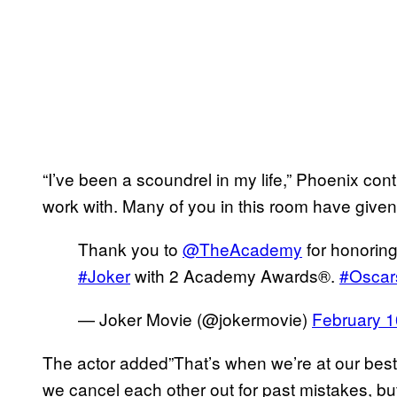
“I’ve been a scoundrel in my life,” Phoenix cont
work with. Many of you in this room have giv
Thank you to
@TheAcademy
for honoring
#Joker
with 2 Academy Awards®.
#Oscar
— Joker Movie (@jokermovie)
February 1
The actor added”That’s when we’re at our bes
we cancel each other out for past mistakes, b