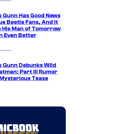
 Gunn Has Good News
ue Beetle Fans, And It
 His Man of Tomorrow
n Even Better
 Gunn Debunks Wild
atman: Part III Rumor
 Mysterious Tease