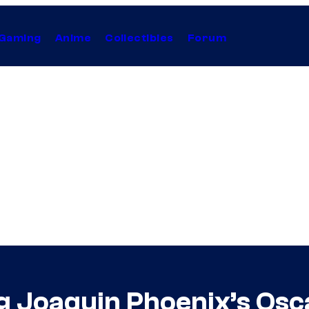
Gaming
Anime
Collectibles
Forum
g Joaquin Phoenix’s Os