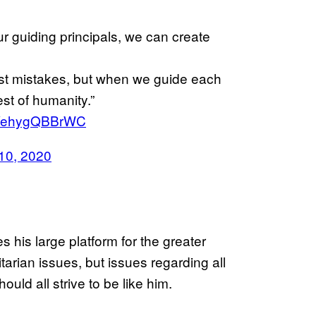
 guiding principals, we can create
st mistakes, but when we guide each
est of humanity.”
om/ehygQBBrWC
10, 2020
 his large platform for the greater
arian issues, but issues regarding all
uld all strive to be like him.