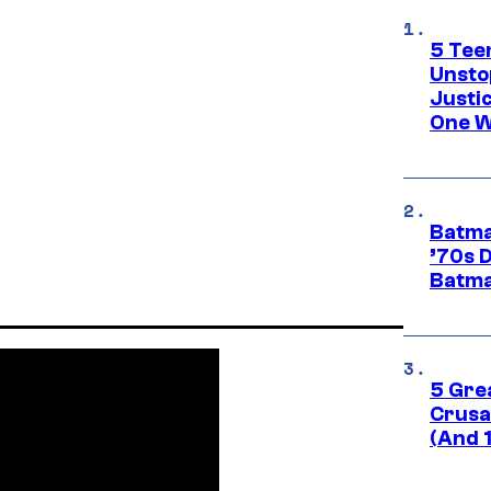
5 Teen
Unsto
Justi
One W
Batma
’70s 
Batma
5 Gre
Crusad
(And 