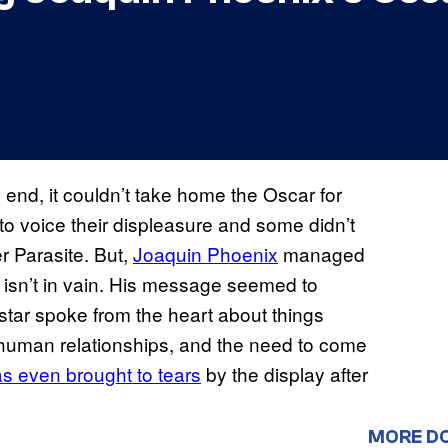
e end, it couldn’t take home the Oscar for
to voice their displeasure and some didn’t
r Parasite. But,
Joaquin Phoenix
managed
g isn’t in vain. His message seemed to
e star spoke from the heart about things
 human relationships, and the need to come
as even brought to tears
by the display after
MORE D