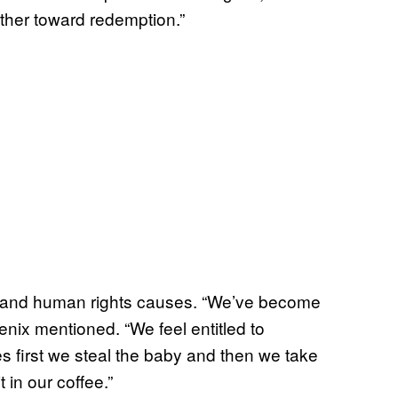
her toward redemption.”
t and human rights causes. “We’ve become
enix mentioned. “We feel entitled to
es first we steal the baby and then we take
t in our coffee.”