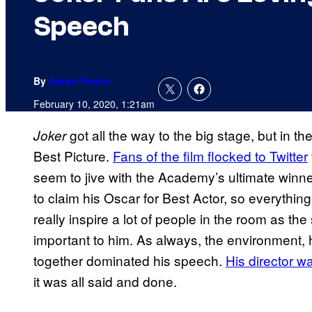
Speech
By
Aaron Perine
February 10, 2020, 1:21am
got all the way to the big stage, but in th
Joker
Best Picture.
Fans of the film flocked to Twitter
seem to jive with the Academy’s ultimate winne
to claim his Oscar for Best Actor, so everythin
really inspire a lot of people in the room as th
important to him. As always, the environment,
together dominated his speech.
His director w
it was all said and done.