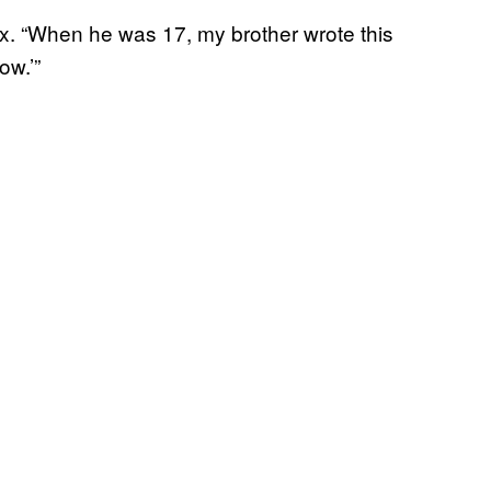
ix. “When he was 17, my brother wrote this
ow.’”