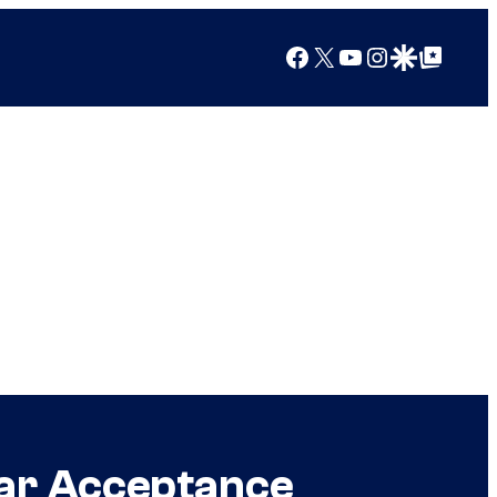
Facebook
X
YouTube
Instagram
Google Discover
Google Top Posts
car Acceptance