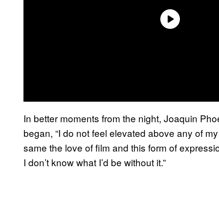
In better moments from the night, Joaquin Pho
began, “I do not feel elevated above any of 
same the love of film and this form of expressi
I don’t know what I’d be without it.”