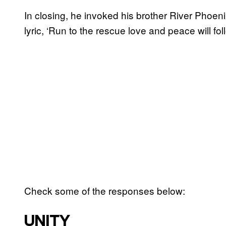
In closing, he invoked his brother River Phoen
lyric, ‘Run to the rescue love and peace will foll
Check some of the responses below:
UNITY