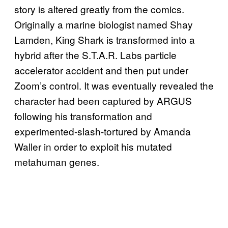
story is altered greatly from the comics.
Originally a marine biologist named Shay
Lamden, King Shark is transformed into a
hybrid after the S.T.A.R. Labs particle
accelerator accident and then put under
Zoom’s control. It was eventually revealed the
character had been captured by ARGUS
following his transformation and
experimented-slash-tortured by Amanda
Waller in order to exploit his mutated
metahuman genes.