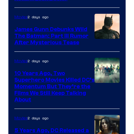
2 days ago
Movies
James Gunn Debunks Wild
The Batman: Part III Rumor
After Mysterious Tease
2 days ago
Movies
10 Years Ago, Two
Superhero Movies Killed DC’s
Warner
Momentum But They’re the
Films We Still Keep Talking
Bros.
About
2 days ago
Movies
5 Years Ago, DC Released a