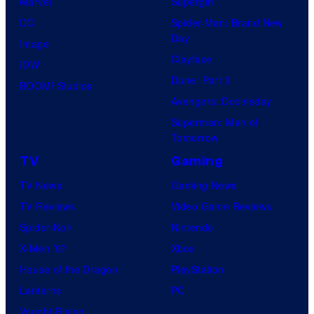
Marvel
Supergirl
DC
Spider-Man: Brand New
Day
Image
Clayface
IDW
Dune: Part 3
BOOM! Studios
Avengers: Doomsday
Superman: Man of
Tomorrow
TV
Gaming
TV News
Gaming News
TV Reviews
Video Game Reviews
Spider-Noir
Nintendo
X-Men ’97
Xbox
House of the Dragon
PlayStation
Lanterns
PC
Vought Rising