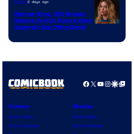
of
2 days ago
Movies
Marvel
Warner Bros. CEO Breaks
Comics
Silence On DCU Future After
Supergirl Box Office Bomb
Facebook
X
YouTube
Instagra
Google Disco
Google Top Pos
Comics
Movies
Comic News
Movie News
Comic Reviews
Movie Reviews