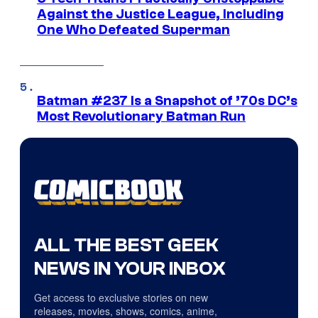
Against the Justice League, Including
One Who Defeated Superman
Batman #237 Is a Snapshot of ’70s DC’s
Most Revolutionary Batman Run
ALL THE BEST GEEK
NEWS IN YOUR INBOX
Get access to exclusive stories on new
releases, movies, shows, comics, anime,