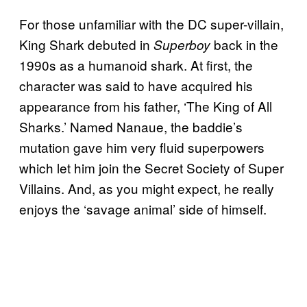
For those unfamiliar with the DC super-villain,
King Shark debuted in
back in the
Superboy
1990s as a humanoid shark. At first, the
character was said to have acquired his
appearance from his father, ‘The King of All
Sharks.’ Named Nanaue, the baddie’s
mutation gave him very fluid superpowers
which let him join the Secret Society of Super
Villains. And, as you might expect, he really
enjoys the ‘savage animal’ side of himself.