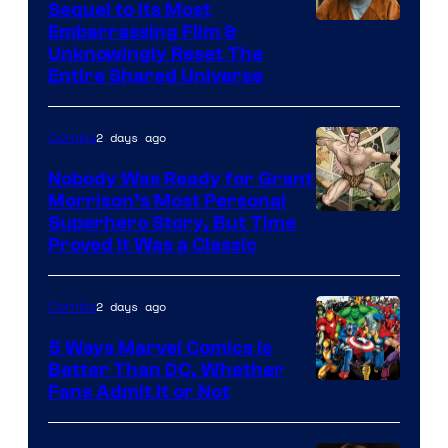
Sequel to Its Most
Image
Embarrassing Film &
Unknowingly Reset The
via
Entire Shared Universe
Warner
Bros.
2 days ago
Comics
Pictures
Nobody Was Ready for Grant
Morrison’s Most Personal
Image
Superhero Story, But Time
Proved It Was a Classic
Courtesy
of
2 days ago
Comics
DC
Comics/Vertigo
5 Ways Marvel Comics Is
Better Than DC, Whether
Image
Fans Admit It or Not
Courtesy