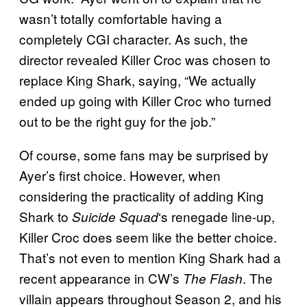
wasn’t totally comfortable having a
completely CGI character. As such, the
director revealed Killer Croc was chosen to
replace King Shark, saying, “We actually
ended up going with Killer Croc who turned
out to be the right guy for the job.”
Of course, some fans may be surprised by
Ayer’s first choice. However, when
considering the practicality of adding King
Shark to
‘s renegade line-up,
Suicide Squad
Killer Croc does seem like the better choice.
That’s not even to mention King Shark had a
recent appearance in CW’s
. The
The Flash
villain appears throughout Season 2, and his