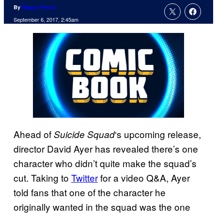
By
Megan Peters
September 6, 2017, 2:45am
Ahead of
‘s upcoming release,
Suicide Squad
director David Ayer has revealed there’s one
character who didn’t quite make the squad’s
cut. Taking to
Twitter
for a video Q&A, Ayer
told fans that one of the character he
originally wanted in the squad was the one