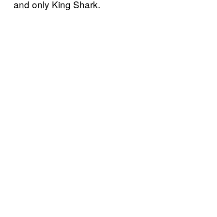
and only King Shark.