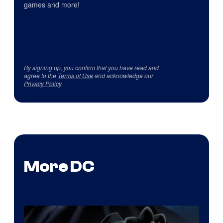
games and more!
By signing up, you confirm that you have read and
agree to the
Terms of Use
and acknowledge our
Privacy Policy
.
More DC