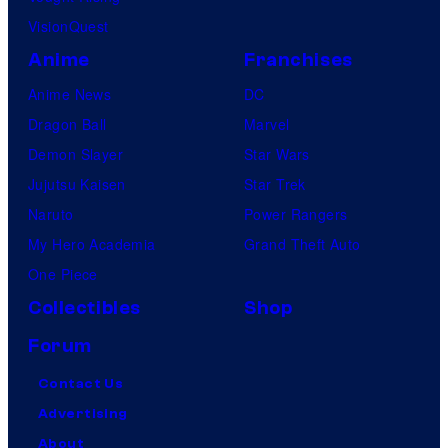
VisionQuest
Anime
Franchises
Anime News
DC
Dragon Ball
Marvel
Demon Slayer
Star Wars
Jujutsu Kaisen
Star Trek
Naruto
Power Rangers
My Hero Academia
Grand Theft Auto
One Piece
Collectibles
Shop
Forum
Contact Us
Advertising
About