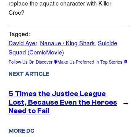
replace the aquatic character with Killer
Croc?
Tagged:
David Ayer
, 
Nanaue / King Shark
, 
Suicide
Squad (ComicMovie)
Follow Us On Discover
Make Us Preferred In Top Stories
NEXT ARTICLE
5 Times the Justice League
Lost, Because Even the Heroes
→
Need to Fail
MORE DC