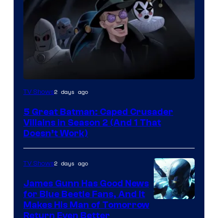
Amazon
2 days ago
TV Shows
Prime
5 Great Batman: Caped Crusader
Video
Villains in Season 2 (And 1 That
Doesn’t Work)
2 days ago
TV Shows
James Gunn Has Good News
for Blue Beetle Fans, And It
Makes His Man of Tomorrow
Return Even Better