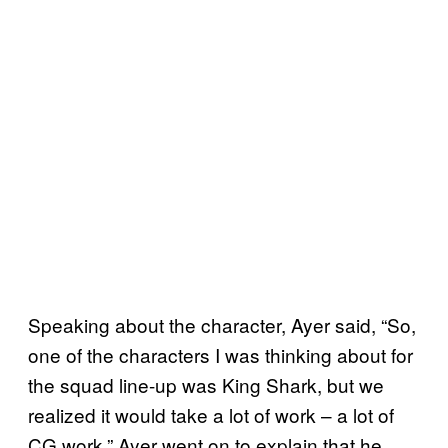
Speaking about the character, Ayer said, “So,
one of the characters I was thinking about for
the squad line-up was King Shark, but we
realized it would take a lot of work – a lot of
CG work.” Ayer went on to explain that he