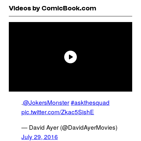
Videos by ComicBook.com
.
@JokersMonster
#askthesquad
pic.twitter.com/Zkac5SishE
— David Ayer (@DavidAyerMovies)
July 29, 2016