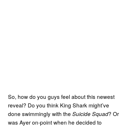
So, how do you guys feel about this newest
reveal? Do you think King Shark might’ve
done swimmingly with the
? Or
Suicide Squad
was Ayer on-point when he decided to