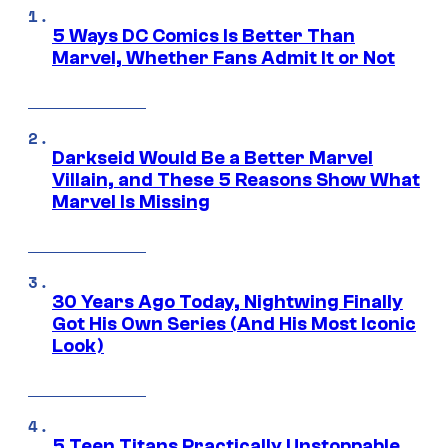
5 Ways DC Comics Is Better Than
Marvel, Whether Fans Admit It or Not
Darkseid Would Be a Better Marvel
Villain, and These 5 Reasons Show What
Marvel Is Missing
30 Years Ago Today, Nightwing Finally
Got His Own Series (And His Most Iconic
Look)
5 Teen Titans Practically Unstoppable