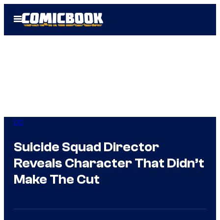
Skip
Open
to
Menu
content
DC
Suicide Squad Director
Reveals Character That Didn’t
Make The Cut