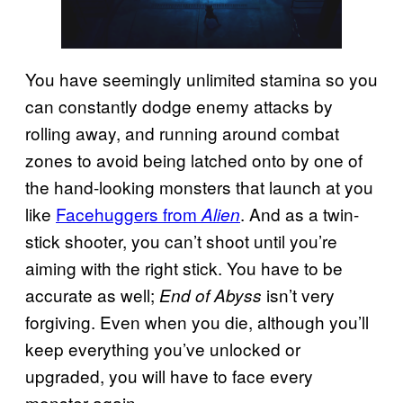
You have seemingly unlimited stamina so you
can constantly dodge enemy attacks by
rolling away, and running around combat
zones to avoid being latched onto by one of
the hand-looking monsters that launch at you
like
Facehuggers from
. And as a twin-
Alien
stick shooter, you can’t shoot until you’re
aiming with the right stick. You have to be
accurate as well;
isn’t very
End of Abyss
forgiving. Even when you die, although you’ll
keep everything you’ve unlocked or
upgraded, you will have to face every
monster again.