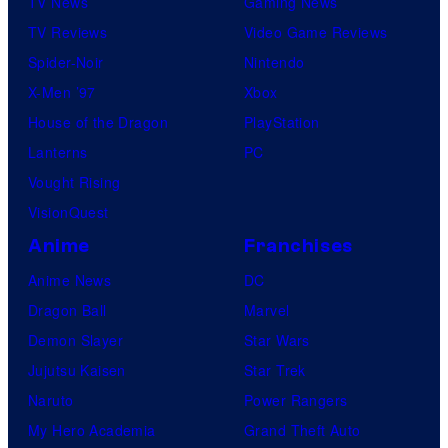
TV News
Gaming News
TV Reviews
Video Game Reviews
Spider-Noir
Nintendo
X-Men ’97
Xbox
House of the Dragon
PlayStation
Lanterns
PC
Vought Rising
VisionQuest
Anime
Franchises
Anime News
DC
Dragon Ball
Marvel
Demon Slayer
Star Wars
Jujutsu Kaisen
Star Trek
Naruto
Power Rangers
My Hero Academia
Grand Theft Auto