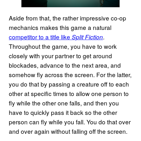
Aside from that, the rather impressive co-op
mechanics makes this game a natural
competitor to a title like
.
Split Fiction
Throughout the game, you have to work
closely with your partner to get around
blockades, advance to the next area, and
somehow fly across the screen. For the latter,
you do that by passing a creature off to each
other at specific times to allow one person to
fly while the other one falls, and then you
have to quickly pass it back so the other
person can fly while you fall. You do that over
and over again without falling off the screen.