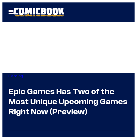
Skip
Open
to
Menu
content
Gaming
Epic Games Has Two of the
Most Unique Upcoming Games
Right Now (Preview)