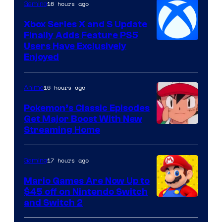
16 hours ago
Gaming
Xbox Series X and S Update
Finally Adds Feature PS5
Users Have Exclusively
Enjoyed
16 hours ago
Anime
Pokemon’s Classic Episodes
Get Major Boost With New
Courtesy
Streaming Home
of
The
17 hours ago
Gaming
Pokemon
Mario Games Are Now Up to
Company
$45 off on Nintendo Switch
and Switch 2