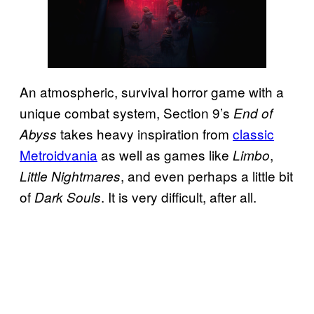
An atmospheric, survival horror game with a
unique combat system, Section 9’s
End of
takes heavy inspiration from
classic
Abyss
Metroidvania
as well as games like
,
Limbo
, and even perhaps a little bit
Little Nightmares
of
. It is very difficult, after all.
Dark Souls