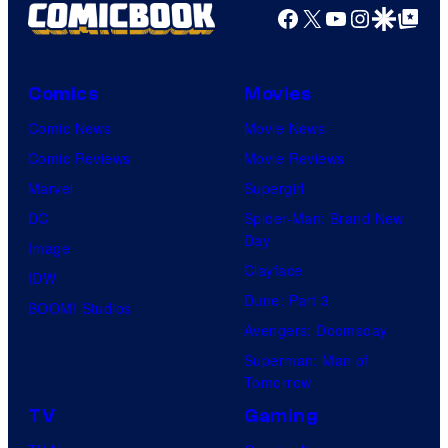
Facebook
X
YouTube
Instagra
Google Disco
Google Top Pos
Comics
Movies
Comic News
Movie News
Comic Reviews
Movie Reviews
Marvel
Supergirl
DC
Spider-Man: Brand New
Day
Image
Clayface
IDW
Dune: Part 3
BOOM! Studios
Avengers: Doomsday
Superman: Man of
Tomorrow
TV
Gaming