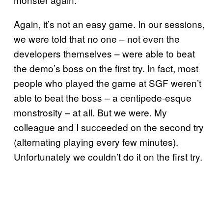
Again, it’s not an easy game. In our sessions,
we were told that no one – not even the
developers themselves – were able to beat
the demo’s boss on the first try. In fact, most
people who played the game at SGF weren’t
able to beat the boss – a centipede-esque
monstrosity – at all. But we were. My
colleague and I succeeded on the second try
(alternating playing every few minutes).
Unfortunately we couldn’t do it on the first try.