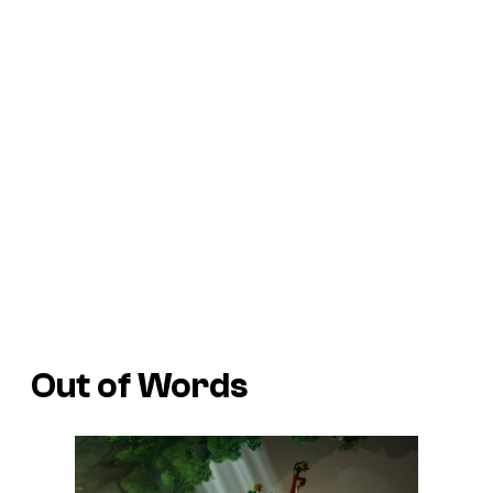
Out of Words