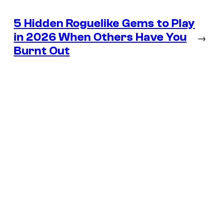
5 Hidden Roguelike Gems to Play
in 2026 When Others Have You
→
Burnt Out