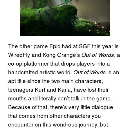
The other game Epic had at SGF this year is
WiredFly and Kong Orange’s
, a
Out of Words
co-op platformer that drops players into a
handcrafted artistic world.
is an
Out of Words
apt title since the two main characters,
teenagers Kurt and Karla, have lost their
mouths and literally can’t talk in the game.
Because of that, there’s very little dialogue
that comes from other characters you
encounter on this wondrous journey, but