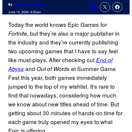
By
Mansoor Mithaiwala
Comments
June 10, 2026, 8:00am
Today the world knows Epic Games for
, but they’re also a major publisher in
Fortnite
the industry and they’re currently publishing
two upcoming games that I have to say feel
like must-plays. After checking out
End of
and
at Summer Game
Abyss
Out of Words
Fest this year, both games immediately
jumped to the top of my wishlist. It’s rare to
find that nowadays, considering how much
we know about new titles ahead of time. But
getting about 30 minutes of hands-on time for
each game truly opened my eyes to what
Epic is offering.