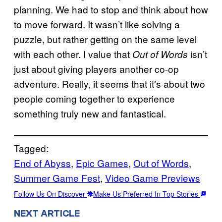
planning. We had to stop and think about how
to move forward. It wasn’t like solving a
puzzle, but rather getting on the same level
with each other. I value that
isn’t
Out of Words
just about giving players another co-op
adventure. Really, it seems that it’s about two
people coming together to experience
something truly new and fantastical.
Tagged:
End of Abyss
, 
Epic Games
, 
Out of Words
, 
Summer Game Fest
, 
Video Game Previews
Follow Us On Discover
Make Us Preferred In Top Stories
NEXT ARTICLE