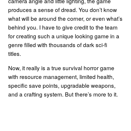
camera angle and little lighting, the game
produces a sense of dread. You don’t know
what will be around the corner, or even what’s
behind you. I have to give credit to the team
for creating such a unique looking game in a
genre filled with thousands of dark sci-fi
titles.
Now, it really is a true survival horror game
with resource management, limited health,
specific save points, upgradable weapons,
and a crafting system. But there’s more to it.