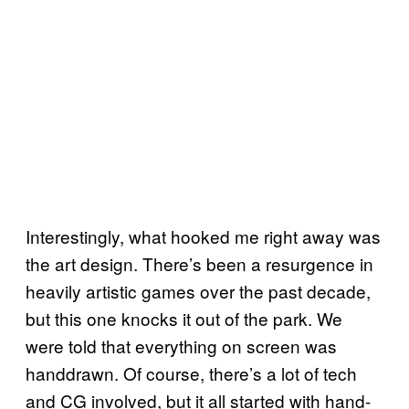
Interestingly, what hooked me right away was
the art design. There’s been a resurgence in
heavily artistic games over the past decade,
but this one knocks it out of the park. We
were told that everything on screen was
handdrawn. Of course, there’s a lot of tech
and CG involved, but it all started with hand-