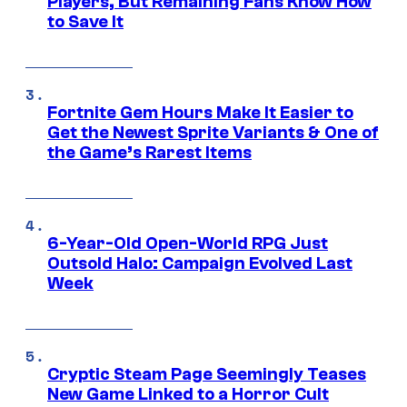
Players, But Remaining Fans Know How
to Save It
Fortnite Gem Hours Make It Easier to
Get the Newest Sprite Variants & One of
the Game’s Rarest Items
6-Year-Old Open-World RPG Just
Outsold Halo: Campaign Evolved Last
Week
Cryptic Steam Page Seemingly Teases
New Game Linked to a Horror Cult