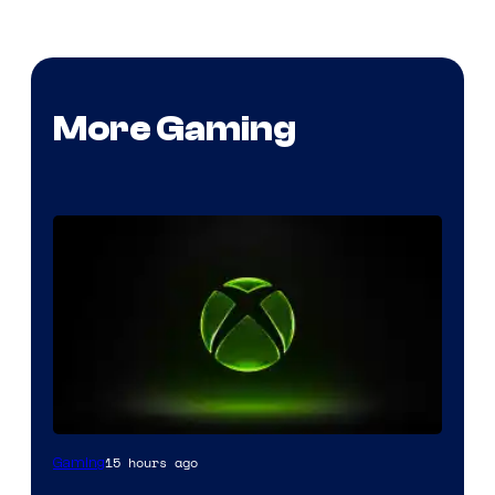
More Gaming
15 hours ago
Gaming