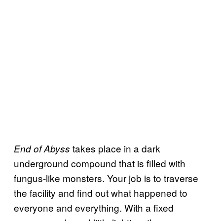
takes place in a dark
End of Abyss
underground compound that is filled with
fungus-like monsters. Your job is to traverse
the facility and find out what happened to
everyone and everything. With a fixed