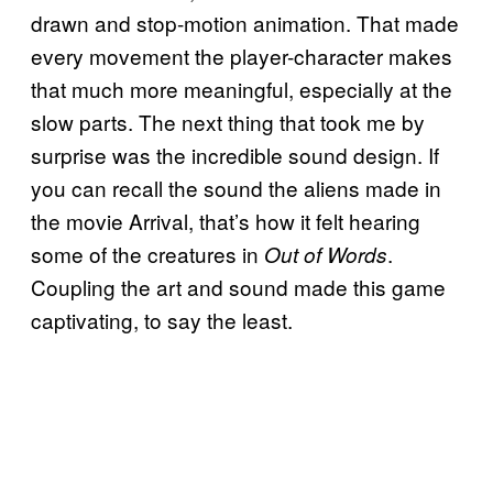
drawn and stop-motion animation. That made
every movement the player-character makes
that much more meaningful, especially at the
slow parts. The next thing that took me by
surprise was the incredible sound design. If
you can recall the sound the aliens made in
the movie Arrival, that’s how it felt hearing
some of the creatures in
.
Out of Words
Coupling the art and sound made this game
captivating, to say the least.