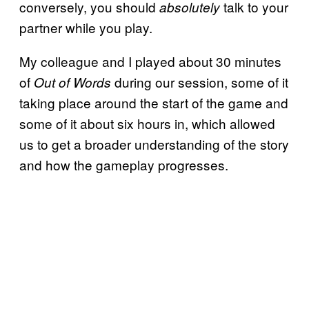
conversely, you should
talk to your
absolutely
partner while you play.
My colleague and I played about 30 minutes
of
during our session, some of it
Out of Words
taking place around the start of the game and
some of it about six hours in, which allowed
us to get a broader understanding of the story
and how the gameplay progresses.