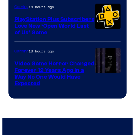
18 hours ago
Gaming
PlayStation Plus Subscribers
Love New ‘Open World Last
of Us’ Game
18 hours ago
Gaming
Video Game Horror Changed
Forever 12 Years Ago in a
Way No One Would Have
Expected