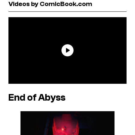
Videos by ComicBook.com
End of Abyss