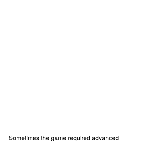
Sometimes the game required advanced