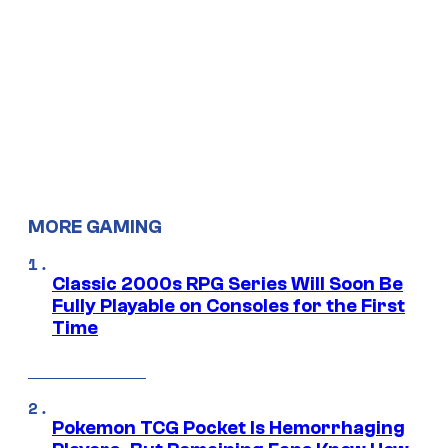
MORE GAMING
Classic 2000s RPG Series Will Soon Be
Fully Playable on Consoles for the First
Time
Pokemon TCG Pocket Is Hemorrhaging