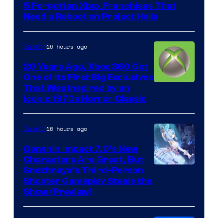
5 Forgotten Xbox Franchises That
Need a Reboot on Project Helix
16 hours ago
Gaming
20 Years Ago, Xbox 360 Got
One of Its First Big Exclusives
That Was Inspired by an
Iconic 1970s Horror Classic
16 hours ago
Gaming
Genshin Impact 7.0’s New
Characters Are Great, But
Courtesy
Snezhnaya’s Third-Person
Shooter Gameplay Steals the
of
Show (Preview)
Hoyoverse