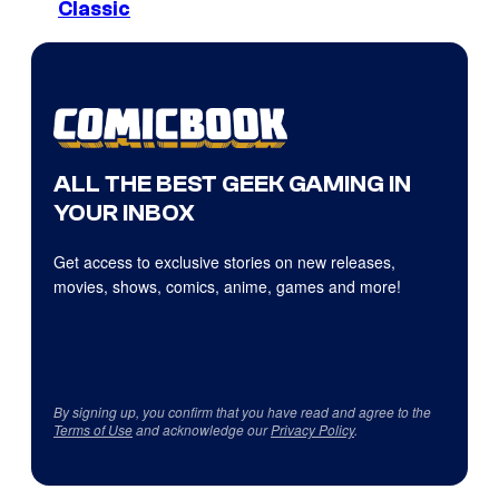
Classic
ALL THE BEST GEEK GAMING IN
YOUR INBOX
Get access to exclusive stories on new releases,
movies, shows, comics, anime, games and more!
By signing up, you confirm that you have read and agree to the
Terms of Use
and acknowledge our
Privacy Policy
.