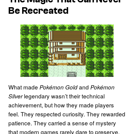
Be Recreated
What made
and
Pokémon Gold
Pokémon
legendary wasn’t their technical
Silver
achievement, but how they made players
feel. They respected curiosity. They rewarded
patience. They carried a sense of mystery
that modern games rarely dare to preserve.