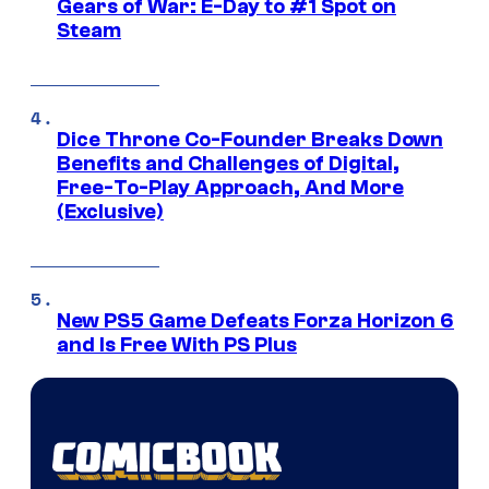
Gears of War: E-Day to #1 Spot on
Steam
Dice Throne Co-Founder Breaks Down
Benefits and Challenges of Digital,
Free-To-Play Approach, And More
(Exclusive)
New PS5 Game Defeats Forza Horizon 6
and Is Free With PS Plus