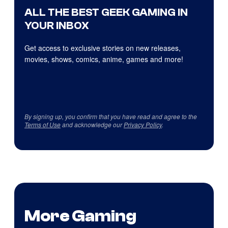
ALL THE BEST GEEK GAMING IN
YOUR INBOX
Get access to exclusive stories on new releases,
movies, shows, comics, anime, games and more!
By signing up, you confirm that you have read and agree to the
Terms of Use
and acknowledge our
Privacy Policy
.
More Gaming