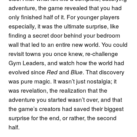
adventure, the game revealed that you had
only finished half of it. For younger players
especially, it was the ultimate surprise, like
finding a secret door behind your bedroom
wall that led to an entire new world. You could
revisit towns you once knew, re-challenge
Gym Leaders, and watch how the world had
evolved since
and
. That discovery
Red
Blue
was pure magic. It wasn’t just nostalgia; it
was revelation, the realization that the
adventure you started wasn’t over, and that
the game’s creators had saved their biggest
surprise for the end, or rather, the second
half.