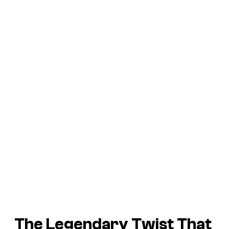
The Legendary Twist That