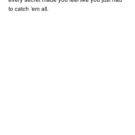
to catch ’em all.