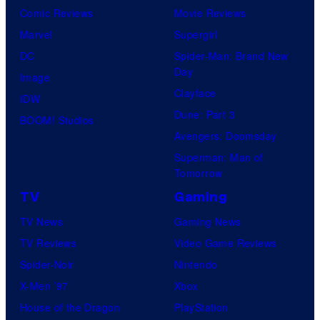
Comic Reviews
Movie Reviews
Marvel
Supergirl
DC
Spider-Man: Brand New
Day
Image
Clayface
IDW
Dune: Part 3
BOOM! Studios
Avengers: Doomsday
Superman: Man of
Tomorrow
TV
Gaming
TV News
Gaming News
TV Reviews
Video Game Reviews
Spider-Noir
Nintendo
X-Men ’97
Xbox
House of the Dragon
PlayStation