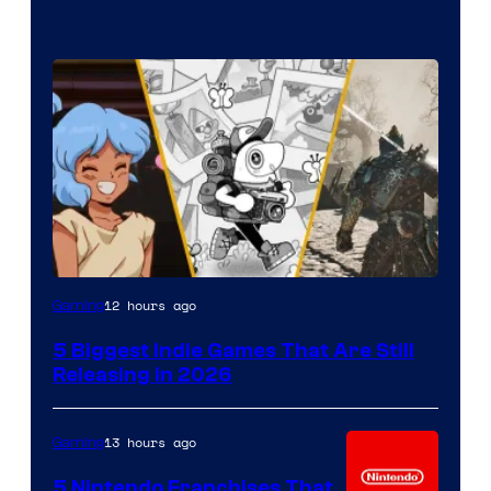
12 hours ago
Gaming
5 Biggest Indie Games That Are Still
Releasing in 2026
13 hours ago
Gaming
5 Nintendo Franchises That