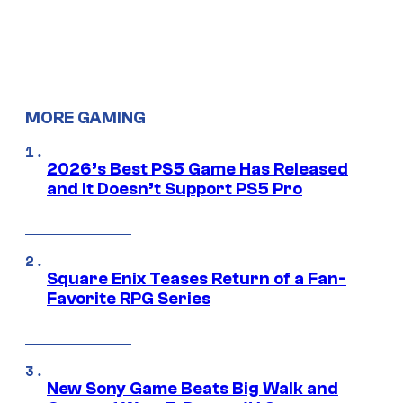
MORE GAMING
2026’s Best PS5 Game Has Released
and It Doesn’t Support PS5 Pro
Square Enix Teases Return of a Fan-
Favorite RPG Series
New Sony Game Beats Big Walk and