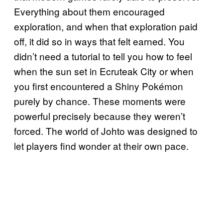
Everything about them encouraged
exploration, and when that exploration paid
off, it did so in ways that felt earned. You
didn’t need a tutorial to tell you how to feel
when the sun set in Ecruteak City or when
you first encountered a Shiny Pokémon
purely by chance. These moments were
powerful precisely because they weren’t
forced. The world of Johto was designed to
let players find wonder at their own pace.