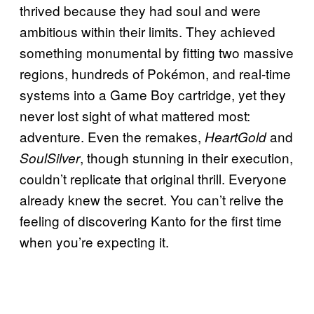
thrived because they had soul and were
ambitious within their limits. They achieved
something monumental by fitting two massive
regions, hundreds of Pokémon, and real-time
systems into a Game Boy cartridge, yet they
never lost sight of what mattered most:
adventure. Even the remakes,
and
HeartGold
, though stunning in their execution,
SoulSilver
couldn’t replicate that original thrill. Everyone
already knew the secret. You can’t relive the
feeling of discovering Kanto for the first time
when you’re expecting it.