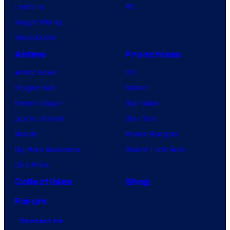
Lanterns
PC
Vought Rising
VisionQuest
Anime
Franchises
Anime News
DC
Dragon Ball
Marvel
Demon Slayer
Star Wars
Jujutsu Kaisen
Star Trek
Naruto
Power Rangers
My Hero Academia
Grand Theft Auto
One Piece
Collectibles
Shop
Forum
Contact Us