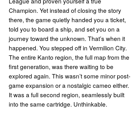
League and proven yourself a true
Champion. Yet instead of closing the story
there, the game quietly handed you a ticket,
told you to board a ship, and set you on a
journey toward the unknown. That’s when it
happened. You stepped off in Vermilion City.
The entire Kanto region, the full map from the
first generation, was there waiting to be
explored again. This wasn’t some minor post-
game expansion or a nostalgic cameo either.
It was a full second region, seamlessly built
into the same cartridge. Unthinkable.