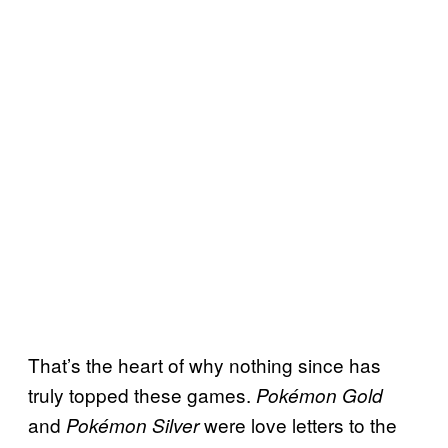
That’s the heart of why nothing since has
truly topped these games.
Pokémon Gold
and
were love letters to the
Pokémon Silver