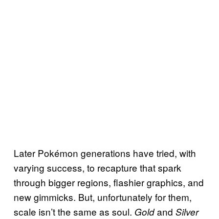
Later Pokémon generations have tried, with
varying success, to recapture that spark
through bigger regions, flashier graphics, and
new gimmicks. But, unfortunately for them,
scale isn’t the same as soul.
and
Gold
Silver