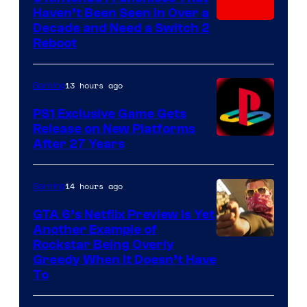
Haven’t Been Seen in Over a
Decade and Need a Switch 2
Reboot
13 hours ago
Gaming
PS1 Exclusive Game Gets
Release on New Platforms
After 27 Years
14 hours ago
Gaming
GTA 6’s Netflix Preview Is Yet
Another Example of
Courtesy
Rockstar Being Overly
Greedy When It Doesn’t Have
of
To
Rockstar