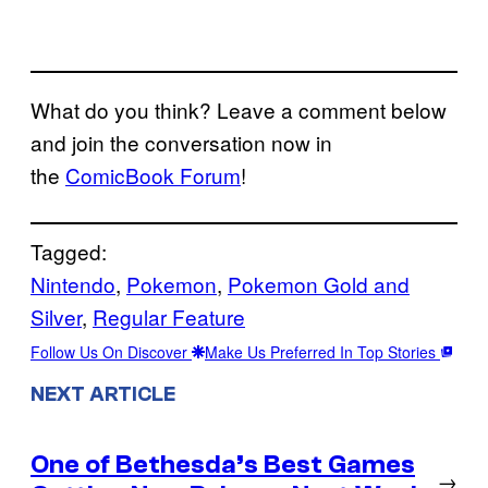
What do you think? Leave a comment below
and join the conversation now in
the
ComicBook Forum
!
Tagged:
Nintendo
, 
Pokemon
, 
Pokemon Gold and
Silver
, 
Regular Feature
Follow Us On Discover
Make Us Preferred In Top Stories
NEXT ARTICLE
One of Bethesda’s Best Games
→