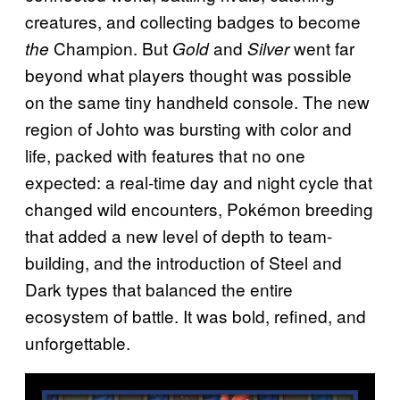
creatures, and collecting badges to become
Champion. But
and
went far
the
Gold
Silver
beyond what players thought was possible
on the same tiny handheld console. The new
region of Johto was bursting with color and
life, packed with features that no one
expected: a real-time day and night cycle that
changed wild encounters, Pokémon breeding
that added a new level of depth to team-
building, and the introduction of Steel and
Dark types that balanced the entire
ecosystem of battle. It was bold, refined, and
unforgettable.