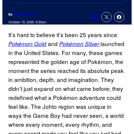
By
Darrus Myles Jr.
Comments
October 15, 2025, 9:30am
It’s hard to believe it’s been 25 years since
and
launched
Pokémon Gold
Pokémon Silver
in the United States. For many, these games
represented the golden age of Pokémon, the
moment the series reached its absolute peak
in ambition, depth, and imagination. They
didn’t just expand on what came before; they
redefined what a Pokémon adventure could
feel like. The Johto region was unique in
ways the Game Boy had never seen, a world
where every moment, every rhythm, and
every secret made you feel like you just had