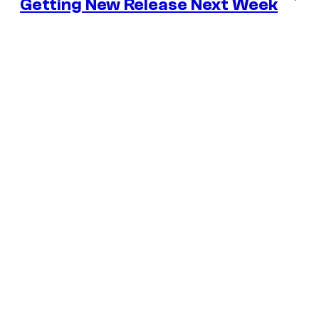
Getting New Release Next Week