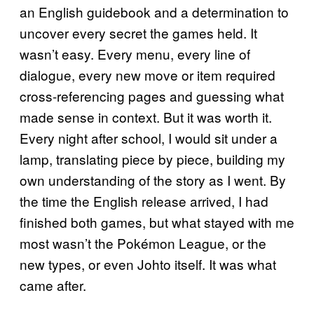
an English guidebook and a determination to
uncover every secret the games held. It
wasn’t easy. Every menu, every line of
dialogue, every new move or item required
cross-referencing pages and guessing what
made sense in context. But it was worth it.
Every night after school, I would sit under a
lamp, translating piece by piece, building my
own understanding of the story as I went. By
the time the English release arrived, I had
finished both games, but what stayed with me
most wasn’t the Pokémon League, or the
new types, or even Johto itself. It was what
came after.