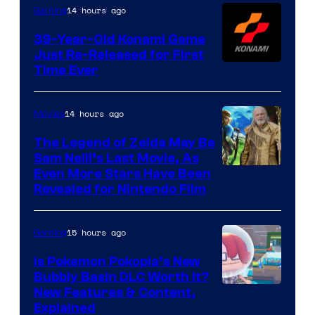
Games
14 hours ago
Gaming
39-Year-Old Konami Game
Just Re-Released for First
Time Ever
14 hours ago
Movies
The Legend of Zelda May Be
Sam Neill’s Last Movie, As
Even More Stars Have Been
Revealed for Nintendo Film
15 hours ago
Gaming
Is Pokemon Pokopia’s New
Bubbly Basin DLC Worth It?
Screenshot
New Features & Content,
Explained
by