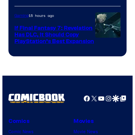
ComicBook
15 hours ago
Gaming
If Final Fantasy 7: Revelation
Has DLC, It Should Copy
PlayStation’s Best Expansion
Facebook
X
YouTube
Instagra
Google Disco
Google Top Pos
Comics
Movies
Comic News
Movie News