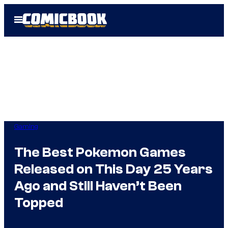
Skip
Open
to
Menu
content
Gaming
The Best Pokemon Games
Released on This Day 25 Years
Ago and Still Haven’t Been
Topped