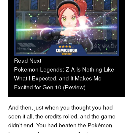
Read Next
Pokemon Legends: Z-A Is Nothing Like
What I Expected, and It Makes Me
Excited for Gen 10 (Review)
And then, just when you thought you had
seen it all, the credits rolled, and the game
didn’t end. You had beaten the Pokémon