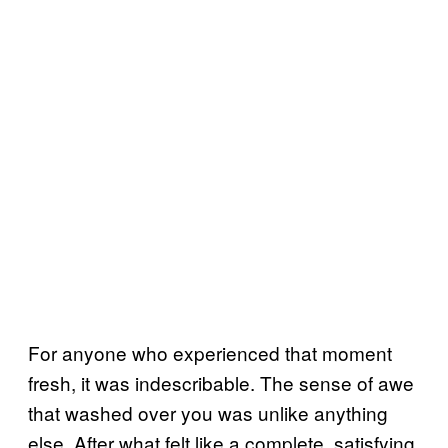
For anyone who experienced that moment
fresh, it was indescribable. The sense of awe
that washed over you was unlike anything
else. After what felt like a complete, satisfying