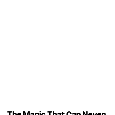
The Magic That Can Never