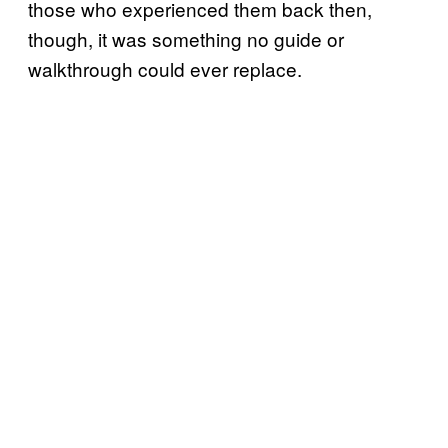
those who experienced them back then,
though, it was something no guide or
walkthrough could ever replace.