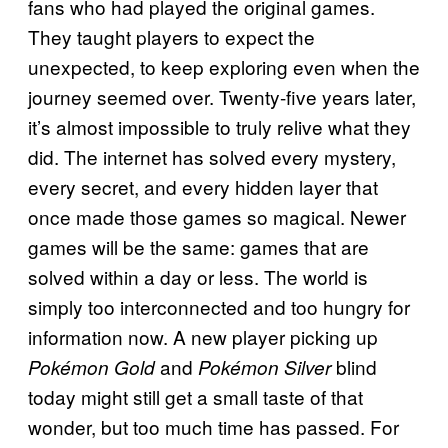
fans who had played the original games.
They taught players to expect the
unexpected, to keep exploring even when the
journey seemed over. Twenty-five years later,
it’s almost impossible to truly relive what they
did. The internet has solved every mystery,
every secret, and every hidden layer that
once made those games so magical. Newer
games will be the same: games that are
solved within a day or less. The world is
simply too interconnected and too hungry for
information now. A new player picking up
and
blind
Pokémon Gold
Pokémon Silver
today might still get a small taste of that
wonder, but too much time has passed. For