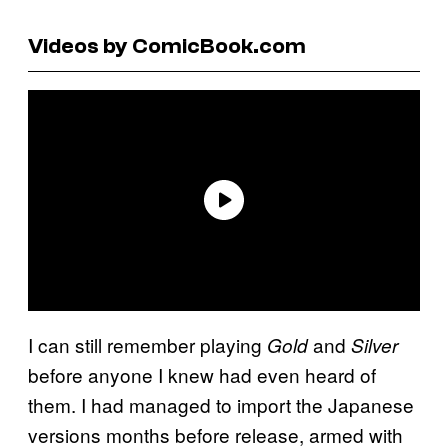
Videos by ComicBook.com
I can still remember playing
and
Gold
Silver
before anyone I knew had even heard of
them. I had managed to import the Japanese
versions months before release, armed with