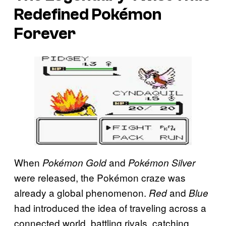
Redefined Pokémon
Forever
When
and
Pokémon Gold
Pokémon Silver
were released, the Pokémon craze was
already a global phenomenon.
and
Red
Blue
had introduced the idea of traveling across a
connected world, battling rivals, catching