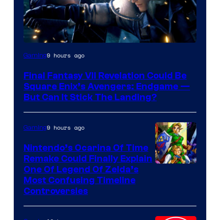
9 hours ago
Gaming
Final Fantasy VII Revelation Could Be
Square Enix’s Avengers: Endgame —
But Can It Stick The Landing?
9 hours ago
Gaming
Nintendo’s Ocarina Of Time
Remake Could Finally Explain
One Of Legend Of Zelda’s
Most Confusing Timeline
Controversies