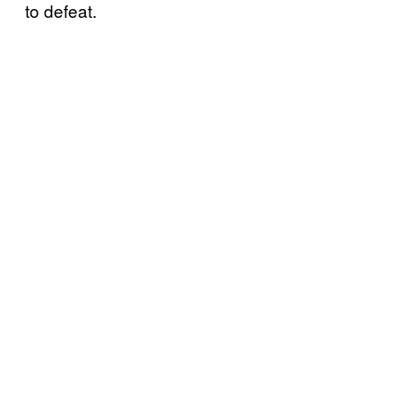
to defeat.