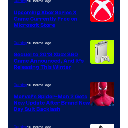
10 hours ago
Gaming
Upcoming Xbox Series X
Game Currently Free on
Microsoft Store
10 hours ago
Gaming
Sequel to 2013 Xbox 360
Game Announced, And It’s
Releasing This Winter
10 hours ago
Gaming
Marvel’s Spider-Man 2 Gets
New Update After Brand New
Day Suit Backlash
10 hours ago
Gaming