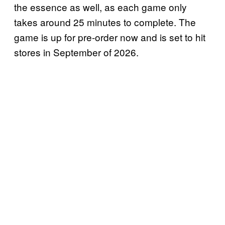
the essence as well, as each game only
takes around 25 minutes to complete. The
game is up for pre-order now and is set to hit
stores in September of 2026.