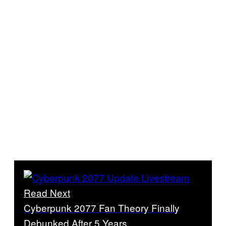
Read Next
Cyberpunk 2077 Fan Theory Finally
Debunked After 5 Years