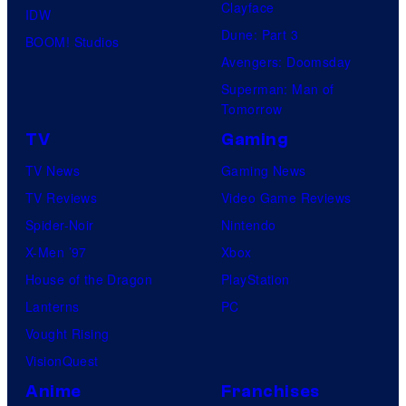
Clayface
IDW
Dune: Part 3
BOOM! Studios
Avengers: Doomsday
Superman: Man of
Tomorrow
TV
Gaming
TV News
Gaming News
TV Reviews
Video Game Reviews
Spider-Noir
Nintendo
X-Men ’97
Xbox
House of the Dragon
PlayStation
Lanterns
PC
Vought Rising
VisionQuest
Anime
Franchises