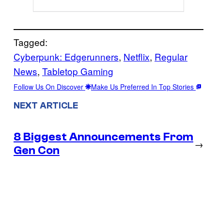
Tagged:
Cyberpunk: Edgerunners
, 
Netflix
, 
Regular
News
, 
Tabletop Gaming
Follow Us On Discover
Make Us Preferred In Top Stories
NEXT ARTICLE
8 Biggest Announcements From
→
Gen Con