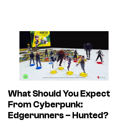
What Should You Expect
From Cyberpunk:
Edgerunners – Hunted?