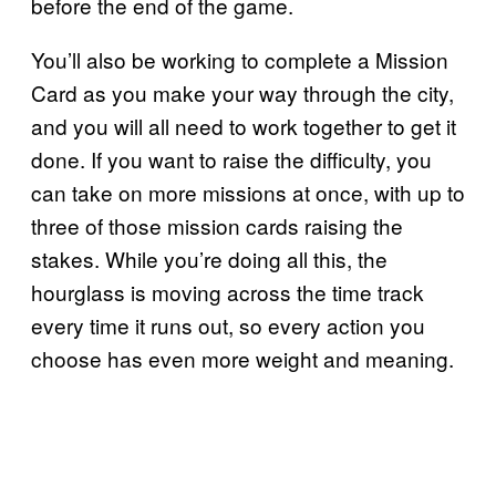
before the end of the game.
You’ll also be working to complete a Mission
Card as you make your way through the city,
and you will all need to work together to get it
done. If you want to raise the difficulty, you
can take on more missions at once, with up to
three of those mission cards raising the
stakes. While you’re doing all this, the
hourglass is moving across the time track
every time it runs out, so every action you
choose has even more weight and meaning.