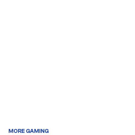
MORE GAMING