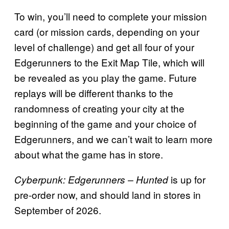
To win, you’ll need to complete your mission
card (or mission cards, depending on your
level of challenge) and get all four of your
Edgerunners to the Exit Map Tile, which will
be revealed as you play the game. Future
replays will be different thanks to the
randomness of creating your city at the
beginning of the game and your choice of
Edgerunners, and we can’t wait to learn more
about what the game has in store.
is up for
Cyberpunk: Edgerunners – Hunted
pre-order now, and should land in stores in
September of 2026.