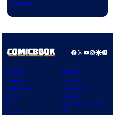
Mint 10s
of
Game
Freak
and
Nintendo
Facebook
X
YouTube
Instagra
Google Disco
Google Top Pos
Comics
Movies
Comic News
Movie News
Comic Reviews
Movie Reviews
Marvel
Supergirl
DC
Spider-Man: Brand New
Day
Image