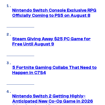
Nintendo Switch Console Exclusive RPG
Officially Coming to PS5 on August 8
Steam Giving Away $25 PC Game for
Free Until August 9
5 Fortnite Gaming Collabs That Need to
Happen in C7S4
Nintendo Switch 2 Getting Highly-
Anticipated New Co-Op Game in 2026