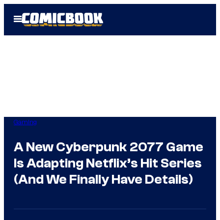
Skip
Open
to
Menu
content
Gaming
A New Cyberpunk 2077 Game
Is Adapting Netflix’s Hit Series
(And We Finally Have Details)