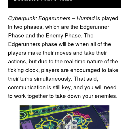
is played
Cyberpunk: Edgerunners – Hunted
in two phases, which are the Edgerunner
Phase and the Enemy Phase. The
Edgerunners phase will be when all of the
players make their moves and take their
actions, but due to the real-time nature of the
ticking clock, players are encouraged to take
their turns simultaneously. That said,
communication is still key, and you will need
to work together to take down your enemies.