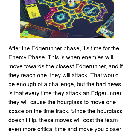
After the Edgerunner phase, it’s time for the
Enemy Phase. This is when enemies will
move towards the closest Edgerunner, and if
they reach one, they will attack. That would
be enough of a challenge, but the bad news
is that every time they attack an Edgerunner,
they will cause the hourglass to move one
space on the time track. Since the hourglass
doesn’t flip, these moves will cost the team
even more critical time and move you closer