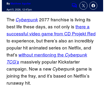
By
Matthew Aguilar
Comments
April 5, 2026, 12:47pm
The
2077 franchise is living its
Cyberpunk
best life these days, as not only is
there a
successful video game from CD Projekt Red
to experience, but there’s also an incredibly
popular hit animated series on Netflix, and
that’s
without mentioning the
Cyberpunk
massively popular Kickstarter
TCG’s
campaign. Now a new
game is
Cyberpunk
joining the fray, and it’s based on Netflix’s
runaway hit.