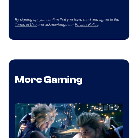
By signing up, you confirm that you have read and agree to the
Terms of Use
and acknowledge our
Privacy Policy
.
More Gaming