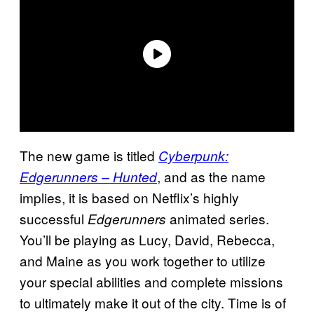
The new game is titled
Cyberpunk:
, and as the name
Edgerunners – Hunted
implies, it is based on Netflix’s highly
successful
animated series.
Edgerunners
You’ll be playing as Lucy, David, Rebecca,
and Maine as you work together to utilize
your special abilities and complete missions
to ultimately make it out of the city. Time is of