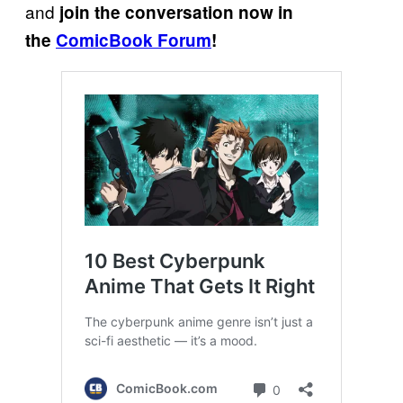
and
join the conversation now in
the
ComicBook Forum
!