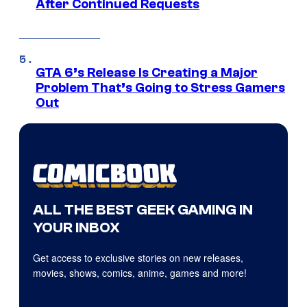
After Continued Requests
GTA 6’s Release Is Creating a Major
Problem That’s Going to Stress Gamers
Out
ALL THE BEST GEEK GAMING IN
YOUR INBOX
Get access to exclusive stories on new releases,
movies, shows, comics, anime, games and more!