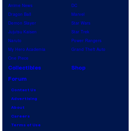
Anime News
DC
Dragon Ball
Marvel
Demon Slayer
Star Wars
Jujutsu Kaisen
Star Trek
Naruto
Power Rangers
My Hero Academia
Grand Theft Auto
One Piece
Collectibles
Shop
Forum
Contact Us
Advertising
About
Careers
Terms of Use