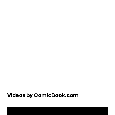
Videos by ComicBook.com