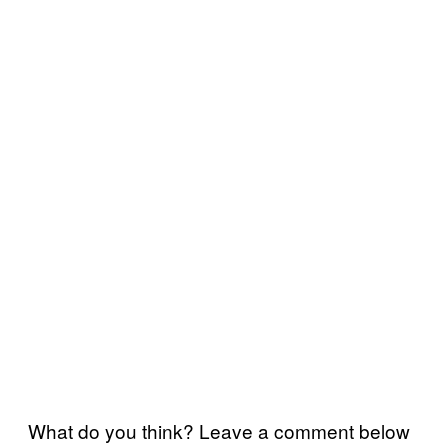
What do you think? Leave a comment below