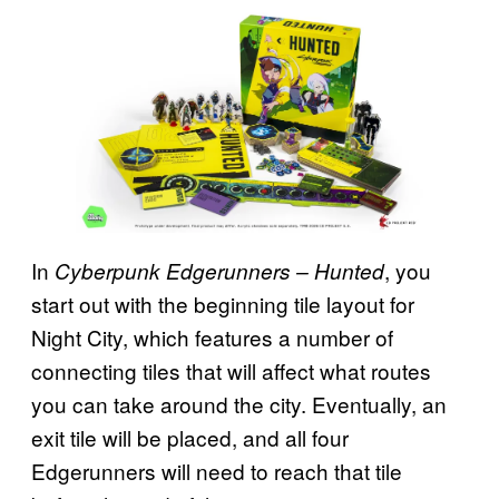
In
, you
Cyberpunk Edgerunners – Hunted
start out with the beginning tile layout for
Night City, which features a number of
connecting tiles that will affect what routes
you can take around the city. Eventually, an
exit tile will be placed, and all four
Edgerunners will need to reach that tile