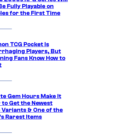
e Fully Playable on
es for the First Time
on TCG Pocket Is
rhaging Players, But
ning Fans Know How to
t
ite Gem Hours Make It
 to Get the Newest
 Variants & One of the
s Rarest Items