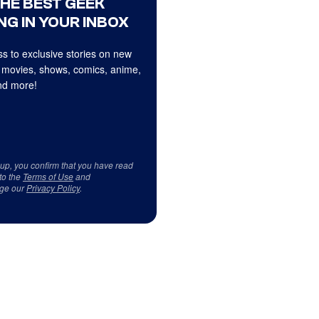
THE BEST GEEK
NG IN YOUR INBOX
s to exclusive stories on new
 movies, shows, comics, anime,
d more!
 up, you confirm that you have read
to the
Terms of Use
and
ge our
Privacy Policy
.