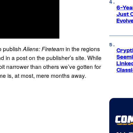
6-Yea
Just 
Evolv
o publish
in the regions
Aliens: Fireteam
Crypt
in a post on the publisher’s site. While
Seemi
Linked
it narrower than others we’ve gotten for
Classi
me is, at most, mere months away.