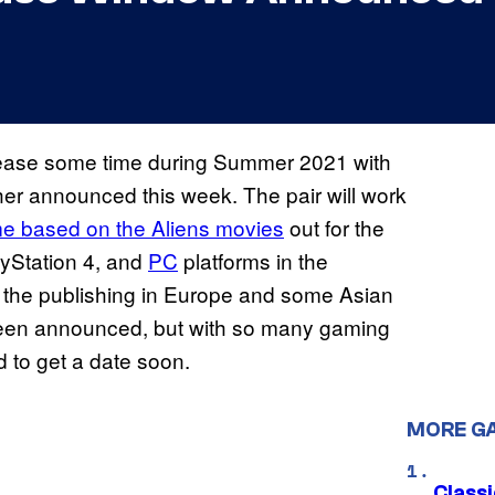
release some time during Summer 2021 with
sher announced this week. The pair will work
e based on the Aliens movies
out for the
yStation 4, and
PC
platforms in the
 the publishing in Europe and some Asian
t been announced, but with so many gaming
 to get a date soon.
MORE G
Class