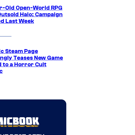
r-Old Open-World RPG
Outsold Halo: Campaign
ed Last Week
ic Steam Page
ngly Teases New Game
 to a Horror Cult
c