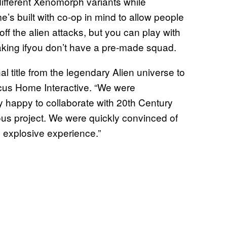
different Xenomorph variants while
s built with co-op in mind to allow people
ff the alien attacks, but you can play with
king ifyou don’t have a pre-made squad.
al title from the legendary Alien universe to
ocus Home Interactive. “We were
y happy to collaborate with 20th Century
us project. We were quickly convinced of
d explosive experience.”