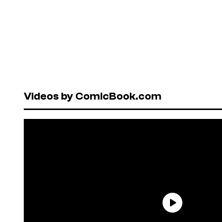
Videos by ComicBook.com