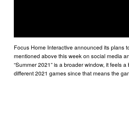
Focus Home Interactive announced its plans t
mentioned above this week on social media and 
“Summer 2021” is a broader window, it feels a b
different 2021 games since that means the ga