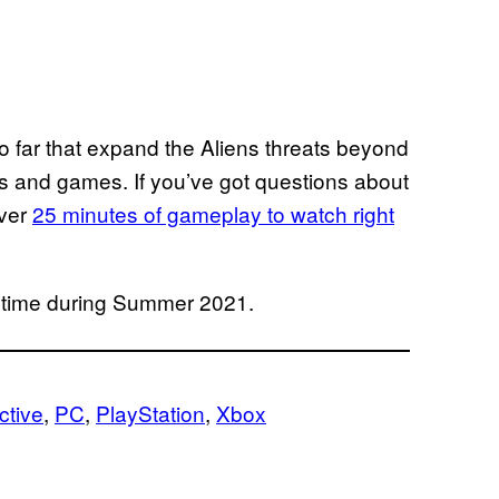
o far that expand the Aliens threats beyond
es and games. If you’ve got questions about
over
25 minutes of gameplay to watch right
 time during Summer 2021.
ctive
, 
PC
, 
PlayStation
, 
Xbox