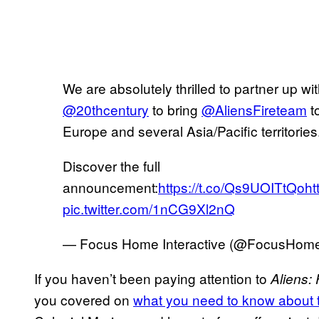
We are absolutely thrilled to partner up wi
@20thcentury
to bring
@AliensFireteam
to
Europe and several Asia/Pacific territories
Discover the full
announcement:
https://t.co/Qs9UOITtQo
ht
pic.twitter.com/1nCG9Xl2nQ
— Focus Home Interactive (@FocusHom
If you haven’t been paying attention to
Aliens:
you covered on
what you need to know about