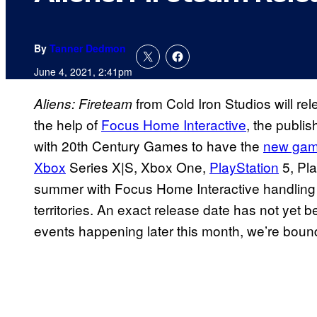
By
Tanner Dedmon
June 4, 2021, 2:41pm
from Cold Iron Studios will 
Aliens: Fireteam
the help of
Focus Home Interactive
, the publi
with 20th Century Games to have the
new gam
Xbox
Series X|S, Xbox One,
PlayStation
5, Pla
summer with Focus Home Interactive handling
territories. An exact release date has not ye
events happening later this month, we’re bound