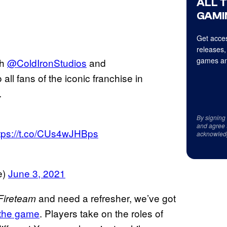
ALL 
GAMI
Get acces
releases,
games an
th
@ColdIronStudios
and
 all fans of the iconic franchise in
.
By signing
and agree 
tps://t.co/CUs4wJHBps
acknowled
e)
June 3, 2021
and need a refresher, we’ve got
 Fireteam
 the game
. Players take on the roles of