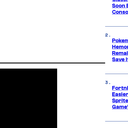
Soon B
Consol
Pokem
Hemor
Remai
Save I
Fortn
Easier
Sprite
Game’