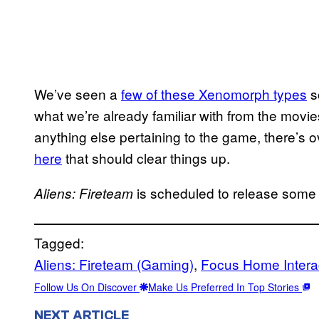
We’ve seen a
few of these Xenomorph types
s
what we’re already familiar with from the movi
anything else pertaining to the game, there’s 
here
that should clear things up.
is scheduled to release some
Aliens: Fireteam
Tagged:
Aliens: Fireteam (Gaming)
, 
Focus Home Intera
Follow Us On Discover
Make Us Preferred In Top Stories
NEXT ARTICLE