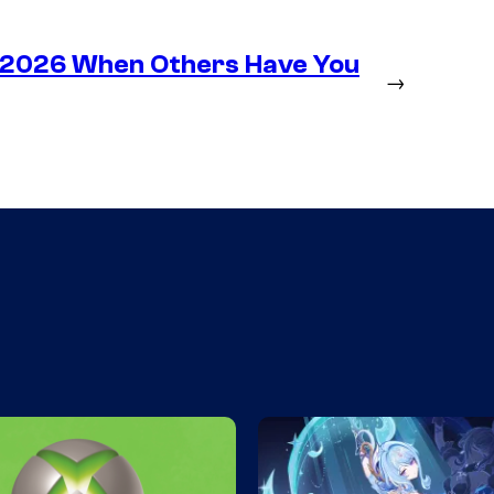
n 2026 When Others Have You
→