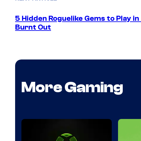
5 Hidden Roguelike Gems to Play i
Burnt Out
More Gaming