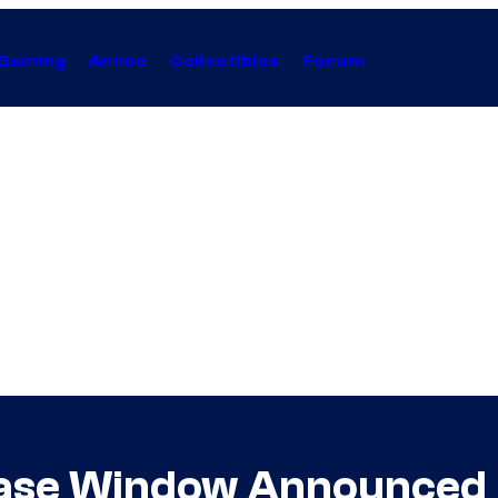
Gaming
Anime
Collectibles
Forum
lease Window Announced