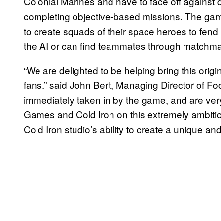
Colonial Marines and have to face off against 
completing objective-based missions. The game’
to create squads of their space heroes to fend o
the AI or can find teammates through matchma
“We are delighted to be helping bring this origin
fans.” said John Bert, Managing Director of F
immediately taken in by the game, and are ver
Games and Cold Iron on this extremely ambitio
Cold Iron studio’s ability to create a unique an