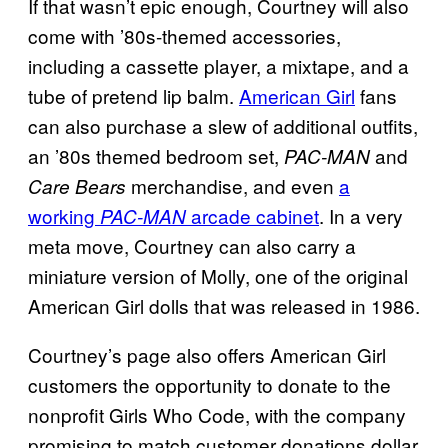
If that wasn’t epic enough, Courtney will also
come with ’80s-themed accessories,
including a cassette player, a mixtape, and a
tube of pretend lip balm.
American Girl
fans
can also purchase a slew of additional outfits,
an ’80s themed bedroom set,
and
PAC-MAN
merchandise, and even
a
Care Bears
working
arcade cabinet
. In a very
PAC-MAN
meta move, Courtney can also carry a
miniature version of Molly, one of the original
American Girl dolls that was released in 1986.
Courtney’s page also offers American Girl
customers the opportunity to donate to the
nonprofit Girls Who Code, with the company
promising to match customer donations dollar