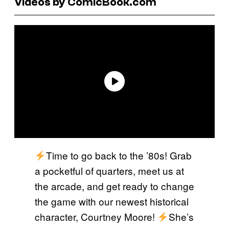
Videos by ComicBook.com
Time to go back to the ’80s! Grab
a pocketful of quarters, meet us at
the arcade, and get ready to change
the game with our newest historical
character, Courtney Moore!
She’s