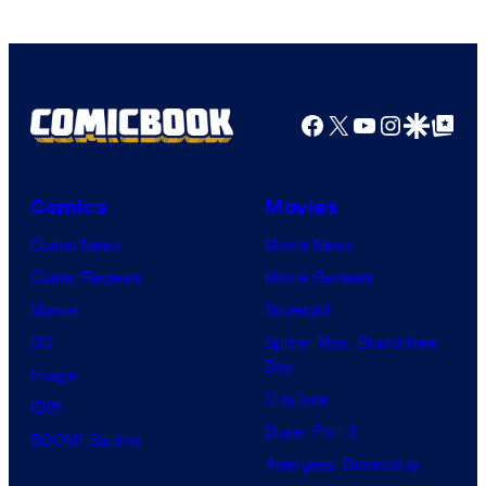
Facebook
X
YouTube
Instagra
Google Disco
Google Top Pos
Comics
Movies
Comic News
Movie News
Comic Reviews
Movie Reviews
Marvel
Supergirl
DC
Spider-Man: Brand New
Day
Image
Clayface
IDW
Dune: Part 3
BOOM! Studios
Avengers: Doomsday