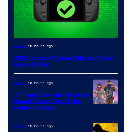
18 hours ago
Gaming
2026’s Best PC Game Officially Steam
Deck Verified
18 hours ago
Gaming
5 Things Rockstar Needs to
Reveal About GTA 6 in Its
Courtesy
Netflix Preview
of
Rockstar
19 hours ago
Gaming