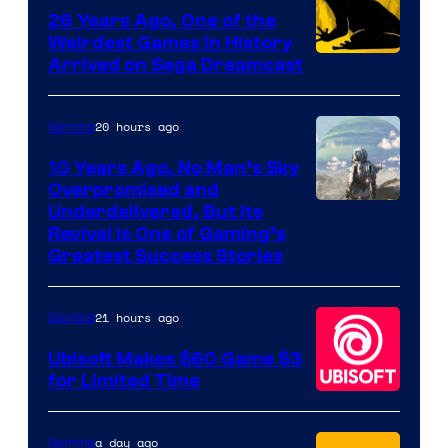
Games
26 Years Ago, One of the
Weirdest Games in History
Arrived on Sega Dreamcast
20 hours ago
Gaming
10 Years Ago, No Man’s Sky
Overpromised and
Image
Underdelivered, But Its
Revival Is One of Gaming’s
courtesy
Greatest Success Stories
of
Hello
21 hours ago
Gaming
Games
Ubisoft Makes $60 Game $3
for Limited Time
a day ago
Gaming