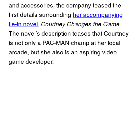
and accessories, the company teased the
first details surrounding
her accompanying
tie-in novel
,
.
Courtney Changes the Game
The novel’s description teases that Courtney
is not only a PAC-MAN champ at her local
arcade, but she also is an aspiring video
game developer.