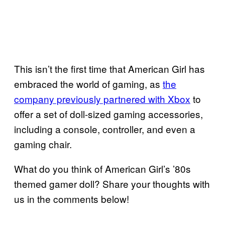
This isn’t the first time that American Girl has
embraced the world of gaming, as
the
company previously partnered with Xbox
to
offer a set of doll-sized gaming accessories,
including a console, controller, and even a
gaming chair.
What do you think of American Girl’s ’80s
themed gamer doll? Share your thoughts with
us in the comments below!