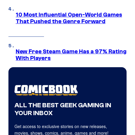
10 Most Influential Open-World Games
That Pushed the Genre Forward
New Free Steam Game Has a 97% Rating
With Players
ALL THE BEST GEEK GAMING IN
YOUR INBOX
Get access to exclusive stories on new releases,
movies, shows, comics, anime, games and more!