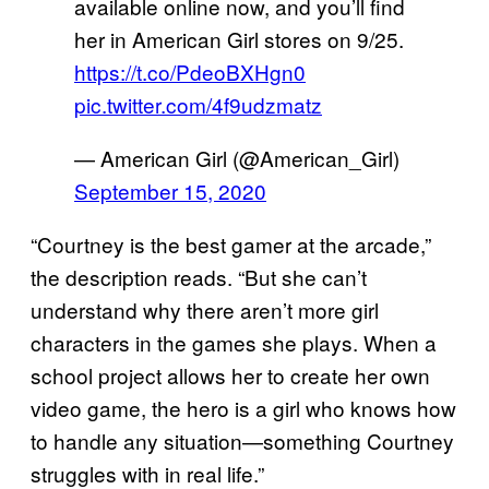
available online now, and you’ll find
her in American Girl stores on 9/25.
https://t.co/PdeoBXHgn0
pic.twitter.com/4f9udzmatz
— American Girl (@American_Girl)
September 15, 2020
“Courtney is the best gamer at the arcade,”
the description reads. “But she can’t
understand why there aren’t more girl
characters in the games she plays. When a
school project allows her to create her own
video game, the hero is a girl who knows how
to handle any situation—something Courtney
struggles with in real life.”