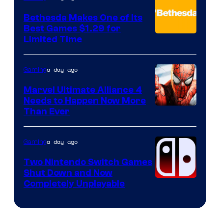
Bethesda Makes One of Its
Best Games $1.29 for
Limited Time
a day ago
Gaming
Marvel Ultimate Alliance 4
Needs to Happen Now More
Courtesy
Than Ever
of
Raven
a day ago
Gaming
Software
Two Nintendo Switch Games
Shut Down and Now
Completely Unplayable