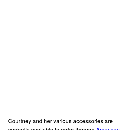
Courtney and her various accessories are
currently available to order through
American