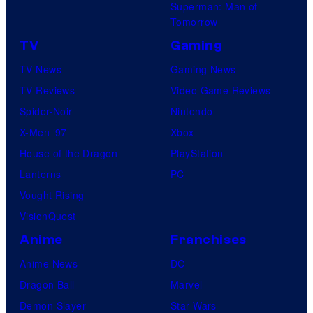
Superman: Man of
Tomorrow
TV
Gaming
TV News
Gaming News
TV Reviews
Video Game Reviews
Spider-Noir
Nintendo
X-Men ’97
Xbox
House of the Dragon
PlayStation
Lanterns
PC
Vought Rising
VisionQuest
Anime
Franchises
Anime News
DC
Dragon Ball
Marvel
Demon Slayer
Star Wars