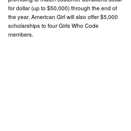
for dollar (up to $50,000) through the end of
the year. American Girl will also offer $5,000
scholarships to four Girls Who Code
members.