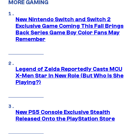
MORE GAMING
New Nintendo Switch and Switch 2
Exclusive Game Coming This Fall Brings
Back Series Game Boy Color Fans May
Remember
Legend of Zelda Reportedly Casts MCU
X-Men Star In New Role (But Who Is She
Playing?)
New PS5 Console Exclusive Stealth
Released Onto the PlayStation Store