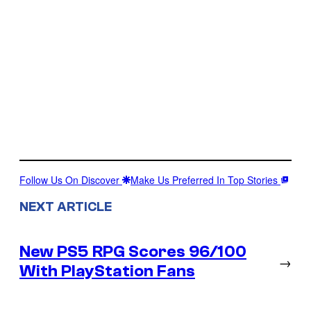
Follow Us On Discover
Make Us Preferred In Top Stories
NEXT ARTICLE
New PS5 RPG Scores 96/100
→
With PlayStation Fans