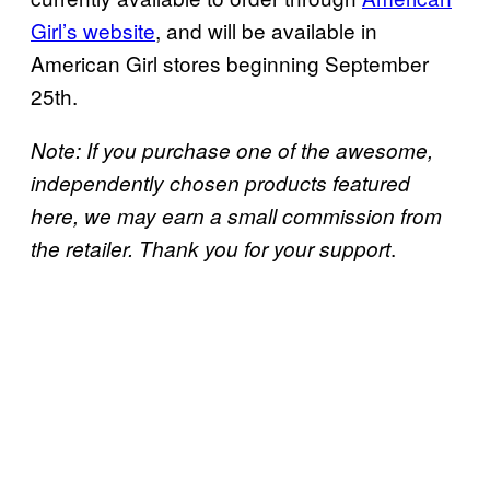
Girl’s website
, and will be available in
American Girl stores beginning September
25th.
Note: If you purchase one of the awesome,
independently chosen products featured
here, we may earn a small commission from
.
the retailer. Thank you for your support