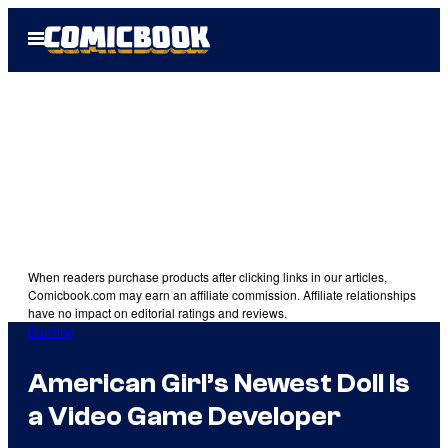
Skip
Open
to
Menu
content
When readers purchase products after clicking links in our articles,
Comicbook.com may earn an affiliate commission. Affiliate relationships
have no impact on editorial ratings and reviews.
Gaming
American Girl’s Newest Doll Is
a Video Game Developer