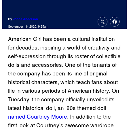
By
Jenna Anderson
September 16, 2020, 9:25am
American Girl has been a cultural institution
for decades, inspiring a world of creativity and
self-expression through its roster of collectible
dolls and accessories. One of the tenants of
the company has been its line of original
historical characters, which teach fans about
life in various periods of American history. On
Tuesday, the company officially unveiled its
latest historical doll, an ’80s themed doll
named Courtney Moore
. In addition to the
first look at Courtney’s awesome wardrobe