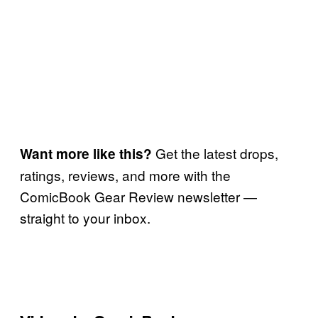
Get the latest drops,
Want more like this?
ratings, reviews, and more with the
ComicBook Gear Review newsletter —
straight to your inbox.