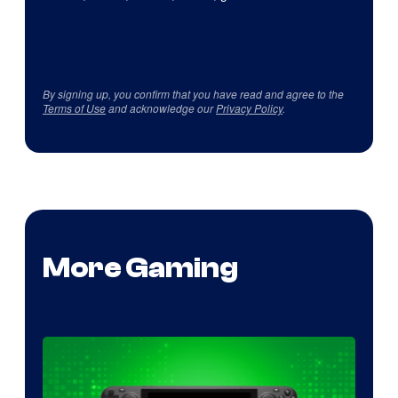
By signing up, you confirm that you have read and agree to the
Terms of Use
and acknowledge our
Privacy Policy
.
More Gaming