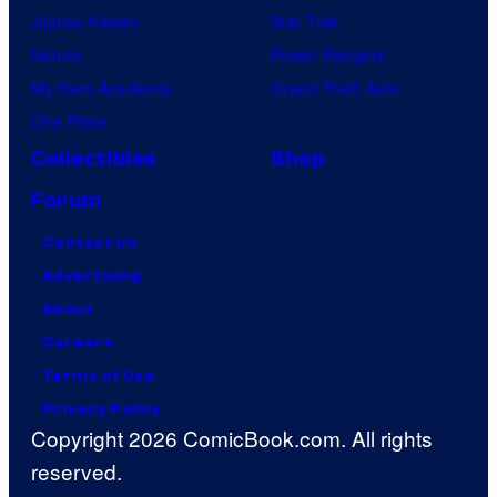
Jujutsu Kaisen
Star Trek
Naruto
Power Rangers
My Hero Academia
Grand Theft Auto
One Piece
Collectibles
Shop
Forum
Contact Us
Advertising
About
Careers
Terms of Use
Privacy Policy
Copyright 2026 ComicBook.com. All rights
reserved.