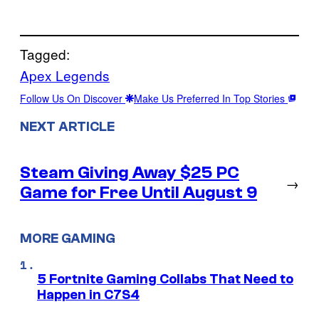
Tagged:
Apex Legends
Follow Us On Discover
Make Us Preferred In Top Stories
NEXT ARTICLE
Steam Giving Away $25 PC
→
Game for Free Until August 9
MORE GAMING
5 Fortnite Gaming Collabs That Need to
Happen in C7S4