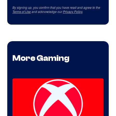
By signing up, you confirm that you have read and agree to the
Terms of Use
and acknowledge our
Privacy Policy
.
More Gaming