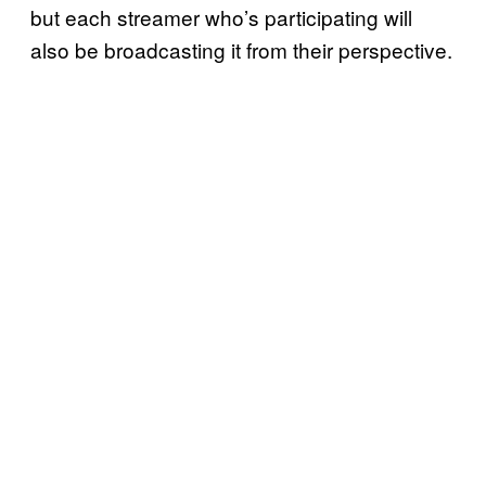
but each streamer who’s participating will
also be broadcasting it from their perspective.