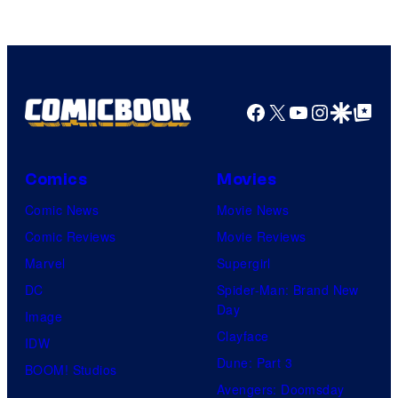
Games
Facebook
X
YouTube
Instagra
Google Disco
Google Top Pos
Comics
Movies
Comic News
Movie News
Comic Reviews
Movie Reviews
Marvel
Supergirl
DC
Spider-Man: Brand New
Day
Image
Clayface
IDW
Dune: Part 3
BOOM! Studios
Avengers: Doomsday