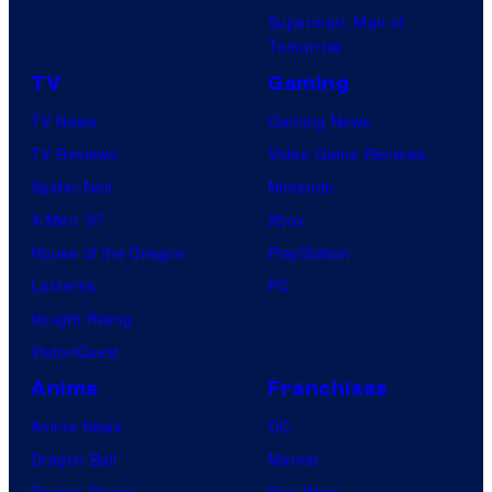
Superman: Man of
Tomorrow
TV
Gaming
TV News
Gaming News
TV Reviews
Video Game Reviews
Spider-Noir
Nintendo
X-Men ’97
Xbox
House of the Dragon
PlayStation
Lanterns
PC
Vought Rising
VisionQuest
Anime
Franchises
Anime News
DC
Dragon Ball
Marvel
Demon Slayer
Star Wars