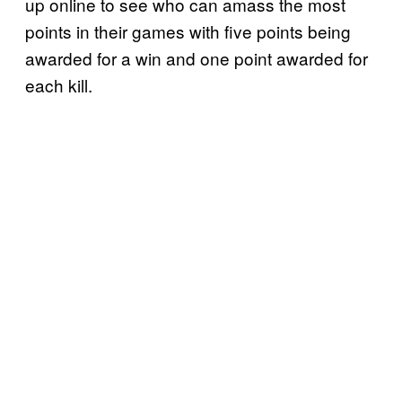
up online to see who can amass the most
points in their games with five points being
awarded for a win and one point awarded for
each kill.