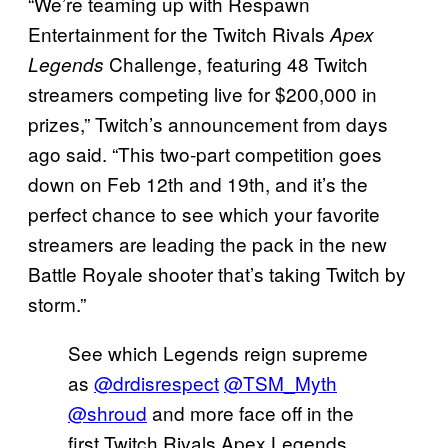
“We’re teaming up with Respawn
Entertainment for the Twitch Rivals
Apex
Challenge, featuring 48 Twitch
Legends
streamers competing live for $200,000 in
prizes,” Twitch’s announcement from days
ago said. “This two-part competition goes
down on Feb 12th and 19th, and it’s the
perfect chance to see which your favorite
streamers are leading the pack in the new
Battle Royale shooter that’s taking Twitch by
storm.”
See which Legends reign supreme
as
@drdisrespect
@TSM_Myth
@shroud
and more face off in the
first Twitch Rivals Apex Legends