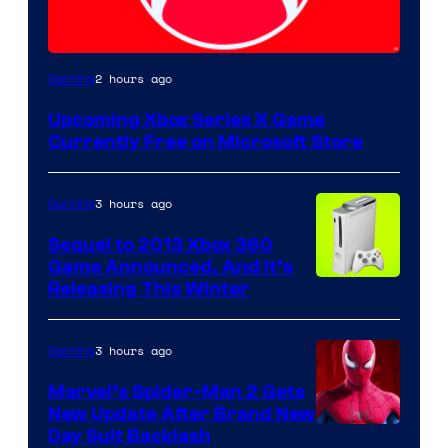
2 hours ago
Gaming
Upcoming Xbox Series X Game
Currently Free on Microsoft Store
3 hours ago
Gaming
Sequel to 2013 Xbox 360
Game Announced, And It’s
Releasing This Winter
3 hours ago
Gaming
Marvel’s Spider-Man 2 Gets
New Update After Brand New
Day Suit Backlash