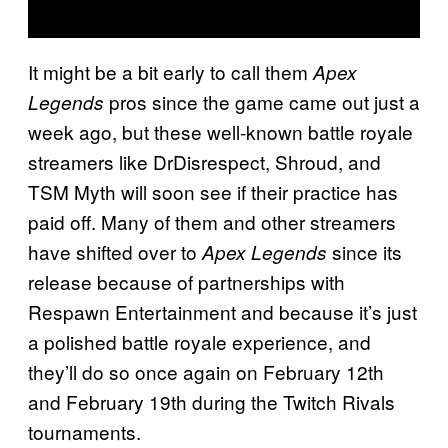
It might be a bit early to call them
Apex
pros since the game came out just a
Legends
week ago, but these well-known battle royale
streamers like DrDisrespect, Shroud, and
TSM Myth will soon see if their practice has
paid off. Many of them and other streamers
have shifted over to
since its
Apex Legends
release because of partnerships with
Respawn Entertainment and because it’s just
a polished battle royale experience, and
they’ll do so once again on February 12th
and February 19th during the Twitch Rivals
tournaments.