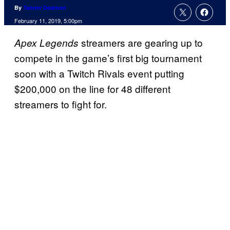
By
Tanner Dedmon
February 11, 2019, 5:00pm
streamers are gearing up to
Apex Legends
compete in the game’s first big tournament
soon with a Twitch Rivals event putting
$200,000 on the line for 48 different
streamers to fight for.