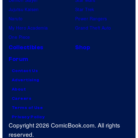
Jujutsu Kaisen
Star Trek
Naruto
Power Rangers
My Hero Academia
Grand Theft Auto
One Piece
Collectibles
Shop
Forum
Contact Us
Advertising
About
Careers
Terms of Use
Privacy Policy
Copyright 2026 ComicBook.com. All rights
reserved.