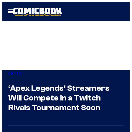
Skip
Open
to
Menu
content
Gaming
‘Apex Legends’ Streamers
Will Compete in a Twitch
Rivals Tournament Soon