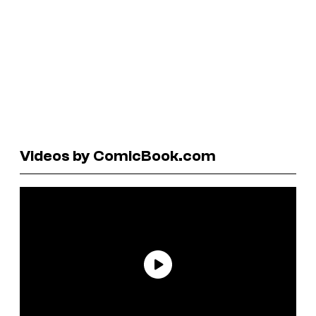
Videos by ComicBook.com