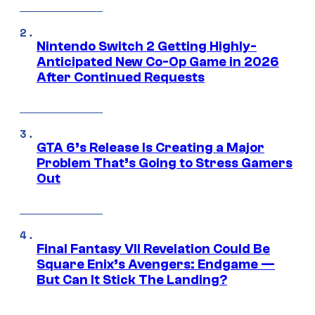
Nintendo Switch 2 Getting Highly-
Anticipated New Co-Op Game in 2026
After Continued Requests
GTA 6’s Release Is Creating a Major
Problem That’s Going to Stress Gamers
Out
Final Fantasy VII Revelation Could Be
Square Enix’s Avengers: Endgame —
But Can It Stick The Landing?