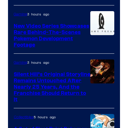
3 hours ago
Gaming
New Video Series Showcases
Rare Behind-The-Scenes
Image
Pokemon Development
Footage
courtesy
of
3 hours ago
Gaming
Game
Freak
Silent Hill’s Original Storyline
Remains Untouched After
Nearly 25 Years, And the
Franchise Should Return to
It
5 hours ago
Collectibles