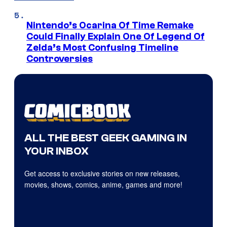
Nintendo’s Ocarina Of Time Remake
Could Finally Explain One Of Legend Of
Zelda’s Most Confusing Timeline
Controversies
ALL THE BEST GEEK GAMING IN
YOUR INBOX
Get access to exclusive stories on new releases,
movies, shows, comics, anime, games and more!