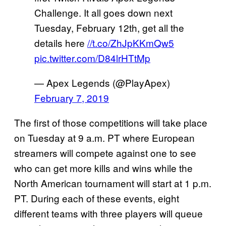
Challenge. It all goes down next
Tuesday, February 12th, get all the
details here
//t.co/ZhJpKKmQw5
pic.twitter.com/D84lrHTtMp
— Apex Legends (@PlayApex)
February 7, 2019
The first of those competitions will take place
on Tuesday at 9 a.m. PT where European
streamers will compete against one to see
who can get more kills and wins while the
North American tournament will start at 1 p.m.
PT. During each of these events, eight
different teams with three players will queue