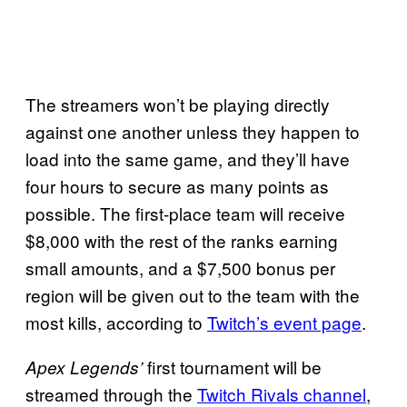
The streamers won’t be playing directly
against one another unless they happen to
load into the same game, and they’ll have
four hours to secure as many points as
possible. The first-place team will receive
$8,000 with the rest of the ranks earning
small amounts, and a $7,500 bonus per
region will be given out to the team with the
most kills, according to
Twitch’s event page
.
first tournament will be
Apex Legends’
streamed through the
Twitch Rivals channel
,