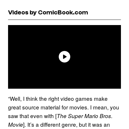
Videos by ComicBook.com
“Well, I think the right video games make
great source material for movies. I mean, you
saw that even with [
The Super Mario Bros.
]. It’s a different genre, but it was an
Movie