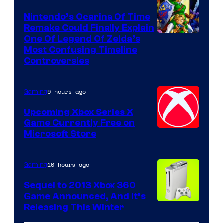
Nintendo’s Ocarina Of Time
Remake Could Finally Explain
One Of Legend Of Zelda’s
Most Confusing Timeline
Controversies
9 hours ago
Gaming
Upcoming Xbox Series X
Game Currently Free on
Microsoft Store
10 hours ago
Gaming
Sequel to 2013 Xbox 360
Game Announced, And It’s
Releasing This Winter