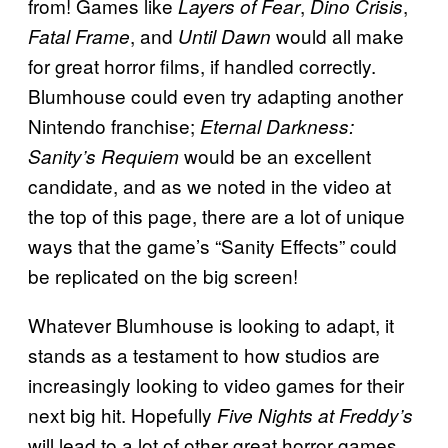
from! Games like
,
,
Layers of Fear
Dino Crisis
, and
would all make
Fatal Frame
Until Dawn
for great horror films, if handled correctly.
Blumhouse could even try adapting another
Nintendo franchise;
Eternal Darkness:
would be an excellent
Sanity’s Requiem
candidate, and as we noted in the video at
the top of this page, there are a lot of unique
ways that the game’s “Sanity Effects” could
be replicated on the big screen!
Whatever Blumhouse is looking to adapt, it
stands as a testament to how studios are
increasingly looking to video games for their
next big hit. Hopefully
Five Nights at Freddy’s
will lead to a lot of other great horror games