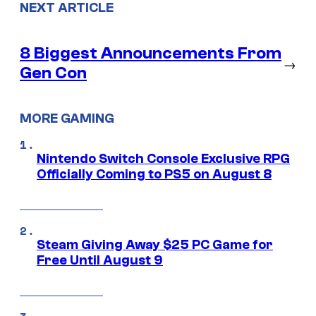
NEXT ARTICLE
8 Biggest Announcements From
→
Gen Con
MORE GAMING
Nintendo Switch Console Exclusive RPG
Officially Coming to PS5 on August 8
Steam Giving Away $25 PC Game for
Free Until August 9