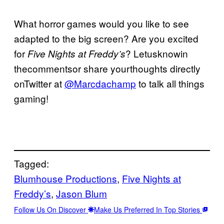
What horror games would you like to see
adapted to the big screen? Are you excited
for
? Letusknowin
Five Nights at Freddy’s
thecommentsor share yourthoughts directly
onTwitter at
@Marcdachamp
to talk all things
gaming!
Tagged:
Blumhouse Productions
, 
Five Nights at
Freddy’s
, 
Jason Blum
Follow Us On Discover
Make Us Preferred In Top Stories