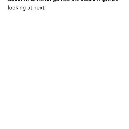
looking at next.