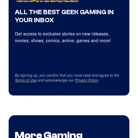
ALL THE BEST GEEK GAMING IN
YOUR INBOX
Get access to exclusive stories on new releases,
movies, shows, comics, anime, games and more!
By signing up, you confirm that you have read and agree to the
Terms of Use
and acknowledge our
Privacy Policy
.
More Gaming