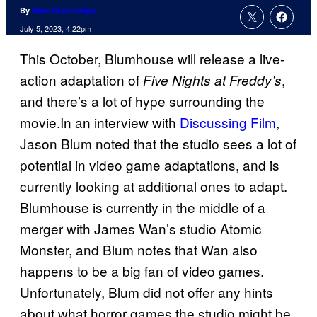
By
Marc Deschamps
July 5, 2023, 4:22pm
This October, Blumhouse will release a live-
action adaptation of
,
Five Nights at Freddy’s
and there’s a lot of hype surrounding the
movie.In an interview with
Discussing Film
,
Jason Blum noted that the studio sees a lot of
potential in video game adaptations, and is
currently looking at additional ones to adapt.
Blumhouse is currently in the middle of a
merger with James Wan’s studio Atomic
Monster, and Blum notes that Wan also
happens to be a big fan of video games.
Unfortunately, Blum did not offer any hints
about what horror games the studio might be