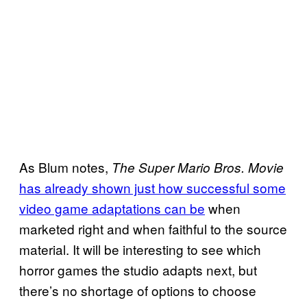
As Blum notes,
The Super Mario Bros. Movie
has already shown just how successful some
video game adaptations can be
when
marketed right and when faithful to the source
material. It will be interesting to see which
horror games the studio adapts next, but
there’s no shortage of options to choose