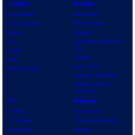
Comics
Movies
Comic News
Movie News
Comic Reviews
Movie Reviews
Marvel
Supergirl
DC
Spider-Man: Brand New
Day
Image
Clayface
IDW
Dune: Part 3
BOOM! Studios
Avengers: Doomsday
Superman: Man of
Tomorrow
TV
Gaming
TV News
Gaming News
TV Reviews
Video Game Reviews
Spider-Noir
Nintendo