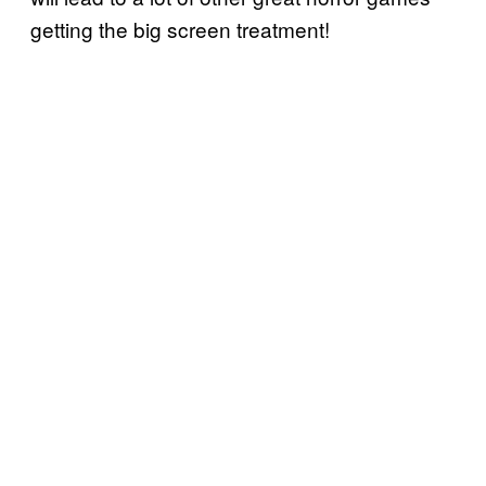
getting the big screen treatment!