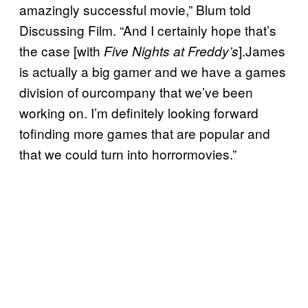
amazingly successful movie,” Blum told
Discussing Film. “And I certainly hope that’s
the case [with
].James
Five Nights at Freddy’s
is actually a big gamer and we have a games
division of ourcompany that we’ve been
working on. I’m definitely looking forward
tofinding more games that are popular and
that we could turn into horrormovies.”