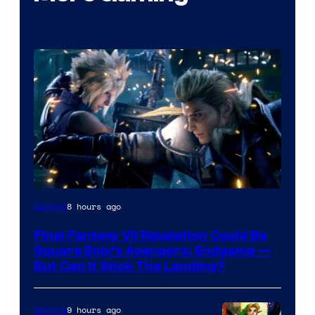
8 hours ago
Gaming
Final Fantasy VII Revelation Could Be
Square Enix’s Avengers: Endgame —
But Can It Stick The Landing?
9 hours ago
Gaming