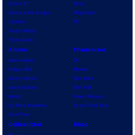
X-Men ’97
Xbox
House of the Dragon
PlayStation
Lanterns
PC
Vought Rising
VisionQuest
Anime
Franchises
Anime News
DC
Dragon Ball
Marvel
Demon Slayer
Star Wars
Jujutsu Kaisen
Star Trek
Naruto
Power Rangers
My Hero Academia
Grand Theft Auto
One Piece
Collectibles
Shop