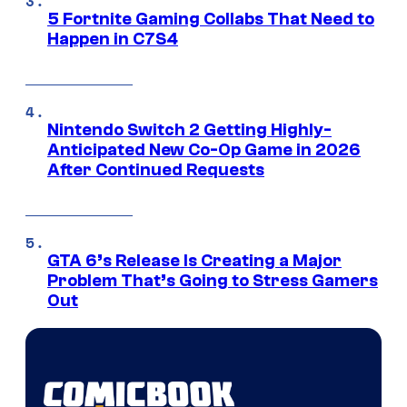
5 Fortnite Gaming Collabs That Need to
Happen in C7S4
Nintendo Switch 2 Getting Highly-
Anticipated New Co-Op Game in 2026
After Continued Requests
GTA 6’s Release Is Creating a Major
Problem That’s Going to Stress Gamers
Out