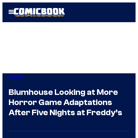
Skip
Open
to
Menu
content
Gaming
Blumhouse Looking at More
Horror Game Adaptations
After Five Nights at Freddy’s