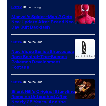
10 hours ago
Gaming
Marvel’s Spider-Man 2 Gets
New Update After Brand New
Day Suit Backlash
10 hours ago
Gaming
New Video Series Showcases
Rare Behind-The-Scenes
Image
Pokemon Development
Footage
courtesy
of
10 hours ago
Gaming
Game
Freak
Silent Hill’s Original Storyline
Remains Untouched After
Nearly 25 Years, And the