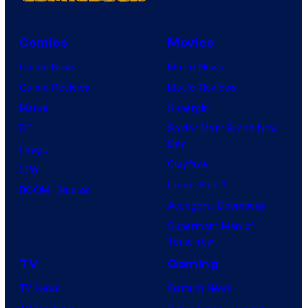
Comics
Movies
Comic News
Movie News
Comic Reviews
Movie Reviews
Marvel
Supergirl
DC
Spider-Man: Brand New
Day
Image
Clayface
IDW
Dune: Part 3
BOOM! Studios
Avengers: Doomsday
Superman: Man of
Tomorrow
TV
Gaming
TV News
Gaming News