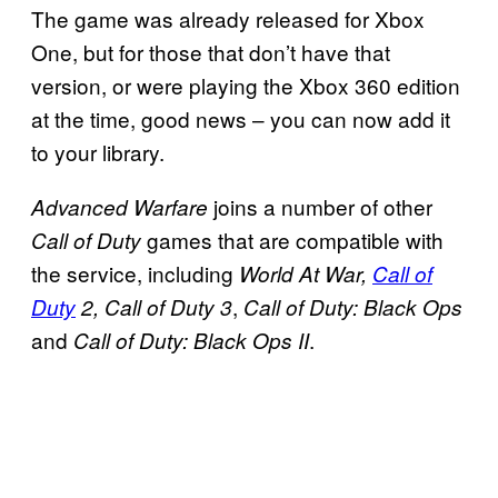
The game was already released for Xbox
One, but for those that don’t have that
version, or were playing the Xbox 360 edition
at the time, good news – you can now add it
to your library.
joins a number of other
Advanced Warfare
games that are compatible with
Call of Duty
the service, including
World At War,
Call of
,
Duty
2, Call of Duty 3
Call of Duty: Black Ops
and
.
Call of Duty: Black Ops II