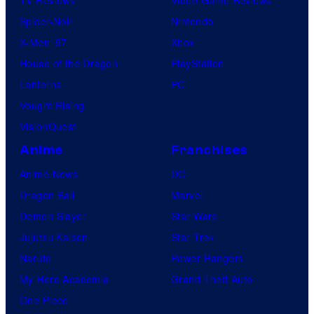
TV Reviews
Video Game Reviews
Spider-Noir
Nintendo
X-Men ’97
Xbox
House of the Dragon
PlayStation
Lanterns
PC
Vought Rising
VisionQuest
Anime
Franchises
Anime News
DC
Dragon Ball
Marvel
Demon Slayer
Star Wars
Jujutsu Kaisen
Star Trek
Naruto
Power Rangers
My Hero Academia
Grand Theft Auto
One Piece