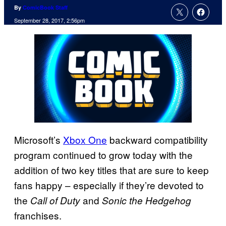
By
ComicBook Staff
September 28, 2017, 2:56pm
Microsoft’s
Xbox One
backward compatibility
program continued to grow today with the
addition of two key titles that are sure to keep
fans happy – especially if they’re devoted to
the
and
Call of Duty
Sonic the Hedgehog
franchises.