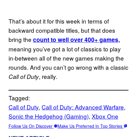
That’s about it for this week in terms of
backward compatible titles, but that does
bring the
count to well over 400+ games,
meaning you’ve got a lot of classics to play
in-between all of the new games making the
rounds. And you can’t go wrong with a classic
, really.
Call of Duty
Tagged:
Call of Duty
, 
Call of Duty: Advanced Warfare
, 
Sonic the Hedgehog (Gaming)
, 
Xbox One
Follow Us On Discover
Make Us Preferred In Top Stories