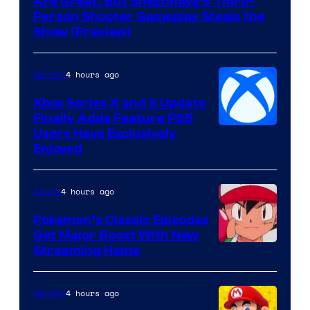
Are Great, But Snezhnaya’s Third-
Person Shooter Gameplay Steals the
Show (Preview)
4 hours ago
Gaming
Xbox Series X and S Update
Finally Adds Feature PS5
Users Have Exclusively
Enjoyed
4 hours ago
Anime
Pokemon’s Classic Episodes
Get Major Boost With New
Courtesy
Streaming Home
of
The
4 hours ago
Gaming