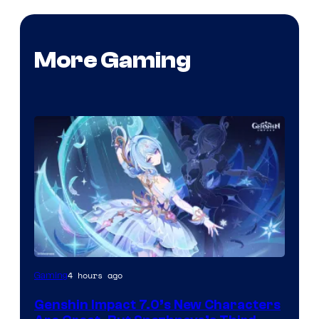
More Gaming
Courtesy
4 hours ago
Gaming
of
Genshin Impact 7.0’s New Characters
Hoyoverse