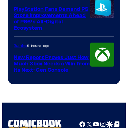
PlayStation Fans Demand PS
Store Improvements Ahead
of PS6’s All-Digital
Ecosystem
5 hours ago
Gaming
New Report Proves Just How
Much Xbox Needs a Win from
Its Next-Gen Console
Facebook
X
YouTube
Instagra
Google Disco
Google Top Pos