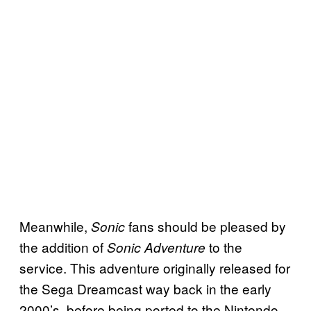
Meanwhile,
fans should be pleased by
Sonic
the addition of
to the
Sonic Adventure
service. This adventure originally released for
the Sega Dreamcast way back in the early
2000’s, before being ported to the Nintendo