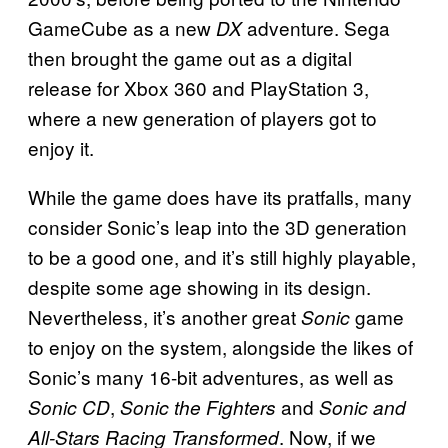
GameCube as a new
adventure. Sega
DX
then brought the game out as a digital
release for Xbox 360 and PlayStation 3,
where a new generation of players got to
enjoy it.
While the game does have its pratfalls, many
consider Sonic’s leap into the 3D generation
to be a good one, and it’s still highly playable,
despite some age showing in its design.
Nevertheless, it’s another great
game
Sonic
to enjoy on the system, alongside the likes of
Sonic’s many 16-bit adventures, as well as
,
and
Sonic CD
Sonic the Fighters
Sonic and
. Now, if we
All-Stars Racing Transformed