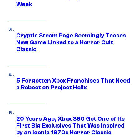
Week
Cryptic Steam Page Seemingly Teases
New Game Linked to a Horror Cult
Classic
5 Forgotten Xbox Franchises That Need
a Reboot on Project Helix
20 Years Ago, Xbox 360 Got One of Its
First Big Exclusives That Was Inspired
by an Iconic 1970s Horror Classic