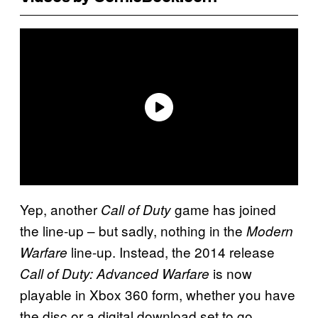
Yep, another
game has joined
Call of Duty
the line-up – but sadly, nothing in the
Modern
line-up. Instead, the 2014 release
Warfare
is now
Call of Duty: Advanced Warfare
playable in Xbox 360 form, whether you have
the disc or a digital download set to go.