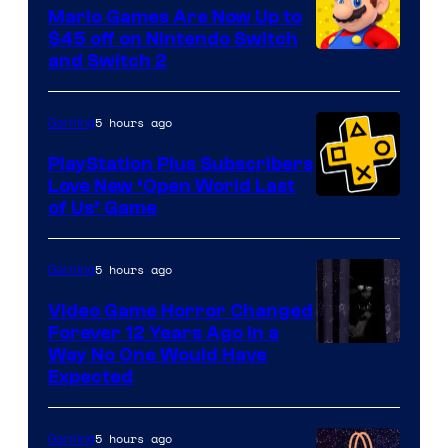
Pokemon
Mario Games Are Now Up to
Company
$45 off on Nintendo Switch
and Switch 2
5 hours ago
Gaming
PlayStation Plus Subscribers
Love New ‘Open World Last
of Us’ Game
5 hours ago
Gaming
Video Game Horror Changed
Forever 12 Years Ago in a
Way No One Would Have
Expected
5 hours ago
Gaming