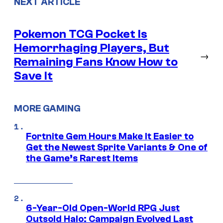
NEXT ARTICLE
Pokemon TCG Pocket Is
Hemorrhaging Players, But
→
Remaining Fans Know How to
Save It
MORE GAMING
Fortnite Gem Hours Make It Easier to
Get the Newest Sprite Variants & One of
the Game’s Rarest Items
6-Year-Old Open-World RPG Just
Outsold Halo: Campaign Evolved Last