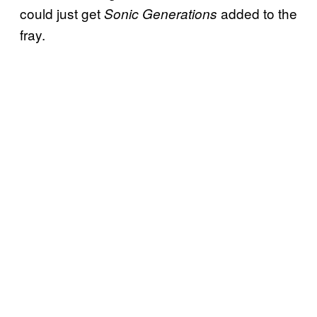
could just get
added to the
Sonic Generations
fray.