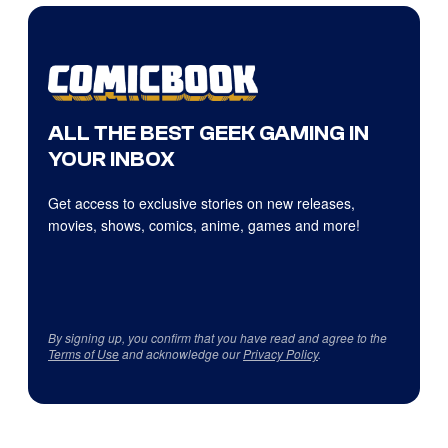
ALL THE BEST GEEK GAMING IN
YOUR INBOX
Get access to exclusive stories on new releases,
movies, shows, comics, anime, games and more!
By signing up, you confirm that you have read and agree to the
Terms of Use
and acknowledge our
Privacy Policy
.