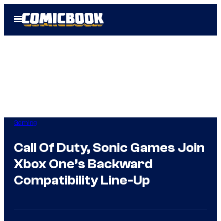
Skip
Open
to
Menu
content
Gaming
Call Of Duty, Sonic Games Join
Xbox One’s Backward
Compatibility Line-Up