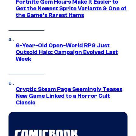
Fortnite Gem Hours Make It Easier to
Get the Newest Sprite Variants & One of
the Game’s Rarest Items
6-Year-Old Open-World RPG Just
Outsold Halo: Campaign Evolved Last
Week
Cryptic Steam Page Seemingly Teases
New Game Linked to a Horror Cult
Classic