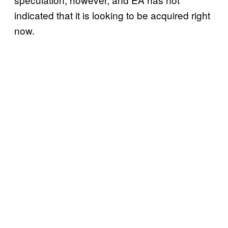
indicated that it is looking to be acquired right
now.