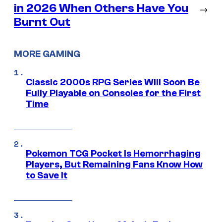
in 2026 When Others Have You
→
Burnt Out
MORE GAMING
Classic 2000s RPG Series Will Soon Be
Fully Playable on Consoles for the First
Time
Pokemon TCG Pocket Is Hemorrhaging
Players, But Remaining Fans Know How
to Save It