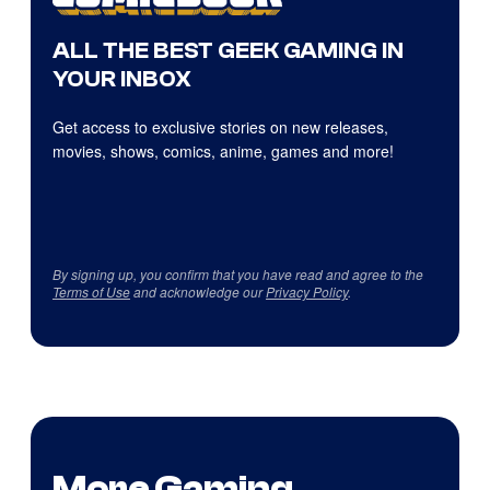
ALL THE BEST GEEK GAMING IN
YOUR INBOX
Get access to exclusive stories on new releases,
movies, shows, comics, anime, games and more!
By signing up, you confirm that you have read and agree to the
Terms of Use
and acknowledge our
Privacy Policy
.
More Gaming