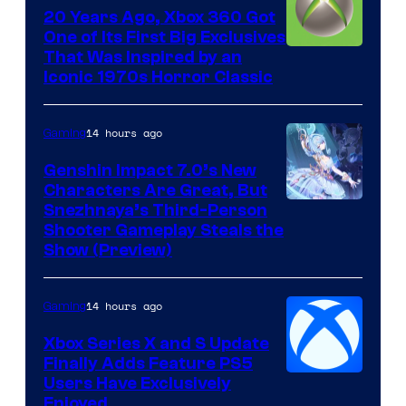
20 Years Ago, Xbox 360 Got
One of Its First Big Exclusives
That Was Inspired by an
Iconic 1970s Horror Classic
14 hours ago
Gaming
Genshin Impact 7.0’s New
Characters Are Great, But
Courtesy
Snezhnaya’s Third-Person
Shooter Gameplay Steals the
of
Show (Preview)
Hoyoverse
14 hours ago
Gaming
Xbox Series X and S Update
Finally Adds Feature PS5
Users Have Exclusively
Enjoyed