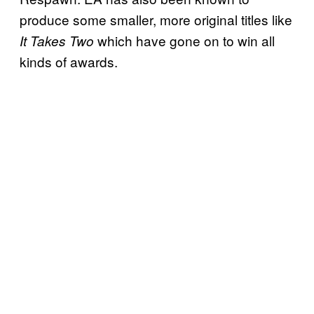
produce some smaller, more original titles like
which have gone on to win all
It Takes Two
kinds of awards.