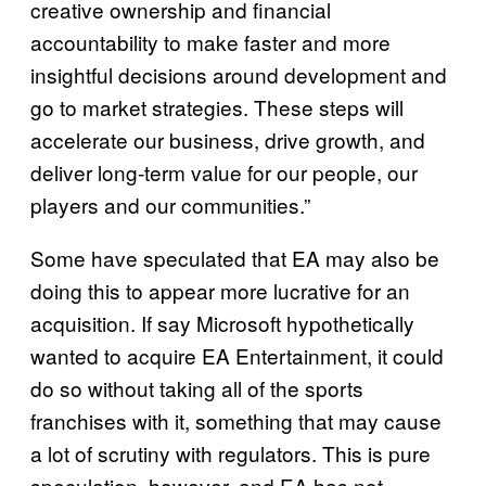
creative ownership and financial
accountability to make faster and more
insightful decisions around development and
go to market strategies. These steps will
accelerate our business, drive growth, and
deliver long-term value for our people, our
players and our communities.”
Some have speculated that EA may also be
doing this to appear more lucrative for an
acquisition. If say Microsoft hypothetically
wanted to acquire EA Entertainment, it could
do so without taking all of the sports
franchises with it, something that may cause
a lot of scrutiny with regulators. This is pure
speculation, however, and EA has not