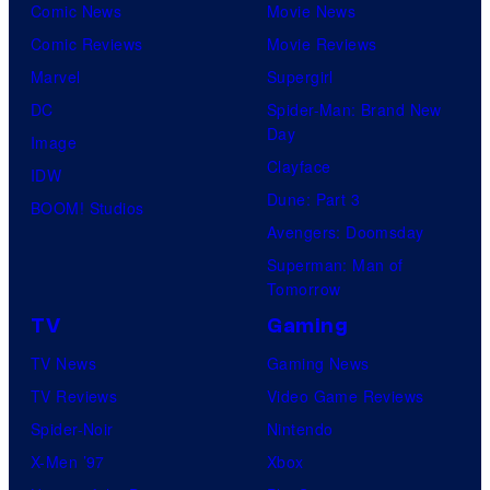
Comic News
Movie News
Comic Reviews
Movie Reviews
Marvel
Supergirl
DC
Spider-Man: Brand New
Day
Image
Clayface
IDW
Dune: Part 3
BOOM! Studios
Avengers: Doomsday
Superman: Man of
Tomorrow
TV
Gaming
TV News
Gaming News
TV Reviews
Video Game Reviews
Spider-Noir
Nintendo
X-Men ’97
Xbox