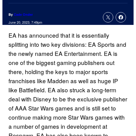
By
Cade Onder
June 20, 2023, 7:49pm
EA has announced that it is essentially
splitting into two key divisions: EA Sports and
the newly named EA Entertainment. EA is
one of the biggest gaming publishers out
there, holding the keys to major sports
franchises like Madden as well as huge IP
like Battlefield. EA also struck a long-term
deal with Disney to be the exclusive publisher
of AAA Star Wars games and is still set to
continue making more Star Wars games with
a number of games in development at
Respawn. EA has also been known to