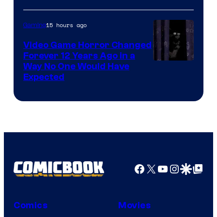
15 hours ago
Gaming
Video Game Horror Changed
Forever 12 Years Ago in a
Way No One Would Have
Expected
Facebook
X
YouTube
Instagra
Google Disco
Google Top Pos
Comics
Movies