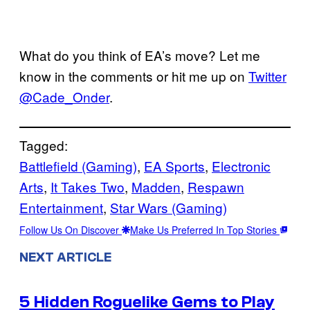
What do you think of EA’s move? Let me
know in the comments or hit me up on
Twitter
@Cade_Onder
.
Tagged:
Battlefield (Gaming)
, 
EA Sports
, 
Electronic
Arts
, 
It Takes Two
, 
Madden
, 
Respawn
Entertainment
, 
Star Wars (Gaming)
Follow Us On Discover
Make Us Preferred In Top Stories
NEXT ARTICLE
5 Hidden Roguelike Gems to Play