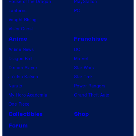
House of the Dragon
PlayStation
Lanterns
PC
Vought Rising
VisionQuest
Anime
Franchises
Anime News
DC
Dragon Ball
Marvel
Demon Slayer
Star Wars
Jujutsu Kaisen
Star Trek
Naruto
Power Rangers
My Hero Academia
Grand Theft Auto
One Piece
Collectibles
Shop
Forum