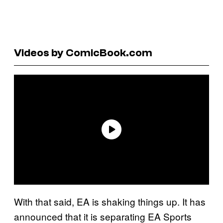
Videos by ComicBook.com
With that said, EA is shaking things up. It has
announced that it is separating EA Sports