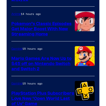
14 hours ago
Anime
Pokemon’s Classic Episodes
Get Major Boost With New
Courtesy
Streaming Home
of
The
15 hours ago
Gaming
Pokemon
Mario Games Are Now Up to
Company
$45 off on Nintendo Switch
and Switch 2
15 hours ago
Gaming
PlayStation Plus Subscribers
Love New ‘Open World Last
of Us’ Game