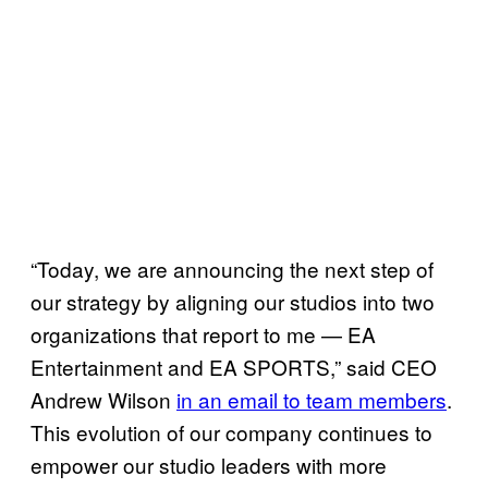
“Today, we are announcing the next step of
our strategy by aligning our studios into two
organizations that report to me — EA
Entertainment and EA SPORTS,” said CEO
Andrew Wilson
in an email to team members
.
This evolution of our company continues to
empower our studio leaders with more