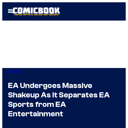
Skip
Open
to
Menu
content
Gaming
EA Undergoes Massive
Shakeup As It Separates EA
Sports from EA
Entertainment