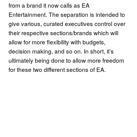
from a brand it now calls as EA
Entertainment. The separation is intended to
give various, curated executives control over
their respective sections/brands which will
allow for more flexibility with budgets,
decision making, and so on. In short, it’s
ultimately being done to allow more freedom
for these two different sections of EA.