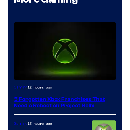
12 hours ago
Gaming
5 Forgotten Xbox Franchises That
Need a Reboot on Project Helix
13 hours ago
Gaming