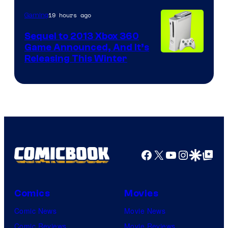
19 hours ago
Gaming
Sequel to 2013 Xbox 360
Game Announced, And It’s
Releasing This Winter
Facebook
X
YouTube
Instagra
Google Disco
Google Top Pos
Comics
Movies
Comic News
Movie News
Comic Reviews
Movie Reviews