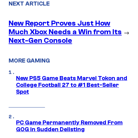
NEXT ARTICLE
New Report Proves Just How
Much Xbox Needs a Win from Its
→
Next-Gen Console
MORE GAMING
New PS5 Game Beats Marvel Tokon and
College Football 27 to #1 Best-Seller
Spot
PC Game Permanently Removed From
GOG in Sudden Delisting