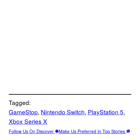
Tagged:
GameStop
, 
Nintendo Switch
, 
PlayStation 5
, 
Xbox Series X
Follow Us On Discover
Make Us Preferred In Top Stories