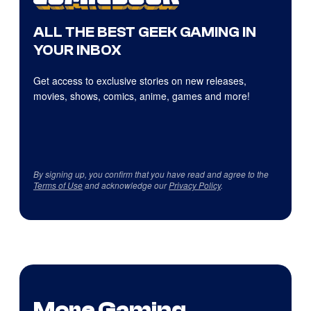
ALL THE BEST GEEK GAMING IN
YOUR INBOX
Get access to exclusive stories on new releases,
movies, shows, comics, anime, games and more!
By signing up, you confirm that you have read and agree to the
Terms of Use
and acknowledge our
Privacy Policy
.
More Gaming