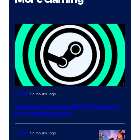
17 hours ago
Gaming
Steam Giving Away $25 PC Game for
Free Until August 9
17 hours ago
Gaming