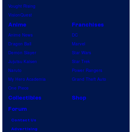
Vought Rising
VisionQuest
Anime
Franchises
Anime News
DC
Dragon Ball
Marvel
Demon Slayer
Star Wars
Jujutsu Kaisen
Star Trek
Naruto
Power Rangers
My Hero Academia
Grand Theft Auto
One Piece
Collectibles
Shop
Forum
Contact Us
Advertising