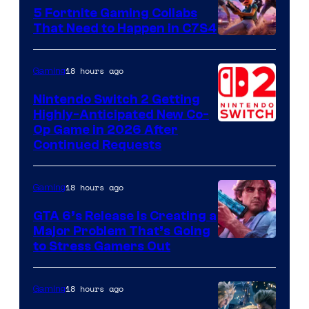
5 Fortnite Gaming Collabs
That Need to Happen in C7S4
Courtesy
of
18 hours ago
Gaming
Epic
Nintendo Switch 2 Getting
Games
Highly-Anticipated New Co-
Op Game in 2026 After
Continued Requests
18 hours ago
Gaming
GTA 6’s Release Is Creating a
Major Problem That’s Going
Image
to Stress Gamers Out
Courtesy
of
18 hours ago
Gaming