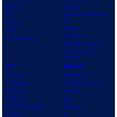
Marvel
Supergirl
DC
Spider-Man: Brand New
Day
Image
Clayface
IDW
Dune: Part 3
BOOM! Studios
Avengers: Doomsday
Superman: Man of
Tomorrow
TV
Gaming
TV News
Gaming News
TV Reviews
Video Game Reviews
Spider-Noir
Nintendo
X-Men ’97
Xbox
House of the Dragon
PlayStation
Lanterns
PC