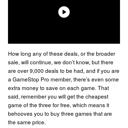
How long any of these deals, or the broader
sale, will continue, we don’t know, but there
are over 9,000 deals to be had, and if you are
a GameStop Pro member, there’s even some
extra money to save on each game. That
said, remember you will get the cheapest
game of the three for free, which means it
behooves you to buy three games that are
the same price.