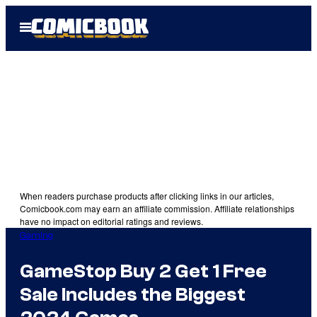
Skip
Open
to
Menu
content
When readers purchase products after clicking links in our articles,
Comicbook.com may earn an affiliate commission. Affiliate relationships
have no impact on editorial ratings and reviews.
Gaming
GameStop Buy 2 Get 1 Free
Sale Includes the Biggest