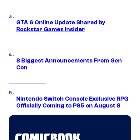
GTA 6 Online Update Shared by
Rockstar Games Insider
8 Biggest Announcements From Gen
Con
Nintendo Switch Console Exclusive RPG
Officially Coming to PS5 on August 8