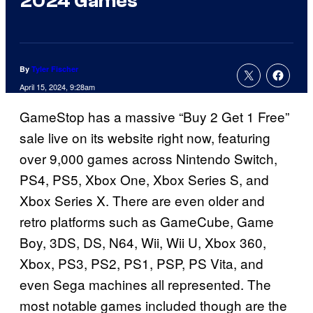
2024 Games
By
Tyler Fischer
April 15, 2024, 9:28am
GameStop has a massive “Buy 2 Get 1 Free”
sale live on its website right now, featuring
over 9,000 games across Nintendo Switch,
PS4, PS5, Xbox One, Xbox Series S, and
Xbox Series X. There are even older and
retro platforms such as GameCube, Game
Boy, 3DS, DS, N64, Wii, Wii U, Xbox 360,
Xbox, PS3, PS2, PS1, PSP, PS Vita, and
even Sega machines all represented. The
most notable games included though are the