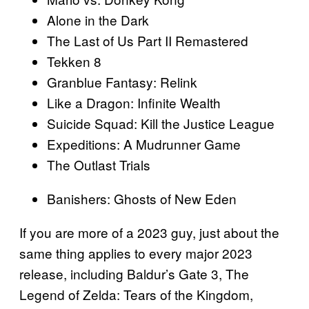
Alone in the Dark
The Last of Us Part II Remastered
Tekken 8
Granblue Fantasy: Relink
Like a Dragon: Infinite Wealth
Suicide Squad: Kill the Justice League
Expeditions: A Mudrunner Game
The Outlast Trials
Banishers: Ghosts of New Eden
If you are more of a 2023 guy, just about the
same thing applies to every major 2023
release, including Baldur’s Gate 3, The
Legend of Zelda: Tears of the Kingdom,