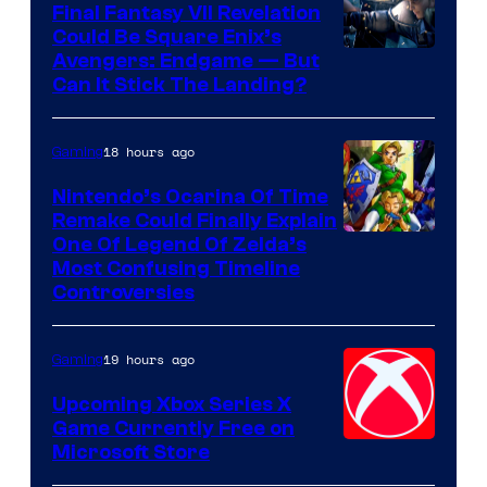
Rockstar
Final Fantasy VII Revelation
Games
Could Be Square Enix’s
Avengers: Endgame — But
Can It Stick The Landing?
18 hours ago
Gaming
Nintendo’s Ocarina Of Time
Remake Could Finally Explain
One Of Legend Of Zelda’s
Most Confusing Timeline
Controversies
19 hours ago
Gaming
Upcoming Xbox Series X
Game Currently Free on
Microsoft Store