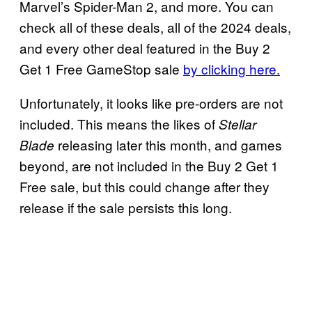
Marvel’s Spider-Man 2, and more. You can
check all of these deals, all of the 2024 deals,
and every other deal featured in the Buy 2
Get 1 Free GameStop sale
by clicking here.
Unfortunately, it looks like pre-orders are not
included. This means the likes of
Stellar
releasing later this month, and games
Blade
beyond, are not included in the Buy 2 Get 1
Free sale, but this could change after they
release if the sale persists this long.