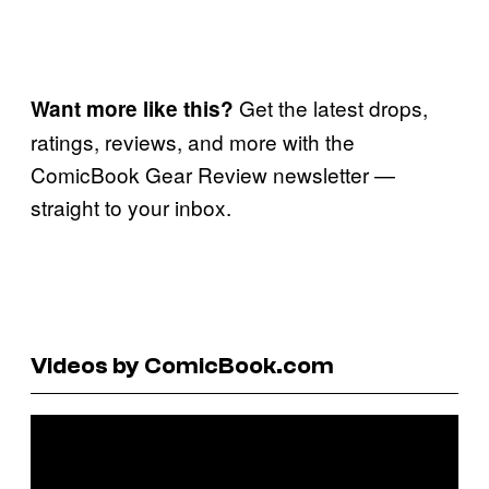
Get the latest drops,
Want more like this?
ratings, reviews, and more with the
ComicBook Gear Review newsletter —
straight to your inbox.
Videos by ComicBook.com