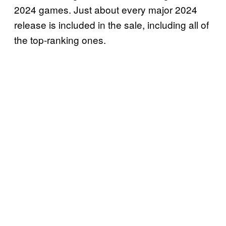
2024 games. Just about every major 2024
release is included in the sale, including all of
the top-ranking ones.