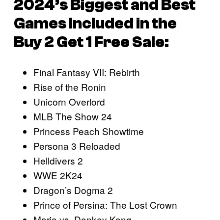
2024’s Biggest and Best
Games Included in the
Buy 2 Get 1 Free Sale:
Final Fantasy VII: Rebirth
Rise of the Ronin
Unicorn Overlord
MLB The Show 24
Princess Peach Showtime
Persona 3 Reloaded
Helldivers 2
WWE 2K24
Dragon’s Dogma 2
Prince of Persina: The Lost Crown
Mario vs. Donkey Kong