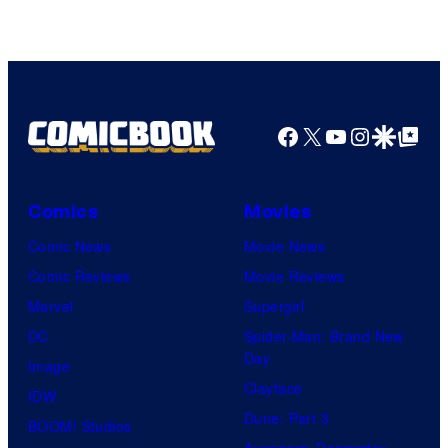
Facebook
X
YouTube
Instagra
Google Disco
Google Top Pos
Comics
Movies
Comic News
Movie News
Comic Reviews
Movie Reviews
Marvel
Supergirl
DC
Spider-Man: Brand New
Day
Image
Clayface
IDW
Dune: Part 3
BOOM! Studios
Avengers: Doomsday