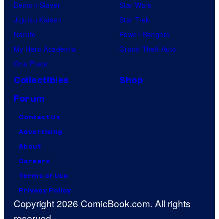
Demon Slayer
Star Wars
Jujutsu Kaisen
Star Trek
Naruto
Power Rangers
My Hero Academia
Grand Theft Auto
One Piece
Collectibles
Shop
Forum
Contact Us
Advertising
About
Careers
Terms of Use
Privacy Policy
Copyright 2026 ComicBook.com. All rights
reserved.