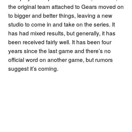
the original team attached to Gears moved on
to bigger and better things, leaving a new
studio to come in and take on the series. It
has had mixed results, but generally, it has
been received fairly well. It has been four
years since the last game and there’s no
official word on another game, but rumors
suggest it’s coming.