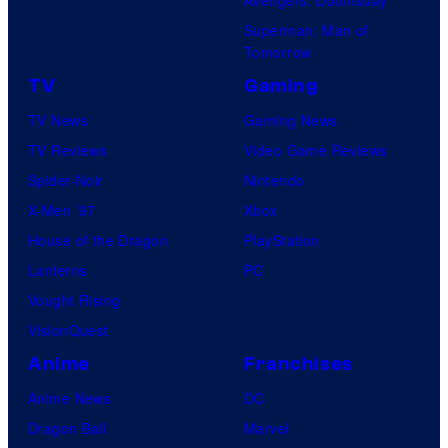
Superman: Man of
Tomorrow
TV
Gaming
TV News
Gaming News
TV Reviews
Video Game Reviews
Spider-Noir
Nintendo
X-Men ’97
Xbox
House of the Dragon
PlayStation
Lanterns
PC
Vought Rising
VisionQuest
Anime
Franchises
Anime News
DC
Dragon Ball
Marvel