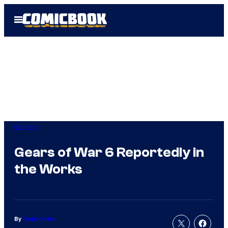
Skip
Open
to
Menu
content
Gaming
Gears of War 6 Reportedly in
the Works
By
Cade Onder