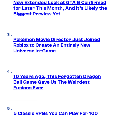
New Extended Look at GTA 6 Confirmed
for Later This Month, And It’s Likely the
Biggest Preview Yet
Pokémon Movie Director Just Joined
Roblox to Create An Entirely New
Universe In-Game
10 Years Ago, This Forgotten Dragon
Ball Game Gave Us The Weirdest
Fusions Ever
5 Classic RPGs You Can Play For 100