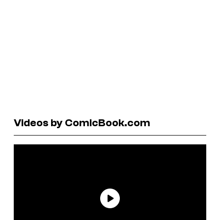
Videos by ComicBook.com