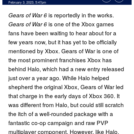
February 3, 2023, 5:47pm
is reportedly in the works.
Gears of War 6
is one of the Xbox games
Gears of War 6
fans have been waiting to hear about for a
few years now, but it has yet to be officially
mentioned by Xbox. Gears of War is one of
the most prominent franchises Xbox has
behind Halo, which had a new entry released
just over a year ago. While Halo helped
shepherd the original Xbox, Gears of War led
that charge in the early days of Xbox 360. It
was different from Halo, but could still scratch
the itch of a well-rounded package with a
fantastic co-op campaign and raw PVP
multiplayer component. However, like Halo,