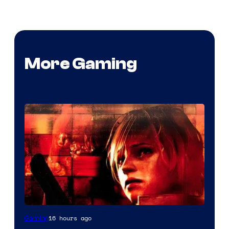
More Gaming
16 hours ago
Gaming