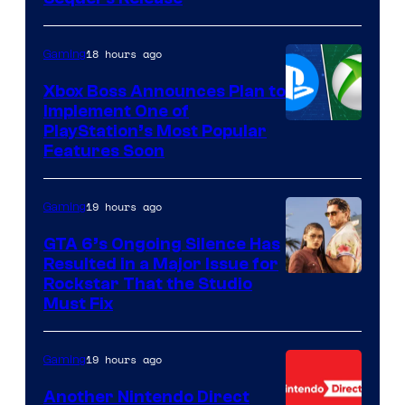
18 hours ago
Gaming
Xbox Boss Announces Plan to
Implement One of
PlayStation’s Most Popular
Features Soon
19 hours ago
Gaming
GTA 6’s Ongoing Silence Has
Resulted in a Major Issue for
Rockstar That the Studio
Must Fix
19 hours ago
Gaming
Another Nintendo Direct