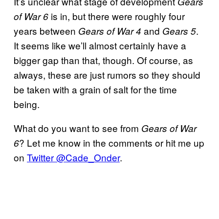
It’s unclear what stage of development
Gears
is in, but there were roughly four
of War 6
years between
and
.
Gears of War 4
Gears 5
It seems like we’ll almost certainly have a
bigger gap than that, though. Of course, as
always, these are just rumors so they should
be taken with a grain of salt for the time
being.
What do you want to see from
Gears of War
? Let me know in the comments or hit me up
6
on
Twitter @Cade_Onder
.