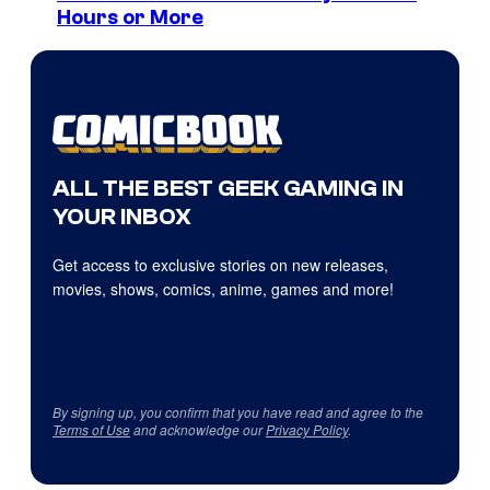
Hours or More
ALL THE BEST GEEK GAMING IN
YOUR INBOX
Get access to exclusive stories on new releases,
movies, shows, comics, anime, games and more!
By signing up, you confirm that you have read and agree to the
Terms of Use
and acknowledge our
Privacy Policy
.