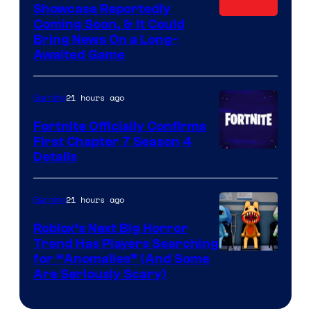
Showcase Reportedly
Coming Soon, & It Could
Bring News On a Long-
Awaited Game
21 hours ago
Gaming
Fortnite Officially Confirms
First Chapter 7 Season 4
Courtesy
Details
of
Epic
21 hours ago
Gaming
Games
Roblox’s Next Big Horror
Trend Has Players Searching
for “Anomalies” (And Some
Are Seriously Scary)