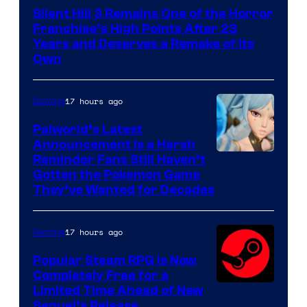
Silent Hill 3 Remains One of the Horror
Franchise’s High Points After 23
Years and Deserves a Remake of Its
Own
17 hours ago
Gaming
Palworld’s Latest
Announcement Is a Harsh
Courtesy
Reminder Fans Still Haven’t
Gotten the Pokemon Game
of
They’ve Wanted for Decades
PocketPair
17 hours ago
Gaming
Popular Steam RPG Is Now
Completely Free for a
Limited Time Ahead of New
Sequel’s Release