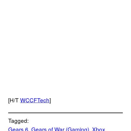
[H/T
WCCFTech
]
Tagged:
Gears 6
, 
Gears of War (Gaming)
, 
Xbox