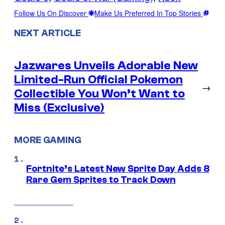
Follow Us On Discover
Make Us Preferred In Top Stories
NEXT ARTICLE
Jazwares Unveils Adorable New
Limited-Run Official Pokemon
→
Collectible You Won’t Want to
Miss (Exclusive)
MORE GAMING
Fortnite’s Latest New Sprite Day Adds 8
Rare Gem Sprites to Track Down