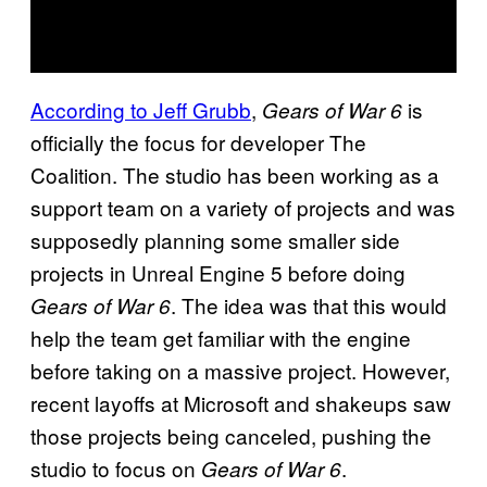
According to Jeff Grubb
,
is
Gears of War 6
officially the focus for developer The
Coalition. The studio has been working as a
support team on a variety of projects and was
supposedly planning some smaller side
projects in Unreal Engine 5 before doing
. The idea was that this would
Gears of War 6
help the team get familiar with the engine
before taking on a massive project. However,
recent layoffs at Microsoft and shakeups saw
those projects being canceled, pushing the
studio to focus on
.
Gears of War 6