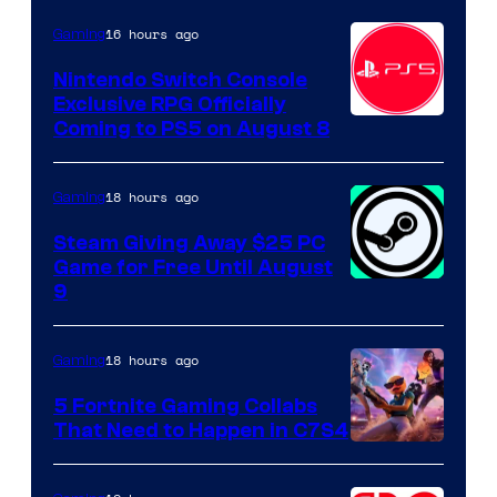
16 hours ago
Gaming
Nintendo Switch Console
Exclusive RPG Officially
Coming to PS5 on August 8
18 hours ago
Gaming
Steam Giving Away $25 PC
Game for Free Until August
9
18 hours ago
Gaming
5 Fortnite Gaming Collabs
That Need to Happen in C7S4
Courtesy
of