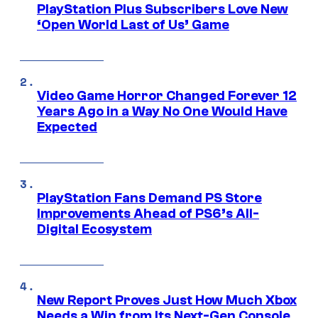
PlayStation Plus Subscribers Love New
‘Open World Last of Us’ Game
Video Game Horror Changed Forever 12
Years Ago in a Way No One Would Have
Expected
PlayStation Fans Demand PS Store
Improvements Ahead of PS6’s All-
Digital Ecosystem
New Report Proves Just How Much Xbox
Needs a Win from Its Next-Gen Console