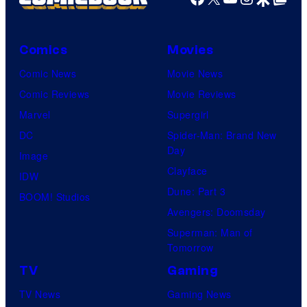
Comics
Movies
Comic News
Movie News
Comic Reviews
Movie Reviews
Marvel
Supergirl
DC
Spider-Man: Brand New
Day
Image
Clayface
IDW
Dune: Part 3
BOOM! Studios
Avengers: Doomsday
Superman: Man of
Tomorrow
TV
Gaming
TV News
Gaming News