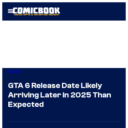
Skip
Open
to
Menu
content
Gaming
GTA 6 Release Date Likely
Arriving Later in 2025 Than
Expected