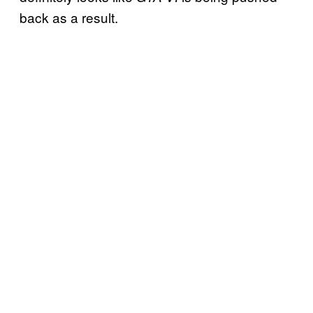
back as a result.