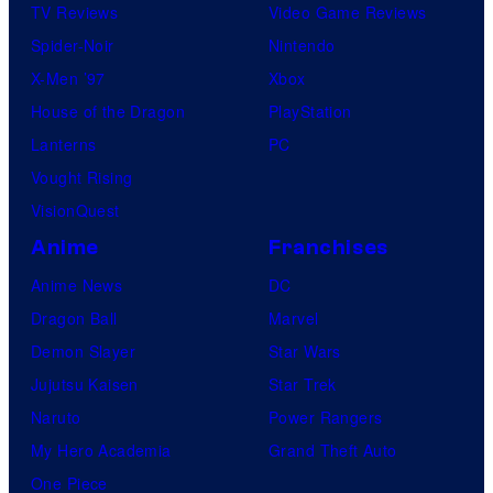
TV Reviews
Video Game Reviews
Spider-Noir
Nintendo
X-Men ’97
Xbox
House of the Dragon
PlayStation
Lanterns
PC
Vought Rising
VisionQuest
Anime
Franchises
Anime News
DC
Dragon Ball
Marvel
Demon Slayer
Star Wars
Jujutsu Kaisen
Star Trek
Naruto
Power Rangers
My Hero Academia
Grand Theft Auto
One Piece