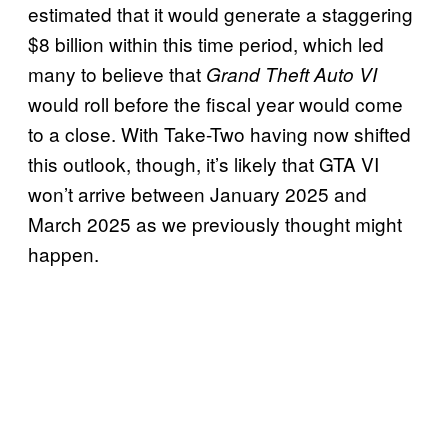
estimated that it would generate a staggering
$8 billion within this time period, which led
many to believe that
Grand Theft Auto VI
would roll before the fiscal year would come
to a close. With Take-Two having now shifted
this outlook, though, it’s likely that GTA VI
won’t arrive between January 2025 and
March 2025 as we previously thought might
happen.