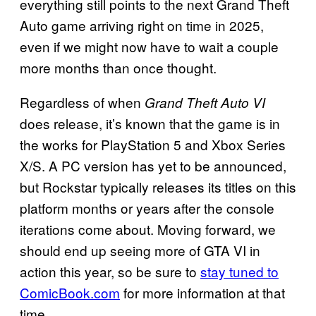
everything still points to the next Grand Theft
Auto game arriving right on time in 2025,
even if we might now have to wait a couple
more months than once thought.
Regardless of when
Grand Theft Auto VI
does release, it’s known that the game is in
the works for PlayStation 5 and Xbox Series
X/S. A PC version has yet to be announced,
but Rockstar typically releases its titles on this
platform months or years after the console
iterations come about. Moving forward, we
should end up seeing more of GTA VI in
action this year, so be sure to
stay tuned to
ComicBook.com
for more information at that
time.