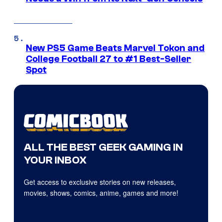
New PS5 Game Beats Marvel Tokon and
College Football 27 to #1 Best-Seller
Spot
ALL THE BEST GEEK GAMING IN
YOUR INBOX
Get access to exclusive stories on new releases,
movies, shows, comics, anime, games and more!