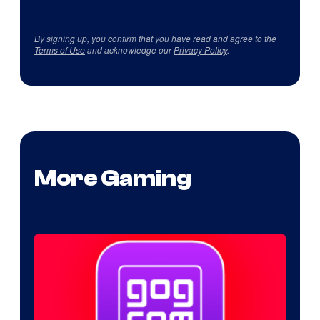
By signing up, you confirm that you have read and agree to the
Terms of Use
and acknowledge our
Privacy Policy
.
More Gaming