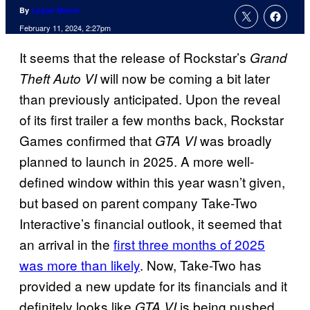
By
Logan Moore
February 11, 2024, 2:27pm
It seems that the release of Rockstar’s
Grand
will now be coming a bit later
Theft Auto VI
than previously anticipated. Upon the reveal
of its first trailer a few months back, Rockstar
Games confirmed that
was broadly
GTA VI
planned to launch in 2025. A more well-
defined window within this year wasn’t given,
but based on parent company Take-Two
Interactive’s financial outlook, it seemed that
an arrival in the
first three months of 2025
was more than likely
. Now, Take-Two has
provided a new update for its financials and it
definitely looks like
is being pushed
GTA VI