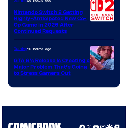
19 hours ago
Gaming
Epic
Nintendo Switch 2 Getting
Games
Highly-Anticipated New Co-
Op Game in 2026 After
Continued Requests
19 hours ago
Gaming
GTA 6’s Release Is Creating a
Major Problem That’s Going
Image
to Stress Gamers Out
Courtesy
of
Rockstar
Games
Facebook
X
YouTube
Instagra
Google Disco
Google Top Pos