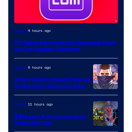
4 hours ago
Gaming
PC Game Permanently Removed From
GOG in Sudden Delisting
6 hours ago
Gaming
GTA 6 Online Update Shared
by Rockstar Games Insider
11 hours ago
Gaming
8 Biggest Announcements
From Gen Con