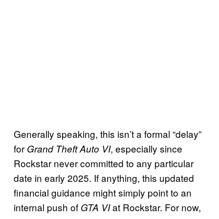
Generally speaking, this isn’t a formal “delay”
for
, especially since
Grand Theft Auto VI
Rockstar never committed to any particular
date in early 2025. If anything, this updated
financial guidance might simply point to an
internal push of
at Rockstar. For now,
GTA VI