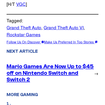
[H/T
VGC
]
Tagged:
Grand Theft Auto
, 
Grand Theft Auto VI
, 
Rockstar Games
Follow Us On Discover
Make Us Preferred In Top Stories
NEXT ARTICLE
Mario Games Are Now Up to $45
off on Nintendo Switch and
→
Switch 2
MORE GAMING