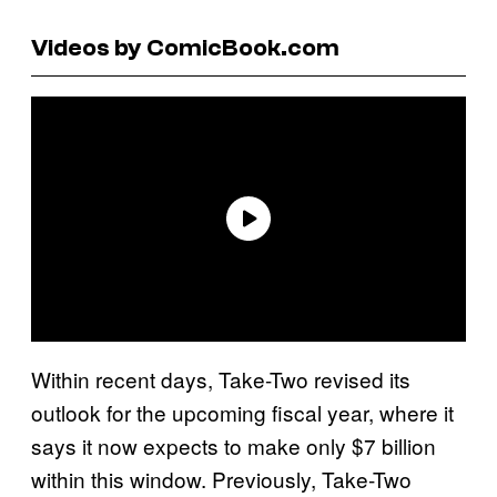
Videos by ComicBook.com
Within recent days, Take-Two revised its
outlook for the upcoming fiscal year, where it
says it now expects to make only $7 billion
within this window. Previously, Take-Two