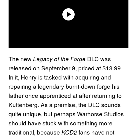
The new
DLC was
Legacy of the Forge
released on September 9, priced at $13.99.
In it, Henry is tasked with acquiring and
repairing a legendary burnt-down forge his
father once apprenticed at after returning to
Kuttenberg. As a premise, the DLC sounds
quite unique, but perhaps Warhorse Studios
should have stuck with something more
traditional, because
fans have not
KCD2