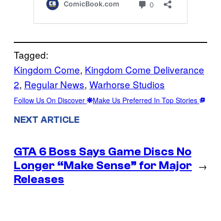
Tagged:
Kingdom Come
, 
Kingdom Come Deliverance
2
, 
Regular News
, 
Warhorse Studios
Follow Us On Discover
Make Us Preferred In Top Stories
NEXT ARTICLE
GTA 6 Boss Says Game Discs No
Longer “Make Sense” for Major
→
Releases