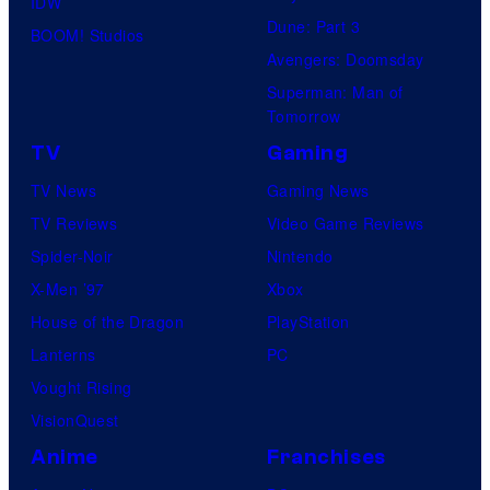
IDW
Dune: Part 3
BOOM! Studios
Avengers: Doomsday
Superman: Man of
Tomorrow
TV
Gaming
TV News
Gaming News
TV Reviews
Video Game Reviews
Spider-Noir
Nintendo
X-Men ’97
Xbox
House of the Dragon
PlayStation
Lanterns
PC
Vought Rising
VisionQuest
Anime
Franchises