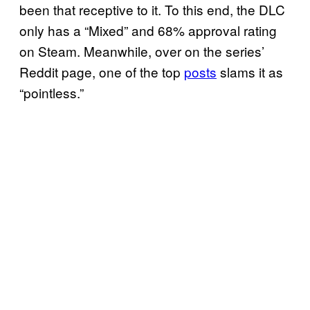
been that receptive to it. To this end, the DLC
only has a “Mixed” and 68% approval rating
on Steam. Meanwhile, over on the series’
Reddit page, one of the top
posts
slams it as
“pointless.”