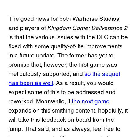
The good news for both Warhorse Studios
and players of
Kingdom Come: Deliverance 2
is that the various issues with the DLC can be
fixed with some quality-of-life improvements
in a future update. The former has yet to
promise that; however, the first game was
meticulously supported, and
so the sequel
has been as well
. As a result, you would
expect some of this to be addressed and
reworked. Meanwhile, if
the next game
expands on this smithing content, hopefully, it
will take this feedback on board from the
jump. That said, and as always, feel free to