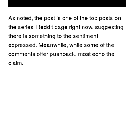
As noted, the post is one of the top posts on
the series’ Reddit page right now, suggesting
there is something to the sentiment
expressed. Meanwhile, while some of the
comments offer pushback, most echo the
claim.