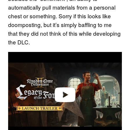
automatically pull materials from a personal
chest or something. Sorry if this looks like
doomposting, but it’s simply baffling to me
that they did not think of this while developing
the DLC.
P
l
a
y
v
i
d
e
o