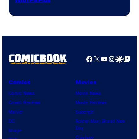
With PS Plus
Facebook
X
YouTube
Instagra
Google Disco
Google Top Pos
Comics
Movies
Comic News
Movie News
Comic Reviews
Movie Reviews
Marvel
Supergirl
DC
Spider-Man: Brand New
Day
Image
Clayface