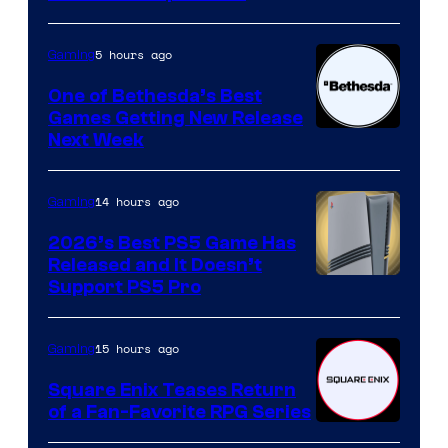
5 hours ago
Gaming
One of Bethesda’s Best
Games Getting New Release
Next Week
14 hours ago
Gaming
2026’s Best PS5 Game Has
Released and It Doesn’t
Support PS5 Pro
15 hours ago
Gaming
Square Enix Teases Return
of a Fan-Favorite RPG Series