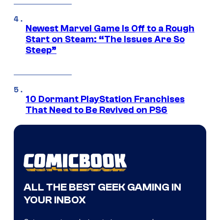
Newest Marvel Game Is Off to a Rough
Start on Steam: “The Issues Are So
Steep”
10 Dormant PlayStation Franchises
That Need to Be Revived on PS6
ALL THE BEST GEEK GAMING IN
YOUR INBOX