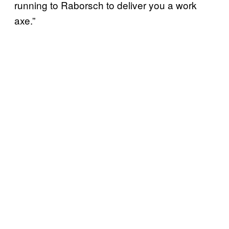
running to Raborsch to deliver you a work
axe.”