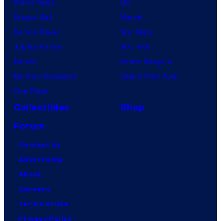
Anime News
DC
Dragon Ball
Marvel
Demon Slayer
Star Wars
Jujutsu Kaisen
Star Trek
Naruto
Power Rangers
My Hero Academia
Grand Theft Auto
One Piece
Collectibles
Shop
Forum
Contact Us
Advertising
About
Careers
Terms of Use
Privacy Policy