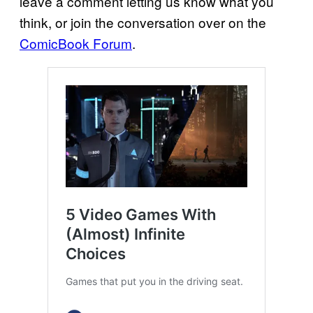
leave a comment letting us know what you
think, or join the conversation over on the
ComicBook Forum
.