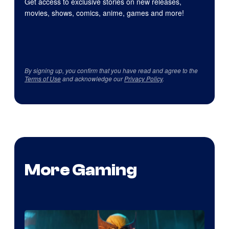
Get access to exclusive stories on new releases,
movies, shows, comics, anime, games and more!
By signing up, you confirm that you have read and agree to the
Terms of Use
and acknowledge our
Privacy Policy
.
More Gaming