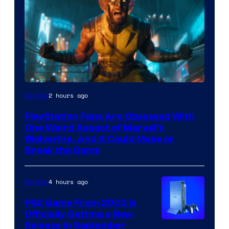
2 hours ago
Gaming
PlayStation Fans Are Obsessed With
One Weird Aspect of Marvel’s
Wolverine, And It Could Make or
Break the Game
4 hours ago
Gaming
PS2 Game From 2003 Is
Officially Getting a New
Release in September