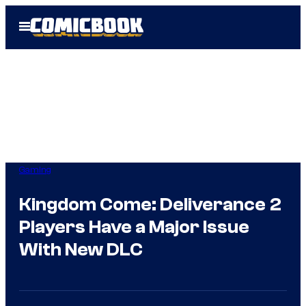
Skip
Open
to
Menu
content
Gaming
Kingdom Come: Deliverance 2
Players Have a Major Issue
With New DLC