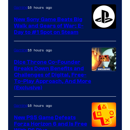
16 hours ago
Gaming
New Sony Game Beats Big
Walk and Gears of War: E-
Day to #1 Spot on Steam
16 hours ago
Gaming
Dice Throne Co-Founder
Breaks Down Benefits and
Challenges of Digital, Free-
To-Play Approach, And More
(Exclusive)
16 hours ago
Gaming
New PS5 Game Defeats
Forza Horizon 6 and Is Free