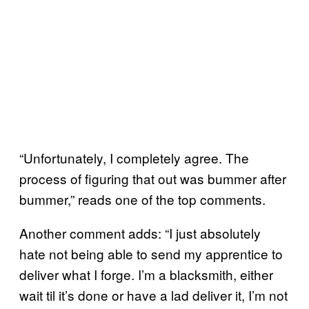
“Unfortunately, I completely agree. The
process of figuring that out was bummer after
bummer,” reads one of the top comments.
Another comment adds: “I just absolutely
hate not being able to send my apprentice to
deliver what I forge. I’m a blacksmith, either
wait til it’s done or have a lad deliver it, I’m not