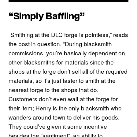
“Simply Baffling”
“Smithing at the DLC forge is pointless,” reads
the post in question. “During blacksmith
commissions, you’re basically dependent on
other blacksmiths for materials since the
shops at the forge don’t sell all of the required
materials, so it’s just faster to smith at the
nearest forge to the shops that do.
Customers don’t even wait at the forge for
their item; Henry is the only blacksmith who
wanders around town to deliver his goods.
They could’ve given it some incentive
besides the “sentiment”, an ability to