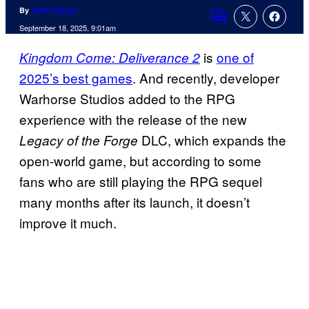
By
Tyler Fischer
Comments
September 18, 2025, 9:01am
is
one of
Kingdom Come: Deliverance 2
2025’s best games
. And recently, developer
Warhorse Studios added to the RPG
experience with the release of the new
DLC, which expands the
Legacy of the Forge
open-world game, but according to some
fans who are still playing the RPG sequel
many months after its launch, it doesn’t
improve it much.