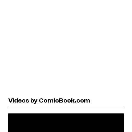
Videos by ComicBook.com