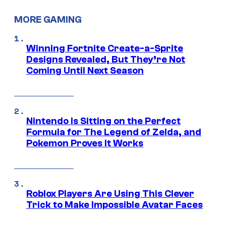
MORE GAMING
Winning Fortnite Create-a-Sprite
Designs Revealed, But They’re Not
Coming Until Next Season
Nintendo Is Sitting on the Perfect
Formula for The Legend of Zelda, and
Pokemon Proves It Works
Roblox Players Are Using This Clever
Trick to Make Impossible Avatar Faces