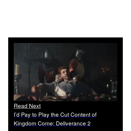
Read Next
I’d Pay to Play the Cut Content of
Kingdom Come: Deliverance 2