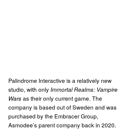
Palindrome Interactive is a relatively new
studio, with only
Immortal Realms: Vampire
as their only current game. The
Wars
company is based out of Sweden and was
purchased by the Embracer Group,
Asmodee’s parent company back in 2020.