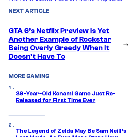
NEXT ARTICLE
GTA 6’s Netflix Preview Is Yet
Another Example of Rockstar
→
Being Overly Greedy When It
Doesn’t Have To
MORE GAMING
39-Year-Old Konami Game Just Re-
Released for First Time Ever
The Legend of Zelda May Be Sam Neill’s