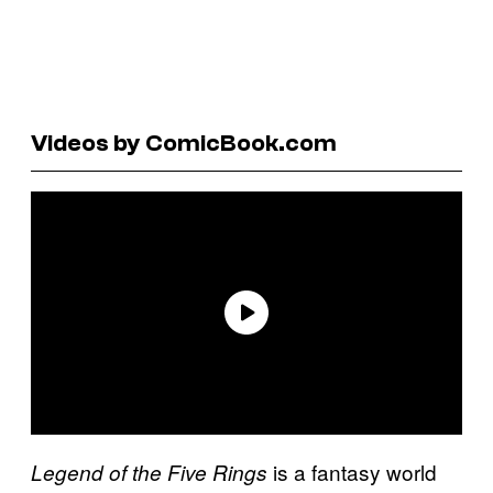
Videos by ComicBook.com
is a fantasy world
Legend of the Five Rings