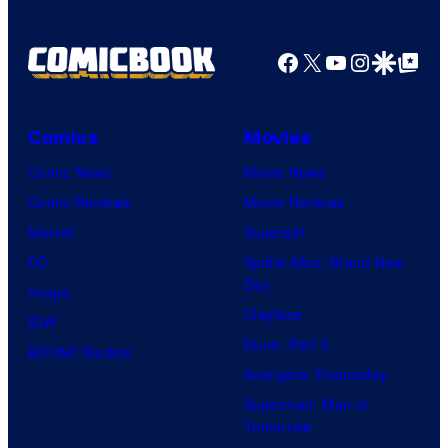
Facebook
X
YouTube
Instagra
Google Disco
Google Top Pos
Comics
Movies
Comic News
Movie News
Comic Reviews
Movie Reviews
Marvel
Supergirl
DC
Spider-Man: Brand New
Day
Image
Clayface
IDW
Dune: Part 3
BOOM! Studios
Avengers: Doomsday
Superman: Man of
Tomorrow