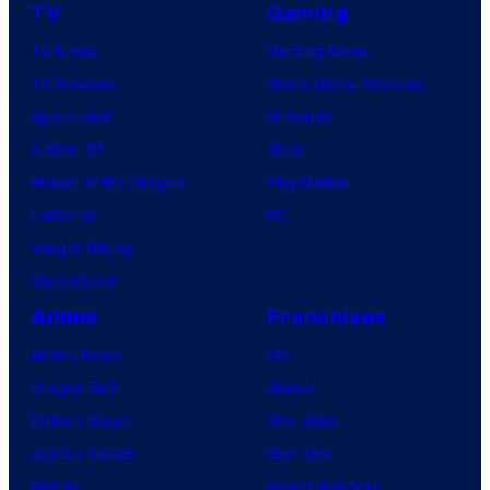
TV
Gaming
TV News
Gaming News
TV Reviews
Video Game Reviews
Spider-Noir
Nintendo
X-Men ’97
Xbox
House of the Dragon
PlayStation
Lanterns
PC
Vought Rising
VisionQuest
Anime
Franchises
Anime News
DC
Dragon Ball
Marvel
Demon Slayer
Star Wars
Jujutsu Kaisen
Star Trek
Naruto
Power Rangers