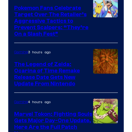
Pokemon Fans Celebrate
Target Over The Retailer’s
Courtesy
Aggressive Tactics to
Prevent Scalpers: “They’re
of
On a Slash Fest”
The
Pokemon
3 hours ago
Gaming
Company
The Legend of Zelda:
Ocarina of Time Remake
Release Date Gets New
Update From Nintendo
4 hours ago
Gaming
Marvel Tokon: Fighting Souls
Gets Major Day-One Update,
Here Are the Full Patch