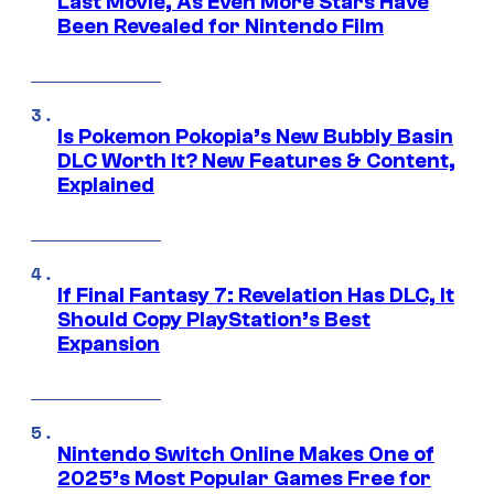
Last Movie, As Even More Stars Have
Been Revealed for Nintendo Film
Is Pokemon Pokopia’s New Bubbly Basin
DLC Worth It? New Features & Content,
Explained
If Final Fantasy 7: Revelation Has DLC, It
Should Copy PlayStation’s Best
Expansion
Nintendo Switch Online Makes One of
2025’s Most Popular Games Free for