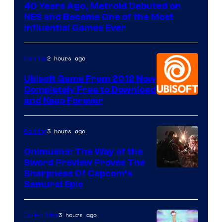
40 Years Ago, Metroid Debuted on
NES and Became One of the Most
Influential Games Ever
2 hours ago
Gaming
Ubisoft Game From 2012 Now
Completely Free to Download
and Keep Forever
3 hours ago
Gaming
Onimusha: The Way of the
Sword Preview Proves The
Sharpness Of Capcom’s
Samurai Epic
3 hours ago
Collectibles