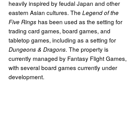
heavily inspired by feudal Japan and other
eastern Asian cultures. The
Legend of the
has been used as the setting for
Five Rings
trading card games, board games, and
tabletop games, including as a setting for
The property is
Dungeons & Dragons.
currently managed by Fantasy Flight Games,
with several board games currently under
development.