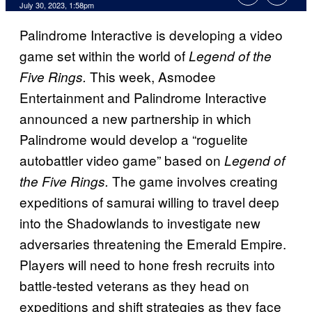
July 30, 2023, 1:58pm
Palindrome Interactive is developing a video
game set within the world of
Legend of the
This week, Asmodee
Five Rings.
Entertainment and Palindrome Interactive
announced a new partnership in which
Palindrome would develop a “roguelite
autobattler video game” based on
Legend of
The game involves creating
the Five Rings.
expeditions of samurai willing to travel deep
into the Shadowlands to investigate new
adversaries threatening the Emerald Empire.
Players will need to hone fresh recruits into
battle-tested veterans as they head on
expeditions and shift strategies as they face