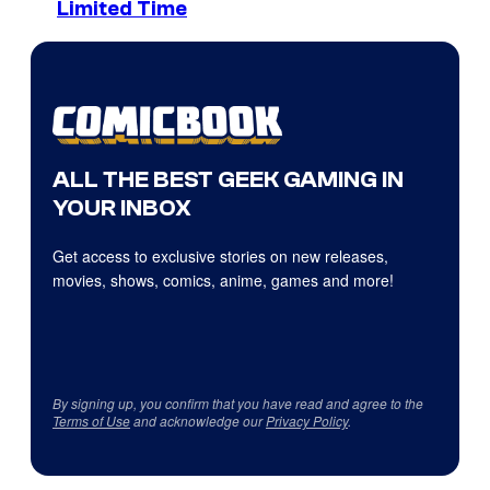
Limited Time
ALL THE BEST GEEK GAMING IN
YOUR INBOX
Get access to exclusive stories on new releases,
movies, shows, comics, anime, games and more!
By signing up, you confirm that you have read and agree to the
Terms of Use
and acknowledge our
Privacy Policy
.