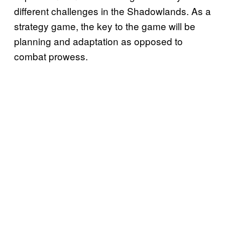
different challenges in the Shadowlands. As a
strategy game, the key to the game will be
planning and adaptation as opposed to
combat prowess.