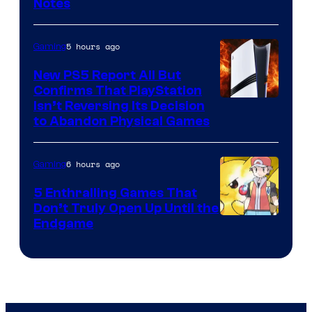
Notes
5 hours ago
Gaming
New PS5 Report All But
Confirms That PlayStation
Isn’t Reversing Its Decision
to Abandon Physical Games
6 hours ago
Gaming
5 Enthralling Games That
Don’t Truly Open Up Until the
Courtesy
Endgame
of
The
Pokemon
Company