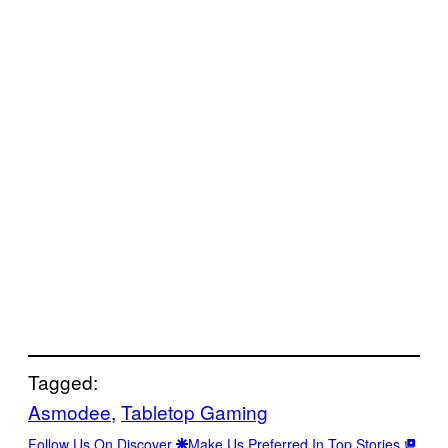
Tagged:
Asmodee
, 
Tabletop Gaming
Follow Us On Discover
Make Us Preferred In Top Stories