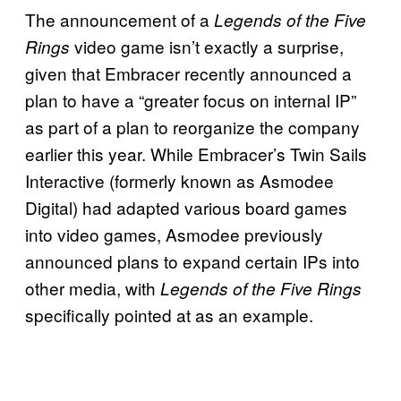
The announcement of a
Legends of the Five
video game isn’t exactly a surprise,
Rings
given that Embracer recently announced a
plan to have a “greater focus on internal IP”
as part of a plan to reorganize the company
earlier this year. While Embracer’s Twin Sails
Interactive (formerly known as Asmodee
Digital) had adapted various board games
into video games, Asmodee previously
announced plans to expand certain IPs into
other media, with
Legends of the Five Rings
specifically pointed at as an example.