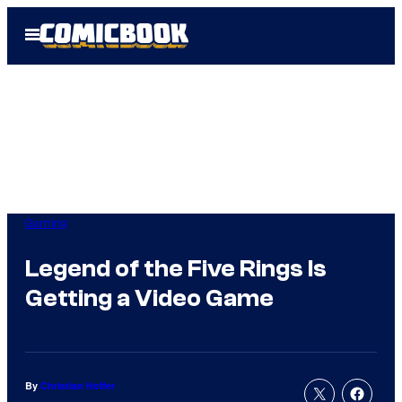
Skip
Open
to
Menu
content
Gaming
Legend of the Five Rings Is
Getting a Video Game
By
Christian Hoffer