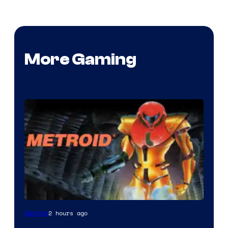
More Gaming
2 hours ago
Gaming