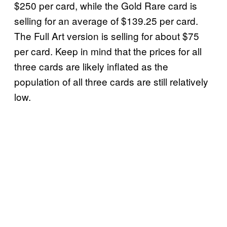
$250 per card, while the Gold Rare card is
selling for an average of $139.25 per card.
The Full Art version is selling for about $75
per card. Keep in mind that the prices for all
three cards are likely inflated as the
population of all three cards are still relatively
low.