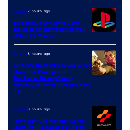
7 hours ago
Gaming
PS1 Exclusive Game Gets
Release on New Platforms
After 27 Years
8 hours ago
Gaming
GTA 6’s Netflix Preview Is Yet
Another Example of
Courtesy
Rockstar Being Overly
Greedy When It Doesn’t Have
of
To
Rockstar
Games
8 hours ago
Gaming
39-Year-Old Konami Game
Just Re-Released for First