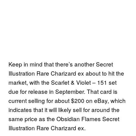
Keep in mind that there’s another Secret
Illustration Rare Charizard ex about to hit the
market, with the Scarlet & Violet – 151 set
due for release in September. That card is
current selling for about $200 on eBay, which
indicates that it will likely sell for around the
same price as the Obsidian Flames Secret
Illustration Rare Charizard ex.