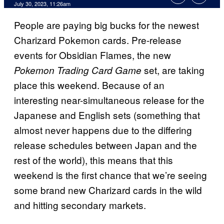
July 30, 2023, 11:26am
People are paying big bucks for the newest
Charizard Pokemon cards. Pre-release
events for Obsidian Flames, the new
set, are taking
Pokemon Trading Card Game
place this weekend. Because of an
interesting near-simultaneous release for the
Japanese and English sets (something that
almost never happens due to the differing
release schedules between Japan and the
rest of the world), this means that this
weekend is the first chance that we’re seeing
some brand new Charizard cards in the wild
and hitting secondary markets.