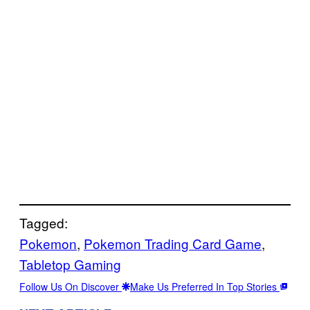
Tagged:
Pokemon
, 
Pokemon Trading Card Game
, 
Tabletop Gaming
Follow Us On Discover
Make Us Preferred In Top Stories