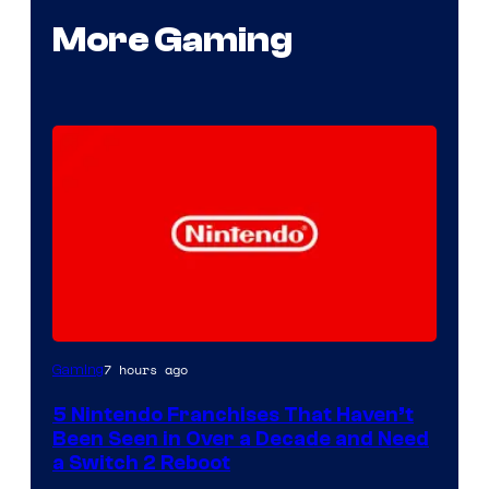
More Gaming
7 hours ago
Gaming
5 Nintendo Franchises That Haven’t
Been Seen in Over a Decade and Need
a Switch 2 Reboot