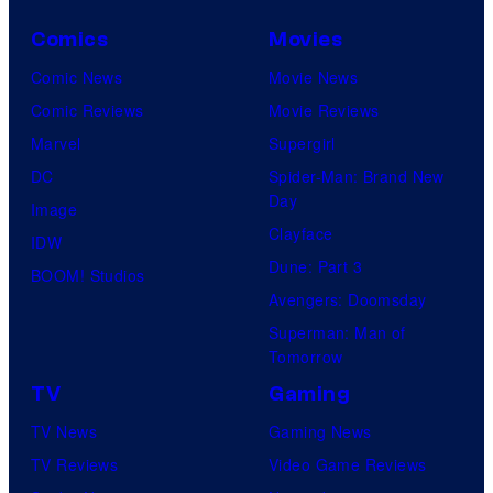
Comics
Movies
Comic News
Movie News
Comic Reviews
Movie Reviews
Marvel
Supergirl
DC
Spider-Man: Brand New
Day
Image
Clayface
IDW
Dune: Part 3
BOOM! Studios
Avengers: Doomsday
Superman: Man of
Tomorrow
TV
Gaming
TV News
Gaming News
TV Reviews
Video Game Reviews