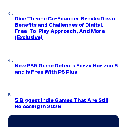
Dice Throne Co-Founder Breaks Down
Benefits and Challenges of Digital,
Free-To-Play Approach, And More
(Exclusive)
New PS5 Game Defeats Forza Horizon 6
and Is Free With PS Plus
5 Biggest Indie Games That Are Still
Releasing in 2026