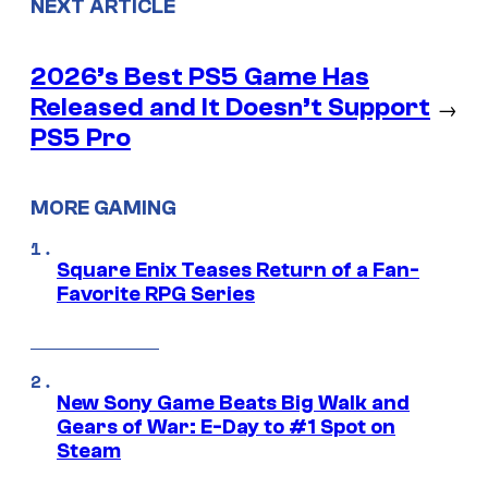
NEXT ARTICLE
2026’s Best PS5 Game Has
Released and It Doesn’t Support
→
PS5 Pro
MORE GAMING
Square Enix Teases Return of a Fan-
Favorite RPG Series
New Sony Game Beats Big Walk and
Gears of War: E-Day to #1 Spot on
Steam