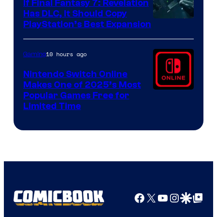
If Final Fantasy 7: Revelation
Has DLC, It Should Copy
PlayStation’s Best Expansion
10 hours ago
Gaming
Nintendo Switch Online
Makes One of 2025’s Most
Popular Games Free for
Limited Time
Facebook
X
YouTube
Instagra
Google Disco
Google Top Pos