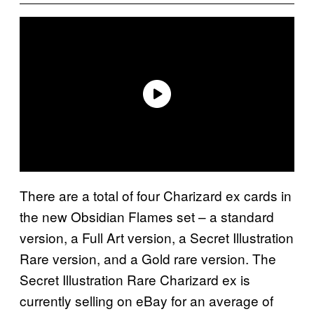
There are a total of four Charizard ex cards in
the new Obsidian Flames set – a standard
version, a Full Art version, a Secret Illustration
Rare version, and a Gold rare version. The
Secret Illustration Rare Charizard ex is
currently selling on eBay for an average of