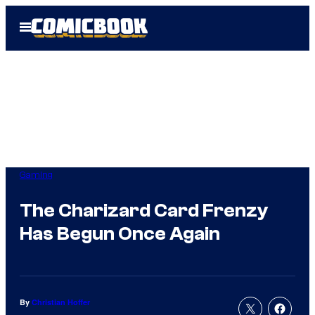
Skip
Open
to
Menu
content
Gaming
The Charizard Card Frenzy
Has Begun Once Again
By
Christian Hoffer