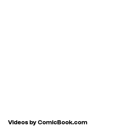
Videos by ComicBook.com