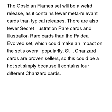
The Obsidian Flames set will be a weird
release, as it contains fewer meta-relevant
cards than typical releases. There are also
fewer Secret Illustration Rare cards and
Illustration Rare cards than the Paldea
Evolved set, which could make an impact on
the set’s overall popularity. Still, Charizard
cards are proven sellers, so this could be a
hot set simply because it contains four
different Charizard cards.