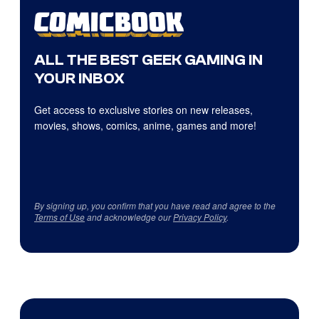
ALL THE BEST GEEK GAMING IN
YOUR INBOX
Get access to exclusive stories on new releases,
movies, shows, comics, anime, games and more!
By signing up, you confirm that you have read and agree to the
Terms of Use
and acknowledge our
Privacy Policy
.