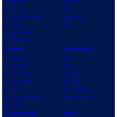
Spider-Noir
Nintendo
X-Men ’97
Xbox
House of the Dragon
PlayStation
Lanterns
PC
Vought Rising
VisionQuest
Anime
Franchises
Anime News
DC
Dragon Ball
Marvel
Demon Slayer
Star Wars
Jujutsu Kaisen
Star Trek
Naruto
Power Rangers
My Hero Academia
Grand Theft Auto
One Piece
Collectibles
Shop