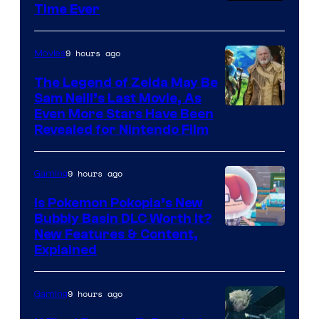
Time Ever
9 hours ago
Movies
The Legend of Zelda May Be
Sam Neill’s Last Movie, As
Even More Stars Have Been
Revealed for Nintendo Film
9 hours ago
Gaming
Is Pokemon Pokopia’s New
Bubbly Basin DLC Worth It?
Screenshot
New Features & Content,
Explained
by
ComicBook
9 hours ago
Gaming