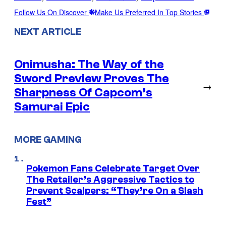
Follow Us On Discover
Make Us Preferred In Top Stories
NEXT ARTICLE
Onimusha: The Way of the
Sword Preview Proves The
→
Sharpness Of Capcom’s
Samurai Epic
MORE GAMING
Pokemon Fans Celebrate Target Over
The Retailer’s Aggressive Tactics to
Prevent Scalpers: “They’re On a Slash
Fest”