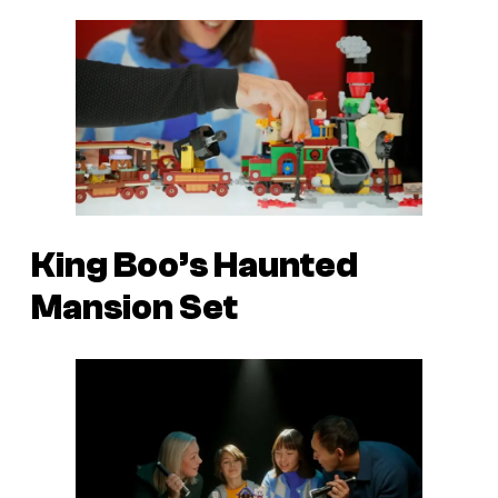
King Boo’s Haunted
Mansion Set