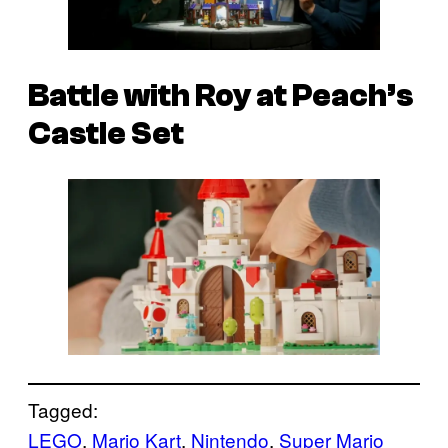
Battle with Roy at Peach’s
Castle Set
Tagged:
LEGO
, 
Mario Kart
, 
Nintendo
, 
Super Mario