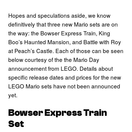
Hopes and speculations aside, we know
definitively that three new Mario sets are on
the way: the Bowser Express Train, King
Boo’s Haunted Mansion, and Battle with Roy
at Peach’s Castle. Each of those can be seen
below courtesy of the the Mario Day
announcement from LEGO. Details about
specific release dates and prices for the new
LEGO Mario sets have not been announced
yet.
Bowser Express Train
Set