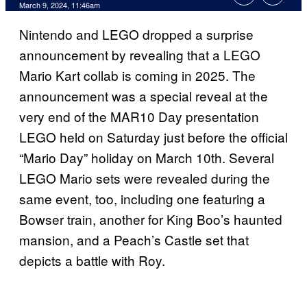
March 9, 2024, 11:46am
Nintendo and LEGO dropped a surprise
announcement by revealing that a LEGO
Mario Kart collab is coming in 2025. The
announcement was a special reveal at the
very end of the MAR10 Day presentation
LEGO held on Saturday just before the official
“Mario Day” holiday on March 10th. Several
LEGO Mario sets were revealed during the
same event, too, including one featuring a
Bowser train, another for King Boo’s haunted
mansion, and a Peach’s Castle set that
depicts a battle with Roy.