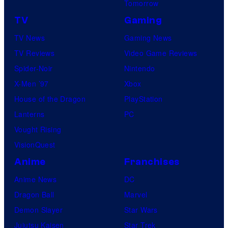
Tomorrow
TV
Gaming
TV News
Gaming News
TV Reviews
Video Game Reviews
Spider-Noir
Nintendo
X-Men ’97
Xbox
House of the Dragon
PlayStation
Lanterns
PC
Vought Rising
VisionQuest
Anime
Franchises
Anime News
DC
Dragon Ball
Marvel
Demon Slayer
Star Wars
Jujutsu Kaisen
Star Trek