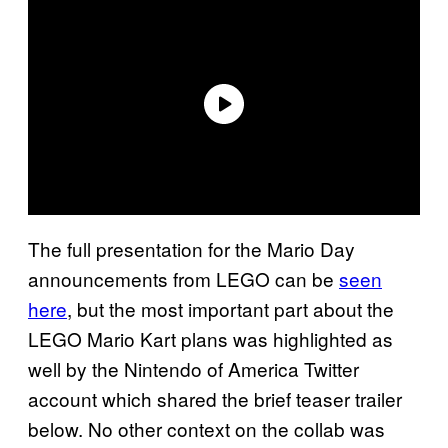
The full presentation for the Mario Day
announcements from LEGO can be
seen
here
, but the most important part about the
LEGO Mario Kart plans was highlighted as
well by the Nintendo of America Twitter
account which shared the brief teaser trailer
below. No other context on the collab was