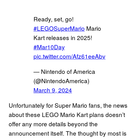
Ready, set, go!
#LEGOSuperMario
Mario
Kart releases in 2025!
#Mar10Day
pic.twitter.com/Afz61eeAbv
— Nintendo of America
(@NintendoAmerica)
March 9, 2024
Unfortunately for Super Mario fans, the news
about these LEGO Mario Kart plans doesn’t
offer any more details beyond the
announcement itself. The thought by most is