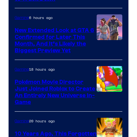
of
Epic
6 hours ago
Gaming
Games
New Extended Look at GTA 6
Confirmed for Later This
Courtesy
Month, And It’s Likely the
Biggest Preview Yet
of
Rockstar
18 hours ago
Gaming
Games
Pokémon Movie Director
Just Joined Roblox to Create
An Entirely New Universe In-
Game
20 hours ago
Gaming
10 Years Ago, This Forgotten