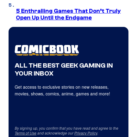
5 Enthralling Games That Don’t Truly
Open Up Until the Endgame
ALL THE BEST GEEK GAMING IN
YOUR INBOX
Get access to exclusive stories on new releases,
movies, shows, comics, anime, games and more!
By signing up, you confirm that you have read and agree to the
Terms of Use
and acknowledge our
Privacy Policy
.