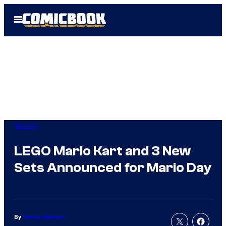
Skip
Open
to
Menu
content
Gaming
LEGO Mario Kart and 3 New
Sets Announced for Mario Day
By
Tanner Dedmon