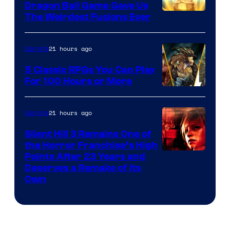
Dragon Ball Game Gave Us
The Weirdest Fusions Ever
21 hours ago
Gaming
5 Classic RPGs You Can Play
For 100 Hours or More
21 hours ago
Gaming
Silent Hill 3 Remains One of
the Horror Franchise’s High
Points After 23 Years and
Deserves a Remake of Its
Own