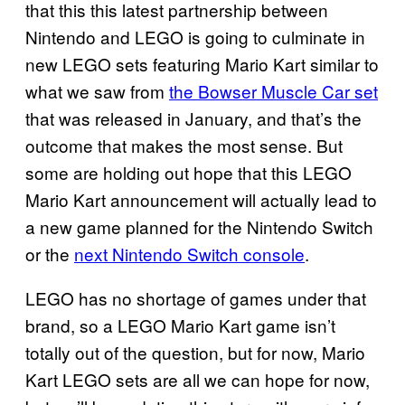
that this this latest partnership between
Nintendo and LEGO is going to culminate in
new LEGO sets featuring Mario Kart similar to
what we saw from
the Bowser Muscle Car set
that was released in January, and that’s the
outcome that makes the most sense. But
some are holding out hope that this LEGO
Mario Kart announcement will actually lead to
a new game planned for the Nintendo Switch
or the
next Nintendo Switch console
.
LEGO has no shortage of games under that
brand, so a LEGO Mario Kart game isn’t
totally out of the question, but for now, Mario
Kart LEGO sets are all we can hope for now,