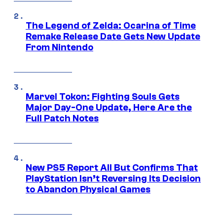
The Legend of Zelda: Ocarina of Time
Remake Release Date Gets New Update
From Nintendo
Marvel Tokon: Fighting Souls Gets
Major Day-One Update, Here Are the
Full Patch Notes
New PS5 Report All But Confirms That
PlayStation Isn’t Reversing Its Decision
to Abandon Physical Games