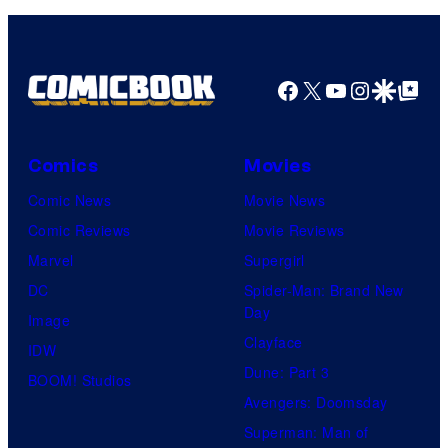
Facebook
X
YouTube
Instagra
Google Disco
Google Top Pos
Comics
Movies
Comic News
Movie News
Comic Reviews
Movie Reviews
Marvel
Supergirl
DC
Spider-Man: Brand New
Day
Image
Clayface
IDW
Dune: Part 3
BOOM! Studios
Avengers: Doomsday
Superman: Man of