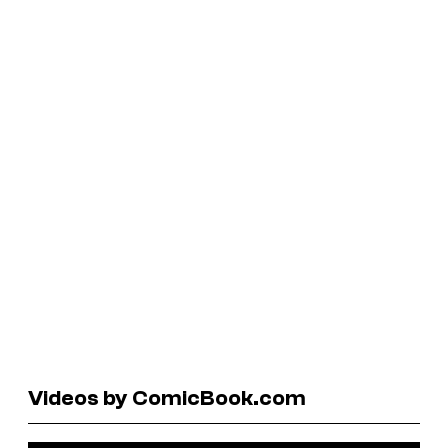
Videos by ComicBook.com