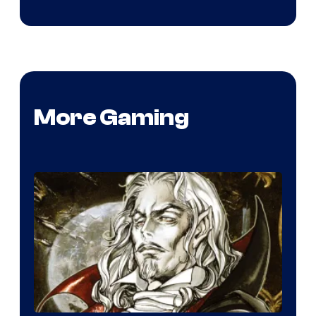
More Gaming