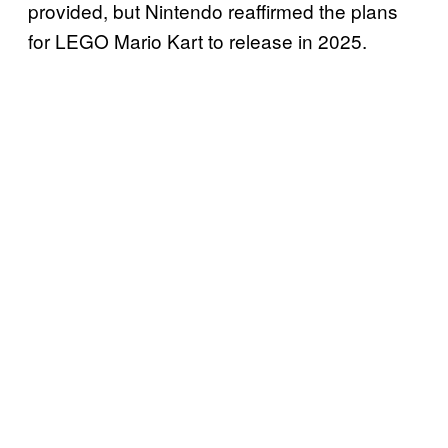
provided, but Nintendo reaffirmed the plans
for LEGO Mario Kart to release in 2025.