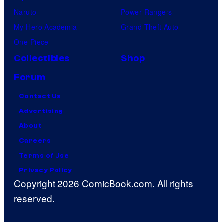
Naruto
Power Rangers
My Hero Academia
Grand Theft Auto
One Piece
Collectibles
Shop
Forum
Contact Us
Advertising
About
Careers
Terms of Use
Privacy Policy
Copyright 2026 ComicBook.com. All rights
reserved.