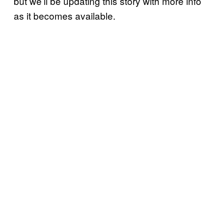
but we’ll be updating this story with more info
as it becomes available.