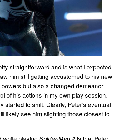
retty straightforward and is what I expected
 saw him still getting accustomed to his new
ew powers but also a changed demeanor.
rol of his actions in my own play session,
started to shift. Clearly, Peter’s eventual
ll likely see him slighting those closest to
ed while playing
is that Peter
Spider-Man 2