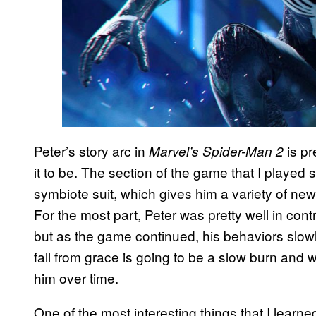
Peter’s story arc in
is p
Marvel’s Spider-Man 2
it to be. The section of the game that I played
symbiote suit, which gives him a variety of n
For the most part, Peter was pretty well in cont
but as the game continued, his behaviors slowly 
fall from grace is going to be a slow burn and wi
him over time.
One of the most interesting things that I learn