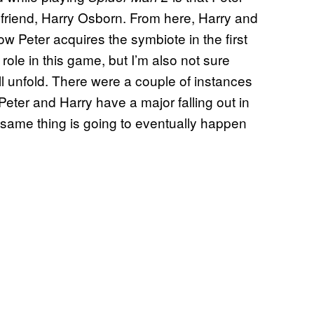
t friend, Harry Osborn. From here, Harry and
w Peter acquires the symbiote in the first
role in this game, but I’m also not sure
l unfold. There were a couple of instances
eter and Harry have a major falling out in
e same thing is going to eventually happen