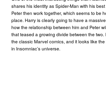
shares his identity as Spider-Man with his bes
Peter then work together, which seems to be ho
place. Harry is clearly going to have a massive 
how the relationship between him and Peter wil
that teased a growing divide between the two. P
the classic Marvel comics, and it looks like th
in Insomniac’s universe.