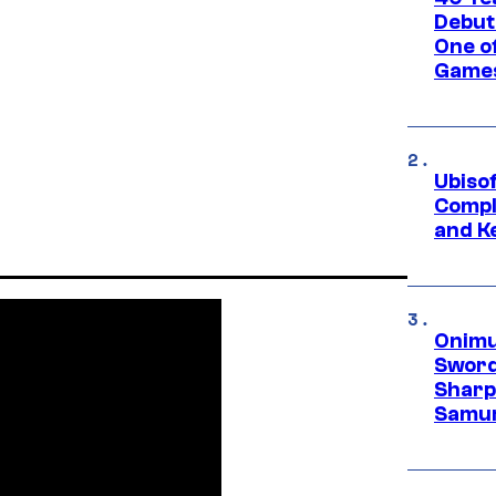
Debut
One of
Games
Ubiso
Compl
and K
Onimu
Sword
Sharp
Samur