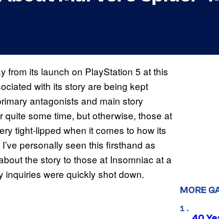
 from its launch on PlayStation 5 at this
ociated with its story are being kept
primary antagonists and main story
 quite some time, but otherwise, those at
y tight-lipped when it comes to how its
 I’ve personally seen this firsthand as
about the story to those at Insomniac at a
 my inquiries were quickly shot down.
MORE G
40 Ye