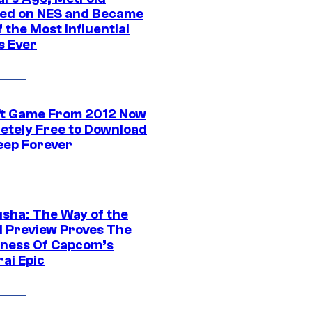
ed on NES and Became
 the Most Influential
 Ever
ft Game From 2012 Now
etely Free to Download
eep Forever
sha: The Way of the
 Preview Proves The
ness Of Capcom’s
ai Epic