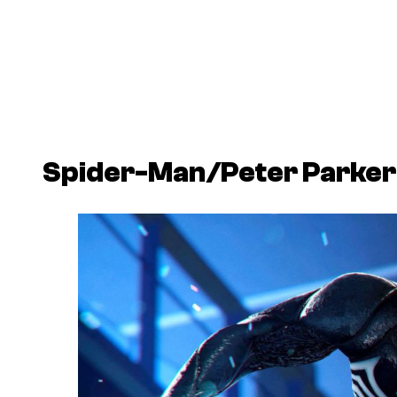
Spider-Man/Peter Parker