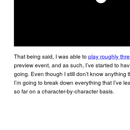
That being said, I was able to
play roughly thr
preview event, and as such, I’ve started to have
going. Even though I still don’t know anything t
I’m going to break down everything that I’ve l
so far on a character-by-character basis.