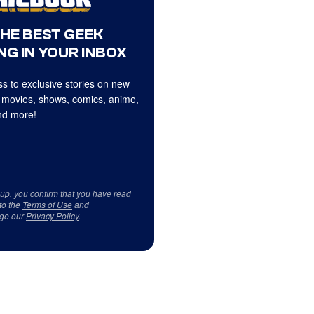
THE BEST GEEK
NG IN YOUR INBOX
s to exclusive stories on new
 movies, shows, comics, anime,
d more!
 up, you confirm that you have read
to the
Terms of Use
and
ge our
Privacy Policy
.