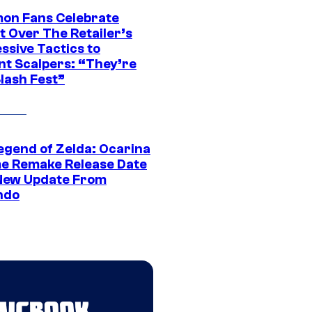
on Fans Celebrate
t Over The Retailer’s
ssive Tactics to
nt Scalpers: “They’re
lash Fest”
egend of Zelda: Ocarina
me Remake Release Date
New Update From
ndo