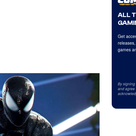
ALL 
GAMI
Get acces
releases,
games an
By signing
and agree 
acknowled