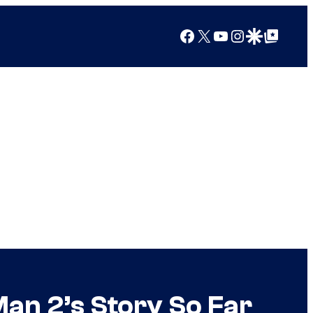
Facebook
X
YouTube
Instagram
Google Discover
Google Top Posts
an 2’s Story So Far