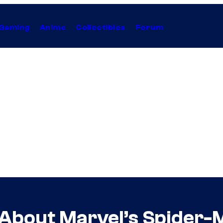
Gaming
Anime
Collectibles
Forum
bout Marvel’s Spider-M