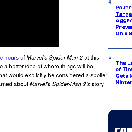
Pokem
Targe
Aggre
Preve
On a S
ee hours
of
at this
Marvel’s Spider-Man 2
The L
 a better idea of where things will be
of Ti
hat would explicitly be considered a spoiler,
Gets 
Ninte
earned about
story
Marvel’s Spider-Man 2’s