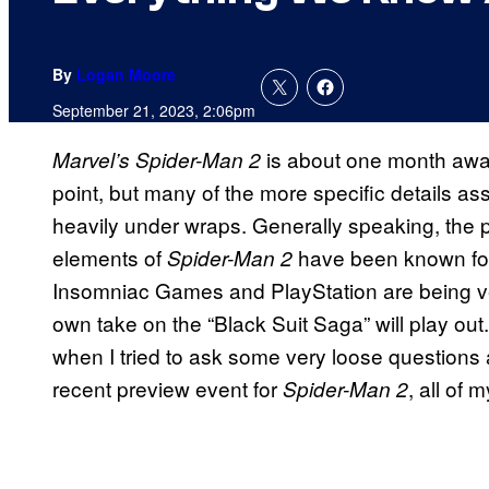
By
Logan Moore
September 21, 2023, 2:06pm
is about one month away
Marvel’s Spider-Man 2
point, but many of the more specific details ass
heavily under wraps. Generally speaking, the 
elements of
have been known for
Spider-Man 2
Insomniac Games and PlayStation are being ver
own take on the “Black Suit Saga” will play out.
when I tried to ask some very loose questions 
recent preview event for
, all of
Spider-Man 2