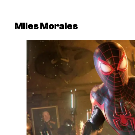
Miles Morales