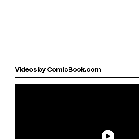
Videos by ComicBook.com