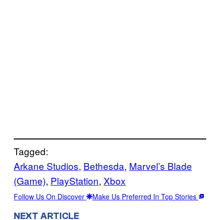
Tagged:
Arkane Studios
, 
Bethesda
, 
Marvel’s Blade
(Game)
, 
PlayStation
, 
Xbox
Follow Us On Discover
Make Us Preferred In Top Stories
NEXT ARTICLE