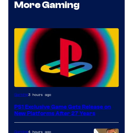
More Gaming
3 hours ago
Gaming
PS1 Exclusive Game Gets Release on
New Platforms After 27 Years
4 hours ago
Gaming