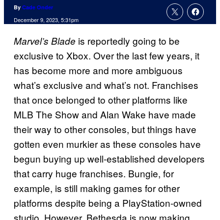
By
Cade Onder
December 9, 2023, 5:31pm
is reportedly going to be
Marvel’s Blade
exclusive to Xbox. Over the last few years, it
has become more and more ambiguous
what’s exclusive and what’s not. Franchises
that once belonged to other platforms like
MLB The Show and Alan Wake have made
their way to other consoles, but things have
gotten even murkier as these consoles have
begun buying up well-established developers
that carry huge franchises. Bungie, for
example, is still making games for other
platforms despite being a PlayStation-owned
studio. However, Bethesda is now making