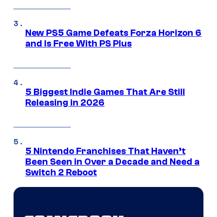
New PS5 Game Defeats Forza Horizon 6
and Is Free With PS Plus
5 Biggest Indie Games That Are Still
Releasing in 2026
5 Nintendo Franchises That Haven’t
Been Seen in Over a Decade and Need a
Switch 2 Reboot