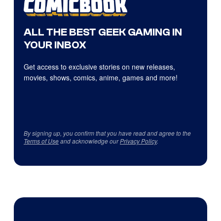
ALL THE BEST GEEK GAMING IN
YOUR INBOX
Get access to exclusive stories on new releases,
movies, shows, comics, anime, games and more!
By signing up, you confirm that you have read and agree to the
Terms of Use
and acknowledge our
Privacy Policy
.