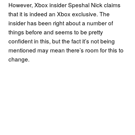
However, Xbox insider Speshal Nick claims
that it is indeed an Xbox exclusive. The
insider has been right about a number of
things before and seems to be pretty
confident in this, but the fact it’s not being
mentioned may mean there’s room for this to
change.