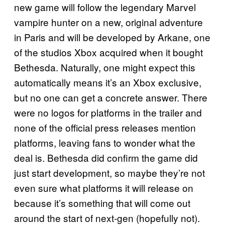
new game will follow the legendary Marvel
vampire hunter on a new, original adventure
in Paris and will be developed by Arkane, one
of the studios Xbox acquired when it bought
Bethesda. Naturally, one might expect this
automatically means it’s an Xbox exclusive,
but no one can get a concrete answer. There
were no logos for platforms in the trailer and
none of the official press releases mention
platforms, leaving fans to wonder what the
deal is. Bethesda did confirm the game did
just start development, so maybe they’re not
even sure what platforms it will release on
because it’s something that will come out
around the start of next-gen (hopefully not).