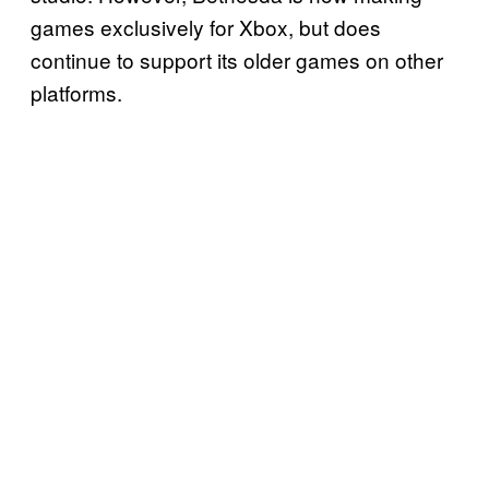
games exclusively for Xbox, but does
continue to support its older games on other
platforms.