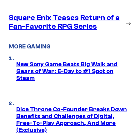
Square Enix Teases Return of a
→
Fan-Favorite RPG Series
MORE GAMING
New Sony Game Beats Big Walk and
Gears of War: E-Day to #1 Spot on
Steam
Dice Throne Co-Founder Breaks Down
Benefits and Challenges of Digital,
Free-To-Play Approach, And More
(Exclusive)