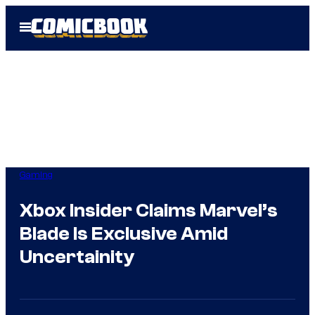
Skip
Open
to
Menu
content
Gaming
Xbox Insider Claims Marvel’s
Blade Is Exclusive Amid
Uncertainity