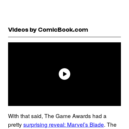
Videos by ComicBook.com
With that said, The Game Awards had a
pretty
surprising reveal: Marvel’s Blade
. The