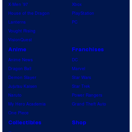
X-Men ’97
Xbox
House of the Dragon
PlayStation
Lanterns
PC
Vought Rising
VisionQuest
Anime
Franchises
Anime News
DC
Dragon Ball
Marvel
Demon Slayer
Star Wars
Jujutsu Kaisen
Star Trek
Naruto
Power Rangers
My Hero Academia
Grand Theft Auto
One Piece
Collectibles
Shop