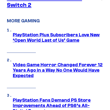
Switch 2
MORE GAMING
PlayStation Plus Subscribers Love New
‘Open World Last of Us’ Game
Video Game Horror Changed Forever 12
Years Ago in a Way No One Would Have
Expected
PlayStation Fans Demand PS Store
Improvements Ahead of PS6’s All-