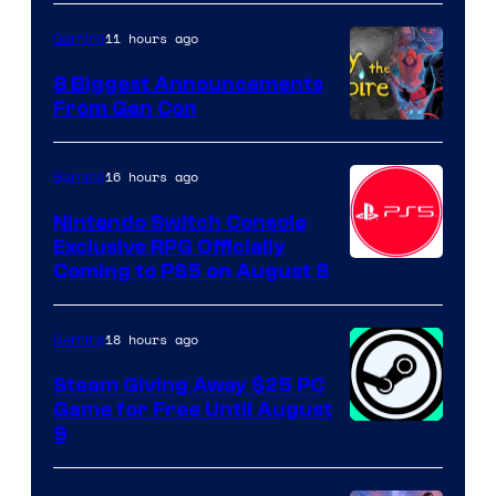
11 hours ago
Gaming
8 Biggest Announcements
From Gen Con
16 hours ago
Gaming
Nintendo Switch Console
Exclusive RPG Officially
Coming to PS5 on August 8
18 hours ago
Gaming
Steam Giving Away $25 PC
Game for Free Until August
9