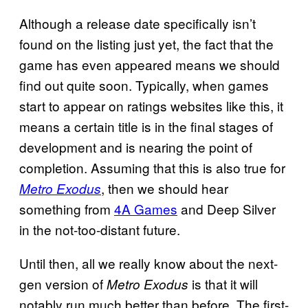
Although a release date specifically isn’t
found on the listing just yet, the fact that the
game has even appeared means we should
find out quite soon. Typically, when games
start to appear on ratings websites like this, it
means a certain title is in the final stages of
development and is nearing the point of
completion. Assuming that this is also true for
, then we should hear
Metro Exodus
something from
4A Games
and Deep Silver
in the not-too-distant future.
Until then, all we really know about the next-
gen version of
is that it will
Metro Exodus
notably run much better than before. The first-