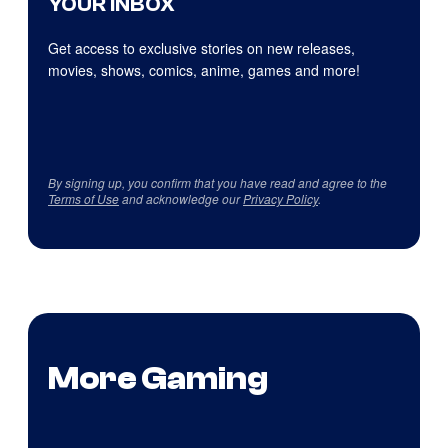
YOUR INBOX
Get access to exclusive stories on new releases,
movies, shows, comics, anime, games and more!
By signing up, you confirm that you have read and agree to the
Terms of Use
and acknowledge our
Privacy Policy
.
More Gaming