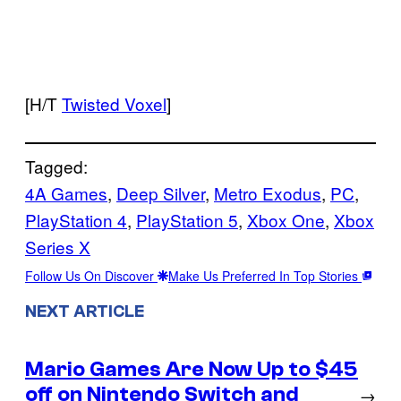
[H/T
Twisted Voxel
]
Tagged:
4A Games
, 
Deep Silver
, 
Metro Exodus
, 
PC
, 
PlayStation 4
, 
PlayStation 5
, 
Xbox One
, 
Xbox
Series X
Follow Us On Discover
Make Us Preferred In Top Stories
NEXT ARTICLE
Mario Games Are Now Up to $45
off on Nintendo Switch and
→