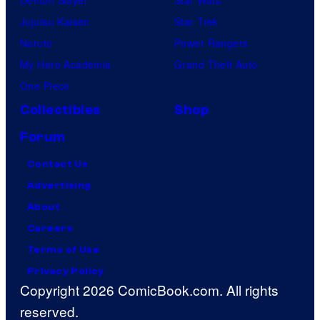
Jujutsu Kaisen
Star Trek
Naruto
Power Rangers
My Hero Academia
Grand Theft Auto
One Piece
Collectibles
Shop
Forum
Contact Us
Advertising
About
Careers
Terms of Use
Privacy Policy
Copyright 2026 ComicBook.com. All rights
reserved.