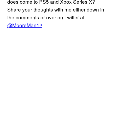
does come to PS5 and Xbox Series X?
Share your thoughts with me either down in
the comments or over on Twitter at
@MooreMan12
.