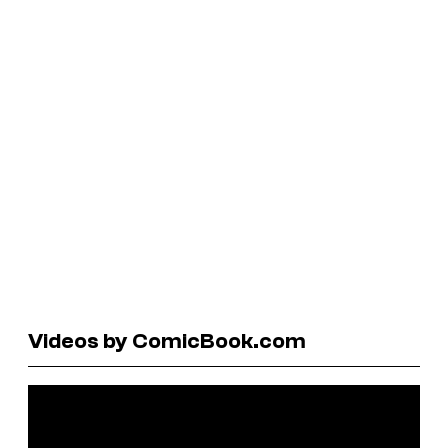
Videos by ComicBook.com