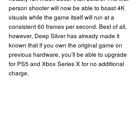
person shooter will now be able to boast 4K
visuals while the game itself will run at a
consistent 60 frames per second. Best of all,
however, Deep Silver has already made it
known that if you own the original game on
previous hardware, you’ll be able to upgrade
for PS5 and Xbox Series X for no additional
charge.