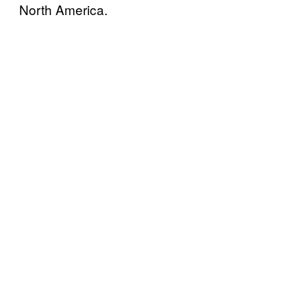
North America.