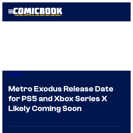
Skip
Open
to
Menu
content
Gaming
Metro Exodus Release Date
for PS5 and Xbox Series X
Likely Coming Soon