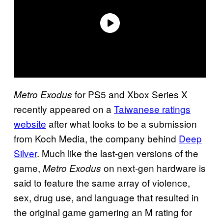
for PS5 and Xbox Series X
Metro Exodus
recently appeared on a
Taiwanese ratings
website
after what looks to be a submission
from Koch Media, the company behind
Deep
Silver
. Much like the last-gen versions of the
game,
on next-gen hardware is
Metro Exodus
said to feature the same array of violence,
sex, drug use, and language that resulted in
the original game garnering an M rating for