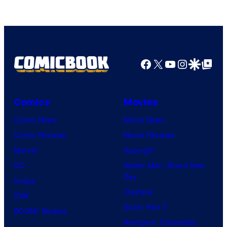
Rockstar
Games
Facebook
X
YouTube
Instagra
Google Disco
Google Top Pos
Comics
Movies
Comic News
Movie News
Comic Reviews
Movie Reviews
Marvel
Supergirl
DC
Spider-Man: Brand New
Day
Image
Clayface
IDW
Dune: Part 3
BOOM! Studios
Avengers: Doomsday