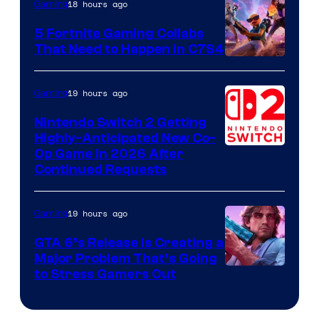
18 hours ago
Gaming
5 Fortnite Gaming Collabs
That Need to Happen in C7S4
Courtesy
of
19 hours ago
Gaming
Epic
Nintendo Switch 2 Getting
Games
Highly-Anticipated New Co-
Op Game in 2026 After
Continued Requests
19 hours ago
Gaming
GTA 6’s Release Is Creating a
Major Problem That’s Going
Image
to Stress Gamers Out
Courtesy
of