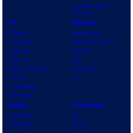
Superman: Man of
Tomorrow
TV
Gaming
TV News
Gaming News
TV Reviews
Video Game Reviews
Spider-Noir
Nintendo
X-Men ’97
Xbox
House of the Dragon
PlayStation
Lanterns
PC
Vought Rising
VisionQuest
Anime
Franchises
Anime News
DC
Dragon Ball
Marvel
Demon Slayer
Star Wars