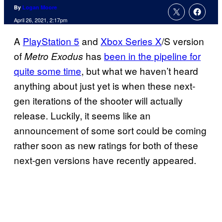
By
Logan Moore
April 26, 2021, 2:17pm
A
PlayStation 5
and
Xbox Series X
/S version
of
has
been in the pipeline for
Metro Exodus
quite some time
, but what we haven’t heard
anything about just yet is when these next-
gen iterations of the shooter will actually
release. Luckily, it seems like an
announcement of some sort could be coming
rather soon as new ratings for both of these
next-gen versions have recently appeared.