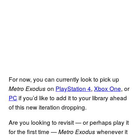
For now, you can currently look to pick up
on
PlayStation 4
,
Xbox One
, or
Metro Exodus
PC
if you’d like to add it to your library ahead
of this new iteration dropping.
Are you looking to revisit — or perhaps play it
for the first time —
whenever it
Metro
Exodus