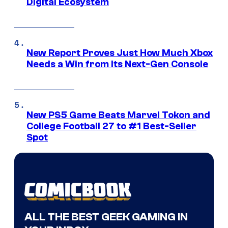
Digital Ecosystem
New Report Proves Just How Much Xbox
Needs a Win from Its Next-Gen Console
New PS5 Game Beats Marvel Tokon and
College Football 27 to #1 Best-Seller
Spot
ALL THE BEST GEEK GAMING IN