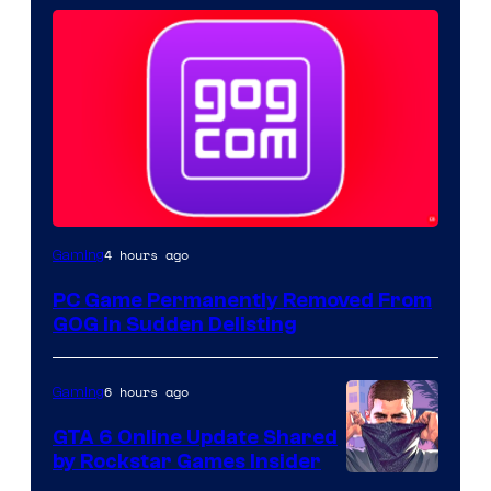
4 hours ago
Gaming
PC Game Permanently Removed From
GOG in Sudden Delisting
6 hours ago
Gaming
GTA 6 Online Update Shared
by Rockstar Games Insider