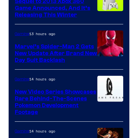
Sequel to 2013 Xbox 360
Game Announced, And It’s
Releasing This Winter
13 hours ago
Gaming
Marvel’s Spider-Man 2 Gets
New Update After Brand New
Day Suit Backlash
14 hours ago
Gaming
New Video Series Showcases
Rare Behind-The-Scenes
Image
Pokemon Development
Footage
courtesy
of
14 hours ago
Gaming
Game