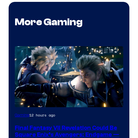
More Gaming
12 hours ago
Gaming
Final Fantasy VII Revelation Could Be
Square Enix’s Avengers: Endgame —