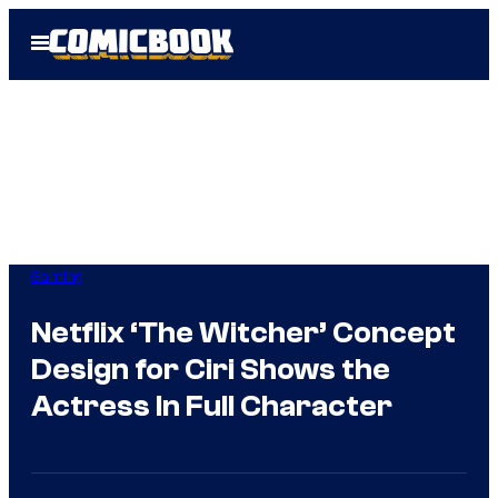
Skip
Open
to
Menu
content
Gaming
Netflix ‘The Witcher’ Concept
Design for Ciri Shows the
Actress In Full Character