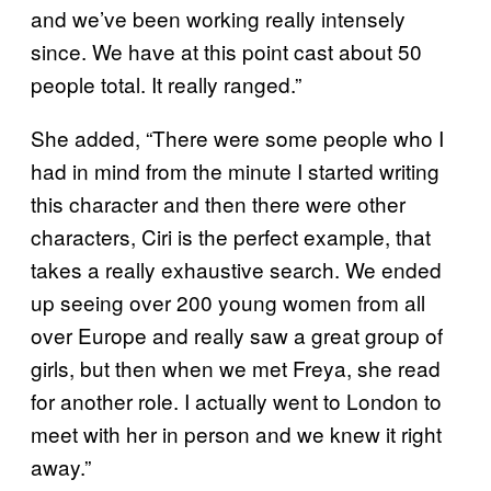
and we’ve been working really intensely
since. We have at this point cast about 50
people total. It really ranged.”
She added, “There were some people who I
had in mind from the minute I started writing
this character and then there were other
characters, Ciri is the perfect example, that
takes a really exhaustive search. We ended
up seeing over 200 young women from all
over Europe and really saw a great group of
girls, but then when we met Freya, she read
for another role. I actually went to London to
meet with her in person and we knew it right
away.”