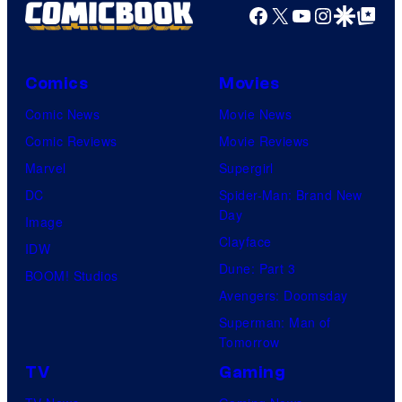
Facebook
X
YouTube
Instagra
Google Disco
Google Top Pos
Comics
Movies
Comic News
Movie News
Comic Reviews
Movie Reviews
Marvel
Supergirl
DC
Spider-Man: Brand New
Day
Image
Clayface
IDW
Dune: Part 3
BOOM! Studios
Avengers: Doomsday
Superman: Man of
Tomorrow
TV
Gaming