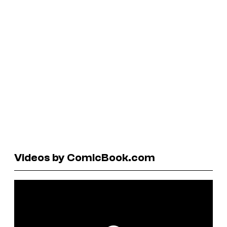
Videos by ComicBook.com