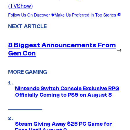
(TVShow)
Follow Us On Discover
Make Us Preferred In Top Stories
NEXT ARTICLE
8 Biggest Announcements From
→
Gen Con
MORE GAMING
Nintendo Switch Console Exclusive RPG
Officially Coming to PS5 on August 8
Steam Giving Away $25 PC Game for