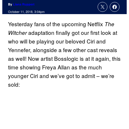
By
Liana Ruppert
October 11, 2018, 3:04pm
Yesterday fans of the upcoming Netflix
The
adaptation finally got our first look at
Witcher
who will be playing our beloved Ciri and
Yennefer, alongside a few other cast reveals
as well! Now artist Bosslogic is at it again, this
time showing Freya Allan as the much
younger Ciri and we’ve got to admit – we’re
sold: