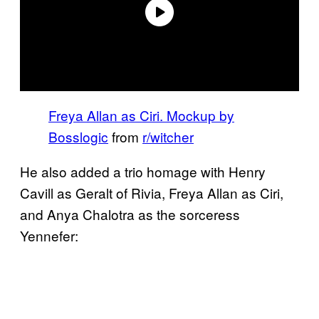
Freya Allan as Ciri. Mockup by
Bosslogic
from
r/witcher
He also added a trio homage with Henry
Cavill as Geralt of Rivia, Freya Allan as Ciri,
and Anya Chalotra as the sorceress
Yennefer: