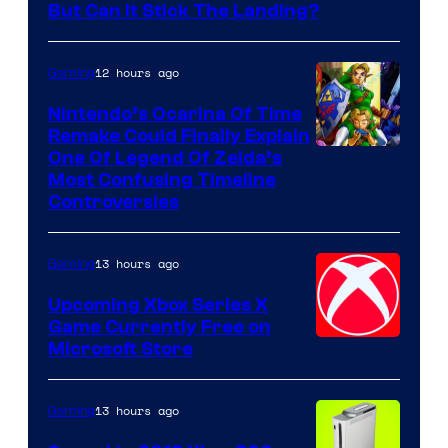
But Can It Stick The Landing?
12 hours ago
Gaming
Nintendo’s Ocarina Of Time
Remake Could Finally Explain
One Of Legend Of Zelda’s
Most Confusing Timeline
Controversies
13 hours ago
Gaming
Upcoming Xbox Series X
Game Currently Free on
Microsoft Store
13 hours ago
Gaming