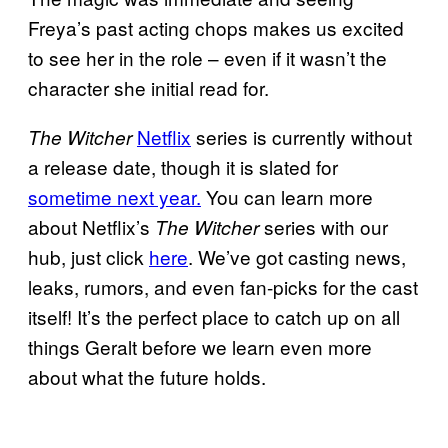
Freya’s past acting chops makes us excited
to see her in the role – even if it wasn’t the
character she initial read for.
Netflix
series is currently without
The Witcher
a release date, though it is slated for
sometime next year.
You can learn more
about Netflix’s
series with our
The Witcher
hub, just click
here
. We’ve got casting news,
leaks, rumors, and even fan-picks for the cast
itself! It’s the perfect place to catch up on all
things Geralt before we learn even more
about what the future holds.