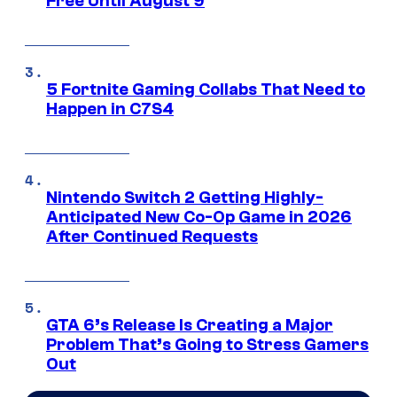
Free Until August 9
5 Fortnite Gaming Collabs That Need to
Happen in C7S4
Nintendo Switch 2 Getting Highly-
Anticipated New Co-Op Game in 2026
After Continued Requests
GTA 6’s Release Is Creating a Major
Problem That’s Going to Stress Gamers
Out