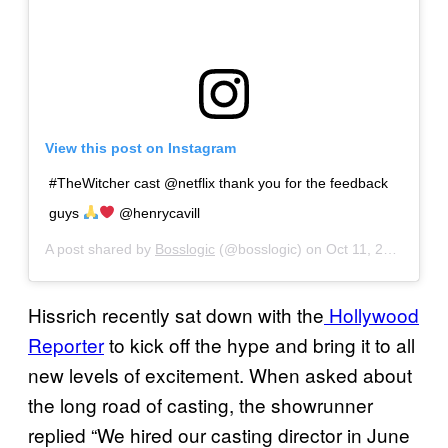
View this post on Instagram
#TheWitcher cast @netflix thank you for the feedback
guys
@henrycavill
A post shared by
Bosslogic
(@bosslogic) on
Oct 11, 2018 at 5:11am PDT
Hissrich recently sat down with the
Hollywood
Reporter
to kick off the hype and bring it to all
new levels of excitement. When asked about
the long road of casting, the showrunner
replied “We hired our casting director in June