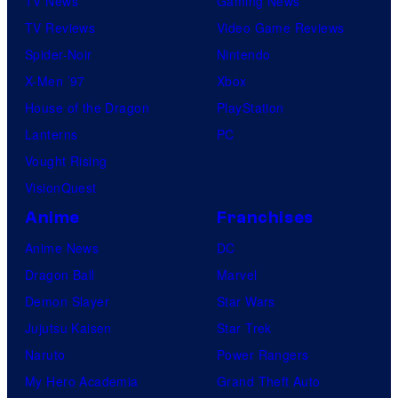
TV News
Gaming News
TV Reviews
Video Game Reviews
Spider-Noir
Nintendo
X-Men ’97
Xbox
House of the Dragon
PlayStation
Lanterns
PC
Vought Rising
VisionQuest
Anime
Franchises
Anime News
DC
Dragon Ball
Marvel
Demon Slayer
Star Wars
Jujutsu Kaisen
Star Trek
Naruto
Power Rangers
My Hero Academia
Grand Theft Auto