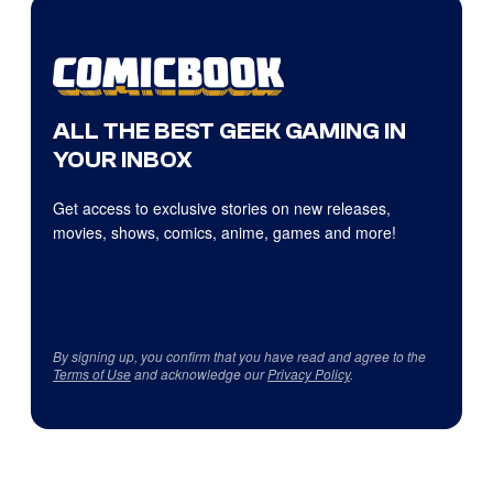
ALL THE BEST GEEK GAMING IN
YOUR INBOX
Get access to exclusive stories on new releases,
movies, shows, comics, anime, games and more!
By signing up, you confirm that you have read and agree to the
Terms of Use
and acknowledge our
Privacy Policy
.