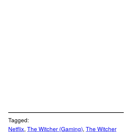
Tagged:
Netflix
, 
The Witcher (Gaming)
, 
The Witcher