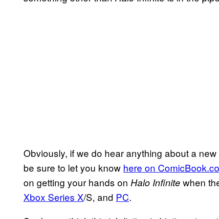
Obviously, if we do hear anything about a new H
be sure to let you know
here on ComicBook.c
on getting your hands on
when the
Halo Infinite
Xbox Series X
/S, and
PC
.