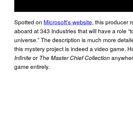
Spotted on
Microsoft’s website
, this producer 
aboard at 343 Industries that will have a role “
universe.” The description is much more detail
this mystery project is indeed a video game. H
or
anywhere
Infinite
The Master Chief Collection
game entirely.