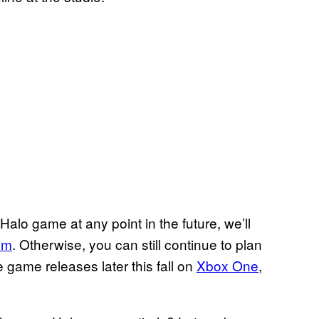
alo game at any point in the future, we’ll
om
. Otherwise, you can still continue to plan
 game releases later this fall on
Xbox One
,