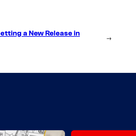
etting a New Release in
→