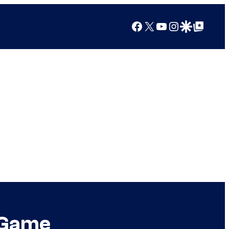
Facebook
X
YouTube
Instagram
Google Discover
Google Top Posts
w Game