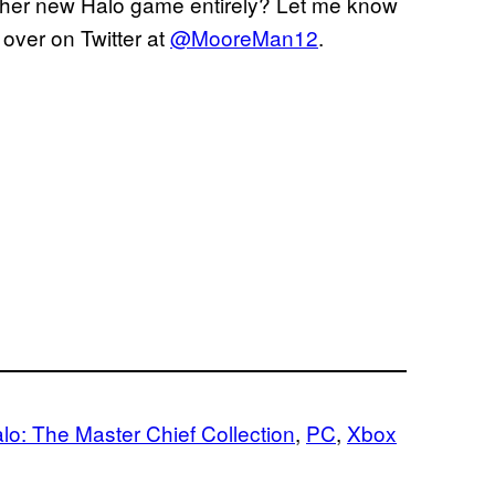
another new Halo game entirely? Let me know
over on Twitter at
@MooreMan12
.
lo: The Master Chief Collection
, 
PC
, 
Xbox