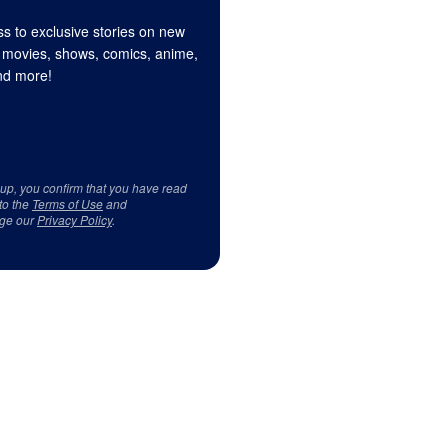
s to exclusive stories on new
 movies, shows, comics, anime,
d more!
 up, you confirm that you have read
to the
Terms of Use
and
ge our
Privacy Policy
.