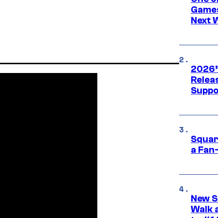
Games
Next 
2026’
Releas
Suppo
Squar
a Fan
New S
Walk 