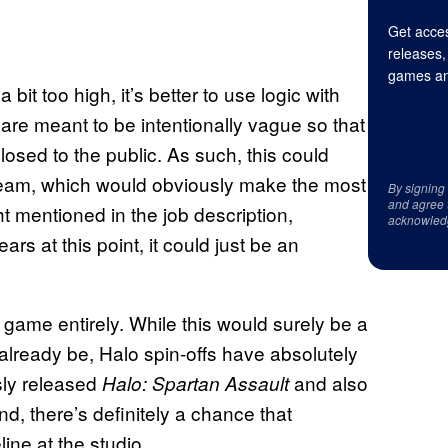
Get acces
releases,
games an
it too high, it’s better to use logic with
his are meant to be intentionally vague so that
closed to the public. As such, this could
eam, which would obviously make the most
By signing
and agree 
ht mentioned in the job description,
acknowled
ars at this point, it could just be an
 game entirely. While this would surely be a
already be, Halo spin-offs have absolutely
sly released
and also
Halo: Spartan Assault
ind, there’s definitely a chance that
line at the studio.