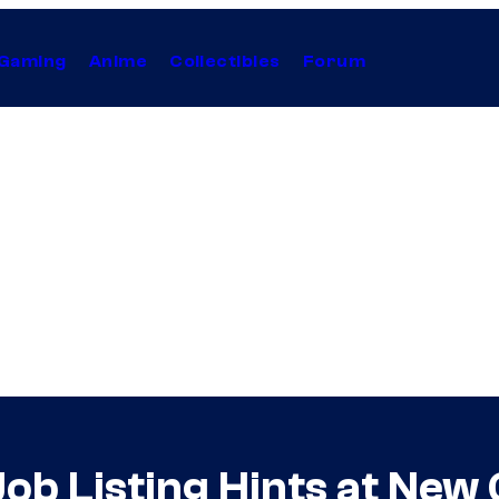
Gaming
Anime
Collectibles
Forum
Job Listing Hints at Ne