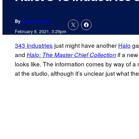
By
Logan Moore
February 8, 2021, 3:29pm
343 Industries
just might have another
Halo
ga
and
if a new 
Halo: The Master Chief Collection
looks like. The information comes by way of a n
at the studio, although it’s unclear just what the