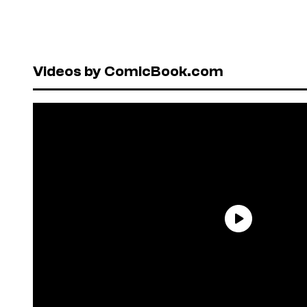
Videos by ComicBook.com