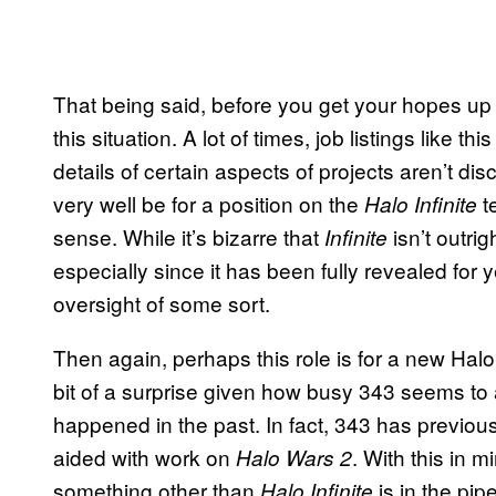
That being said, before you get your hopes up a b
this situation. A lot of times, job listings like t
details of certain aspects of projects aren’t dis
very well be for a position on the
t
Halo Infinite
sense. While it’s bizarre that
isn’t outrig
Infinite
especially since it has been fully revealed for ye
oversight of some sort.
Then again, perhaps this role is for a new Halo
bit of a surprise given how busy 343 seems to 
happened in the past. In fact, 343 has previou
aided with work on
. With this in m
Halo Wars 2
something other than
is in the pipe
Halo Infinite