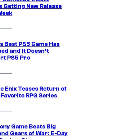
 Getting New Release
Week
s Best PS5 Game Has
ed and It Doesn’t
rt PS5 Pro
e Enix Teases Return of
-Favorite RPG Series
ony Game Beats Big
and Gears of War: E-Day