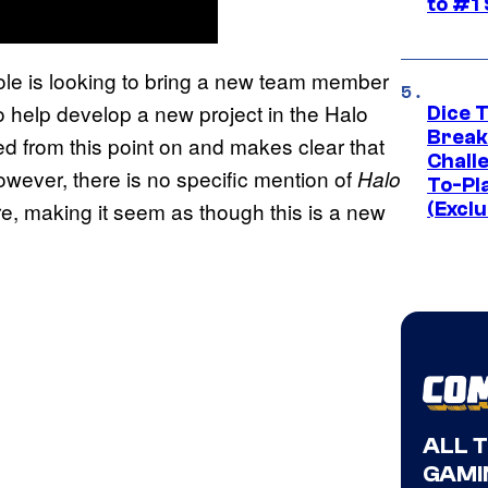
to #1
role is looking to bring a new team member
to help develop a new project in the Halo
Dice 
Break
ed from this point on and makes clear that
Challe
owever, there is no specific mention of
Halo
To-Pl
, making it seem as though this is a new
(Exclu
ALL 
GAMI