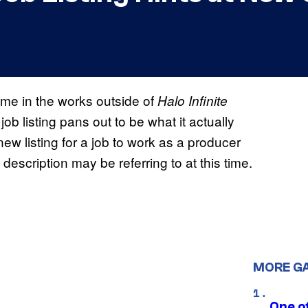
me in the works outside of
Halo Infinite
job listing pans out to be what it actually
ew listing for a job to work as a producer
 description may be referring to at this time.
MORE G
One o