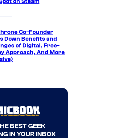
 Spot on Steam
Throne Co-Founder
s Down Benefits and
nges of Digital, Free-
ay Approach, And More
sive)
THE BEST GEEK
NG IN YOUR INBOX