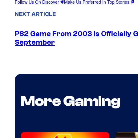
Follow Us On Discover
Make Us Preferred In Top Stories
NEXT ARTICLE
PS2 Game From 2003 Is Officially G
September
More Gaming