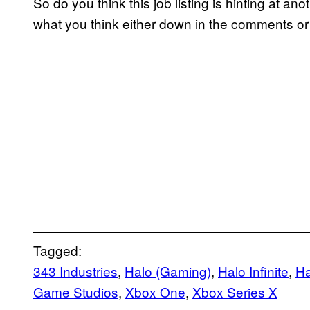
So do you think this job listing is hinting at 
what you think either down in the comments or 
Tagged:
343 Industries
, 
Halo (Gaming)
, 
Halo Infinite
, 
Ha
Game Studios
, 
Xbox One
, 
Xbox Series X