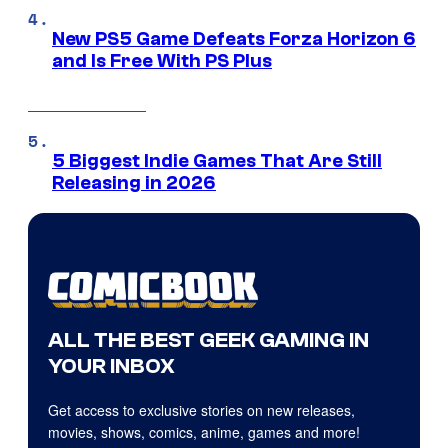
New PS5 Game Defeats Forza Horizon 6
and Is Free With PS Plus
5 Biggest Indie Games That Are Still
Releasing in 2026
ALL THE BEST GEEK GAMING IN
YOUR INBOX
Get access to exclusive stories on new releases,
movies, shows, comics, anime, games and more!