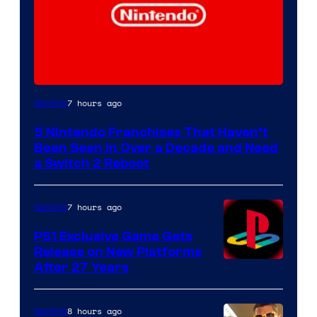
7 hours ago
Gaming
5 Nintendo Franchises That Haven’t
Been Seen in Over a Decade and Need
a Switch 2 Reboot
7 hours ago
Gaming
PS1 Exclusive Game Gets
Release on New Platforms
After 27 Years
8 hours ago
Gaming