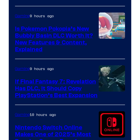
9 hours ago
Gaming
Is Pokemon Pokopia’s New
Bubbly Basin DLC Worth It?
Screenshot
New Features & Content,
Explained
by
ComicBook
9 hours ago
Gaming
If Final Fantasy 7: Revelation
Has DLC, It Should Copy
PlayStation’s Best Expansion
10 hours ago
Gaming
Nintendo Switch Online
Makes One of 2025’s Most