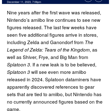
December 11, 2023, 7:06pm
Nine years after the first wave was released,
Nintendo’s amiibo line continues to see new
figures released. The last few weeks have
seen five additional figures arrive in stores,
including Zelda and Ganondorf from
The
, as
Legend of Zelda: Tears of the Kingdom
well as Shiver, Frye, and Big Man from
. If a new leak is to be believed,
Splatoon 3
will see even more amiibo
Splatoon 3
released in 2024. Splatoon dataminers have
apparently discovered references to gear
sets that are tied to amiibo, but Nintendo has
no currently announced figures based on the
game.