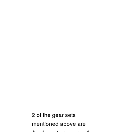
2 of the gear sets
mentioned above are