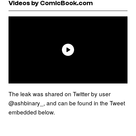
Videos by ComicBook.com
The leak was shared on Twitter by user
@ashbinary_, and can be found in the Tweet
embedded below.