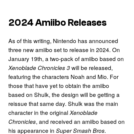
2024 Amiibo Releases
As of this writing, Nintendo has announced
three new amiibo set to release in 2024. On
January 19th, a two-pack of amiibo based on
will be released,
Xenoblade Chronicles 3
featuring the characters Noah and Mio. For
those that have yet to obtain the amiibo
based on Shulk, the design will be getting a
reissue that same day. Shulk was the main
character in the original
Xenoblade
, and received an amiibo based on
Chronicles
his appearance in
Super Smash Bros.