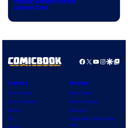
Popular Games Free for
Limited Time
Facebook
X
YouTube
Instagra
Google Disco
Google Top Pos
Comics
Movies
Comic News
Movie News
Comic Reviews
Movie Reviews
Marvel
Supergirl
DC
Spider-Man: Brand New
Day
Image