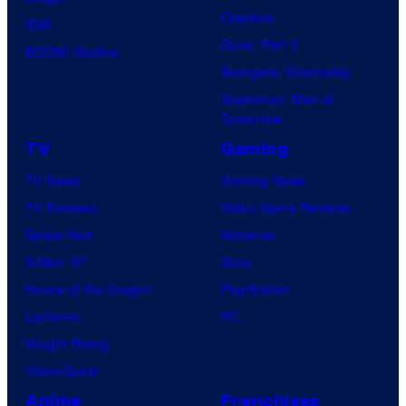
Clayface
IDW
Dune: Part 3
BOOM! Studios
Avengers: Doomsday
Superman: Man of
Tomorrow
TV
Gaming
TV News
Gaming News
TV Reviews
Video Game Reviews
Spider-Noir
Nintendo
X-Men ’97
Xbox
House of the Dragon
PlayStation
Lanterns
PC
Vought Rising
VisionQuest
Anime
Franchises