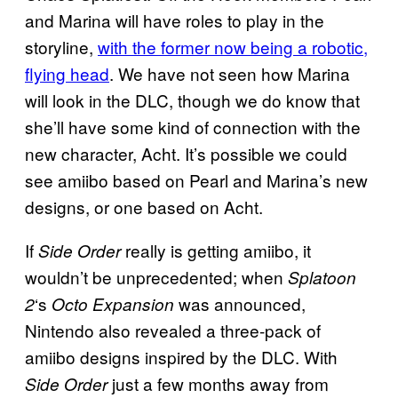
and Marina will have roles to play in the
storyline,
with the former now being a robotic,
flying head
. We have not seen how Marina
will look in the DLC, though we do know that
she’ll have some kind of connection with the
new character, Acht. It’s possible we could
see amiibo based on Pearl and Marina’s new
designs, or one based on Acht.
If
really is getting amiibo, it
Side Order
wouldn’t be unprecedented; when
Splatoon
‘s
was announced,
2
Octo Expansion
Nintendo also revealed a three-pack of
amiibo designs inspired by the DLC. With
just a few months away from
Side Order