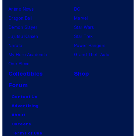
Anime News
DC
Dragon Ball
Marvel
Demon Slayer
Star Wars
Jujutsu Kaisen
Star Trek
Naruto
Power Rangers
My Hero Academia
Grand Theft Auto
One Piece
Collectibles
Shop
Forum
Contact Us
Advertising
About
Careers
Terms of Use