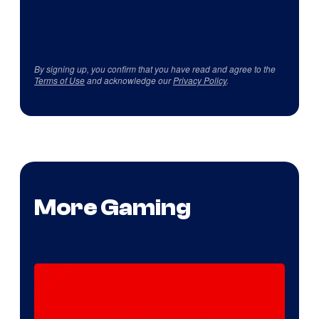
By signing up, you confirm that you have read and agree to the
Terms of Use
and acknowledge our
Privacy Policy
.
More Gaming