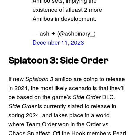
Amiibo sets, implying the
existence of atleast 2 more
Amiibos in development.
— ash ✦ (@ashbinary_)
December 11, 2023
Splatoon 3: Side Order
If new
amiibo are going to release
Splatoon 3
in 2024, the most likely scenario is that they’ll
be based on the game’s
DLC.
Side Order
is currently slated to release in
Side Order
spring 2024, and takes place in a world
where Team Order won in the Order vs.
Chaos Splatfest. Off the Hook members Pearl