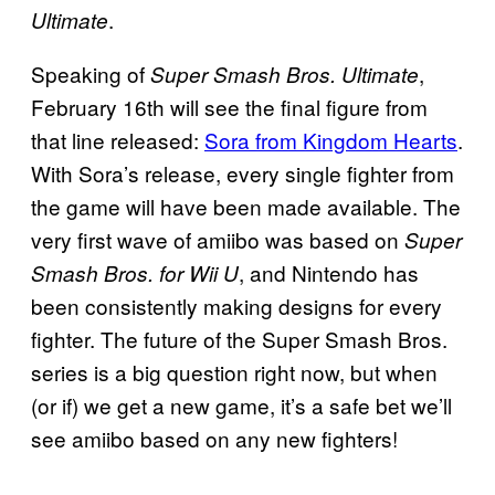
.
Ultimate
Speaking of
,
Super Smash Bros. Ultimate
February 16th will see the final figure from
that line released:
Sora from Kingdom Hearts
.
With Sora’s release, every single fighter from
the game will have been made available. The
very first wave of amiibo was based on
Super
, and Nintendo has
Smash Bros. for Wii U
been consistently making designs for every
fighter. The future of the Super Smash Bros.
series is a big question right now, but when
(or if) we get a new game, it’s a safe bet we’ll
see amiibo based on any new fighters!