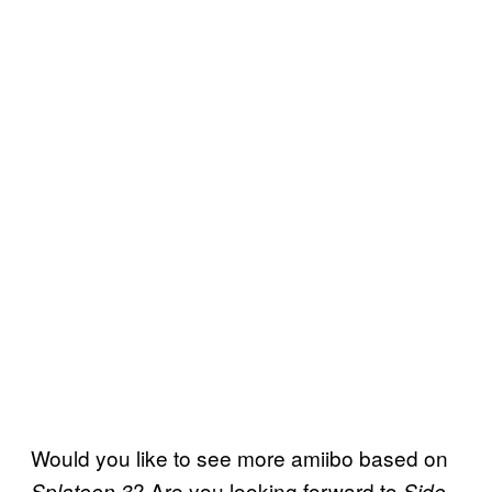
Would you like to see more amiibo based on
? Are you looking forward to
Splatoon 3
Side