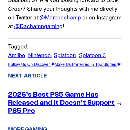
? Share your thoughts with me directly
Order
on Twitter at
@Marcdachamp
or on Instagram
at
@Dachampgaming
!
Tagged:
Amiibo
, 
Nintendo
, 
Splatoon
, 
Splatoon 3
Follow Us On Discover
Make Us Preferred In Top Stories
NEXT ARTICLE
2026’s Best PS5 Game Has
Released and It Doesn’t Support
→
PS5 Pro
MORE GAMING