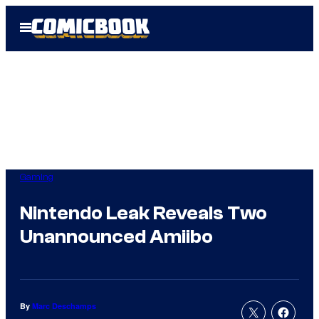
Skip
Open
to
Menu
content
Gaming
Nintendo Leak Reveals Two
Unannounced Amiibo
By
Marc Deschamps