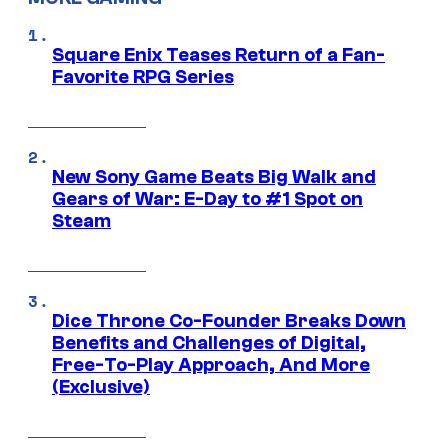
Square Enix Teases Return of a Fan-
Favorite RPG Series
New Sony Game Beats Big Walk and
Gears of War: E-Day to #1 Spot on
Steam
Dice Throne Co-Founder Breaks Down
Benefits and Challenges of Digital,
Free-To-Play Approach, And More
(Exclusive)