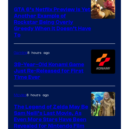
GTA 6’s Netflix Preview Is Yet
Another Example of
Courtesy
Rockstar Being Overly
Greedy When It Doesn’t Have
of
To
Rockstar
Games
8 hours ago
Gaming
39-Year-Old Konami Game
Just Re-Released for First
Time Ever
8 hours ago
Movies
The Legend of Zelda May Be
Sam Neill’s Last Movie, As
Even More Stars Have Been
Revealed for Nintendo Film