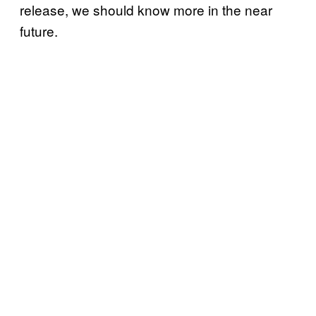
release, we should know more in the near
future.