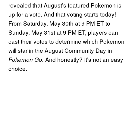
revealed that August’s featured Pokemon is
up for a vote. And that voting starts today!
From Saturday, May 30th at 9 PM ET to
Sunday, May 31st at 9 PM ET, players can
cast their votes to determine which Pokemon
will star in the August Community Day in
And honestly? It’s not an easy
Pokemon Go.
choice.