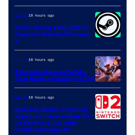
18 hours ago
Gaming
Steam Giving Away $25 PC
Game for Free Until August
9
18 hours ago
Gaming
5 Fortnite Gaming Collabs
That Need to Happen in C7S4
Courtesy
of
18 hours ago
Gaming
Epic
Nintendo Switch 2 Getting
Games
Highly-Anticipated New Co-
Op Game in 2026 After
Continued Requests