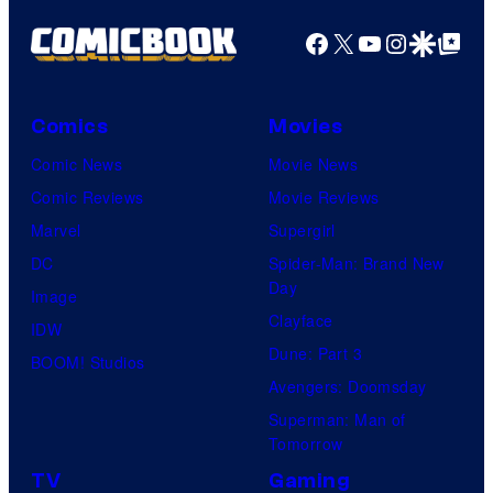
Facebook
X
YouTube
Instagra
Google Disco
Google Top Pos
Comics
Movies
Comic News
Movie News
Comic Reviews
Movie Reviews
Marvel
Supergirl
DC
Spider-Man: Brand New
Day
Image
Clayface
IDW
Dune: Part 3
BOOM! Studios
Avengers: Doomsday
Superman: Man of
Tomorrow
TV
Gaming