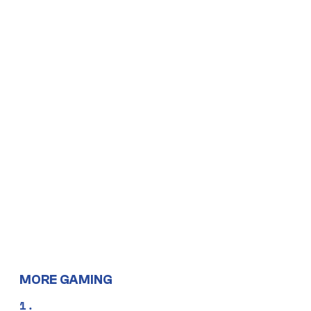
MORE GAMING