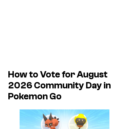
How to Vote for August
2026 Community Day in
Pokemon Go