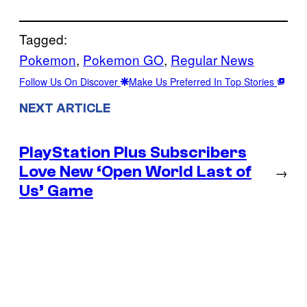
Tagged:
Pokemon
, 
Pokemon GO
, 
Regular News
Follow Us On Discover
Make Us Preferred In Top Stories
NEXT ARTICLE
PlayStation Plus Subscribers
Love New ‘Open World Last of
→
Us’ Game