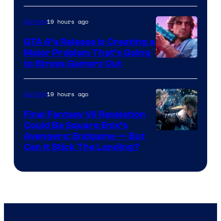
19 hours ago
Gaming
GTA 6’s Release Is Creating a
Major Problem That’s Going
Image
to Stress Gamers Out
Courtesy
of
19 hours ago
Gaming
Rockstar
Final Fantasy VII Revelation
Games
Could Be Square Enix’s
Avengers: Endgame — But
Can It Stick The Landing?