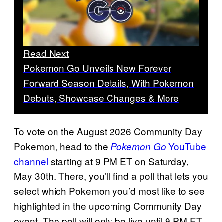
Read Next
Pokemon Go Unveils New Forever
Forward Season Details, With Pokemon
Debuts, Showcase Changes & More
To vote on the August 2026 Community Day
Pokemon, head to the
YouTube
Pokemon Go
channel
starting at 9 PM ET on Saturday,
May 30th. There, you’ll find a poll that lets you
select which Pokemon you’d most like to see
highlighted in the upcoming Community Day
event. The poll will only be live until 9 PM ET