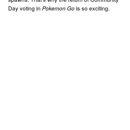
Day voting in
is so exciting.
Pokemon Go