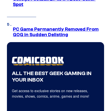
Spot
PC Game Permanently Removed From
GOG in Sudden Delisting
ALL THE BEST GEEK GAMING IN
YOUR INBOX
Get access to exclusive stories on new releases,
movies, shows, comics, anime, games and more!