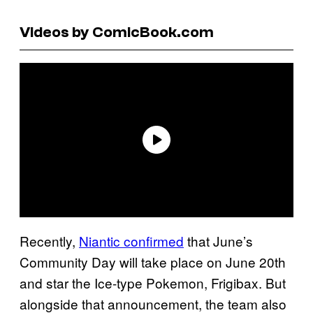
Videos by ComicBook.com
Recently,
Niantic confirmed
that June’s
Community Day will take place on June 20th
and star the Ice-type Pokemon, Frigibax. But
alongside that announcement, the team also