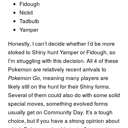
Fidough
Nickit
Tadbulb
Yamper
Honestly, I can’t decide whether I’d be more
stoked to Shiny hunt Yamper or Fidough, so
I’m struggling with this decision. All 4 of these
Pokemon are relatively recent arrivals to
meaning many players are
Pokemon Go,
likely still on the hunt for their Shiny forms.
Several of them could also do with some solid
special moves, something evolved forms
usually get on Community Day. It’s a tough
choice, but if you have a strong opinion about