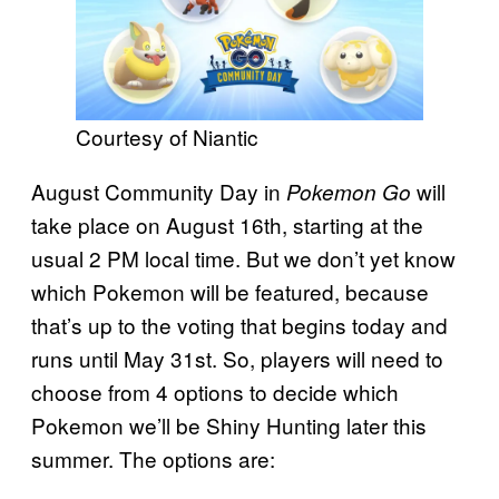
Courtesy of Niantic
August Community Day in
will
Pokemon Go
take place on August 16th, starting at the
usual 2 PM local time. But we don’t yet know
which Pokemon will be featured, because
that’s up to the voting that begins today and
runs until May 31st. So, players will need to
choose from 4 options to decide which
Pokemon we’ll be Shiny Hunting later this
summer. The options are: