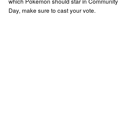
which Pokemon should star in Community
Day, make sure to cast your vote.