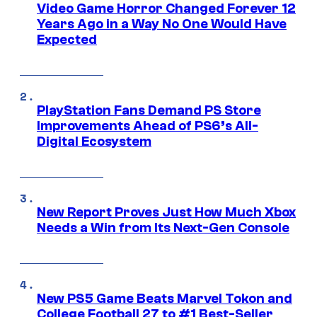
Video Game Horror Changed Forever 12
Years Ago in a Way No One Would Have
Expected
PlayStation Fans Demand PS Store
Improvements Ahead of PS6’s All-
Digital Ecosystem
New Report Proves Just How Much Xbox
Needs a Win from Its Next-Gen Console
New PS5 Game Beats Marvel Tokon and
College Football 27 to #1 Best-Seller