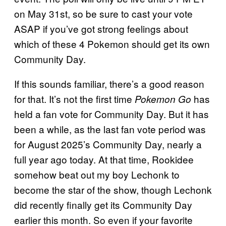
on May 31st, so be sure to cast your vote
ASAP if you’ve got strong feelings about
which of these 4 Pokemon should get its own
Community Day.
If this sounds familiar, there’s a good reason
for that. It’s not the first time
has
Pokemon Go
held a fan vote for Community Day. But it has
been a while, as the last fan vote period was
for August 2025’s Community Day, nearly a
full year ago today. At that time, Rookidee
somehow beat out my boy Lechonk to
become the star of the show, though Lechonk
did recently finally get its Community Day
earlier this month. So even if your favorite