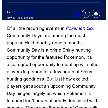
By
Amanda Kay Oaks
Comments
May 30, 2026, 6:00pm
Of all the recurring events in
Pokemon Go
,
Community Days are among the most
popular. Held roughly once a month,
Community Day is a prime Shiny hunting
opportunity for the featured Pokemon. It’s
also a great opportunity to meet up with other
players in person for a few hours of Shiny
hunting goodness. But just how excited
players get about an upcoming Community
Day hinges largely on which Pokemon is
featured for 3 hours of nearly dedicated wild
spawns. That’s why the return of Community