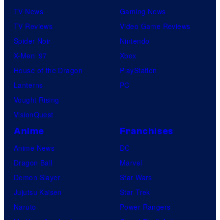
TV News
Gaming News
TV Reviews
Video Game Reviews
Spider-Noir
Nintendo
X-Men ’97
Xbox
House of the Dragon
PlayStation
Lanterns
PC
Vought Rising
VisionQuest
Anime
Franchises
Anime News
DC
Dragon Ball
Marvel
Demon Slayer
Star Wars
Jujutsu Kaisen
Star Trek
Naruto
Power Rangers