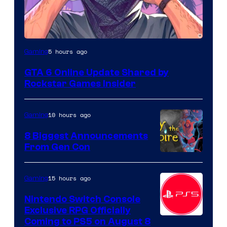
5 hours ago
Gaming
GTA 6 Online Update Shared by
Rockstar Games Insider
10 hours ago
Gaming
8 Biggest Announcements
From Gen Con
15 hours ago
Gaming
Nintendo Switch Console
Exclusive RPG Officially
Coming to PS5 on August 8