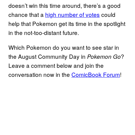
doesn’t win this time around, there’s a good
chance that a
high number of votes
could
help that Pokemon get its time in the spotlight
in the not-too-distant future.
Which Pokemon do you want to see star in
the August Community Day in
?
Pokemon Go
Leave a comment below and join the
conversation now in the
ComicBook Forum
!