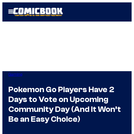
Skip
Open
to
Menu
content
Gaming
Pokemon Go Players Have 2
Days to Vote on Upcoming
Community Day (And It Won’t
Be an Easy Choice)