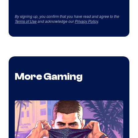
By signing up, you confirm that you have read and agree to the
Terms of Use
and acknowledge our
Privacy Policy
.
More Gaming