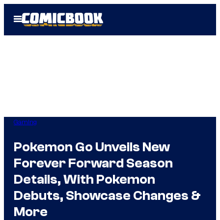
Skip
Open
to
Menu
content
Gaming
Pokemon Go Unveils New
Forever Forward Season
Details, With Pokemon
Debuts, Showcase Changes &
More