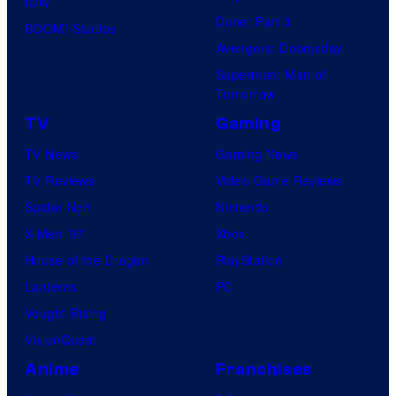
IDW
Dune: Part 3
BOOM! Studios
Avengers: Doomsday
Superman: Man of
Tomorrow
TV
Gaming
TV News
Gaming News
TV Reviews
Video Game Reviews
Spider-Noir
Nintendo
X-Men ’97
Xbox
House of the Dragon
PlayStation
Lanterns
PC
Vought Rising
VisionQuest
Anime
Franchises