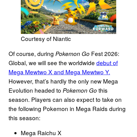
Courtesy of Niantic
Of course, during
Fest 2026:
Pokemon Go
Global, we will see the worldwide
debut of
Mega Mewtwo X and Mega Mewtwo Y.
However, that’s hardly the only new Mega
Evolution headed to
this
Pokemon Go
season. Players can also expect to take on
the following Pokemon in Mega Raids during
this season:
Mega Raichu X