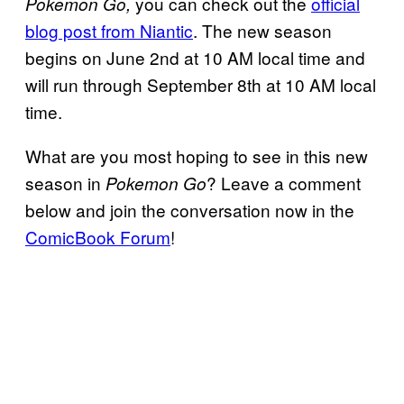
you can check out the
official
Pokemon Go,
blog post from Nia
n
tic
. The new season
begins on June 2nd at 10 AM local time and
will run through September 8th at 10 AM local
time.
What are you most hoping to see in this new
season in
? Leave a comment
Pokemon Go
below and join the conversation now in the
ComicBook Forum
!