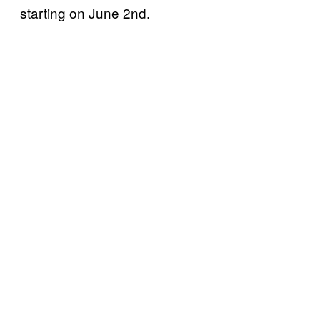
starting on June 2nd.