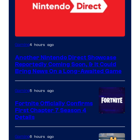
4 hours ago
Gaming
Another Nintendo Direct Showcase
Reportedly Coming Soon, & It Could
Bring News On a Long-Awaited Game
5 hours ago
Gaming
Fortnite Officially Confirms
First Chapter 7 Season 4
Courtesy
Details
of
Epic
6 hours ago
Gaming