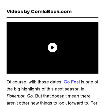
Videos by ComicBook.com
Of course, with those dates,
Go Fest
is one of
the big highlights of this next season in
But that doesn’t mean there
Pokemon Go.
aren’t other new things to look forward to. Per