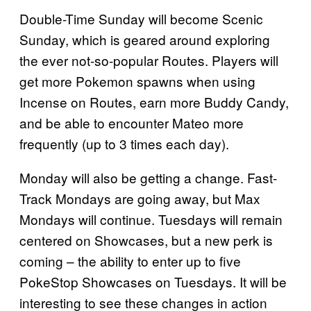
Double-Time Sunday will become Scenic
Sunday, which is geared around exploring
the ever not-so-popular Routes. Players will
get more Pokemon spawns when using
Incense on Routes, earn more Buddy Candy,
and be able to encounter Mateo more
frequently (up to 3 times each day).
Monday will also be getting a change. Fast-
Track Mondays are going away, but Max
Mondays will continue. Tuesdays will remain
centered on Showcases, but a new perk is
coming – the ability to enter up to five
PokeStop Showcases on Tuesdays. It will be
interesting to see these changes in action