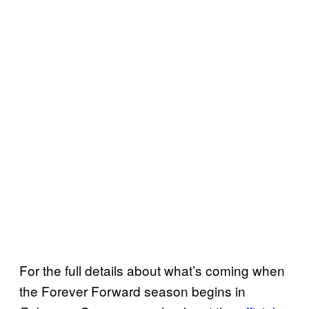
For the full details about what’s coming when
the Forever Forward season begins in