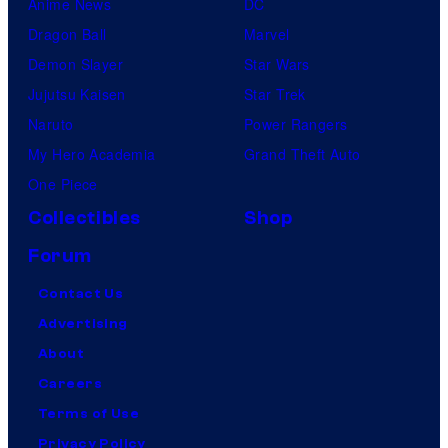
Anime News
DC
Dragon Ball
Marvel
Demon Slayer
Star Wars
Jujutsu Kaisen
Star Trek
Naruto
Power Rangers
My Hero Academia
Grand Theft Auto
One Piece
Collectibles
Shop
Forum
Contact Us
Advertising
About
Careers
Terms of Use
Privacy Policy