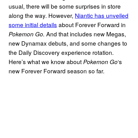
usual, there will be some surprises in store
along the way. However,
Niantic has unveiled
some initial details
about Forever Forward in
And that includes new Megas,
Pokemon Go.
new Dynamax debuts, and some changes to
the Daily Discovery experience rotation.
Here’s what we know about
‘s
Pokemon Go
new Forever Forward season so far.