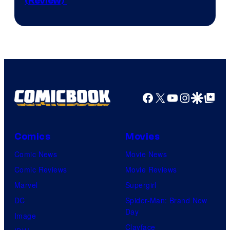
(Review)
Secretlab
Facebook
X
YouTube
Instagra
Google Disco
Google Top Pos
Comics
Movies
Comic News
Movie News
Comic Reviews
Movie Reviews
Marvel
Supergirl
DC
Spider-Man: Brand New
Day
Image
Clayface