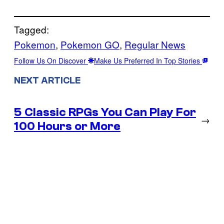
Tagged:
Pokemon
, 
Pokemon GO
, 
Regular News
Follow Us On Discover
Make Us Preferred In Top Stories
NEXT ARTICLE
5 Classic RPGs You Can Play For
→
100 Hours or More