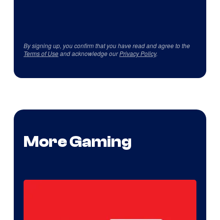
By signing up, you confirm that you have read and agree to the
Terms of Use
and acknowledge our
Privacy Policy
.
More Gaming