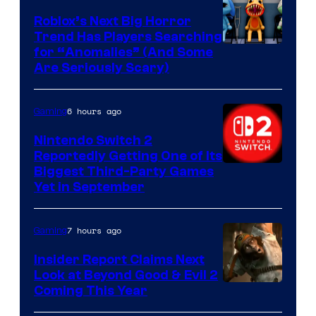
Games
Roblox’s Next Big Horror
Trend Has Players Searching
for “Anomalies” (And Some
Are Seriously Scary)
6 hours ago
Gaming
Nintendo Switch 2
Reportedly Getting One of Its
Biggest Third-Party Games
Yet in September
7 hours ago
Gaming
Insider Report Claims Next
Look at Beyond Good & Evil 2
Coming This Year