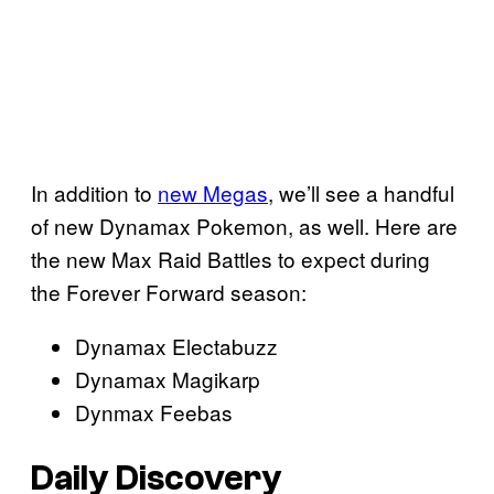
In addition to
new Megas
, we’ll see a handful
of new Dynamax Pokemon, as well. Here are
the new Max Raid Battles to expect during
the Forever Forward season:
Dynamax Electabuzz
Dynamax Magikarp
Dynmax Feebas
Daily Discovery