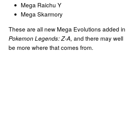
Mega Raichu Y
Mega Skarmory
These are all new Mega Evolutions added in
and there may well
Pokemon Legends: Z-A,
be more where that comes from.