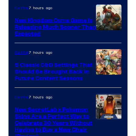
7 hours ago
Gaming
New Kingdom Come Game Is
Releasing Much Sooner Than
Expected
7 hours ago
Gaming
5 Classic D&D Settings That
Should Be Brought Back In
Courtesy
Future Content Seasons
of
Iron
7 hours ago
Gaming
Galaxy
New SecretLab x Pokemon
Studios
Skins Are a Perfect Way to
Courtesy
Celebrate 30 Years Without
Having to Buy a New Chair
of