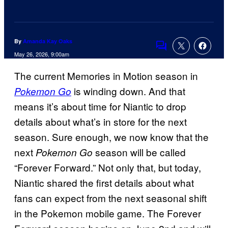
By
Amanda Kay Oaks
Comments
May 26, 2026, 9:00am
The current Memories in Motion season in
is winding down. And that
Pokemon Go
means it’s about time for Niantic to drop
details about what’s in store for the next
season. Sure enough, we now know that the
next
season will be called
Pokemon Go
“Forever Forward.” Not only that, but today,
Niantic shared the first details about what
fans can expect from the next seasonal shift
in the Pokemon mobile game. The Forever