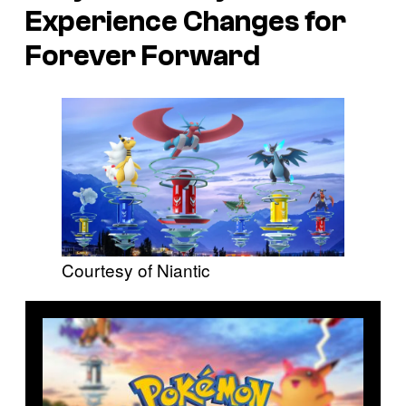
Experience Changes for
Forever Forward
Courtesy of Niantic