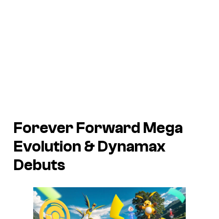
Forever Forward Mega
Evolution & Dynamax
Debuts