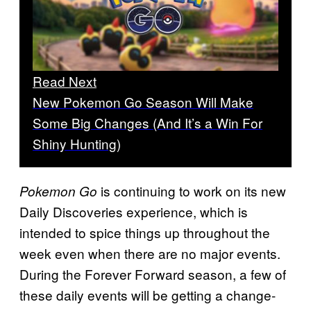
Read Next
New Pokemon Go Season Will Make
Some Big Changes (And It’s a Win For
Shiny Hunting)
is continuing to work on its new
Pokemon Go
Daily Discoveries experience, which is
intended to spice things up throughout the
week even when there are no major events.
During the Forever Forward season, a few of
these daily events will be getting a change-