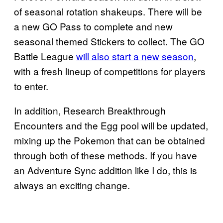
of seasonal rotation shakeups. There will be
a new GO Pass to complete and new
seasonal themed Stickers to collect. The GO
Battle League
will also start a new season
,
with a fresh lineup of competitions for players
to enter.
In addition, Research Breakthrough
Encounters and the Egg pool will be updated,
mixing up the Pokemon that can be obtained
through both of these methods. If you have
an Adventure Sync addition like I do, this is
always an exciting change.