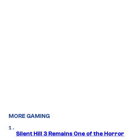
MORE GAMING
Silent Hill 3 Remains One of the Horror