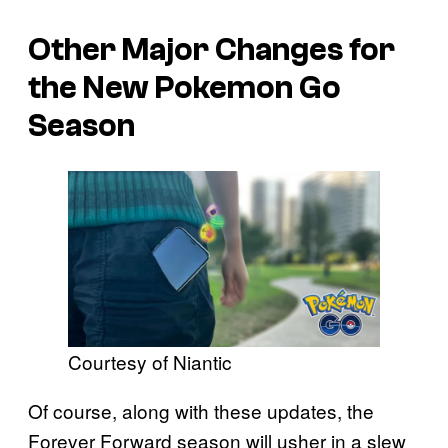
Other Major Changes for
the New
Pokemon Go
Season
Courtesy of Niantic
Of course, along with these updates, the
Forever Forward season will usher in a slew