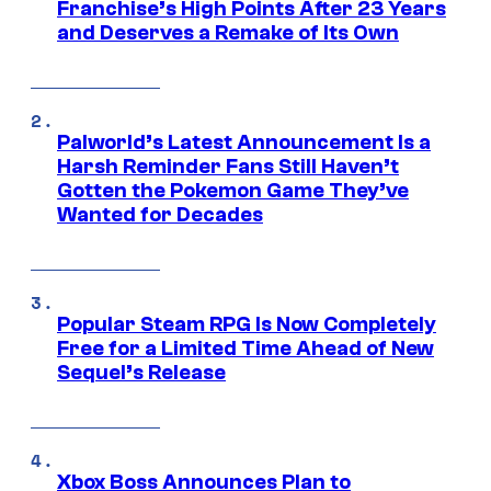
Franchise’s High Points After 23 Years
and Deserves a Remake of Its Own
Palworld’s Latest Announcement Is a
Harsh Reminder Fans Still Haven’t
Gotten the Pokemon Game They’ve
Wanted for Decades
Popular Steam RPG Is Now Completely
Free for a Limited Time Ahead of New
Sequel’s Release
Xbox Boss Announces Plan to