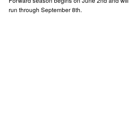
Forward season begins on June 2nd and will
run through September 8th.