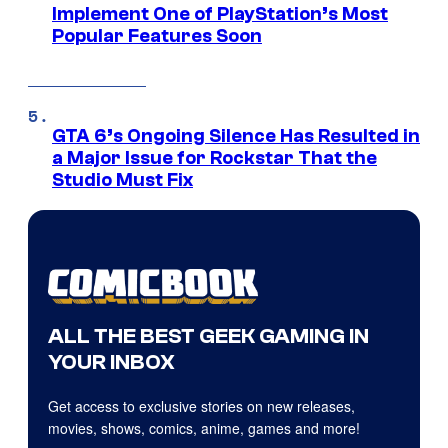
Implement One of PlayStation’s Most
Popular Features Soon
GTA 6’s Ongoing Silence Has Resulted in
a Major Issue for Rockstar That the
Studio Must Fix
ALL THE BEST GEEK GAMING IN
YOUR INBOX
Get access to exclusive stories on new releases,
movies, shows, comics, anime, games and more!