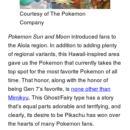
Courtesy of The Pokemon
Company
introduced fans to
Pokemon Sun and Moon
the Alola region. In addition to adding plenty
of regional variants, this Hawaii-inspired area
gave us the Pokemon that currently takes the
top spot for the most favorite Pokemon of all
time. That honor, along with the honor of
being Gen 7’s favorite, is
none other than
Mimikyu
. This Ghost/Fairy type has a story
that’s equal parts adorable and terrifying, and
clearly, its desire to be Pikachu has won over
the hearts of many Pokemon fans.