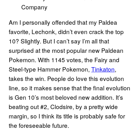
Company
Am I personally offended that my Paldea
favorite, Lechonk, didn’t even crack the top
10? Slightly. But I can’t say I’m all that
surprised at the most popular new Paldean
Pokemon. With 1145 votes, the Fairy and
Steel-type Hammer Pokemon,
Tinkaton
,
takes the win. People do love this evolution
line, so it makes sense that the final evolution
is Gen 10’s most beloved new addition. It’s
beating out #2, Clodsire, by a pretty wide
margin, so I think its title is probably safe for
the foreseeable future.