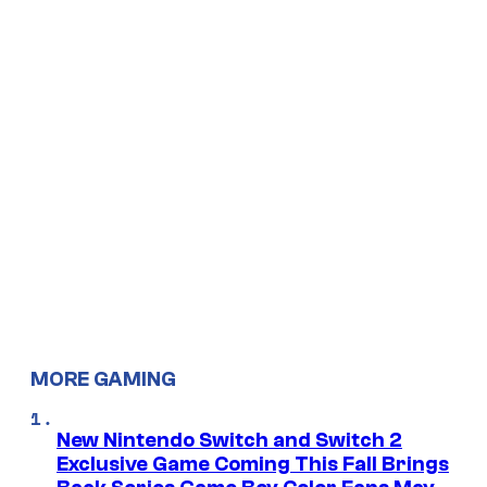
MORE GAMING
New Nintendo Switch and Switch 2
Exclusive Game Coming This Fall Brings