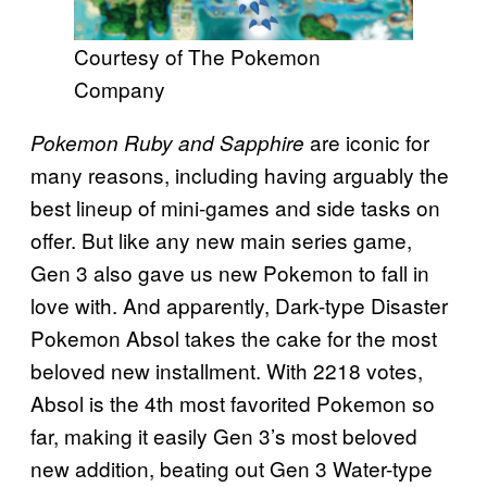
Courtesy of The Pokemon
Company
are iconic for
Pokemon Ruby and Sapphire
many reasons, including having arguably the
best lineup of mini-games and side tasks on
offer. But like any new main series game,
Gen 3 also gave us new Pokemon to fall in
love with. And apparently, Dark-type Disaster
Pokemon Absol takes the cake for the most
beloved new installment. With 2218 votes,
Absol is the 4th most favorited Pokemon so
far, making it easily Gen 3’s most beloved
new addition, beating out Gen 3 Water-type