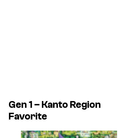
Gen 1 – Kanto Region
Favorite