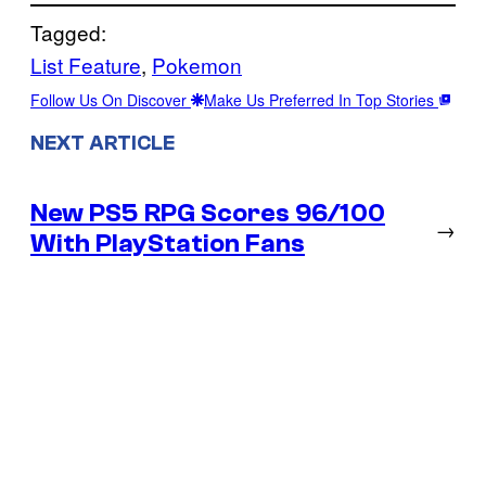
Tagged:
List Feature
, 
Pokemon
Follow Us On Discover
Make Us Preferred In Top Stories
NEXT ARTICLE
New PS5 RPG Scores 96/100
→
With PlayStation Fans