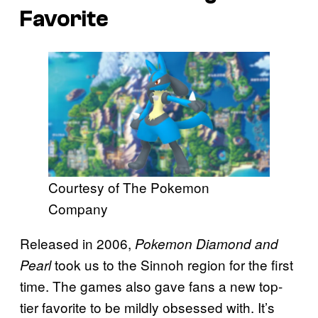
Favorite
Courtesy of The Pokemon
Company
Released in 2006,
Pokemon Diamond and
took us to the Sinnoh region for the first
Pearl
time. The games also gave fans a new top-
tier favorite to be mildly obsessed with. It’s