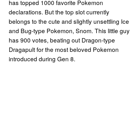
has topped 1000 favorite Pokemon
declarations. But the top slot currently
belongs to the cute and slightly unsettling Ice
and Bug-type Pokemon, Snom. This little guy
has 900 votes, beating out Dragon-type
Dragapult for the most beloved Pokemon
introduced during Gen 8.