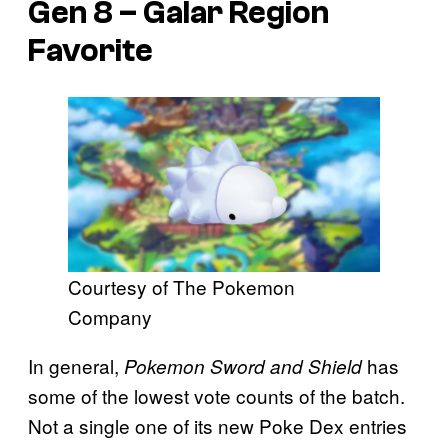
Gen 8 – Galar Region
Favorite
Courtesy of The Pokemon
Company
In general,
has
Pokemon Sword and Shield
some of the lowest vote counts of the batch.
Not a single one of its new Poke Dex entries