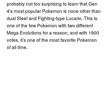
probably not too surprising to learn that Gen
4’s most popular Pokemon is none other than
dual Steel and Fighting-type Lucario. This is
one of the few Pokemon with two different
Mega Evolutions for a reason, and with 1900
votes, it’s one of the most favorite Pokemon
of all time.