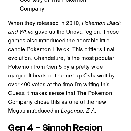
Company
When they released in 2010,
Pokemon Black
gave us the Unova region. These
and White
games also introduced the adorable little
candle Pokemon Litwick. This critter’s final
evolution, Chandelure, is the most popular
Pokemon from Gen 5 by a pretty wide
margin. It beats out runner-up Oshawott by
over 400 votes at the time I’m writing this.
Guess it makes sense that The Pokemon
Company chose this as one of the new
Megas introduced in
Legends: Z-A.
Gen 4 – Sinnoh Region