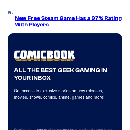
New Free Steam Game Has a 97% Rating
With Players
ALL THE BEST GEEK GAMING IN
YOUR INBOX
Get access to exclusive stories on new releases,
movies, shows, comics, anime, games and more!
By signing up, you confirm that you have read and agree to the