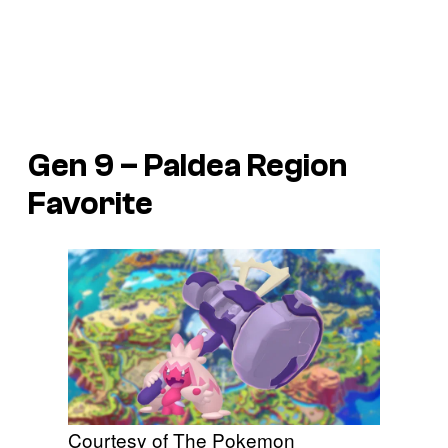
Gen 9 – Paldea Region
Favorite
Courtesy of The Pokemon