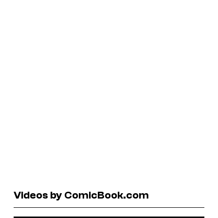
Videos by ComicBook.com