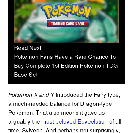
Read Next
Pokemon Fans Have a Rare Chance To
Buy Complete 1st Edition Pokemon TCG
Base Set
introduced the Fairy type,
Pokemon X
and Y
a much-needed balance for Dragon-type
Pokemon. That also means it gave us
arguably the
most beloved Eeveelution
of all
time, Sylveon. And perhaps not surprisingly,