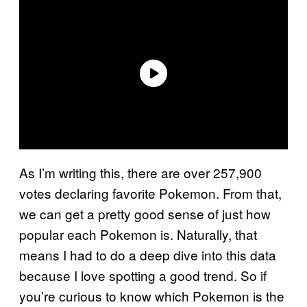
As I’m writing this, there are over 257,900
votes declaring favorite Pokemon. From that,
we can get a pretty good sense of just how
popular each Pokemon is. Naturally, that
means I had to do a deep dive into this data
because I love spotting a good trend. So if
you’re curious to know which Pokemon is the