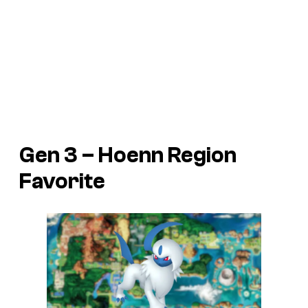
Gen 3 – Hoenn Region
Favorite