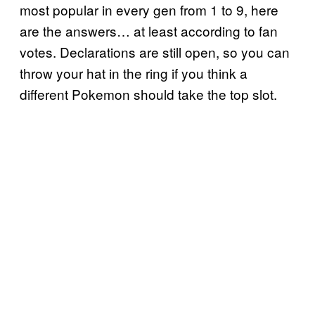
most popular in every gen from 1 to 9, here
are the answers… at least according to fan
votes. Declarations are still open, so you can
throw your hat in the ring if you think a
different Pokemon should take the top slot.