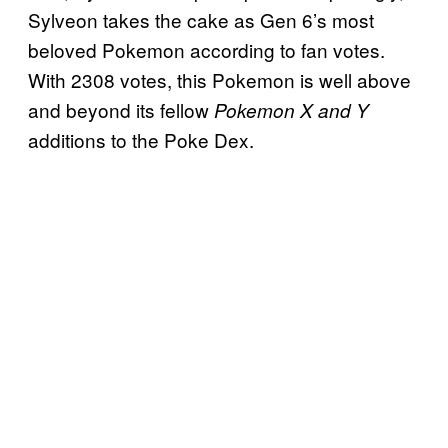
Sylveon takes the cake as Gen 6’s most
beloved Pokemon according to fan votes.
With 2308 votes, this Pokemon is well above
and beyond its fellow
Pokemon X and Y
additions to the Poke Dex.