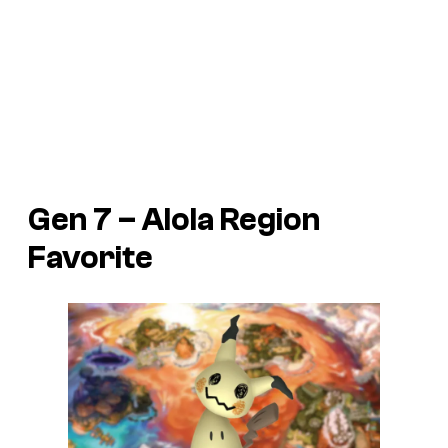
Gen 7 – Alola Region
Favorite