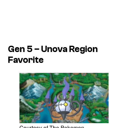
Gen 5 – Unova Region
Favorite
Courtesy of The Pokemon