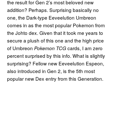
the result for Gen 2’s most beloved new
addition? Perhaps. Surprising basically no
one, the Dark-type Eeveelution Umbreon
comes in as the most popular Pokemon from
the Johto dex. Given that it took me years to
secure a plush of this one and the high price
of Umbreon
cards, I am zero
Pokemon TCG
percent surprised by this info. What is slightly
surprising? Fellow new Eeveelution Espeon,
also introduced in Gen 2, is the 5th most
popular new Dex entry from this Generation.