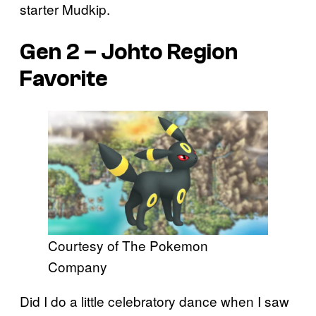
starter Mudkip.
Gen 2 – Johto Region
Favorite
Courtesy of The Pokemon
Company
Did I do a little celebratory dance when I saw