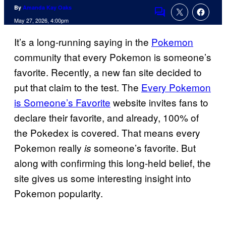
By
Amanda Kay Oaks
Comments
May 27, 2026, 4:00pm
It’s a long-running saying in the
Pokemon
community that every Pokemon is someone’s
favorite. Recently, a new fan site decided to
put that claim to the test. The
Every Pokemon
is Someone’s Favorite
website invites fans to
declare their favorite, and already, 100% of
the Pokedex is covered. That means every
Pokemon really
someone’s favorite. But
is
along with confirming this long-held belief, the
site gives us some interesting insight into
Pokemon popularity.