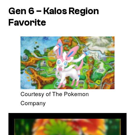
Gen 6 – Kalos Region
Favorite
Courtesy of The Pokemon
Company