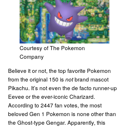
Courtesy of The Pokemon
Company
Believe it or not, the top favorite Pokemon
from the original 150 is
brand mascot
not
Pikachu. It’s not even the de facto runner-up
Eevee or the ever-iconic Charizard.
According to 2447 fan votes, the most
beloved Gen 1 Pokemon is none other than
the Ghost-type Gengar. Apparently, this