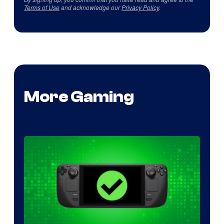
Terms of Use
and acknowledge our
Privacy Policy
.
More Gaming