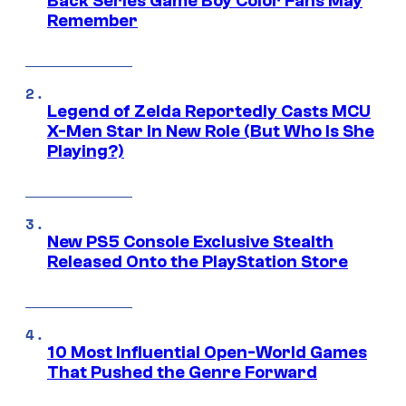
Back Series Game Boy Color Fans May
Remember
Legend of Zelda Reportedly Casts MCU
X-Men Star In New Role (But Who Is She
Playing?)
New PS5 Console Exclusive Stealth
Released Onto the PlayStation Store
10 Most Influential Open-World Games
That Pushed the Genre Forward