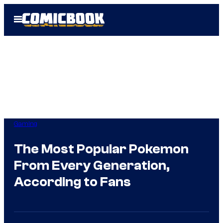
Skip
Open
to
Menu
content
Gaming
The Most Popular Pokemon
From Every Generation,
According to Fans