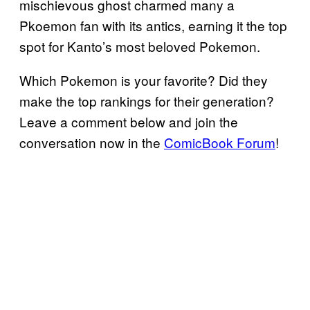
mischievous ghost charmed many a
Pkoemon fan with its antics, earning it the top
spot for Kanto’s most beloved Pokemon.
Which Pokemon is your favorite? Did they
make the top rankings for their generation?
Leave a comment below and join the
conversation now in the
ComicBook Forum
!