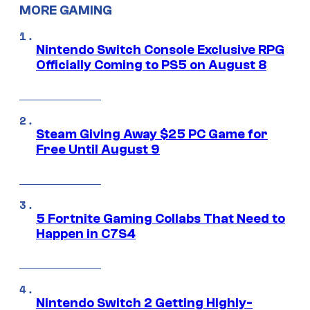
MORE GAMING
Nintendo Switch Console Exclusive RPG
Officially Coming to PS5 on August 8
Steam Giving Away $25 PC Game for
Free Until August 9
5 Fortnite Gaming Collabs That Need to
Happen in C7S4
Nintendo Switch 2 Getting Highly-