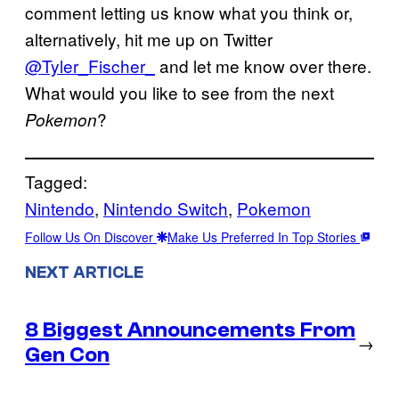
comment letting us know what you think or,
alternatively, hit me up on Twitter
@Tyler_Fischer_
and let me know over there.
What would you like to see from the next
?
Pokemon
Tagged:
Nintendo
, 
Nintendo Switch
, 
Pokemon
Follow Us On Discover
Make Us Preferred In Top Stories
NEXT ARTICLE
8 Biggest Announcements From
→
Gen Con