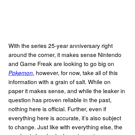
With the series 25-year anniversary right
around the corner, it makes sense Nintendo
and Game Freak are looking to go big on
, however, for now, take all of this
Pokemon
information with a grain of salt. While on
paper it makes sense, and while the leaker in
question has proven reliable in the past,
nothing here is official. Further, even if
everything here is accurate, it’s also subject
to change. Just like with everything else, the