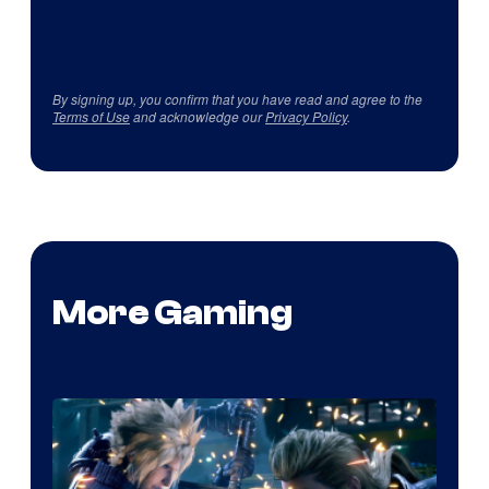
By signing up, you confirm that you have read and agree to the
Terms of Use
and acknowledge our
Privacy Policy
.
More Gaming