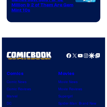
Courtesy
Million & 2 of Them Are Gem
Mint 10s
of
Game
Freak
and
Nintendo
Facebook
X
YouTube
Instagra
Google Disco
Google Top Pos
Comics
Movies
Comic News
Movie News
Comic Reviews
Movie Reviews
Marvel
Supergirl
DC
Spider-Man: Brand New