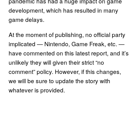
pandemic has had a huge impact on game
development, which has resulted in many
game delays.
At the moment of publishing, no official party
implicated — Nintendo, Game Freak, etc. —
have commented on this latest report, and it’s
unlikely they will given their strict “no
comment” policy. However, if this changes,
we will be sure to update the story with
whatever is provided.