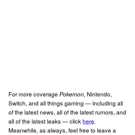
For more coverage
, Nintendo,
Pokemon
Switch, and all things gaming — including all
of the latest news, all of the latest rumors, and
all of the latest leaks — click
here
.
Meanwhile, as always, feel free to leave a