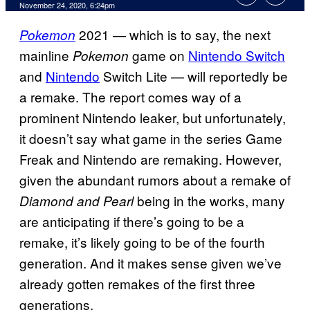
November 24, 2020, 6:24pm
2021 — which is to say, the next
Pokemon
mainline
game on
Nintendo Switch
Pokemon
and
Nintendo
Switch Lite — will reportedly be
a remake. The report comes way of a
prominent Nintendo leaker, but unfortunately,
it doesn’t say what game in the series Game
Freak and Nintendo are remaking. However,
given the abundant rumors about a remake of
being in the works, many
Diamond and Pearl
are anticipating if there’s going to be a
remake, it’s likely going to be of the fourth
generation. And it makes sense given we’ve
already gotten remakes of the first three
generations.