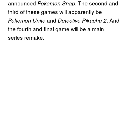
announced
. The second and
Pokemon Snap
third of these games will apparently be
and
. And
Pokemon Unite
Detective Pikachu 2
the fourth and final game will be a main
series remake.