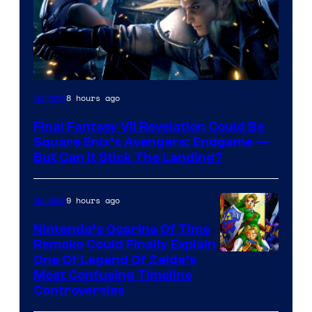
8 hours ago
Gaming
Final Fantasy VII Revelation Could Be
Square Enix’s Avengers: Endgame —
But Can It Stick The Landing?
9 hours ago
Gaming
Nintendo’s Ocarina Of Time
Remake Could Finally Explain
One Of Legend Of Zelda’s
Most Confusing Timeline
Controversies