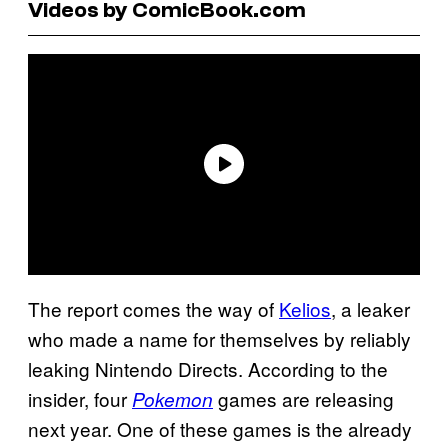
Videos by ComicBook.com
The report comes the way of
Kelios
, a leaker
who made a name for themselves by reliably
leaking Nintendo Directs. According to the
insider, four
games are releasing
Pokemon
next year. One of these games is the already