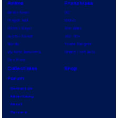
Anime
Franchises
Anime News
DC
Dragon Ball
Marvel
Demon Slayer
Star Wars
Jujutsu Kaisen
Star Trek
Naruto
Power Rangers
My Hero Academia
Grand Theft Auto
One Piece
Collectibles
Shop
Forum
Contact Us
Advertising
About
Careers