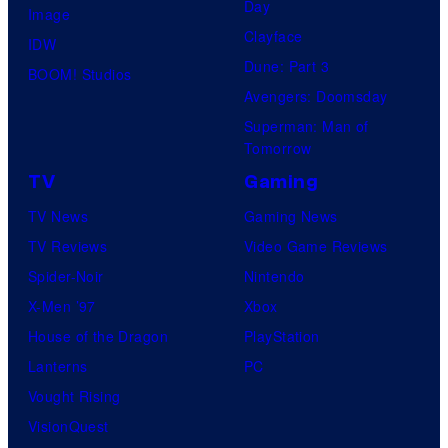
Day
Image
Clayface
IDW
Dune: Part 3
BOOM! Studios
Avengers: Doomsday
Superman: Man of
Tomorrow
TV
Gaming
TV News
Gaming News
TV Reviews
Video Game Reviews
Spider-Noir
Nintendo
X-Men ’97
Xbox
House of the Dragon
PlayStation
Lanterns
PC
Vought Rising
VisionQuest