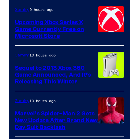
9 hours ago
Gaming
Upcoming Xbox Series X
Game Currently Free on
Microsoft Store
10 hours ago
Gaming
Sequel to 2013 Xbox 360
Game Announced, And It’s
Releasing This Winter
10 hours ago
Gaming
Marvel’s Spider-Man 2 Gets
New Update After Brand New
Day Suit Backlash