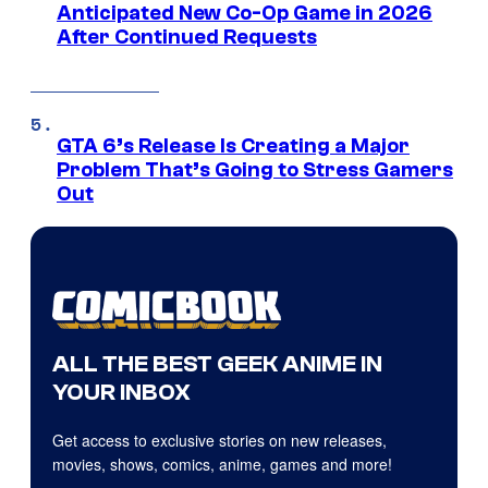
Anticipated New Co-Op Game in 2026
After Continued Requests
GTA 6’s Release Is Creating a Major
Problem That’s Going to Stress Gamers
Out
ALL THE BEST GEEK ANIME IN
YOUR INBOX
Get access to exclusive stories on new releases,
movies, shows, comics, anime, games and more!