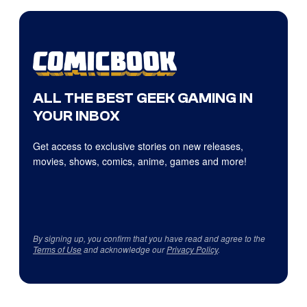
ALL THE BEST GEEK GAMING IN
YOUR INBOX
Get access to exclusive stories on new releases,
movies, shows, comics, anime, games and more!
By signing up, you confirm that you have read and agree to the
Terms of Use
and acknowledge our
Privacy Policy
.