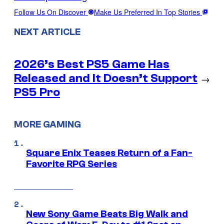
Follow Us On Discover
Make Us Preferred In Top Stories
NEXT ARTICLE
2026’s Best PS5 Game Has
Released and It Doesn’t Support
→
PS5 Pro
MORE GAMING
Square Enix Teases Return of a Fan-
Favorite RPG Series
New Sony Game Beats Big Walk and