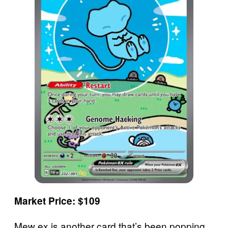
Market Price: $109
Mew ex is another card that’s been popping