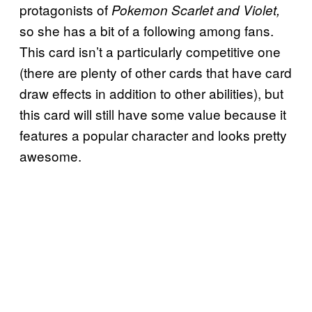
protagonists of
Pokemon Scarlet and Violet,
so she has a bit of a following among fans.
This card isn’t a particularly competitive one
(there are plenty of other cards that have card
draw effects in addition to other abilities), but
this card will still have some value because it
features a popular character and looks pretty
awesome.