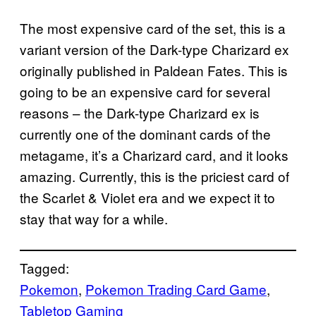
The most expensive card of the set, this is a
variant version of the Dark-type Charizard ex
originally published in Paldean Fates. This is
going to be an expensive card for several
reasons – the Dark-type Charizard ex is
currently one of the dominant cards of the
metagame, it’s a Charizard card, and it looks
amazing. Currently, this is the priciest card of
the Scarlet & Violet era and we expect it to
stay that way for a while.
Tagged:
Pokemon
, 
Pokemon Trading Card Game
, 
Tabletop Gaming