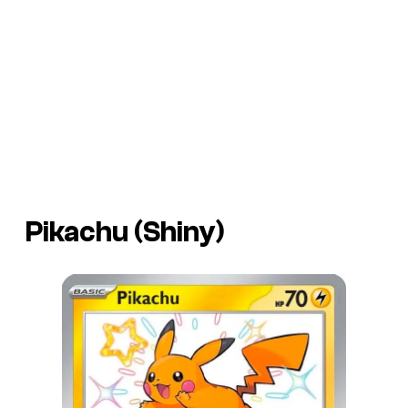
Pikachu (Shiny)