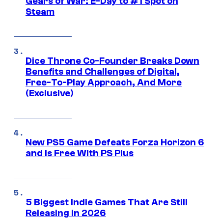
Gears of War: E-Day to #1 Spot on
Steam
Dice Throne Co-Founder Breaks Down
Benefits and Challenges of Digital,
Free-To-Play Approach, And More
(Exclusive)
New PS5 Game Defeats Forza Horizon 6
and Is Free With PS Plus
5 Biggest Indie Games That Are Still
Releasing in 2026