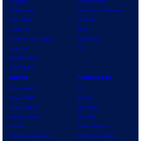
TV News
Gaming News
TV Reviews
Video Game Reviews
Spider-Noir
Nintendo
X-Men ’97
Xbox
House of the Dragon
PlayStation
Lanterns
PC
Vought Rising
VisionQuest
Anime
Franchises
Anime News
DC
Dragon Ball
Marvel
Demon Slayer
Star Wars
Jujutsu Kaisen
Star Trek
Naruto
Power Rangers
My Hero Academia
Grand Theft Auto