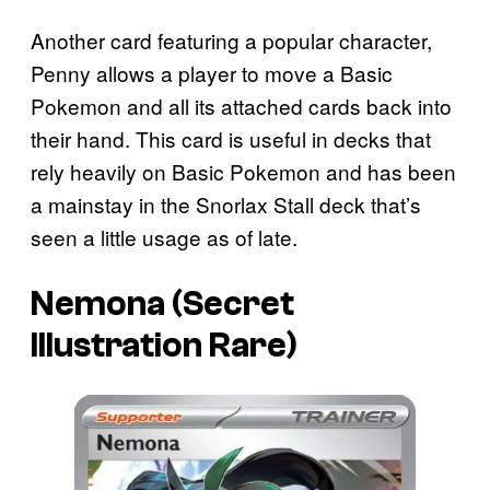
Another card featuring a popular character,
Penny allows a player to move a Basic
Pokemon and all its attached cards back into
their hand. This card is useful in decks that
rely heavily on Basic Pokemon and has been
a mainstay in the Snorlax Stall deck that’s
seen a little usage as of late.
Nemona (Secret
Illustration Rare)