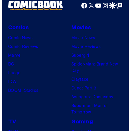
Facebook
X
YouTube
Instagra
Google Disco
Google Top Pos
Comics
Movies
Comic News
Movie News
Comic Reviews
Movie Reviews
Marvel
Supergirl
DC
Spider-Man: Brand New
Day
Image
Clayface
IDW
Dune: Part 3
BOOM! Studios
Avengers: Doomsday
Superman: Man of
Tomorrow
TV
Gaming