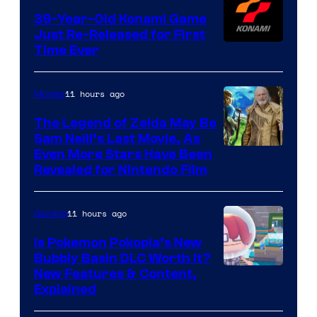
39-Year-Old Konami Game
Just Re-Released for First
Time Ever
11 hours ago
Movies
The Legend of Zelda May Be
Sam Neill’s Last Movie, As
Even More Stars Have Been
Revealed for Nintendo Film
11 hours ago
Gaming
Is Pokemon Pokopia’s New
Bubbly Basin DLC Worth It?
Screenshot
New Features & Content,
Explained
by