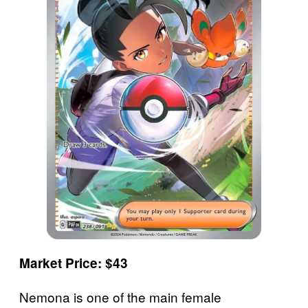
Market Price: $43
Nemona is one of the main female