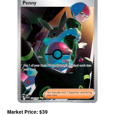
Market Price: $39