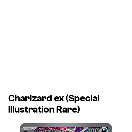
Charizard ex (Special
Illustration Rare)