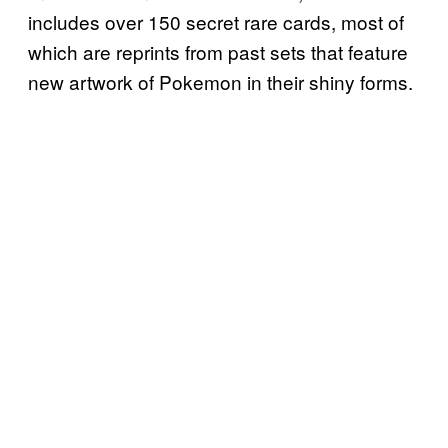
includes over 150 secret rare cards, most of
which are reprints from past sets that feature
new artwork of Pokemon in their shiny forms.