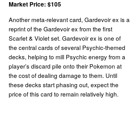
Market Price: $105
Another meta-relevant card, Gardevoir ex is a
reprint of the Gardevoir ex from the first
Scarlet & Violet set. Gardevoir ex is one of
the central cards of several Psychic-themed
decks, helping to mill Psychic energy from a
player’s discard pile onto their Pokemon at
the cost of dealing damage to them. Until
these decks start phasing out, expect the
price of this card to remain relatively high.