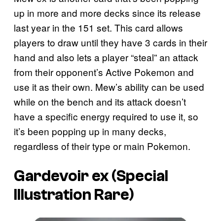
up in more and more decks since its release
last year in the 151 set. This card allows
players to draw until they have 3 cards in their
hand and also lets a player “steal” an attack
from their opponent’s Active Pokemon and
use it as their own. Mew’s ability can be used
while on the bench and its attack doesn’t
have a specific energy required to use it, so
it’s been popping up in many decks,
regardless of their type or main Pokemon.
Gardevoir ex (Special
Illustration Rare)