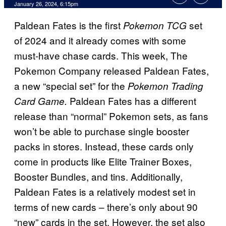
January 26, 2024, 6:15pm
Paldean Fates is the first
set
Pokemon TCG
of 2024 and it already comes with some
must-have chase cards. This week, The
Pokemon Company released Paldean Fates,
a new “special set” for the
Pokemon Trading
Paldean Fates has a different
Card Game.
release than “normal” Pokemon sets, as fans
won’t be able to purchase single booster
packs in stores. Instead, these cards only
come in products like Elite Trainer Boxes,
Booster Bundles, and tins. Additionally,
Paldean Fates is a relatively modest set in
terms of new cards – there’s only about 90
“new” cards in the set. However, the set also