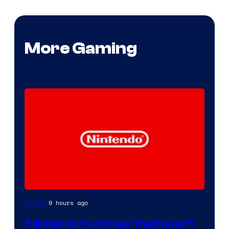
More Gaming
9 hours ago
Gaming
5 Nintendo Franchises That Haven’t