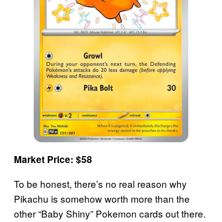
Market Price: $58
To be honest, there’s no real reason why
Pikachu is somehow worth more than the
other “Baby Shiny” Pokemon cards out there.