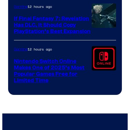
ComicBook
12 hours ago
Gaming
If Final Fantasy 7: Revelation
Has DLC, It Should Copy
PlayStation’s Best Expansion
12 hours ago
Gaming
Nintendo Switch Online
Makes One of 2025’s Most
Popular Games Free for
Limited Time