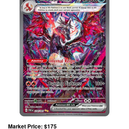
Market Price: $175