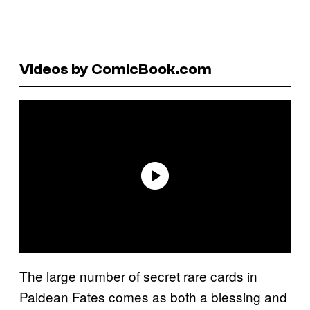
Videos by ComicBook.com
The large number of secret rare cards in
Paldean Fates comes as both a blessing and