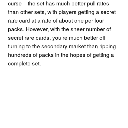
curse – the set has much better pull rates
than other sets, with players getting a secret
rare card at a rate of about one per four
packs. However, with the sheer number of
secret rare cards, you’re much better off
turning to the secondary market than ripping
hundreds of packs in the hopes of getting a
complete set.