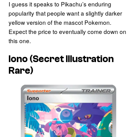
I guess it speaks to Pikachu’s enduring
popularity that people want a slightly darker
yellow version of the mascot Pokemon.
Expect the price to eventually come down on
this one.
Iono (Secret Illustration
Rare)