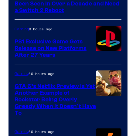
Been Seen in Over a Decade and Need
a Switch 2 Reboot
9 hours ago
Gaming
PS1 Exclusive Game Gets
Release on New Platforms
After 27 Years
10 hours ago
Gaming
GTA 6’s Netflix Preview Is Yet
Another Example of
Courtesy
Rockstar Being Overly
Greedy When It Doesn’t Have
of
To
Rockstar
Games
10 hours ago
Gaming