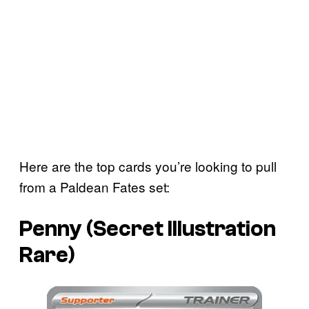
Here are the top cards you’re looking to pull
from a Paldean Fates set:
Penny (Secret Illustration
Rare)