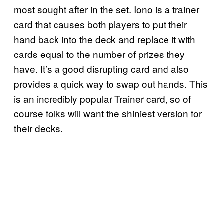
most sought after in the set. Iono is a trainer
card that causes both players to put their
hand back into the deck and replace it with
cards equal to the number of prizes they
have. It’s a good disrupting card and also
provides a quick way to swap out hands. This
is an incredibly popular Trainer card, so of
course folks will want the shiniest version for
their decks.