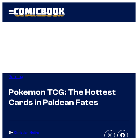
Skip
Open
to
Menu
content
Gaming
Pokemon TCG: The Hottest
Cards in Paldean Fates
By
Christian Hoffer