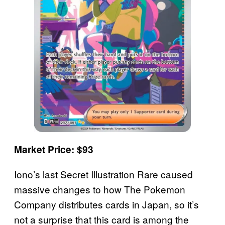
Market Price: $93
Iono’s last Secret Illustration Rare caused
massive changes to how The Pokemon
Company distributes cards in Japan, so it’s
not a surprise that this card is among the