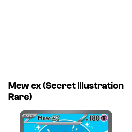
Mew ex (Secret Illustration
Rare)