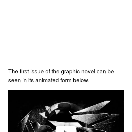
The first issue of the graphic novel can be
seen in its animated form below.
P
l
a
y
v
i
d
e
o