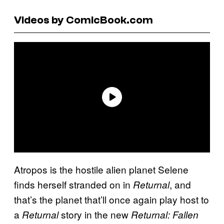
Videos by ComicBook.com
Atropos is the hostile alien planet Selene
finds herself stranded on in
, and
Returnal
that’s the planet that’ll once again play host to
a
story in the new
Returnal
Returnal: Fallen