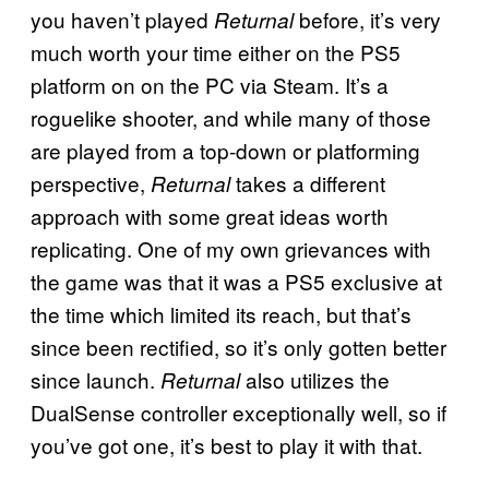
you haven’t played
before, it’s very
Returnal
much worth your time either on the PS5
platform on on the PC via Steam. It’s a
roguelike shooter, and while many of those
are played from a top-down or platforming
perspective,
takes a different
Returnal
approach with some great ideas worth
replicating. One of my own grievances with
the game was that it was a PS5 exclusive at
the time which limited its reach, but that’s
since been rectified, so it’s only gotten better
since launch.
also utilizes the
Returnal
DualSense controller exceptionally well, so if
you’ve got one, it’s best to play it with that.