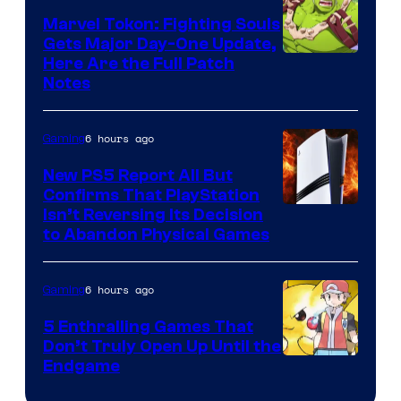
Marvel Tokon: Fighting Souls
Gets Major Day-One Update,
Here Are the Full Patch
Notes
6 hours ago
Gaming
New PS5 Report All But
Confirms That PlayStation
Isn’t Reversing Its Decision
to Abandon Physical Games
6 hours ago
Gaming
5 Enthralling Games That
Don’t Truly Open Up Until the
Courtesy
Endgame
of