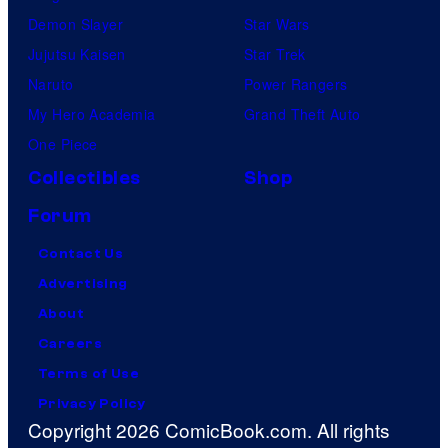
Demon Slayer
Star Wars
Jujutsu Kaisen
Star Trek
Naruto
Power Rangers
My Hero Academia
Grand Theft Auto
One Piece
Collectibles
Shop
Forum
Contact Us
Advertising
About
Careers
Terms of Use
Privacy Policy
Copyright 2026 ComicBook.com. All rights