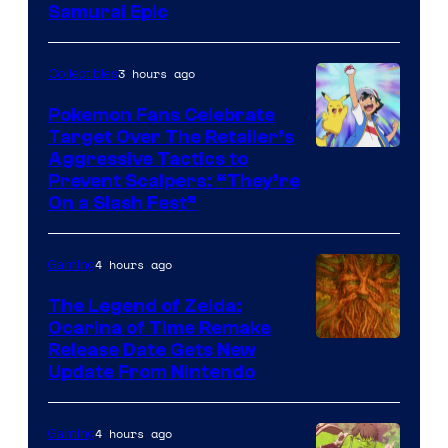
Samurai Epic
3 hours ago
Collectibles
Pokemon Fans Celebrate
Target Over The Retailer’s
Courtesy
Aggressive Tactics to
Prevent Scalpers: “They’re
of
On a Slash Fest”
The
Pokemon
4 hours ago
Gaming
Company
The Legend of Zelda:
Ocarina of Time Remake
Release Date Gets New
Update From Nintendo
4 hours ago
Gaming