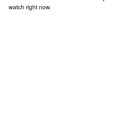
watch right now.