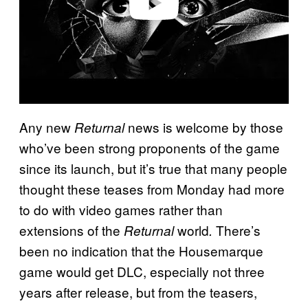
Any new
news is welcome by those
Returnal
who’ve been strong proponents of the game
since its launch, but it’s true that many people
thought these teases from Monday had more
to do with video games rather than
extensions of the
world
There’s
Returnal
.
been no indication that the Housemarque
game would get DLC, especially not three
years after release, but from the teasers,