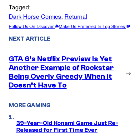
Tagged:
Dark Horse Comics
, 
Returnal
Follow Us On Discover
Make Us Preferred In Top Stories
NEXT ARTICLE
GTA 6’s Netflix Preview Is Yet
Another Example of Rockstar
→
Being Overly Greedy When It
Doesn’t Have To
MORE GAMING
39-Year-Old Konami Game Just Re-
Released for First Time Ever