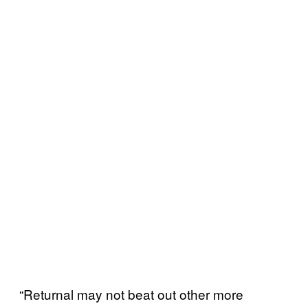
“Returnal may not beat out other more