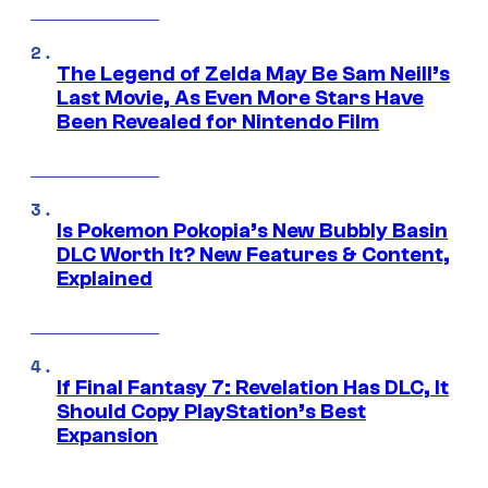
The Legend of Zelda May Be Sam Neill’s
Last Movie, As Even More Stars Have
Been Revealed for Nintendo Film
Is Pokemon Pokopia’s New Bubbly Basin
DLC Worth It? New Features & Content,
Explained
If Final Fantasy 7: Revelation Has DLC, It
Should Copy PlayStation’s Best
Expansion