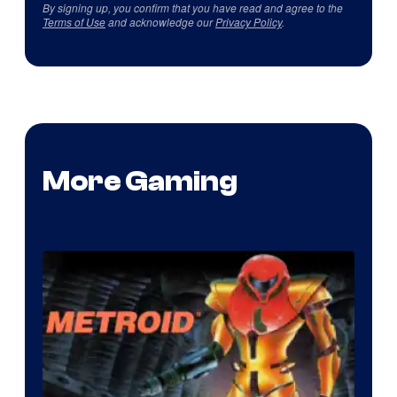
By signing up, you confirm that you have read and agree to the
Terms of Use
and acknowledge our
Privacy Policy
.
More Gaming