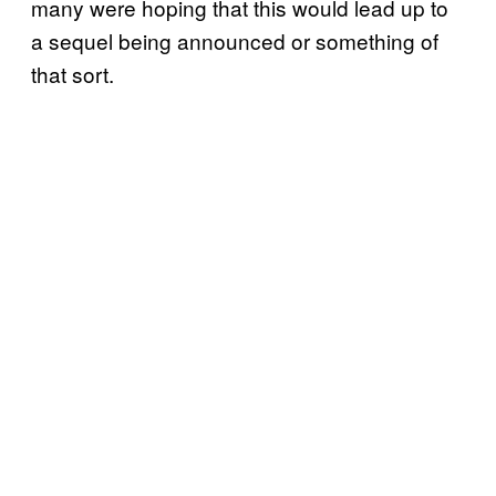
many were hoping that this would lead up to
a sequel being announced or something of
that sort.