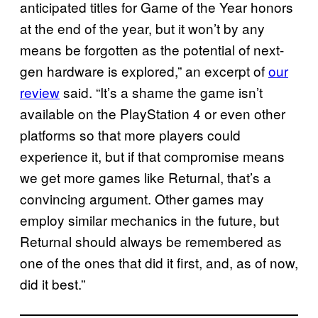
anticipated titles for Game of the Year honors
at the end of the year, but it won’t by any
means be forgotten as the potential of next-
gen hardware is explored,” an excerpt of
our
review
said. “It’s a shame the game isn’t
available on the PlayStation 4 or even other
platforms so that more players could
experience it, but if that compromise means
we get more games like Returnal, that’s a
convincing argument. Other games may
employ similar mechanics in the future, but
Returnal should always be remembered as
one of the ones that did it first, and, as of now,
did it best.”