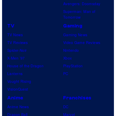
Avengers: Doomsday
Superman: Man of
Tomorrow
TV
Gaming
TV News
Gaming News
TV Reviews
Video Game Reviews
Spider-Noir
Nintendo
X-Men ’97
Xbox
House of the Dragon
PlayStation
Lanterns
PC
Vought Rising
VisionQuest
Anime
Franchises
Anime News
DC
Dragon Ball
Marvel