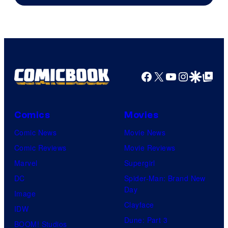
The
Pokemon
Company
Facebook
X
YouTube
Instagra
Google Disco
Google Top Pos
Comics
Movies
Comic News
Movie News
Comic Reviews
Movie Reviews
Marvel
Supergirl
DC
Spider-Man: Brand New
Day
Image
Clayface
IDW
Dune: Part 3
BOOM! Studios