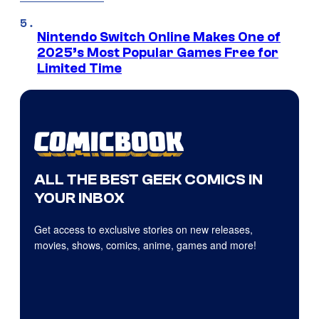
Nintendo Switch Online Makes One of
2025’s Most Popular Games Free for
Limited Time
ALL THE BEST GEEK COMICS IN
YOUR INBOX
Get access to exclusive stories on new releases,
movies, shows, comics, anime, games and more!