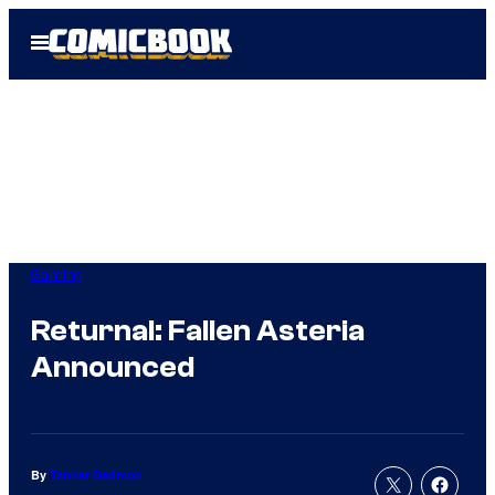
Skip
Open
to
Menu
content
Gaming
Returnal: Fallen Asteria
Announced
By
Tanner Dedmon