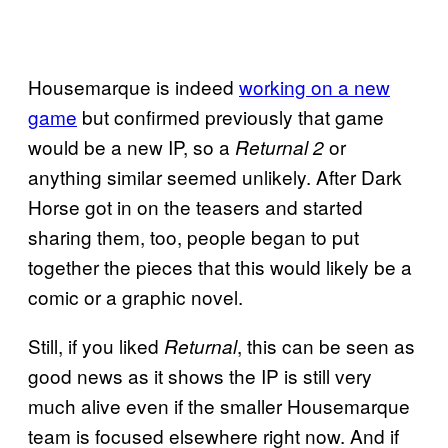
Housemarque is indeed
working on a new
game
but confirmed previously that game
would be a new IP, so a
or
Returnal 2
anything similar seemed unlikely. After Dark
Horse got in on the teasers and started
sharing them, too, people began to put
together the pieces that this would likely be a
comic or a graphic novel.
Still, if you liked
, this can be seen as
Returnal
good news as it shows the IP is still very
much alive even if the smaller Housemarque
team is focused elsewhere right now. And if