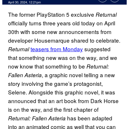
April 30, 2024, 12:21pm
The former PlayStation 5 exclusive
Returnal
officially turns three years old today on April
30th with some new announcements from
developer Housemarque shared to celebrate.
teasers from Monday
suggested
Returnal
that something new was on the way, and we
now know that something to be
Returnal:
, a graphic novel telling a new
Fallen Asteria
story involving the game’s protagonist,
Selene. Alongside this graphic novel, it was
announced that an art book from Dark Horse
is on the way, and the first chapter of
has been adapted
Returnal: Fallen Asteria
into an animated comic as well that you can