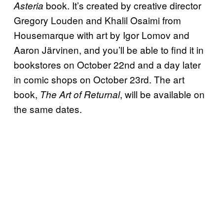
book. It’s created by creative director
Asteria
Gregory Louden and Khalil Osaimi from
Housemarque with art by Igor Lomov and
Aaron Järvinen, and you’ll be able to find it in
bookstores on October 22nd and a day later
in comic shops on October 23rd. The art
book,
, will be available on
The Art of Returnal
the same dates.