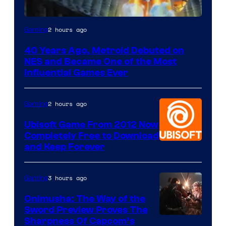
2 hours ago
Gaming
40 Years Ago, Metroid Debuted on
NES and Became One of the Most
Influential Games Ever
2 hours ago
Gaming
Ubisoft Game From 2012 Now
Completely Free to Download
and Keep Forever
3 hours ago
Gaming
Onimusha: The Way of the
Sword Preview Proves The
Sharpness Of Capcom’s