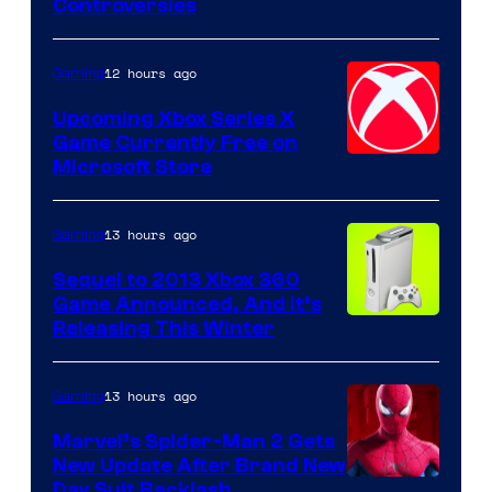
Controversies
12 hours ago
Gaming
Upcoming Xbox Series X
Game Currently Free on
Microsoft Store
13 hours ago
Gaming
Sequel to 2013 Xbox 360
Game Announced, And It’s
Releasing This Winter
13 hours ago
Gaming
Marvel’s Spider-Man 2 Gets
New Update After Brand New
Day Suit Backlash