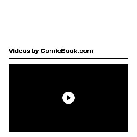
Videos by ComicBook.com