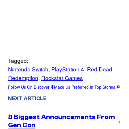
Tagged:
Nintendo Switch
, 
PlayStation 4
, 
Red Dead
Redemption
, 
Rockstar Games
Follow Us On Discover
Make Us Preferred In Top Stories
NEXT ARTICLE
8 Biggest Announcements From
→
Gen Con