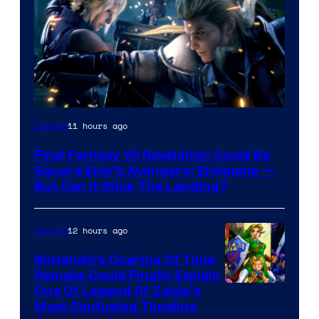
11 hours ago
Gaming
Final Fantasy VII Revelation Could Be
Square Enix’s Avengers: Endgame —
But Can It Stick The Landing?
12 hours ago
Gaming
Nintendo’s Ocarina Of Time
Remake Could Finally Explain
One Of Legend Of Zelda’s
Most Confusing Timeline