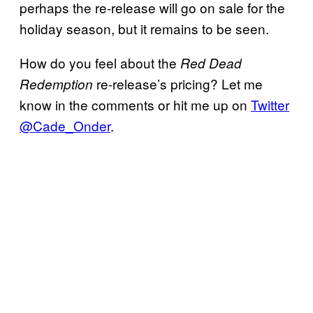
perhaps the re-release will go on sale for the
holiday season, but it remains to be seen.
How do you feel about the
Red Dead
re-release’s pricing? Let me
Redemption
know in the comments or hit me up on
Twitter
@Cade_Onder
.