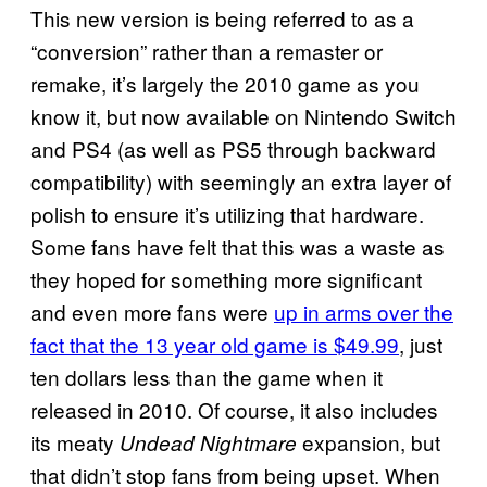
This new version is being referred to as a
“conversion” rather than a remaster or
remake, it’s largely the 2010 game as you
know it, but now available on Nintendo Switch
and PS4 (as well as PS5 through backward
compatibility) with seemingly an extra layer of
polish to ensure it’s utilizing that hardware.
Some fans have felt that this was a waste as
they hoped for something more significant
and even more fans were
up in arms over the
fact that the 13 year old game is $49.99
, just
ten dollars less than the game when it
released in 2010. Of course, it also includes
its meaty
expansion, but
Undead Nightmare
that didn’t stop fans from being upset. When