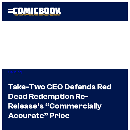
Skip
Open
to
Menu
content
Gaming
Take-Two CEO Defends Red
Dead Redemption Re-
Release’s “Commercially
Accurate” Price