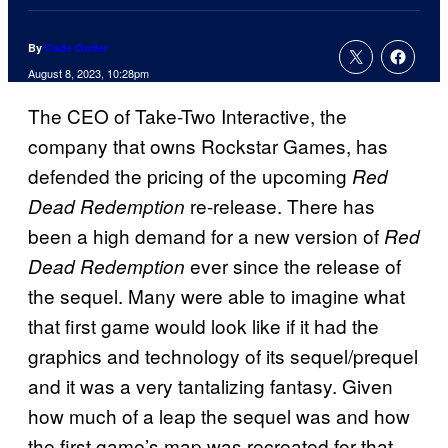
By
Cade Onder
August 8, 2023, 10:28pm
The CEO of Take-Two Interactive, the
company that owns Rockstar Games, has
defended the pricing of the upcoming
Red
re-release. There has
Dead Redemption
been a high demand for a new version of
Red
ever since the release of
Dead Redemption
the sequel. Many were able to imagine what
that first game would look like if it had the
graphics and technology of its sequel/prequel
and it was a very tantalizing fantasy. Given
how much of a leap the sequel was and how
the first game’s map was recreated for that