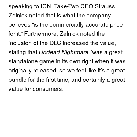
speaking to IGN, Take-Two CEO Strauss
Zelnick noted that is what the company
believes “is the commercially accurate price
for it.” Furthermore, Zelnick noted the
inclusion of the DLC increased the value,
stating that
“was a great
Undead Nightmare
standalone game in its own right when it was
originally released, so we feel like it’s a great
bundle for the first time, and certainly a great
value for consumers.”