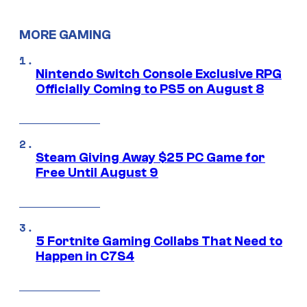
MORE GAMING
Nintendo Switch Console Exclusive RPG
Officially Coming to PS5 on August 8
Steam Giving Away $25 PC Game for
Free Until August 9
5 Fortnite Gaming Collabs That Need to
Happen in C7S4