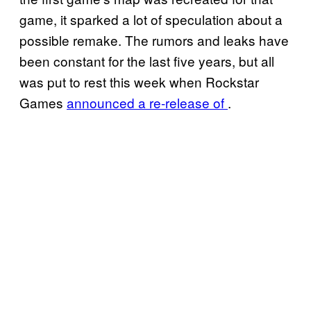
game, it sparked a lot of speculation about a
possible remake. The rumors and leaks have
been constant for the last five years, but all
was put to rest this week when Rockstar
Games
announced a re-release of
.