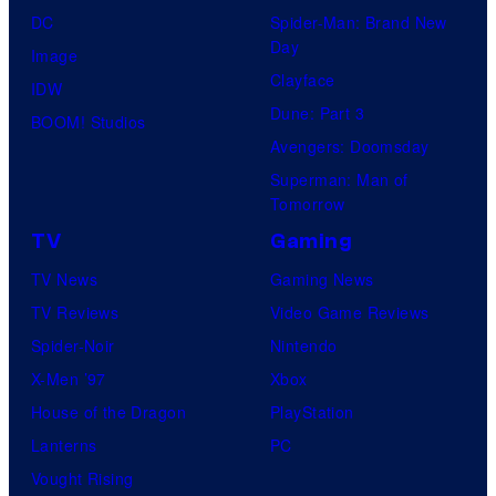
DC
Spider-Man: Brand New
Day
Image
Clayface
IDW
Dune: Part 3
BOOM! Studios
Avengers: Doomsday
Superman: Man of
Tomorrow
TV
Gaming
TV News
Gaming News
TV Reviews
Video Game Reviews
Spider-Noir
Nintendo
X-Men ’97
Xbox
House of the Dragon
PlayStation
Lanterns
PC
Vought Rising