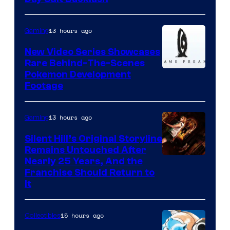
13 hours ago
Gaming
New Video Series Showcases
Rare Behind-The-Scenes
Image
Pokemon Development
Footage
courtesy
of
13 hours ago
Gaming
Game
Freak
Silent Hill’s Original Storyline
Remains Untouched After
Nearly 25 Years, And the
Franchise Should Return to
It
15 hours ago
Collectibles