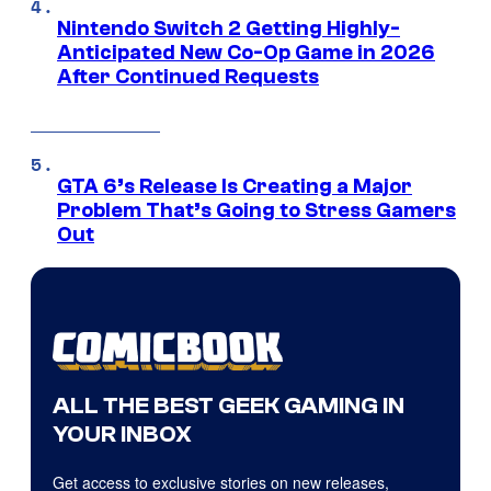
Nintendo Switch 2 Getting Highly-
Anticipated New Co-Op Game in 2026
After Continued Requests
GTA 6’s Release Is Creating a Major
Problem That’s Going to Stress Gamers
Out
ALL THE BEST GEEK GAMING IN
YOUR INBOX
Get access to exclusive stories on new releases,