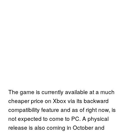
The game is currently available at a much
cheaper price on Xbox via its backward
compatibility feature and as of right now, is
not expected to come to PC. A physical
release is also coming in October and