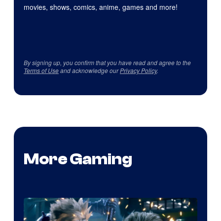
movies, shows, comics, anime, games and more!
By signing up, you confirm that you have read and agree to the
Terms of Use
and acknowledge our
Privacy Policy
.
More Gaming