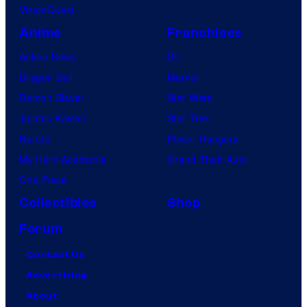
VisionQuest
Anime
Franchises
Anime News
DC
Dragon Ball
Marvel
Demon Slayer
Star Wars
Jujutsu Kaisen
Star Trek
Naruto
Power Rangers
My Hero Academia
Grand Theft Auto
One Piece
Collectibles
Shop
Forum
Contact Us
Advertising
About