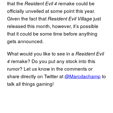
that the
remake could be
Resident Evil 4
officially unveiled at some point this year.
Given the fact that
just
Resident Evil Village
released this month, however, it’s possible
that it could be some time before anything
gets announced.
What would you like to see in a
Resident Evil
remake? Do you put any stock into this
4
rumor? Let us know in the comments or
share directly on Twitter at
@Marcdachamp
to
talk all things gaming!