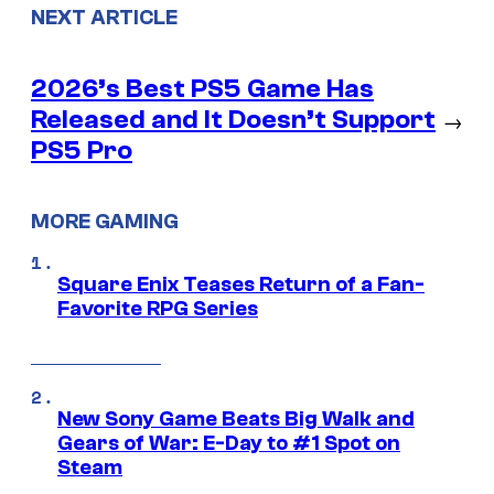
NEXT ARTICLE
2026’s Best PS5 Game Has
Released and It Doesn’t Support
→
PS5 Pro
MORE GAMING
Square Enix Teases Return of a Fan-
Favorite RPG Series
New Sony Game Beats Big Walk and
Gears of War: E-Day to #1 Spot on
Steam