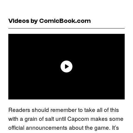
Videos by ComicBook.com
Readers should remember to take all of this
with a grain of salt until Capcom makes some
official announcements about the game. It’s