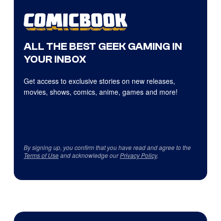
ALL THE BEST GEEK GAMING IN
YOUR INBOX
Get access to exclusive stories on new releases,
movies, shows, comics, anime, games and more!
By signing up, you confirm that you have read and agree to the
Terms of Use
and acknowledge our
Privacy Policy
.