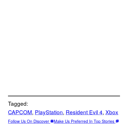
Tagged:
CAPCOM
, 
PlayStation
, 
Resident Evil 4
, 
Xbox
Follow Us On Discover
Make Us Preferred In Top Stories