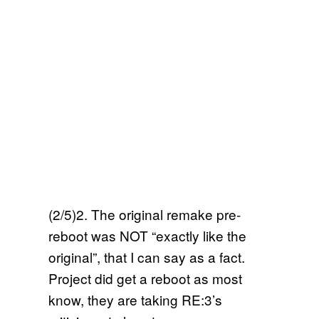
(2/5)2. The original remake pre-
reboot was NOT “exactly like the
original”, that I can say as a fact.
Project did get a reboot as most
know, they are taking RE:3’s