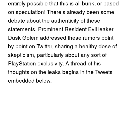
entirely possible that this is all bunk, or based
on speculation! There’s already been some
debate about the authenticity of these
statements. Prominent Resident Evil leaker
Dusk Golem addressed these rumors point
by point on Twitter, sharing a healthy dose of
skepticism, particularly about any sort of
PlayStation exclusivity. A thread of his
thoughts on the leaks begins in the Tweets
embedded below.