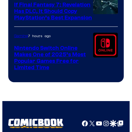
If Final Fantasy 7: Revelation
Has DLC, It Should Copy
PlayStation’s Best Expansion
7 hours ago
Gaming
Nintendo Switch Online
Makes One of 2025’s Most
Popular Games Free for
Limited Time
Facebook
X
YouTube
Instagra
Google Disco
Google Top Pos