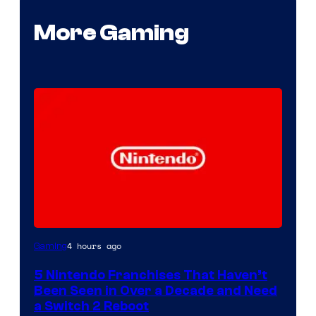
More Gaming
4 hours ago
Gaming
5 Nintendo Franchises That Haven’t
Been Seen in Over a Decade and Need
a Switch 2 Reboot