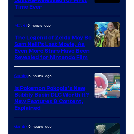
Just Re-Released for First
Time Ever
6 hours ago
Movies
The Legend of Zelda May Be
Sam Neill’s Last Movie, As
Even More Stars Have Been
Revealed for Nintendo Film
6 hours ago
Gaming
Is Pokemon Pokopia’s New
Bubbly Basin DLC Worth It?
Screenshot
New Features & Content,
Explained
by
ComicBook
6 hours ago
Gaming