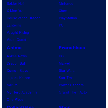
Spider-Noir
Nintendo
X-Men ’97
Xbox
House of the Dragon
PlayStation
Lanterns
PC
Vought Rising
VisionQuest
Anime
Franchises
Anime News
DC
Dragon Ball
Marvel
Demon Slayer
Star Wars
Jujutsu Kaisen
Star Trek
Naruto
Power Rangers
My Hero Academia
Grand Theft Auto
One Piece
Collectibles
Shop