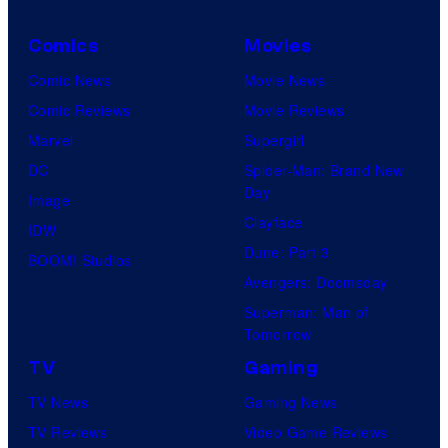
Comics
Movies
Comic News
Movie News
Comic Reviews
Movie Reviews
Marvel
Supergirl
DC
Spider-Man: Brand New
Day
Image
Clayface
IDW
Dune: Part 3
BOOM! Studios
Avengers: Doomsday
Superman: Man of
Tomorrow
TV
Gaming
TV News
Gaming News
TV Reviews
Video Game Reviews