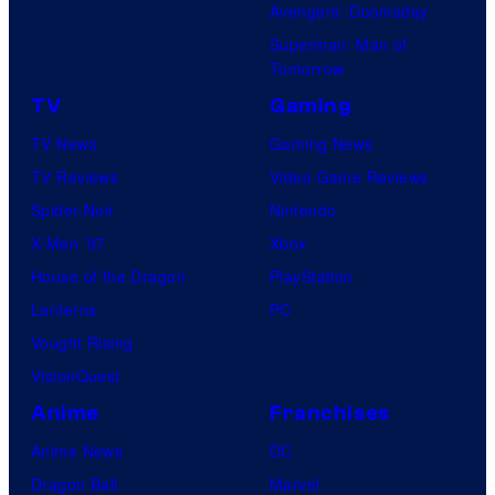
Avengers: Doomsday
Superman: Man of
Tomorrow
TV
Gaming
TV News
Gaming News
TV Reviews
Video Game Reviews
Spider-Noir
Nintendo
X-Men ’97
Xbox
House of the Dragon
PlayStation
Lanterns
PC
Vought Rising
VisionQuest
Anime
Franchises
Anime News
DC
Dragon Ball
Marvel