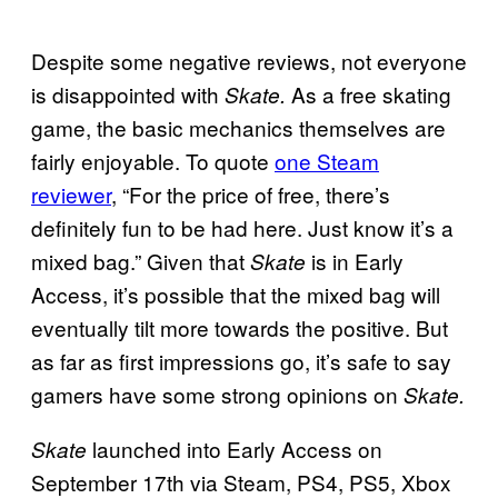
Despite some negative reviews, not everyone
is disappointed with
As a free skating
Skate.
game, the basic mechanics themselves are
fairly enjoyable. To quote
one Steam
reviewer
, “For the price of free, there’s
definitely fun to be had here. Just know it’s a
mixed bag.” Given that
is in Early
Skate
Access, it’s possible that the mixed bag will
eventually tilt more towards the positive. But
as far as first impressions go, it’s safe to say
gamers have some strong opinions on
Skate.
launched into Early Access on
Skate
September 17th via Steam, PS4, PS5, Xbox