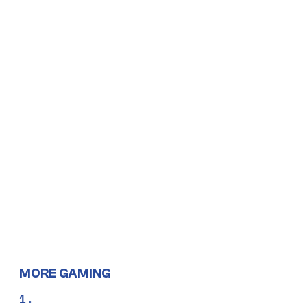
MORE GAMING