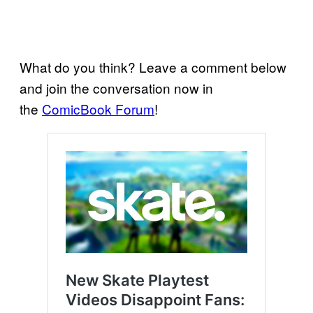
What do you think? Leave a comment below
and join the conversation now in
the
ComicBook Forum
!