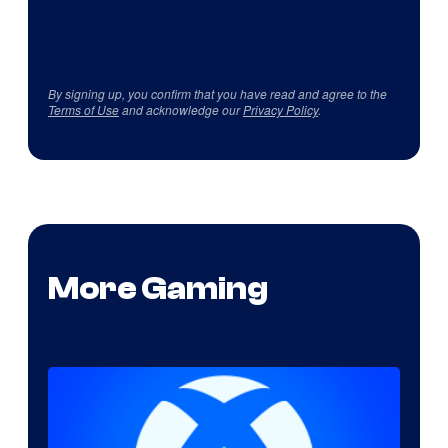
By signing up, you confirm that you have read and agree to the
Terms of Use
and acknowledge our
Privacy Policy
.
More Gaming