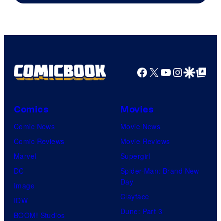
Facebook
X
YouTube
Instagra
Google Disco
Google Top Pos
Comics
Movies
Comic News
Movie News
Comic Reviews
Movie Reviews
Marvel
Supergirl
DC
Spider-Man: Brand New
Day
Image
Clayface
IDW
Dune: Part 3
BOOM! Studios