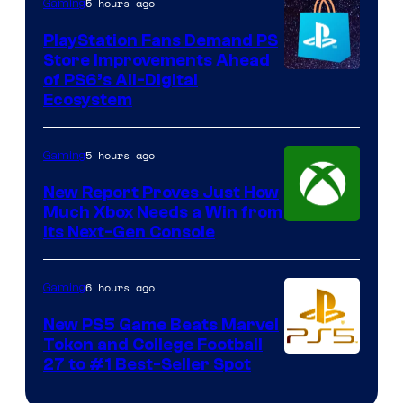
5 hours ago
Gaming
PlayStation Fans Demand PS
Store Improvements Ahead
of PS6’s All-Digital
Ecosystem
5 hours ago
Gaming
New Report Proves Just How
Much Xbox Needs a Win from
Its Next-Gen Console
6 hours ago
Gaming
New PS5 Game Beats Marvel
Tokon and College Football
27 to #1 Best-Seller Spot