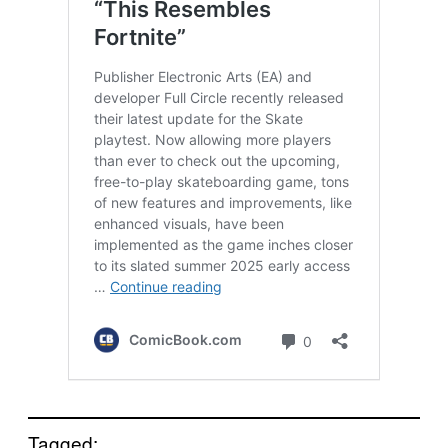
Tagged: