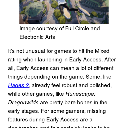
Image courtesy of Full Circle and
Electronic Arts
It’s not unusual for games to hit the Mixed
rating when launching in Early Access. After
all, Early Access can mean a lot of different
things depending on the game. Some, like
already feel robust and polished,
Hades 2
,
while other games, like
Runescape:
are pretty bare bones in the
Dragonwilds
early stages. For some gamers, missing
features during Early Access are a
dealbreaker, and this certainly looks to be