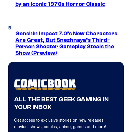
by an Iconic 1970s Horror Classic
Genshin Impact 7.0’s New Characters
Are Great, But Snezhnaya’s Third-
Person Shooter Gameplay Steals the
Show (Preview)
ALL THE BEST GEEK GAMING IN
YOUR INBOX
Get access to exclusive stories on new releases,
movies, shows, comics, anime, games and more!