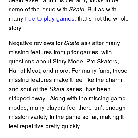
some of the issue with
But as with
Skate.
many
free-to-play games
, that’s not the whole
story.
Negative reviews for
ask after many
Skate
missing features from prior games, with
questions about Story Mode, Pro Skaters,
Hall of Meat, and more. For many fans, these
missing features make it feel like the charm
and soul of the
series “has been
Skate
stripped away.” Along with the missing game
modes, many players feel there isn’t enough
mission variety in the game so far, making it
feel repetitive pretty quickly.