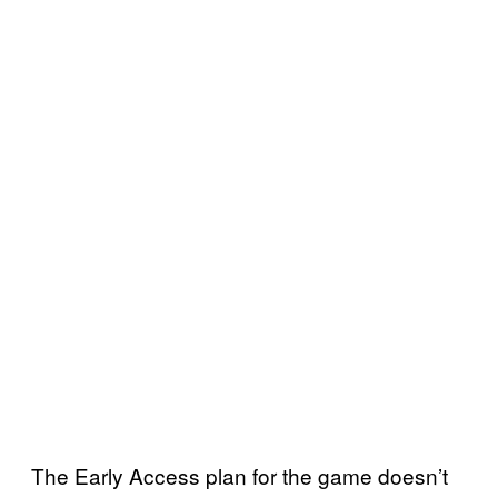
The Early Access plan for the game doesn’t