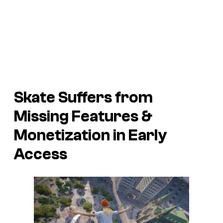
Skate
Suffers from
Missing Features &
Monetization in Early
Access