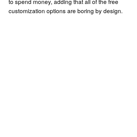
to spend money, adding that all of the free
customization options are boring by design.