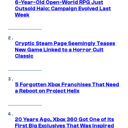
6-Year-Old Open-World RPG Just
Outsold Halo: Campaign Evolved Last
Week
Cryptic Steam Page Seemingly Teases
New Game Linked to a Horror Cult
Classic
5 Forgotten Xbox Franchises That Need
a Reboot on Project Helix
20 Years Ago, Xbox 360 Got One of Its
First Big Exclusives That Was Inspired