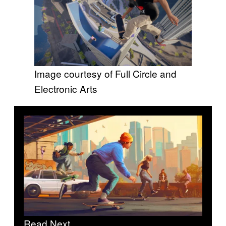
Image courtesy of Full Circle and
Electronic Arts
Read Next