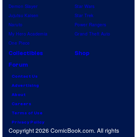
Demon Slayer
Star Wars
Jujutsu Kaisen
Star Trek
Naruto
Power Rangers
My Hero Academia
Grand Theft Auto
One Piece
Collectibles
Shop
Forum
Contact Us
Advertising
About
Careers
Terms of Use
Privacy Policy
Copyright 2026 ComicBook.com. All rights