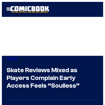
Skip
Open
to
Menu
content
Gaming
Skate Reviews Mixed as
Players Complain Early
Access Feels “Soulless”