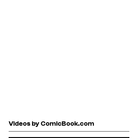
Videos by ComicBook.com