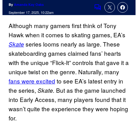
By
Amanda Kay Oaks
Comments
September 17, 2025, 10:22am
Although many gamers first think of Tony
Hawk when it comes to skating games, EA’s
series looms nearly as large. These
Skate
skateboarding games claimed fans’ hearts
with the unique “Flick-It” controls that gave it a
unique twist on the genre. Naturally, many
fans were excited
to see EA’s latest entry in
the series,
But as the game launched
Skate.
into Early Access, many players found that it
wasn’t quite the experience they were hoping
for.