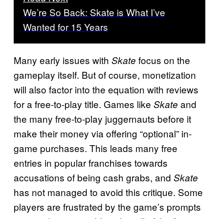
We’re So Back: Skate is What I’ve
Wanted for 15 Years
Many early issues with
focus on the
Skate
gameplay itself. But of course, monetization
will also factor into the equation with reviews
for a free-to-play title. Games like
and
Skate
the many free-to-play juggernauts before it
make their money via offering “optional” in-
game purchases. This leads many free
entries in popular franchises towards
accusations of being cash grabs, and
Skate
has not managed to avoid this critique. Some
players are frustrated by the game’s prompts