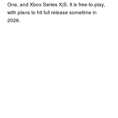
One, and Xbox Series X|S. It is free-to-play,
with plans to hit full release sometime in
2026.