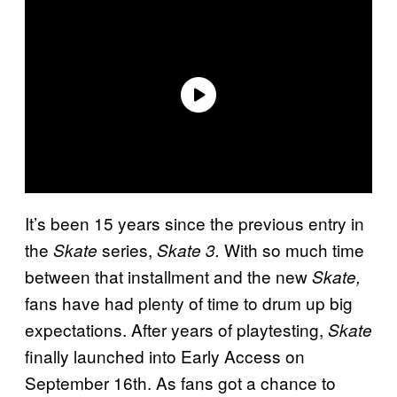
It’s been 15 years since the previous entry in
the
series,
With so much time
Skate
Skate 3.
between that installment and the new
Skate,
fans have had plenty of time to drum up big
expectations. After years of playtesting,
Skate
finally launched into Early Access on
September 16th. As fans got a chance to