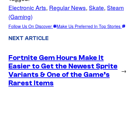
Electronic Arts
, 
Regular News
, 
Skate
, 
Steam
(Gaming)
Follow Us On Discover
Make Us Preferred In Top Stories
NEXT ARTICLE
Fortnite Gem Hours Make It
Easier to Get the Newest Sprite
→
Variants & One of the Game’s
Rarest Items