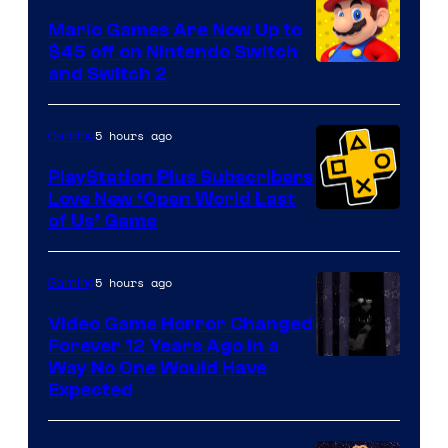
Pokemon
Mario Games Are Now Up to
Company
$45 off on Nintendo Switch
and Switch 2
5 hours ago
Gaming
PlayStation Plus Subscribers
Love New ‘Open World Last
of Us’ Game
5 hours ago
Gaming
Video Game Horror Changed
Forever 12 Years Ago in a
Way No One Would Have
Expected