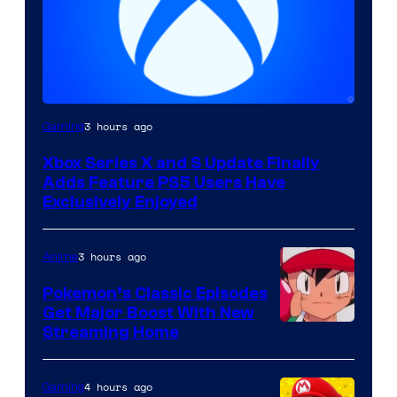
3 hours ago
Gaming
Xbox Series X and S Update Finally
Adds Feature PS5 Users Have
Exclusively Enjoyed
3 hours ago
Anime
Pokemon’s Classic Episodes
Get Major Boost With New
Courtesy
Streaming Home
of
The
4 hours ago
Gaming