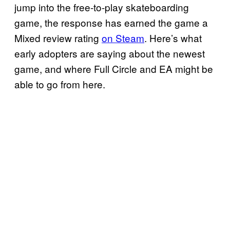
jump into the free-to-play skateboarding
game, the response has earned the game a
Mixed review rating
on Steam
. Here’s what
early adopters are saying about the newest
game, and where Full Circle and EA might be
able to go from here.