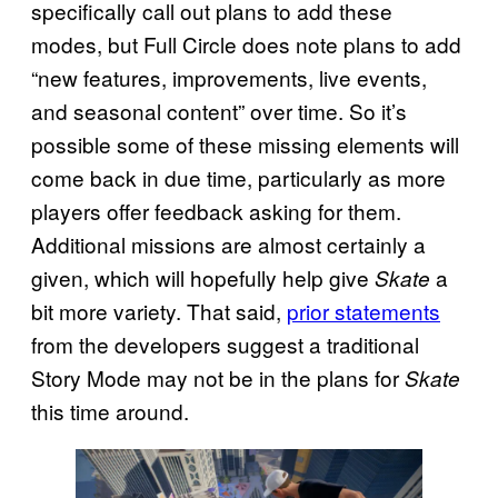
specifically call out plans to add these
modes, but Full Circle does note plans to add
“new features, improvements, live events,
and seasonal content” over time. So it’s
possible some of these missing elements will
come back in due time, particularly as more
players offer feedback asking for them.
Additional missions are almost certainly a
given, which will hopefully help give
a
Skate
bit more variety. That said,
prior statements
from the developers suggest a traditional
Story Mode may not be in the plans for
Skate
this time around.