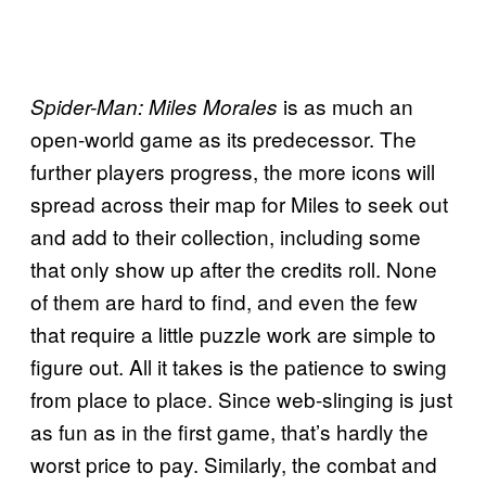
is as much an
Spider-Man: Miles Morales
open-world game as its predecessor. The
further players progress, the more icons will
spread across their map for Miles to seek out
and add to their collection, including some
that only show up after the credits roll. None
of them are hard to find, and even the few
that require a little puzzle work are simple to
figure out. All it takes is the patience to swing
from place to place. Since web-slinging is just
as fun as in the first game, that’s hardly the
worst price to pay. Similarly, the combat and