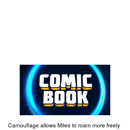
Camouflage allows Miles to roam more freely