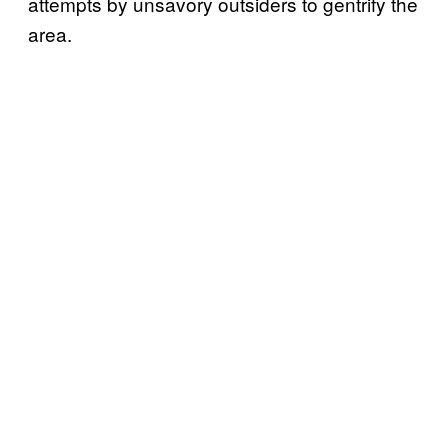
attempts by unsavory outsiders to gentrify the
area.