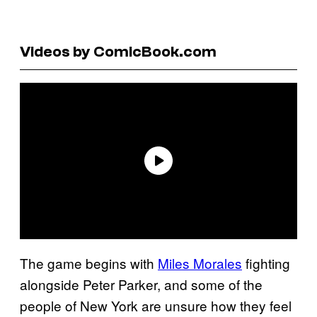
Videos by ComicBook.com
The game begins with
Miles Morales
fighting
alongside Peter Parker, and some of the
people of New York are unsure how they feel