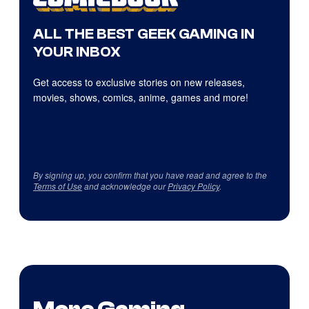
ALL THE BEST GEEK GAMING IN
YOUR INBOX
Get access to exclusive stories on new releases,
movies, shows, comics, anime, games and more!
By signing up, you confirm that you have read and agree to the
Terms of Use
and acknowledge our
Privacy Policy
.