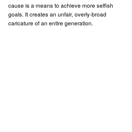
cause is a means to achieve more selfish
goals. It creates an unfair, overly-broad
caricature of an entire generation.