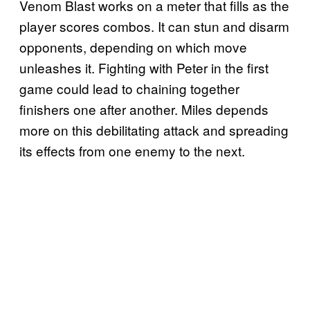
Venom Blast works on a meter that fills as the
player scores combos. It can stun and disarm
opponents, depending on which move
unleashes it. Fighting with Peter in the first
game could lead to chaining together
finishers one after another. Miles depends
more on this debilitating attack and spreading
its effects from one enemy to the next.