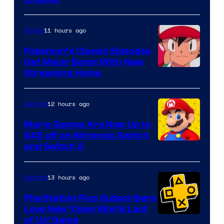
11 hours ago
Anime
Pokemon’s Classic Episodes
Get Major Boost With New
Courtesy
Streaming Home
of
The
12 hours ago
Gaming
Pokemon
Mario Games Are Now Up to
Company
$45 off on Nintendo Switch
and Switch 2
13 hours ago
Gaming
PlayStation Plus Subscribers
Love New ‘Open World Last
of Us’ Game