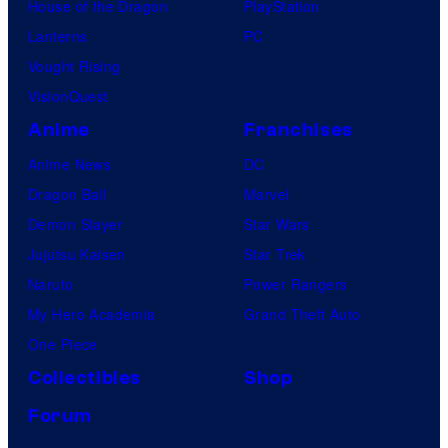
House of the Dragon
PlayStation
Lanterns
PC
Vought Rising
VisionQuest
Anime
Franchises
Anime News
DC
Dragon Ball
Marvel
Demon Slayer
Star Wars
Jujutsu Kaisen
Star Trek
Naruto
Power Rangers
My Hero Academia
Grand Theft Auto
One Piece
Collectibles
Shop
Forum