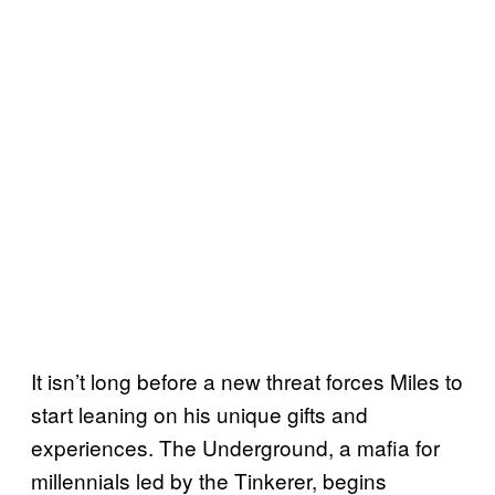
It isn’t long before a new threat forces Miles to
start leaning on his unique gifts and
experiences. The Underground, a mafia for
millennials led by the Tinkerer, begins