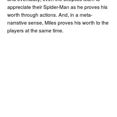
appreciate their Spider-Man as he proves his
worth through actions. And, in a meta-
narrative sense, Miles proves his worth to the
players at the same time.