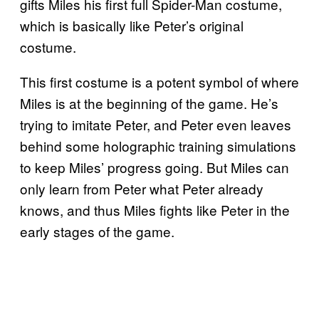
gifts Miles his first full Spider-Man costume,
which is basically like Peter’s original
costume.
This first costume is a potent symbol of where
Miles is at the beginning of the game. He’s
trying to imitate Peter, and Peter even leaves
behind some holographic training simulations
to keep Miles’ progress going. But Miles can
only learn from Peter what Peter already
knows, and thus Miles fights like Peter in the
early stages of the game.