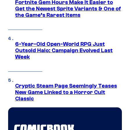
Fortnite Gem Hours Make It Easier to
Get the Newest Sprite Variants & One of
the Game’s Rarest Items
6-Year-Old Open-World RPG Just
Outsold Halo: Campaign Evolved Last
Week
Cryptic Steam Page Seemingly Teases
New Game Linked to a Horror Cult
Classic