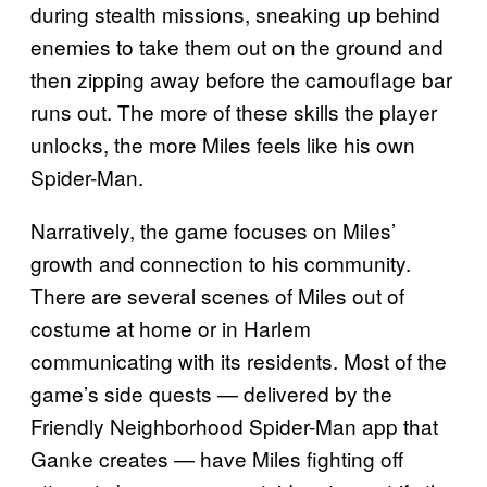
during stealth missions, sneaking up behind
enemies to take them out on the ground and
then zipping away before the camouflage bar
runs out. The more of these skills the player
unlocks, the more Miles feels like his own
Spider-Man.
Narratively, the game focuses on Miles’
growth and connection to his community.
There are several scenes of Miles out of
costume at home or in Harlem
communicating with its residents. Most of the
game’s side quests — delivered by the
Friendly Neighborhood Spider-Man app that
Ganke creates — have Miles fighting off