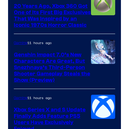
20 Years Ago, Xbox 360 Got
One of Its First Big Exclusives
That Was Inspired by an
Iconic 1970s Horror Classic
11 hours ago
Gaming
Genshin Impact 7.0’s New
Characters Are Great, But
Courtesy
Snezhnaya’s Third-Person
Shooter Gameplay Steals the
of
Show (Preview)
Hoyoverse
11 hours ago
Gaming
Xbox Series X and S Update
Finally Adds Feature PS5
Users Have Exclusively
Enjoyed