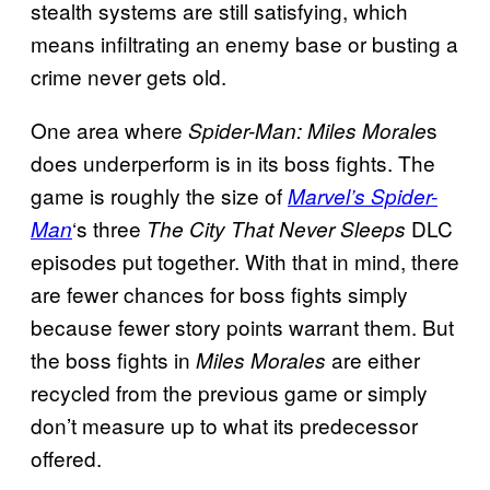
stealth systems are still satisfying, which
means infiltrating an enemy base or busting a
crime never gets old.
One area where
s
Spider-Man: Miles Morale
does underperform is in its boss fights. The
game is roughly the size of
Marvel’s Spider-
‘s three
DLC
Man
The City That Never Sleeps
episodes put together. With that in mind, there
are fewer chances for boss fights simply
because fewer story points warrant them. But
the boss fights in
are either
Miles Morales
recycled from the previous game or simply
don’t measure up to what its predecessor
offered.