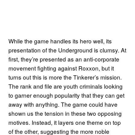
While the game handles its hero well, its
presentation of the Underground is clumsy. At
first, they’re presented as an anti-corporate
movement fighting against Roxxon, but it
turns out this is more the Tinkerer’s mission.
The rank and file are youth criminals looking
to garner enough popularity that they can get
away with anything. The game could have
shown us the tension in these two opposing
motives. Instead, it layers one theme on top
of the other, suggesting the more noble