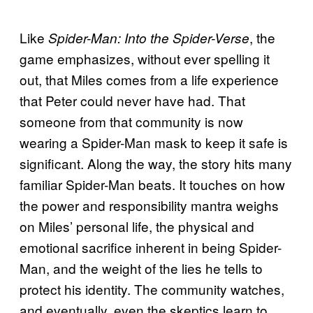
Like
, the
Spider-Man: Into the Spider-Verse
game emphasizes, without ever spelling it
out, that Miles comes from a life experience
that Peter could never have had. That
someone from that community is now
wearing a Spider-Man mask to keep it safe is
significant. Along the way, the story hits many
familiar Spider-Man beats. It touches on how
the power and responsibility mantra weighs
on Miles’ personal life, the physical and
emotional sacrifice inherent in being Spider-
Man, and the weight of the lies he tells to
protect his identity. The community watches,
and eventually, even the skeptics learn to