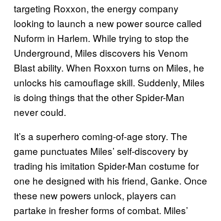
targeting Roxxon, the energy company
looking to launch a new power source called
Nuform in Harlem. While trying to stop the
Underground, Miles discovers his Venom
Blast ability. When Roxxon turns on Miles, he
unlocks his camouflage skill. Suddenly, Miles
is doing things that the other Spider-Man
never could.
It’s a superhero coming-of-age story. The
game punctuates Miles’ self-discovery by
trading his imitation Spider-Man costume for
one he designed with his friend, Ganke. Once
these new powers unlock, players can
partake in fresher forms of combat. Miles’