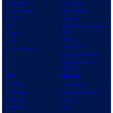
Comic News
Movie News
Comic Reviews
Movie Reviews
Marvel
Supergirl
DC
Spider-Man: Brand New
Day
Image
Clayface
IDW
Dune: Part 3
BOOM! Studios
Avengers: Doomsday
Superman: Man of
Tomorrow
TV
Gaming
TV News
Gaming News
TV Reviews
Video Game Reviews
Spider-Noir
Nintendo
X-Men ’97
Xbox