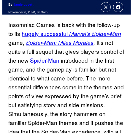
By
Jamie Lovett
November 6, 2020, 8:33am
Insomniac Games is back with the follow-up
to its
hugely successful
Marvel’s Spider-Man
game,
It’s not
Spider-Man: Miles Morales
.
quite a full sequel that gives players control of
the new
Spider-Man
introduced in the first
game, and the gameplay is familiar but not
identical to what came before. The more
essential differences come in the themes and
points of view expressed by the game’s brief
but satisfying story and side missions.
Simultaneously, the story hammers on
familiar Spider-Man themes and it pushes the
idea that the Spider-Man experience, with all