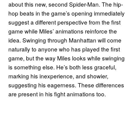
about this new, second Spider-Man. The hip-
hop beats in the game’s opening immediately
suggest a different perspective from the first
game while Miles’ animations reinforce the
idea. Swinging through Manhattan will come
naturally to anyone who has played the first
game, but the way Miles looks while swinging
is something else. He’s both less graceful,
marking his inexperience, and showier,
suggesting his eagerness. These differences
are present in his fight animations too.