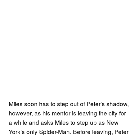
Miles soon has to step out of Peter’s shadow,
however, as his mentor is leaving the city for
a while and asks Miles to step up as New
York’s only Spider-Man. Before leaving, Peter