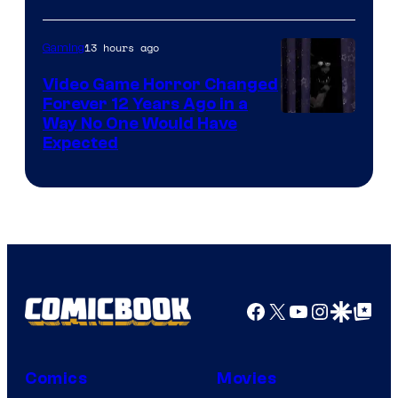
13 hours ago
Gaming
Video Game Horror Changed
Forever 12 Years Ago in a
Way No One Would Have
Expected
Facebook
X
YouTube
Instagra
Google Disco
Google Top Pos
Comics
Movies