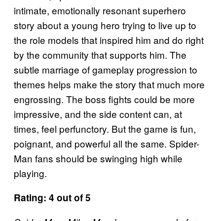
intimate, emotionally resonant superhero
story about a young hero trying to live up to
the role models that inspired him and do right
by the community that supports him. The
subtle marriage of gameplay progression to
themes helps make the story that much more
engrossing. The boss fights could be more
impressive, and the side content can, at
times, feel perfunctory. But the game is fun,
poignant, and powerful all the same. Spider-
Man fans should be swinging high while
playing.
Rating: 4 out of 5