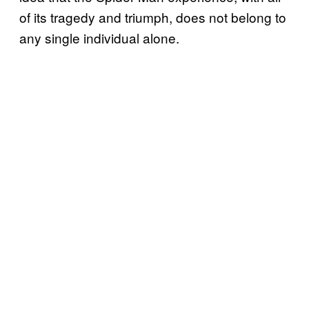
of its tragedy and triumph, does not belong to
any single individual alone.