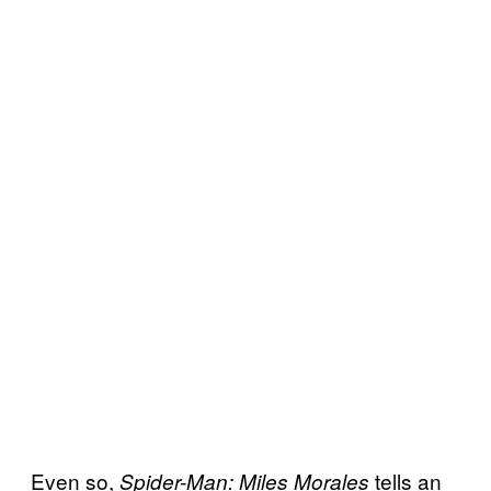
Even so,
tells an
Spider-Man: Miles Morales