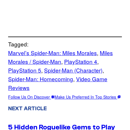
Tagged:
Marvel’s Spider-Man: Miles Morales
, 
Miles
Morales / Spider-Man
, 
PlayStation 4
, 
PlayStation 5
, 
Spider-Man (Character)
, 
Spider-Man: Homecoming
, 
Video Game
Reviews
Follow Us On Discover
Make Us Preferred In Top Stories
NEXT ARTICLE
5 Hidden Roguelike Gems to Play