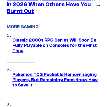
in 2026 When Others Have You
→
Burnt Out
MORE GAMING
Classic 2000s RPG Series Will Soon Be
Fully Playable on Consoles for the First
Time
Pokemon TCG Pocket Is Hemorrhaging
Players, But Remaining Fans Know How
to Save It