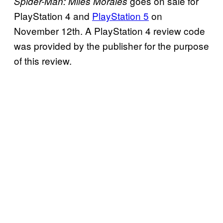
goes on sale for
Spider-Man: Miles Morales
PlayStation 4 and
PlayStation 5
on
November 12th. A PlayStation 4 review code
was provided by the publisher for the purpose
of this review.