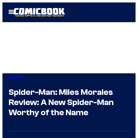
Skip
Open
to
Menu
content
Gaming
Spider-Man: Miles Morales
Review: A New Spider-Man
Worthy of the Name