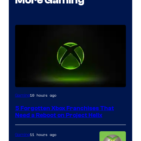
More Gaming
10 hours ago
Gaming
5 Forgotten Xbox Franchises That
Need a Reboot on Project Helix
11 hours ago
Gaming