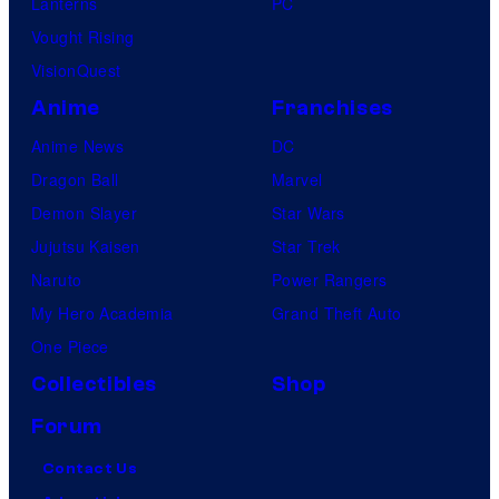
Lanterns
PC
Vought Rising
VisionQuest
Anime
Franchises
Anime News
DC
Dragon Ball
Marvel
Demon Slayer
Star Wars
Jujutsu Kaisen
Star Trek
Naruto
Power Rangers
My Hero Academia
Grand Theft Auto
One Piece
Collectibles
Shop
Forum
Contact Us