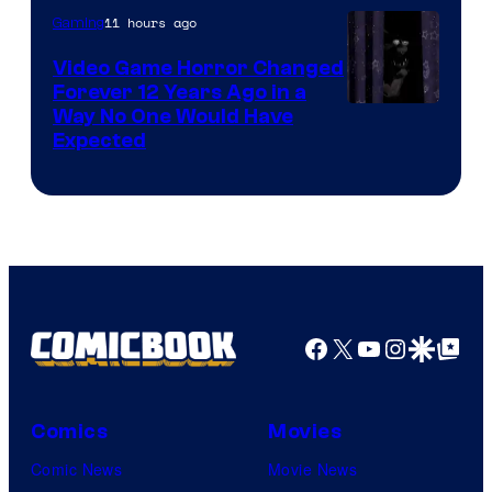
11 hours ago
Gaming
Video Game Horror Changed
Forever 12 Years Ago in a
Way No One Would Have
Expected
Facebook
X
YouTube
Instagra
Google Disco
Google Top Pos
Comics
Movies
Comic News
Movie News