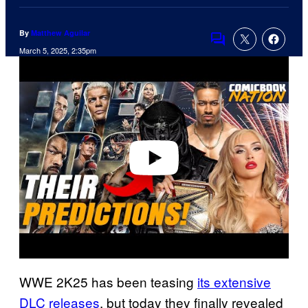
By
Matthew Aguilar
Comments
March 5, 2025, 2:35pm
P
l
a
y
v
i
d
e
o
WWE 2K25 has been teasing
its extensive
DLC releases
, but today they finally revealed