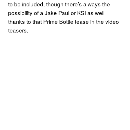
to be included, though there’s always the
possibility of a Jake Paul or KSI as well
thanks to that Prime Bottle tease in the video
teasers.