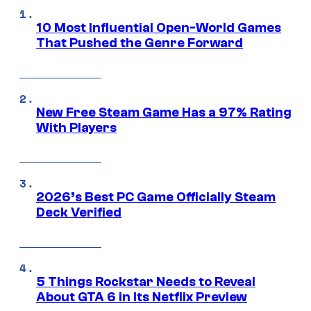
10 Most Influential Open-World Games
That Pushed the Genre Forward
New Free Steam Game Has a 97% Rating
With Players
2026’s Best PC Game Officially Steam
Deck Verified
5 Things Rockstar Needs to Reveal
About GTA 6 in Its Netflix Preview