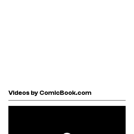
Videos by ComicBook.com