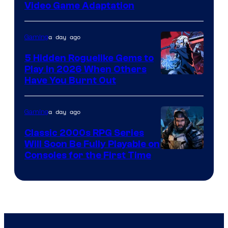
Video Game Adaptation
a day ago
Gaming
5 Hidden Roguelike Gems to
Play in 2026 When Others
Courtesy
Have You Burnt Out
of
Guard
a day ago
Gaming
Crush
Classic 2000s RPG Series
Games
Will Soon Be Fully Playable on
Courtesy
Consoles for the First Time
and
of
Supamonks
THQ
Nordic