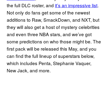
the full DLC roster, and
it’s an impressive list
.
Not only do fans get some of the newest
additions to Raw, SmackDown, and NXT, but
they will also get a host of mystery celebrities
and even three NBA stars, and we’ve got
some predictions on who those might be. The
first pack will be released this May, and you
can find the full lineup of superstars below,
which includes Penta, Stephanie Vaquer,
New Jack, and more.