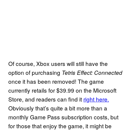
Of course, Xbox users will still have the
option of purchasing
Tetris Effect: Connected
once it has been removed! The game
currently retails for $39.99 on the Microsoft
Store, and readers can find it
right here.
Obviously that’s quite a bit more than a
monthly Game Pass subscription costs, but
for those that enjoy the game, it might be