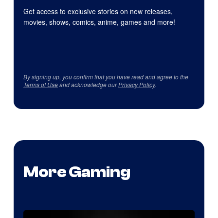
Get access to exclusive stories on new releases,
movies, shows, comics, anime, games and more!
By signing up, you confirm that you have read and agree to the
Terms of Use
and acknowledge our
Privacy Policy
.
More Gaming