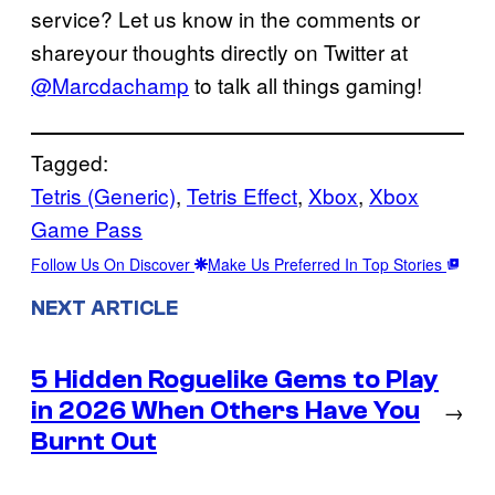
service? Let us know in the comments or
shareyour thoughts directly on Twitter at
@Marcdachamp
to talk all things gaming!
Tagged:
Tetris (Generic)
, 
Tetris Effect
, 
Xbox
, 
Xbox
Game Pass
Follow Us On Discover
Make Us Preferred In Top Stories
NEXT ARTICLE
5 Hidden Roguelike Gems to Play
in 2026 When Others Have You
→
Burnt Out