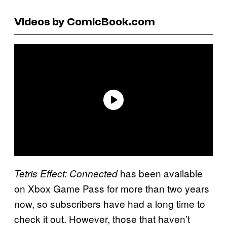
Videos by ComicBook.com
has been available
Tetris Effect: Connected
on Xbox Game Pass for more than two years
now, so subscribers have had a long time to
check it out. However, those that haven’t