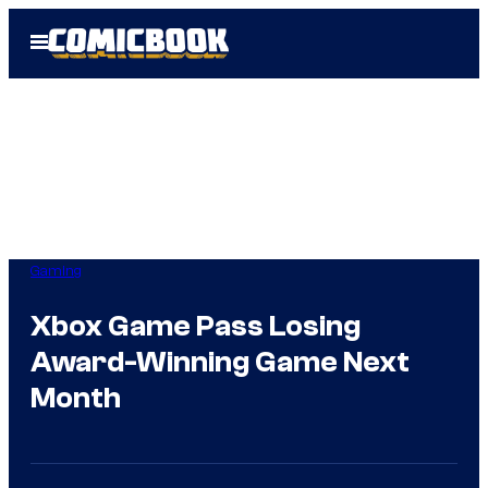
Skip
Open
to
Menu
content
Gaming
Xbox Game Pass Losing
Award-Winning Game Next
Month