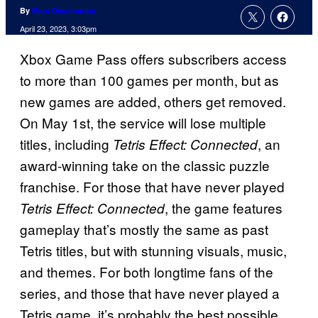
By
Marc Deschamps
April 23, 2023, 3:03pm
Xbox Game Pass offers subscribers access
to more than 100 games per month, but as
new games are added, others get removed.
On May 1st, the service will lose multiple
titles, including
, an
Tetris Effect: Connected
award-winning take on the classic puzzle
franchise. For those that have never played
, the game features
Tetris Effect: Connected
gameplay that’s mostly the same as past
Tetris titles, but with stunning visuals, music,
and themes. For both longtime fans of the
series, and those that have never played a
Tetris game, it’s probably the best possible