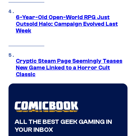
6-Year-Old Open-World RPG Just
Outsold Halo: Campaign Evolved Last
Week
Cryptic Steam Page Seemingly Teases
New Game Linked to a Horror Cult
Classic
ALL THE BEST GEEK GAMING IN
YOUR INBOX