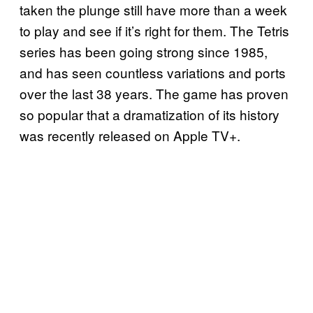
taken the plunge still have more than a week
to play and see if it’s right for them. The Tetris
series has been going strong since 1985,
and has seen countless variations and ports
over the last 38 years. The game has proven
so popular that a dramatization of its history
was recently released on Apple TV+.