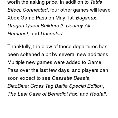
worth the asking price. In addition to
Tetris
, four other games will leave
Effect: Connected
Xbox Game Pass on May 1st:
,
Bugsnax
,
Dragon Quest Builders 2
Destroy All
, and
.
Humans!
Unsouled
Thankfully, the blow of these departures has
been softened a bit by several new additions.
Multiple new games were added to Game
Pass over the last few days, and players can
soon expect to see
,
Cassette Beasts
,
BlazBlue: Cross Tag Battle Special Edition
, and
.
The Last Case of Benedict Fox
Redfall