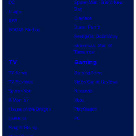
DC
Spider-Man: Brand New
Day
Image
Clayface
IDW
Dune: Part 3
BOOM! Studios
Avengers: Doomsday
Superman: Man of
Tomorrow
TV
Gaming
TV News
Gaming News
TV Reviews
Video Game Reviews
Spider-Noir
Nintendo
X-Men ’97
Xbox
House of the Dragon
PlayStation
Lanterns
PC
Vought Rising