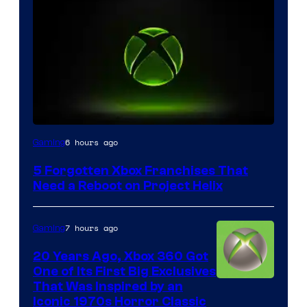
6 hours ago
Gaming
5 Forgotten Xbox Franchises That
Need a Reboot on Project Helix
7 hours ago
Gaming
20 Years Ago, Xbox 360 Got
One of Its First Big Exclusives
That Was Inspired by an
Iconic 1970s Horror Classic