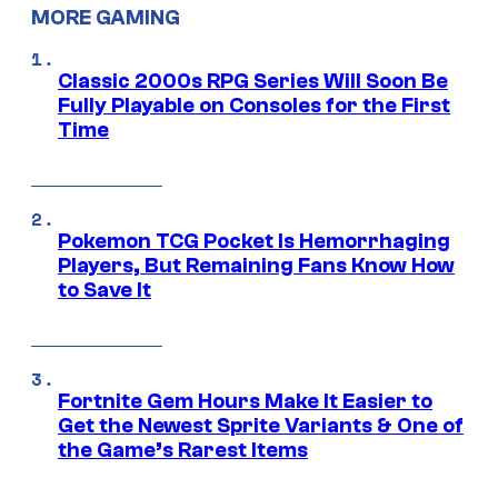
MORE GAMING
Classic 2000s RPG Series Will Soon Be
Fully Playable on Consoles for the First
Time
Pokemon TCG Pocket Is Hemorrhaging
Players, But Remaining Fans Know How
to Save It
Fortnite Gem Hours Make It Easier to
Get the Newest Sprite Variants & One of
the Game’s Rarest Items