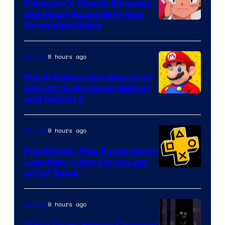
Pokemon’s Classic Episodes
Get Major Boost With New
Courtesy
Streaming Home
of
The
8 hours ago
Gaming
Pokemon
Mario Games Are Now Up to
Company
$45 off on Nintendo Switch
and Switch 2
9 hours ago
Gaming
PlayStation Plus Subscribers
Love New ‘Open World Last
of Us’ Game
9 hours ago
Gaming
Video Game Horror Changed