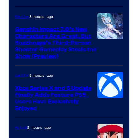
8 hours ago
Gaming
Genshin Impact 7.0’s New
Characters Are Great, But
Courtesy
Snezhnaya’s Third-Person
Shooter Gameplay Steals the
of
Show (Preview)
Hoyoverse
8 hours ago
Gaming
Xbox Series X and S Update
Finally Adds Feature PS5
Users Have Exclusively
Enjoyed
8 hours ago
Anime