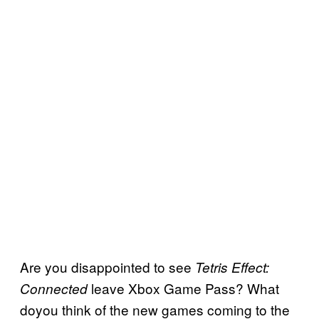
Are you disappointed to see
Tetris Effect:
leave Xbox Game Pass? What
Connected
doyou think of the new games coming to the