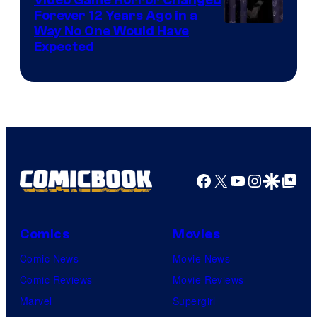
Forever 12 Years Ago in a
Way No One Would Have
Expected
Facebook
X
YouTube
Instagra
Google Disco
Google Top Pos
Comics
Movies
Comic News
Movie News
Comic Reviews
Movie Reviews
Marvel
Supergirl