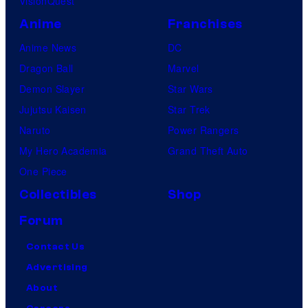
VisionQuest
Anime
Franchises
Anime News
DC
Dragon Ball
Marvel
Demon Slayer
Star Wars
Jujutsu Kaisen
Star Trek
Naruto
Power Rangers
My Hero Academia
Grand Theft Auto
One Piece
Collectibles
Shop
Forum
Contact Us
Advertising
About