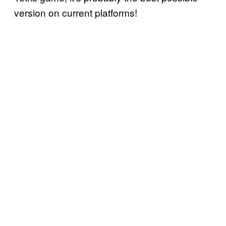
version on current platforms!