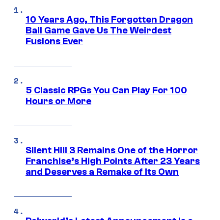
10 Years Ago, This Forgotten Dragon
Ball Game Gave Us The Weirdest
Fusions Ever
5 Classic RPGs You Can Play For 100
Hours or More
Silent Hill 3 Remains One of the Horror
Franchise’s High Points After 23 Years
and Deserves a Remake of Its Own