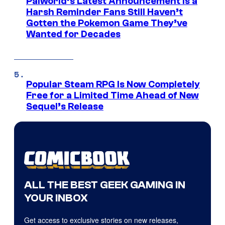
Palworld’s Latest Announcement Is a
Harsh Reminder Fans Still Haven’t
Gotten the Pokemon Game They’ve
Wanted for Decades
Popular Steam RPG Is Now Completely
Free for a Limited Time Ahead of New
Sequel’s Release
ALL THE BEST GEEK GAMING IN
YOUR INBOX
Get access to exclusive stories on new releases,