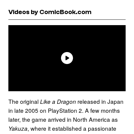
Videos by ComicBook.com
The original
released in Japan
Like a Dragon
in late 2005 on PlayStation 2. A few months
later, the game arrived in North America as
, where it established a passionate
Yakuza