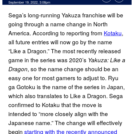
September 19, 2022, 3:08pm
Sega’s long-running Yakuza franchise will be
going through a name change in North
America. According to reporting from
Kotaku
,
all future entries will now go by the name
“Like a Dragon.” The most recently released
game in the series was 2020’s
Yakuza: Like a
, so the name change should be an
Dragon
easy one for most gamers to adjust to. Ryu
ga Gotoku is the name of the series in Japan,
which also translates to Like a Dragon. Sega
confirmed to Kotaku that the move is
intended to “more closely align with the
Japanese name.” The change will effectively
begin
starting with the recently announced