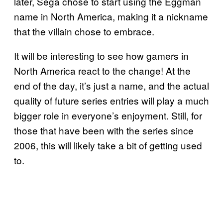
later, Sega chose to start using the Eggman
name in North America, making it a nickname
that the villain chose to embrace.
It will be interesting to see how gamers in
North America react to the change! At the
end of the day, it’s just a name, and the actual
quality of future series entries will play a much
bigger role in everyone’s enjoyment. Still, for
those that have been with the series since
2006, this will likely take a bit of getting used
to.