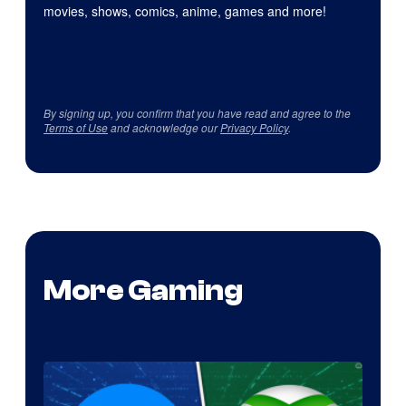
movies, shows, comics, anime, games and more!
By signing up, you confirm that you have read and agree to the
Terms of Use
and acknowledge our
Privacy Policy
.
More Gaming