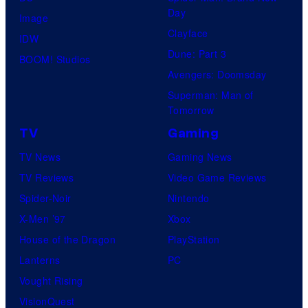
Day
Image
Clayface
IDW
Dune: Part 3
BOOM! Studios
Avengers: Doomsday
Superman: Man of
Tomorrow
TV
Gaming
TV News
Gaming News
TV Reviews
Video Game Reviews
Spider-Noir
Nintendo
X-Men ’97
Xbox
House of the Dragon
PlayStation
Lanterns
PC
Vought Rising
VisionQuest