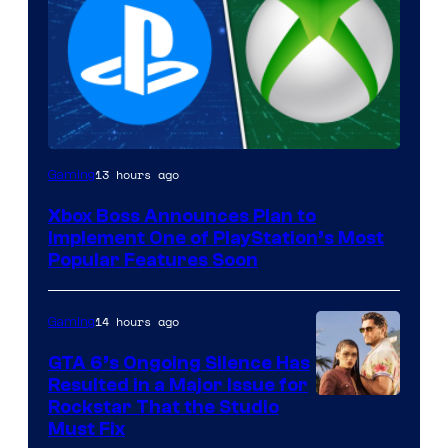
13 hours ago
Gaming
Xbox Boss Announces Plan to
Implement One of PlayStation’s Most
Popular Features Soon
14 hours ago
Gaming
GTA 6’s Ongoing Silence Has
Resulted in a Major Issue for
Rockstar That the Studio
Must Fix