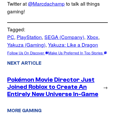
Twitter at
@Marcdachamp
to talk all things
gaming!
Tagged:
PC
, 
PlayStation
, 
SEGA (Company)
, 
Xbox
, 
Yakuza (Gaming)
, 
Yakuza: Like a Dragon
Follow Us On Discover
Make Us Preferred In Top Stories
NEXT ARTICLE
Pokémon Movie Director Just
Joined Roblox to Create An
→
Entirely New Universe In-Game
MORE GAMING