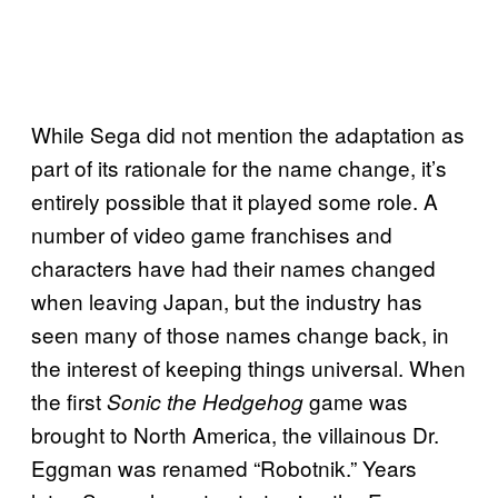
While Sega did not mention the adaptation as
part of its rationale for the name change, it’s
entirely possible that it played some role. A
number of video game franchises and
characters have had their names changed
when leaving Japan, but the industry has
seen many of those names change back, in
the interest of keeping things universal. When
the first
game was
Sonic the Hedgehog
brought to North America, the villainous Dr.
Eggman was renamed “Robotnik.” Years