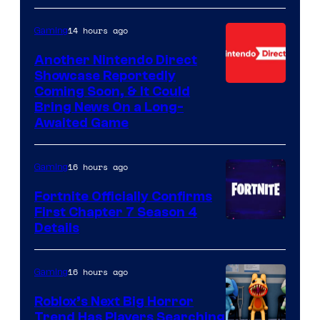
14 hours ago
Gaming
Another Nintendo Direct
Showcase Reportedly
Coming Soon, & It Could
Bring News On a Long-
Awaited Game
16 hours ago
Gaming
Fortnite Officially Confirms
First Chapter 7 Season 4
Courtesy
Details
of
Epic
16 hours ago
Gaming
Games
Roblox’s Next Big Horror
Trend Has Players Searching