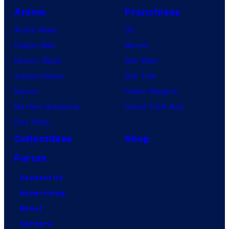
Anime
Franchises
Anime News
DC
Dragon Ball
Marvel
Demon Slayer
Star Wars
Jujutsu Kaisen
Star Trek
Naruto
Power Rangers
My Hero Academia
Grand Theft Auto
One Piece
Collectibles
Shop
Forum
Contact Us
Advertising
About
Careers