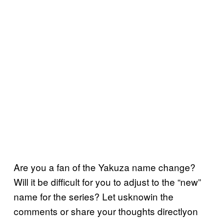
Are you a fan of the Yakuza name change?
Will it be difficult for you to adjust to the “new”
name for the series? Let usknowin the
comments or share your thoughts directlyon