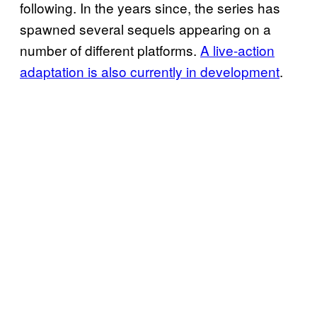
following. In the years since, the series has
spawned several sequels appearing on a
number of different platforms.
A live-action
adaptation is also currently in development
.