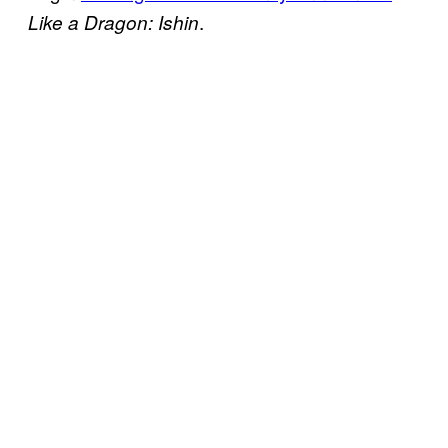
.
Like a Dragon: Ishin