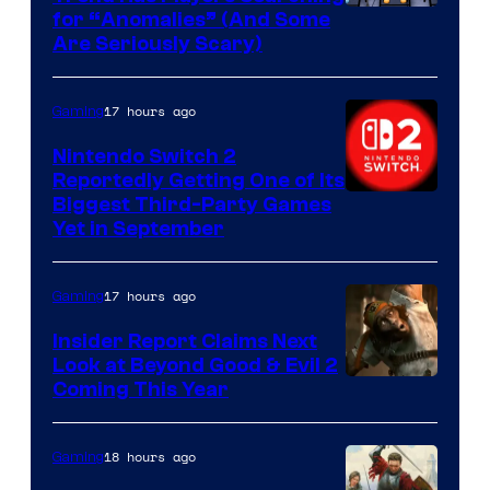
for “Anomalies” (And Some
Are Seriously Scary)
17 hours ago
Gaming
Nintendo Switch 2
Reportedly Getting One of Its
Biggest Third-Party Games
Yet in September
17 hours ago
Gaming
Insider Report Claims Next
Look at Beyond Good & Evil 2
Coming This Year
18 hours ago
Gaming