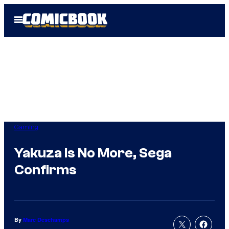
Skip
Open
to
Menu
content
Gaming
Yakuza Is No More, Sega
Confirms
By
Marc Deschamps