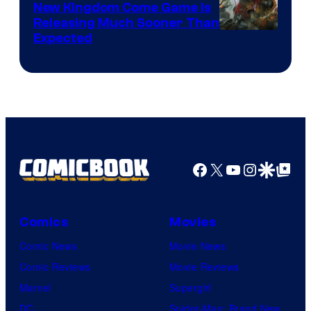
New Kingdom Come Game Is
Releasing Much Sooner Than
Expected
Facebook
X
YouTube
Instagra
Google Disco
Google Top Pos
Comics
Movies
Comic News
Movie News
Comic Reviews
Movie Reviews
Marvel
Supergirl
DC
Spider-Man: Brand New