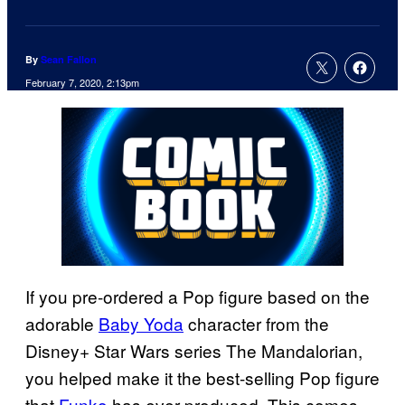
By
Sean Fallon
February 7, 2020, 2:13pm
If you pre-ordered a Pop figure based on the
adorable
Baby Yoda
character from the
Disney+ Star Wars series The Mandalorian,
you helped make it the best-selling Pop figure
that
Funko
has ever produced. This comes