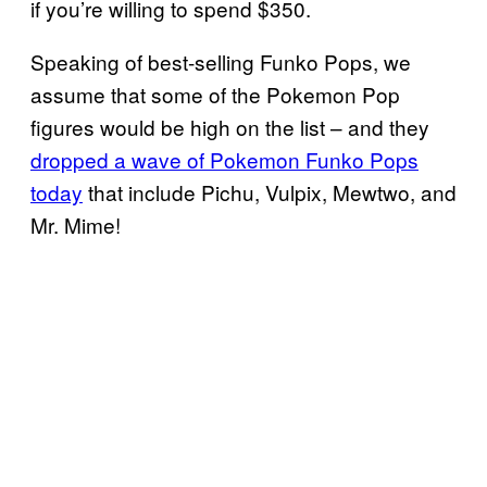
if you’re willing to spend $350.
Speaking of best-selling Funko Pops, we
assume that some of the Pokemon Pop
figures would be high on the list – and they
dropped a wave of Pokemon
Funko Pops
today
that include Pichu, Vulpix, Mewtwo, and
Mr. Mime!