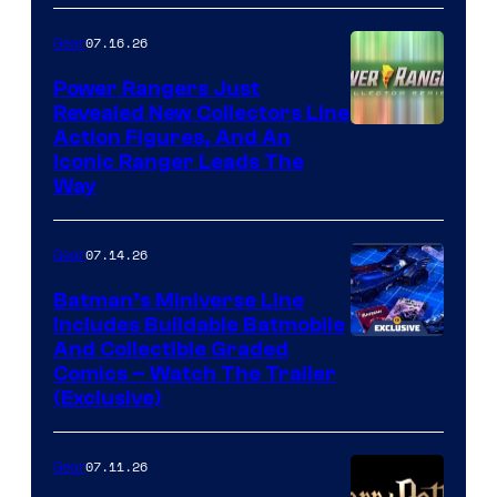
07.16.26
Gear
Power Rangers Just
Revealed New Collectors Line
Action Figures, And An
Iconic Ranger Leads The
Way
07.14.26
Gear
Batman’s Miniverse Line
Includes Buildable Batmobile
And Collectible Graded
Comics – Watch The Trailer
(Exclusive)
07.11.26
Gear