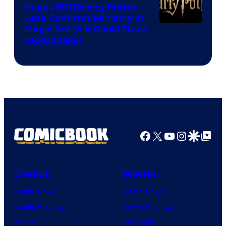
Huge LEGO Harry Potter
Leak Confirms Ministry of
Magic Set (& It Could Fix an
Old Mistake)
Facebook
X
YouTube
Instagra
Google Disco
Google Top Pos
Comics
Movies
Comic News
Movie News
Comic Reviews
Movie Reviews
Marvel
Supergirl