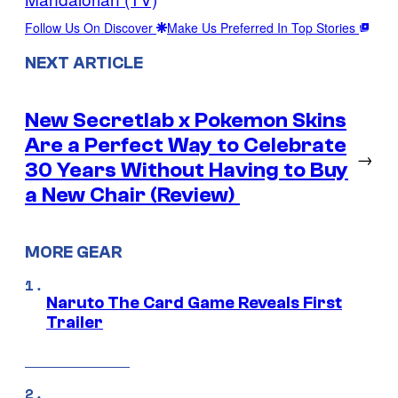
Follow Us On Discover
Make Us Preferred In Top Stories
NEXT ARTICLE
New Secretlab x Pokemon Skins
Are a Perfect Way to Celebrate
→
30 Years Without Having to Buy
a New Chair (Review)
MORE GEAR
Naruto The Card Game Reveals First
Trailer