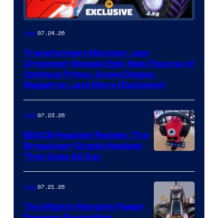
07.24.26
Gear
Transformers Monster Jam
Crossover Reveals Epic New Figures of
Optimus Prime, Grave Digger,
Megatron, and More (Exclusive)
07.23.26
Gear
BEACN Headset Review: The
Broadcast-Grade Headset
That Goes All Day
07.21.26
Gear
The Mighty Morphin Power
Rangers Re-Ignition