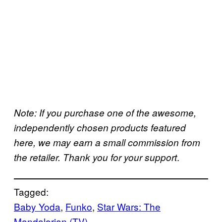
Note: If you purchase one of the awesome,
independently chosen products featured
here, we may earn a small commission from
.
the retailer. Thank you for your support
Tagged:
Baby Yoda
, 
Funko
, 
Star Wars: The
Mandalorian (TV)