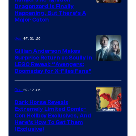
Dragonzord Is Finally
Happening, But There’s A
Major Catch
07.21.26
Gear
Gillian Anderson Makes
Surprise Return as Scully in
Image
LEGO Reveal: “Avengers:
Doomsday for X-Files Fans”
Courtesy
of Fox
07.17.26
Gear
Dark Horse Reveals
Extremely Limited Comic-
Con Hellboy Exclusives, And
Here’s How To Get Them
(Exclusive)