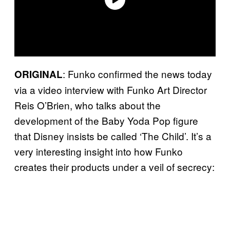
: Funko confirmed the news today
ORIGINAL
via a video interview with Funko Art Director
Reis O’Brien, who talks about the
development of the Baby Yoda Pop figure
that Disney insists be called ‘The Child’. It’s a
very interesting insight into how Funko
creates their products under a veil of secrecy: