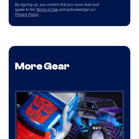
By signing up, you confirm that you have read and
agree to the
Terms of Use
and acknowledge our
Privacy Policy
.
More Gear