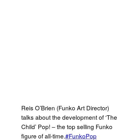
Reis O’Brien (Funko Art Director)
talks about the development of ‘The
Child’ Pop! – the top selling Funko
figure of all-time.
#FunkoPop