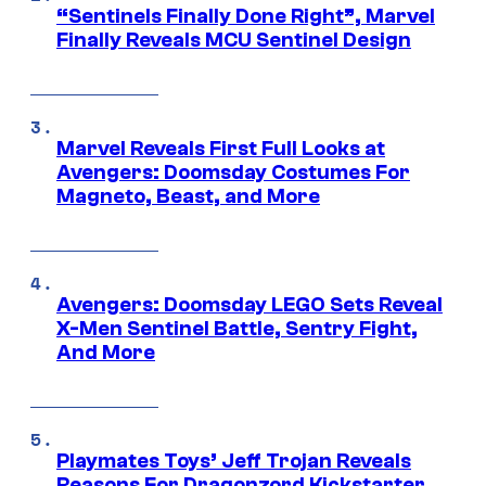
“Sentinels Finally Done Right”, Marvel
Finally Reveals MCU Sentinel Design
Marvel Reveals First Full Looks at
Avengers: Doomsday Costumes For
Magneto, Beast, and More
Avengers: Doomsday LEGO Sets Reveal
X-Men Sentinel Battle, Sentry Fight,
And More
Playmates Toys’ Jeff Trojan Reveals
Reasons For Dragonzord Kickstarter,