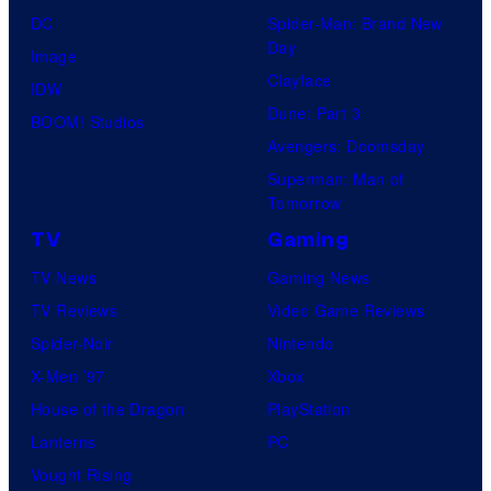
DC
Spider-Man: Brand New
Day
Image
Clayface
IDW
Dune: Part 3
BOOM! Studios
Avengers: Doomsday
Superman: Man of
Tomorrow
TV
Gaming
TV News
Gaming News
TV Reviews
Video Game Reviews
Spider-Noir
Nintendo
X-Men ’97
Xbox
House of the Dragon
PlayStation
Lanterns
PC
Vought Rising