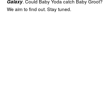
. Could Baby Yoda catch Baby Groot?
Galaxy
We aim to find out. Stay tuned.