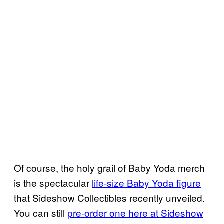
Of course, the holy grail of Baby Yoda merch
is the spectacular
life-size Baby Yoda figure
that Sideshow Collectibles recently unveiled.
You can still
pre-order one here at Sideshow