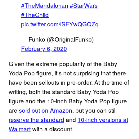
#TheMandalorian
#StarWars
#TheChild
pic.twitter.com/lSFYwQGQZq
— Funko (@OriginalFunko)
February 6, 2020
Given the extreme popularity of the Baby
Yoda Pop figure, it’s not surprising that there
have been sellouts in pre-order. At the time of
writing, both the standard Baby Yoda Pop
figure and the 10-inch Baby Yoda Pop figure
are
sold out on Amazon
, but you can still
reserve
the standard
and
10-inch versions
at
Walmart
with a discount.