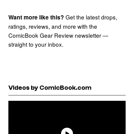
Get the latest drops,
Want more like this?
ratings, reviews, and more with the
ComicBook Gear Review newsletter —
straight to your inbox.
Videos by ComicBook.com