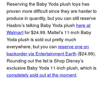
Reserving the Baby Yoda plush toys has
proven more difficult since they are harder to
produce in quantity, but you can still reserve
Hasbro’s talking Baby Yoda plush
here at
Walmart
for $24.99. Mattel’s 11-inch Baby
Yoda plush is sold out pretty much
everywhere, but you can
reserve one on
backorder via Entertainment Earth
($24.99).
Rounding out the list is Shop Disney’s
exclusive Baby Yoda 11-inch plush, which is
completely sold out at the moment
.