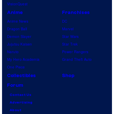
VisionQuest
Anime
Franchises
Anime News
DC
Dragon Ball
Marvel
Demon Slayer
Star Wars
Jujutsu Kaisen
Star Trek
Naruto
Power Rangers
My Hero Academia
Grand Theft Auto
One Piece
Collectibles
Shop
Forum
Contact Us
Advertising
About