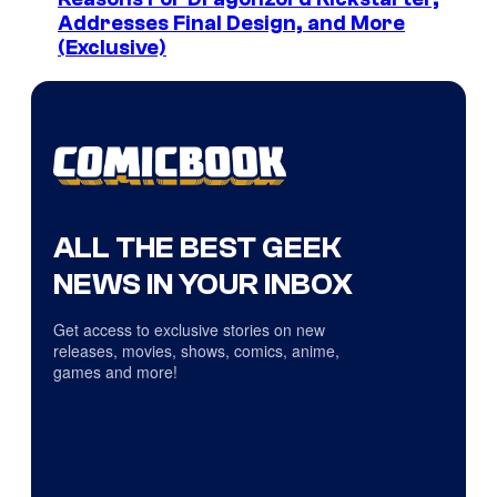
Addresses Final Design, and More
(Exclusive)
ALL THE BEST GEEK
NEWS IN YOUR INBOX
Get access to exclusive stories on new
releases, movies, shows, comics, anime,
games and more!