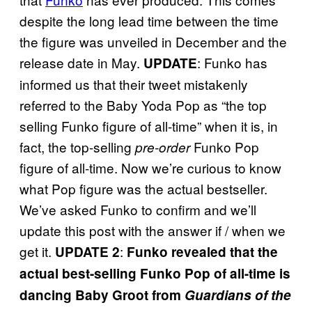
despite the long lead time between the time
the figure was unveiled in December and the
release date in May.
: Funko has
UPDATE
informed us that their tweet mistakenly
referred to the Baby Yoda Pop as “the top
selling Funko figure of all-time” when it is, in
fact, the top-selling
Funko Pop
pre-order
figure of all-time. Now we’re curious to know
what Pop figure was the actual bestseller.
We’ve asked Funko to confirm and we’ll
update this post with the answer if / when we
get it.
:
UPDATE 2
Funko revealed that the
actual best-selling Funko Pop of all-time is
dancing Baby
Groot from
Guardians of the