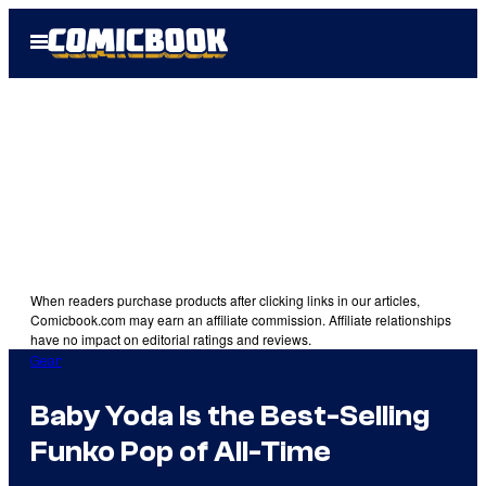
Skip
Open
to
Menu
content
When readers purchase products after clicking links in our articles,
Comicbook.com may earn an affiliate commission. Affiliate relationships
have no impact on editorial ratings and reviews.
Gear
Baby Yoda Is the Best-Selling
Funko Pop of All-Time