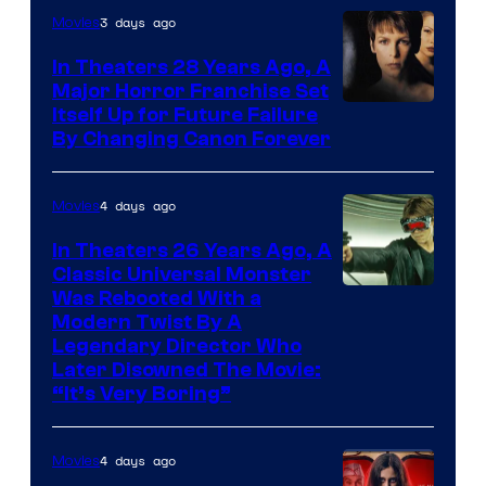
3 days ago
Movies
In Theaters 28 Years Ago, A
Major Horror Franchise Set
Itself Up for Future Failure
By Changing Canon Forever
4 days ago
Movies
In Theaters 26 Years Ago, A
Classic Universal Monster
Was Rebooted With a
Modern Twist By A
Legendary Director Who
Later Disowned The Movie:
“It’s Very Boring”
4 days ago
Movies