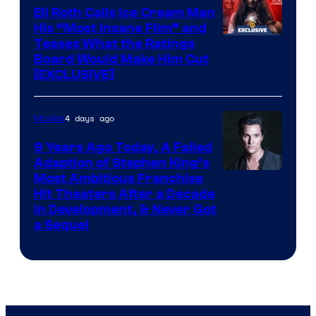
Eli Roth Calls Ice Cream Man
His “Most Insane Film” and
Teases What the Ratings
Board Would Make Him Cut
[EXCLUSIVE]
4 days ago
Movies
9 Years Ago Today, A Failed
Adaption of Stephen King’s
Most Ambitious Franchise
Hit Theaters After a Decade
in Development, & Never Got
a Sequel