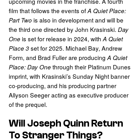
upcoming movies in the franchise. A fourth
film that follows the events of
A Quiet Place:
is also in development and will be
Part Two
the third one directed by John Krasinski.
Day
is set for release in 2024, with
One
A Quiet
set for 2025. Michael Bay, Andrew
Place 3
Form, and Brad Fuller are producing
A Quiet
through their Platinum Dunes
Place: Day One
imprint, with Krasinski’s Sunday Night banner
co-producing, and his producing partner
Allyson Seeger acting as executive producer
of the prequel.
Will Joseph Quinn Return
To
Stranger Things
?