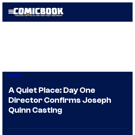
Skip
Open
to
Menu
content
Horror
A Quiet Place: Day One
Director Confirms Joseph
Quinn Casting