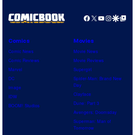
Facebook
X
YouTube
Instagra
Google Disco
Google Top Pos
Comics
Movies
Comic News
Movie News
Comic Reviews
Movie Reviews
Marvel
Supergirl
DC
Spider-Man: Brand New
Day
Image
Clayface
IDW
Dune: Part 3
BOOM! Studios
Avengers: Doomsday
Superman: Man of
Tomorrow