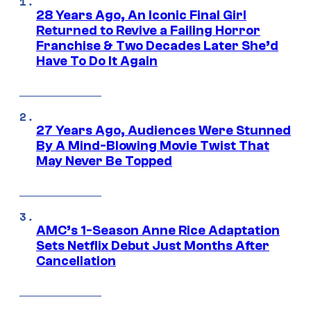
28 Years Ago, An Iconic Final Girl
Returned to Revive a Failing Horror
Franchise & Two Decades Later She’d
Have To Do It Again
27 Years Ago, Audiences Were Stunned
By A Mind-Blowing Movie Twist That
May Never Be Topped
AMC’s 1-Season Anne Rice Adaptation
Sets Netflix Debut Just Months After
Cancellation