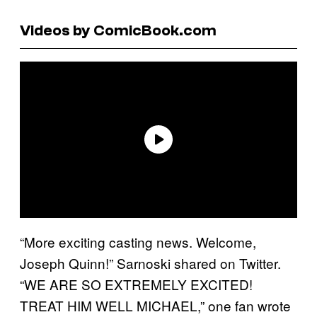
Videos by ComicBook.com
“More exciting casting news. Welcome,
Joseph Quinn!” Sarnoski shared on Twitter.
“WE ARE SO EXTREMELY EXCITED!
TREAT HIM WELL MICHAEL,” one fan wrote