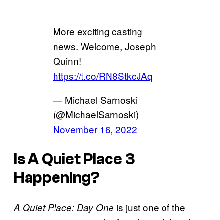
More exciting casting
news. Welcome, Joseph
Quinn!
https://t.co/RN8StkcJAq
— Michael Sarnoski
(@MichaelSarnoski)
November 16, 2022
Is
A Quiet Place 3
Happening?
is just one of the
A Quiet Place: Day One