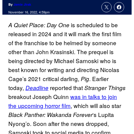
By
Jamie Jirak
November 16, 2022, 4:59pm
is scheduled to be
A Quiet Place: Day One
released in 2024 and it will mark the first film
of the franchise to be helmed by someone
other than John Krasinski. The prequel is
being directed by Michael Sarnoski who is
best known for writing and directing Nicolas
Cage’s 2021 critical darling,
. Earlier
Pig
today,
reported that
Deadline
Stranger Things
breakout Joseph Quinn
was in talks to join
the upcoming horror film
, which will also star
‘s Lupita
Black Panther: Wakanda Forever
Nyong’o. Soon after the news dropped,
Sarnoski took to social media to confirm