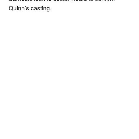
Quinn’s casting.