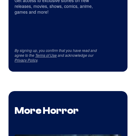
Get access to exclusive stories on new
releases, movies, shows, comics, anime,
games and more!
By signing up, you confirm that you have read and
agree to the
Terms of Use
and acknowledge our
Privacy Policy
.
More Horror