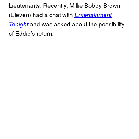
Lieutenants. Recently, Millie Bobby Brown
(Eleven) had a chat with
Entertainment
and was asked about the possibility
Tonight
of Eddie’s return.