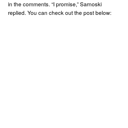
in the comments. “I promise,” Sarnoski
replied. You can check out the post below: