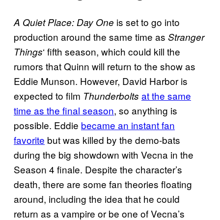
is set to go into
A Quiet Place: Day One
production around the same time as
Stranger
‘ fifth season, which could kill the
Things
rumors that Quinn will return to the show as
Eddie Munson. However, David Harbor is
expected to film
at the same
Thunderbolts
time as the final season
, so anything is
possible. Eddie
became an instant fan
favorite
but was killed by the demo-bats
during the big showdown with Vecna in the
Season 4 finale. Despite the character’s
death, there are some fan theories floating
around, including the idea that he could
return as a vampire or be one of Vecna’s