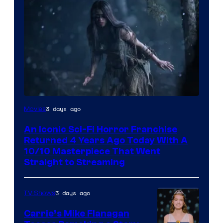
3 days ago
Movies
An Iconic Sci-Fi Horror Franchise
Returned 4 Years Ago Today With A
10/10 Masterpiece That Went
Straight to Streaming
3 days ago
TV Shows
Carrie’s Mike Flanagan