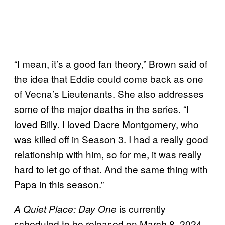
“I mean, it’s a good fan theory,” Brown said of
the idea that Eddie could come back as one
of Vecna’s Lieutenants. She also addresses
some of the major deaths in the series. “I
loved Billy. I loved Dacre Montgomery, who
was killed off in Season 3. I had a really good
relationship with him, so for me, it was really
hard to let go of that. And the same thing with
Papa in this season.”
is
currently
A Quiet Place: Day One
scheduled to be released on March 8, 2024.