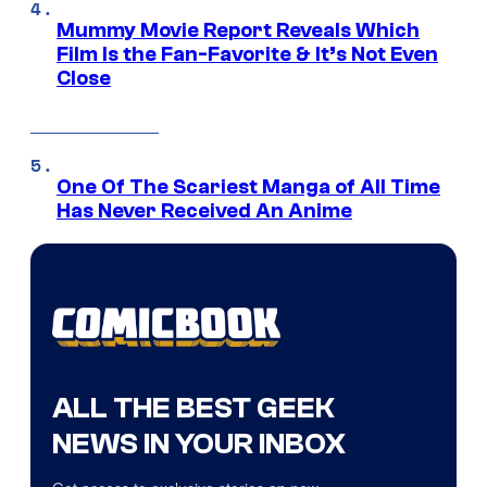
Mummy Movie Report Reveals Which
Film Is the Fan-Favorite & It’s Not Even
Close
One Of The Scariest Manga of All Time
Has Never Received An Anime
ALL THE BEST GEEK
NEWS IN YOUR INBOX