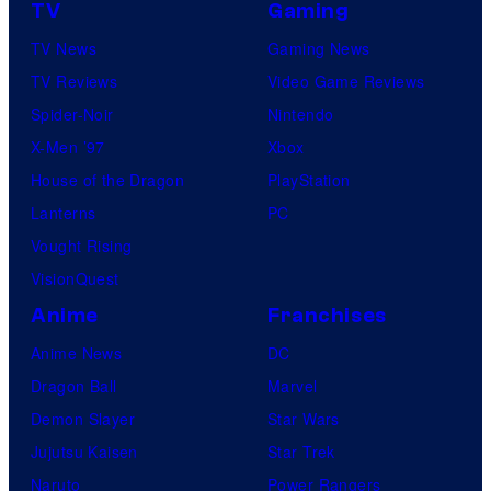
TV
Gaming
TV News
Gaming News
TV Reviews
Video Game Reviews
Spider-Noir
Nintendo
X-Men ’97
Xbox
House of the Dragon
PlayStation
Lanterns
PC
Vought Rising
VisionQuest
Anime
Franchises
Anime News
DC
Dragon Ball
Marvel
Demon Slayer
Star Wars
Jujutsu Kaisen
Star Trek
Naruto
Power Rangers