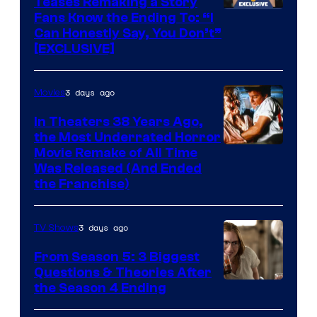
Teases Remaking a Story
Fans Know the Ending To: “I
Can Honestly Say, You Don’t”
[EXCLUSIVE]
3 days ago
Movies
In Theaters 38 Years Ago,
the Most Underrated Horror
Tri-
Movie Remake of All Time
Was Released (And Ended
Star
the Franchise)
Pictures
3 days ago
TV Shows
From Season 5: 3 Biggest
Questions & Theories After
MGM+
the Season 4 Ending