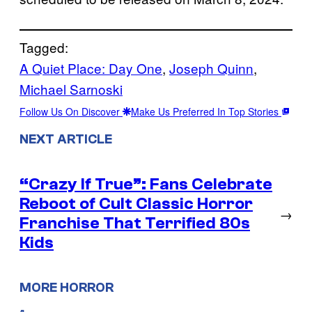
Tagged:
A Quiet Place: Day One
, 
Joseph Quinn
, 
Michael Sarnoski
Follow Us On Discover
Make Us Preferred In Top Stories
NEXT ARTICLE
“Crazy If True”: Fans Celebrate
Reboot of Cult Classic Horror
→
Franchise That Terrified 80s
Kids
MORE HORROR