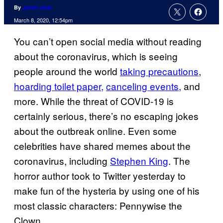
By
Jamie Jirak
March 8, 2020, 12:54pm
You can’t open social media without reading
about the coronavirus, which is seeing
people around the world
taking
precautions
,
hoarding toilet paper,
canceling events,
and
more. While the threat of COVID-19 is
certainly serious, there’s no escaping jokes
about the outbreak online. Even some
celebrities have shared memes about the
coronavirus, including
Stephen King
. The
horror author took to Twitter yesterday to
make fun of the hysteria by using one of his
most classic characters: Pennywise the
Clown.