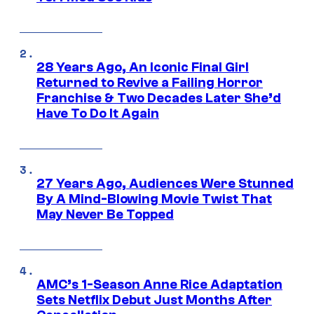
28 Years Ago, An Iconic Final Girl
Returned to Revive a Failing Horror
Franchise & Two Decades Later She’d
Have To Do It Again
27 Years Ago, Audiences Were Stunned
By A Mind-Blowing Movie Twist That
May Never Be Topped
AMC’s 1-Season Anne Rice Adaptation
Sets Netflix Debut Just Months After