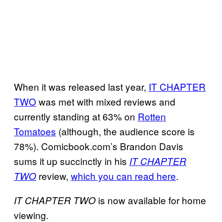
When it was released last year,
IT CHAPTER
TWO
was met with mixed reviews and
currently standing at 63% on
Rotten
Tomatoes
(although, the audience score is
78%). Comicbook.com’s Brandon Davis
sums it up succinctly in his
IT CHAPTER
review,
which you can read here
.
TWO
is now available for home
IT
CHAPTER TWO
viewing.