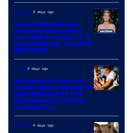
3 days ago
TV Shows
Carrie’s Mike Flanagan
Teases Remaking a Story
Fans Know the Ending To: “I
Can Honestly Say, You Don’t”
[EXCLUSIVE]
3 days ago
Movies
In Theaters 38 Years Ago,
the Most Underrated Horror
Tri-
Movie Remake of All Time
Was Released (And Ended
Star
the Franchise)
Pictures
4 days ago
TV Shows