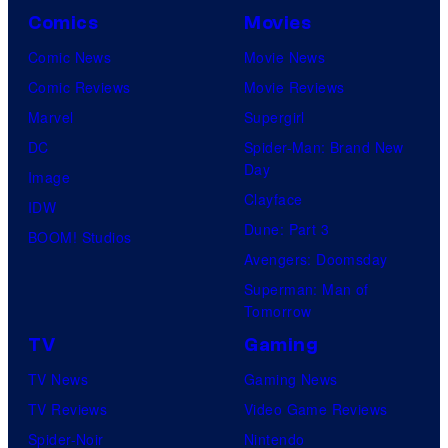
Comics
Movies
Comic News
Movie News
Comic Reviews
Movie Reviews
Marvel
Supergirl
DC
Spider-Man: Brand New
Day
Image
Clayface
IDW
Dune: Part 3
BOOM! Studios
Avengers: Doomsday
Superman: Man of
Tomorrow
TV
Gaming
TV News
Gaming News
TV Reviews
Video Game Reviews
Spider-Noir
Nintendo