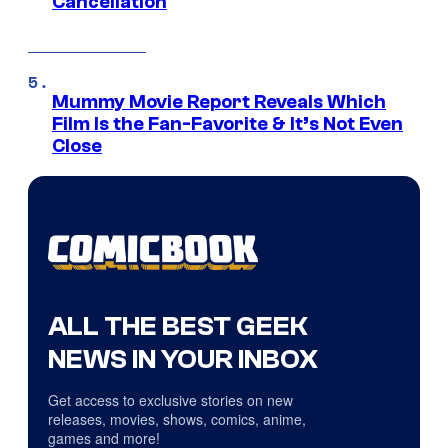
Cancellation
Mummy Movie Report Reveals Which
Film Is the Fan-Favorite & It’s Not Even
Close
ALL THE BEST GEEK
NEWS IN YOUR INBOX
Get access to exclusive stories on new
releases, movies, shows, comics, anime,
games and more!