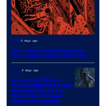
Viz
3 days ago
Anime
Media
One Of The Scariest Manga of All
Time Has Never Received An Anime
3 days ago
Movies
An Iconic Sci-Fi Horror
Franchise Returned 4 Years
Ago Today With A 10/10
Masterpiece That Went
Straight to Streaming