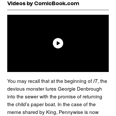
Videos by ComicBook.com
You may recall that at the beginning of
, the
IT
devious monster lures Georgie Denbrough
into the sewer with the promise of returning
the child’s paper boat. In the case of the
meme shared by King, Pennywise is now