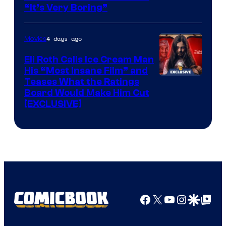
“It’s Very Boring”
4 days ago
Movies
Eli Roth Calls Ice Cream Man
His “Most Insane Film” and
Teases What the Ratings
Board Would Make Him Cut
[EXCLUSIVE]
Facebook
X
YouTube
Instagra
Google Disco
Google Top Pos