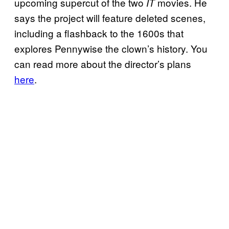
upcoming supercut of the two
movies. He
IT
says the project will feature deleted scenes,
including a flashback to the 1600s that
explores Pennywise the clown’s history. You
can read more about the director’s plans
here
.