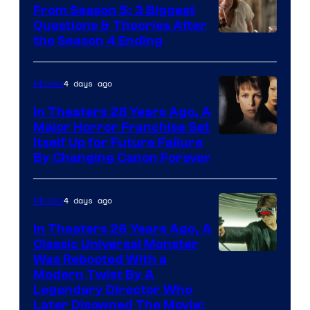
From Season 5: 3 Biggest
Questions & Theories After
MGM+
the Season 4 Ending
4 days ago
Movies
In Theaters 28 Years Ago, A
Major Horror Franchise Set
Itself Up for Future Failure
By Changing Canon Forever
4 days ago
Movies
In Theaters 26 Years Ago, A
Classic Universal Monster
Was Rebooted With a
Modern Twist By A
Legendary Director Who
Later Disowned The Movie: