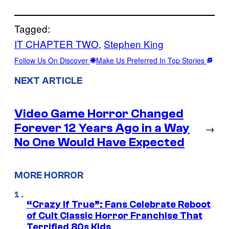
Tagged:
IT CHAPTER TWO
, 
Stephen King
Follow Us On Discover
Make Us Preferred In Top Stories
NEXT ARTICLE
Video Game Horror Changed
Forever 12 Years Ago in a Way
→
No One Would Have Expected
MORE HORROR
“Crazy If True”: Fans Celebrate Reboot
of Cult Classic Horror Franchise That
Terrified 80s Kids