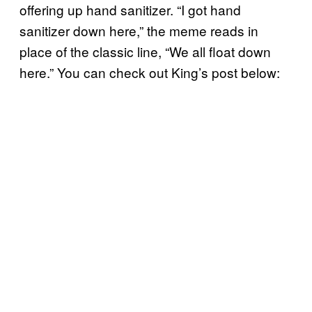
offering up hand sanitizer. “I got hand
sanitizer down here,” the meme reads in
place of the classic line, “We all float down
here.” You can check out King’s post below: