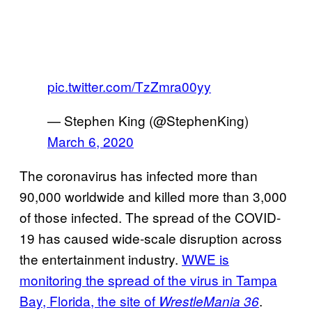
pic.twitter.com/TzZmra00yy
— Stephen King (@StephenKing)
March 6, 2020
The coronavirus has infected more than
90,000 worldwide and killed more than 3,000
of those infected. The spread of the COVID-
19 has caused wide-scale disruption across
the entertainment industry.
WWE is
monitoring the spread of the virus in Tampa
Bay, Florida, the site of
.
WrestleMania 36