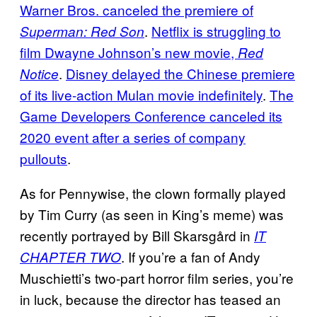
Warner Bros. canceled the premiere of
.
Netflix is struggling to
Superman: Red Son
film Dwayne Johnson’s new movie,
Red
.
Disney delayed the Chinese premiere
Notice
of its live-action Mulan movie indefinitely
.
The
Game Developers Conference canceled its
2020 event after a series of company
pullouts
.
As for Pennywise, the clown formally played
by Tim Curry (as seen in King’s meme) was
recently portrayed by Bill Skarsgård in
IT
. If you’re a fan of Andy
CHAPTER TWO
Muschietti’s two-part horror film series, you’re
in luck, because the director has teased an