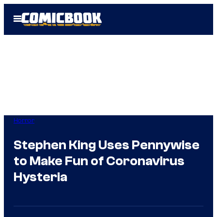
Skip
Open
to
Menu
content
Horror
Stephen King Uses Pennywise
to Make Fun of Coronavirus
Hysteria