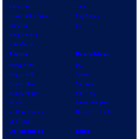
X-Men ’97
Xbox
House of the Dragon
PlayStation
Lanterns
PC
Vought Rising
VisionQuest
Anime
Franchises
Anime News
DC
Dragon Ball
Marvel
Demon Slayer
Star Wars
Jujutsu Kaisen
Star Trek
Naruto
Power Rangers
My Hero Academia
Grand Theft Auto
One Piece
Collectibles
Shop