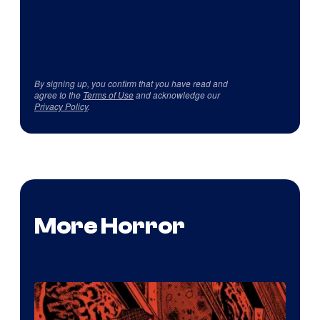
By signing up, you confirm that you have read and
agree to the
Terms of Use
and acknowledge our
Privacy Policy
.
More Horror