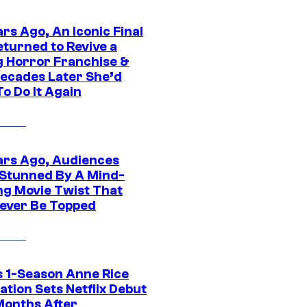
rs Ago, An Iconic Final
eturned to Revive a
ng Horror Franchise &
ecades Later She’d
o Do It Again
ars Ago, Audiences
Stunned By A Mind-
ng Movie Twist That
ever Be Topped
 1-Season Anne Rice
tion Sets Netflix Debut
Months After