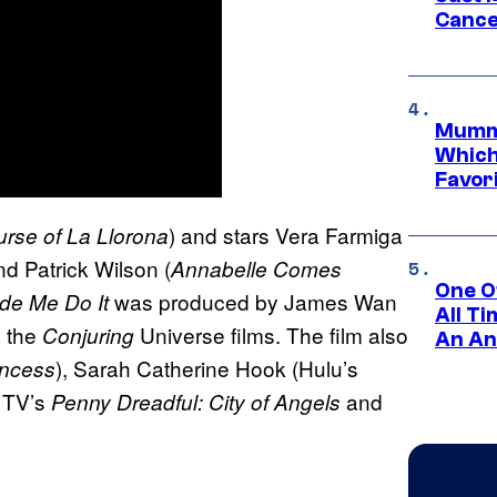
Cance
Mummy
Which 
Favori
) and stars Vera Farmiga
rse of La Llorona
nd Patrick Wilson (
Annabelle Comes
One O
was produced by James Wan
de Me Do It
All T
l the
Universe films. The film also
Conjuring
An An
), Sarah Catherine Hook (Hulu’s
incess
, TV’s
and
Penny Dreadful: City of Angels