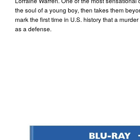
Lorraine Warren. One of the most sensational case
the soul of a young boy, then takes them beyo
mark the first time in U.S. history that a mur
as a defense.