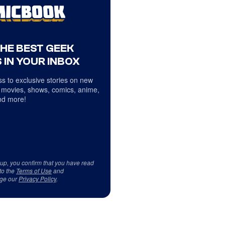
THE BEST GEEK
 IN YOUR INBOX
s to exclusive stories on new
 movies, shows, comics, anime,
d more!
 up, you confirm that you have read
to the
Terms of Use
and
ge our
Privacy Policy
.