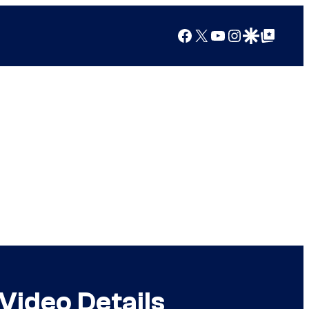
Facebook
X
YouTube
Instagram
Google Discover
Google Top Posts
Video Details