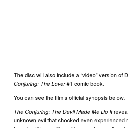
The disc will also include a “video” version of
#1 comic book.
Conjuring: The Lover
You can see the film’s official synopsis below.
reveal
The Conjuring: The Devil Made Me Do It
unknown evil that shocked even experienced re