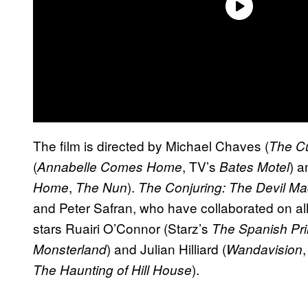
The film is directed by Michael Chaves (
The Cu
(
, TV’s
) a
Annabelle Comes Home
Bates Motel
,
).
Home
The Nun
The Conjuring: The Devil Ma
and Peter Safran, who have collaborated on al
stars Ruairi O’Connor (Starz’s
The Spanish Pr
) and Julian Hilliard (
Monsterland
Wandavision
).
The Haunting of Hill House