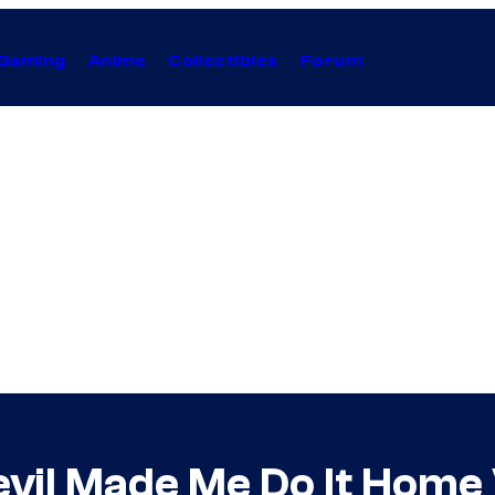
Gaming
Anime
Collectibles
Forum
evil Made Me Do It Home 