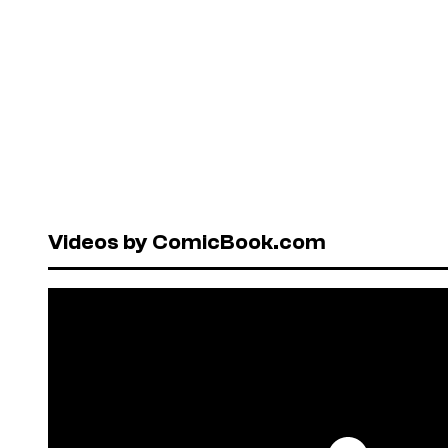
Videos by ComicBook.com