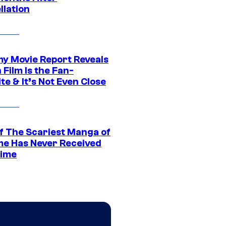
llation
 Movie Report Reveals
Film Is the Fan-
te & It’s Not Even Close
f The Scariest Manga of
ime Has Never Received
ime