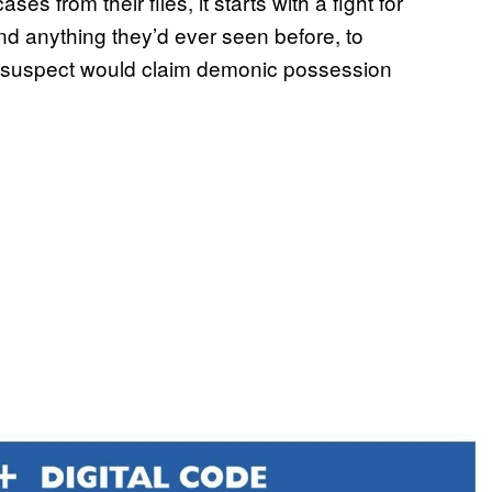
s from their files, it starts with a fight for
nd anything they’d ever seen before, to
der suspect would claim demonic possession