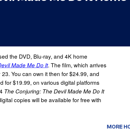
sed the DVD, Blu-ray, and 4K home
. The film, which arrives
Devil Made Me Do It
 23. You can own it then for $24.99, and
 for $19.99, on various digital platforms
24
The Conjuring: The Devil Made Me Do It
ital copies will be available for free with
MORE H