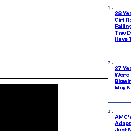
28 Yea
Girl R
Faili
Two D
Have T
27 Ye
Were 
Blowi
May N
AMC’s
Adapta
Just 