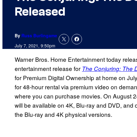
Released
By
Russ Burlingame
July 7, 2021, 9:50pm
Warner Bros. Home Entertainment today relea
entertainment release for
The Conjuring: The 
for Premium Digital Ownership at home on July
for 48-hour rental via premium video on demand
where you can purchase movies. On August 
will be available on 4K, Blu-ray and DVD, and dig
the Blu-ray and 4K physical versions.