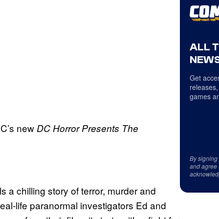
ALL 
NEWS
Get acces
releases,
games an
 DC’s new
DC Horror Presents The
By signing
and agree 
acknowled
s a chilling story of terror, murder and
al-life paranormal investigators Ed and