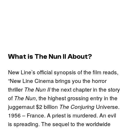
What is
The Nun II
About?
New Line’s official synopsis of the film reads,
“New Line Cinema brings you the horror
thriller
the next chapter in the story
The Nun II
of
, the highest grossing entry in the
The Nun
juggernaut $2 billion
Universe.
The Conjuring
1956 – France. A priest is murdered. An evil
is spreading. The sequel to the worldwide