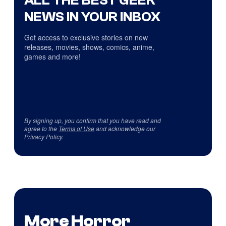
ALL THE BEST GEEK
NEWS IN YOUR INBOX
Get access to exclusive stories on new
releases, movies, shows, comics, anime,
games and more!
By signing up, you confirm that you have read and
agree to the
Terms of Use
and acknowledge our
Privacy Policy
.
More Horror