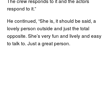
The crew responds to it and the actors
respond to it.”
He continued, “She is, it should be said, a
lovely person outside and just the total
opposite. She’s very fun and lively and easy
to talk to. Just a great person.