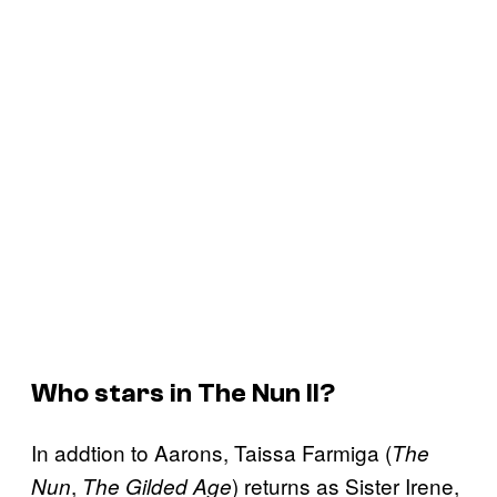
Who stars in
The Nun II
?
In addtion to Aarons, Taissa Farmiga (
The
,
) returns as Sister Irene,
Nun
The Gilded Age