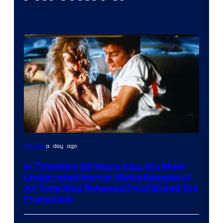
Tri-
a day ago
Movies
Star
In Theaters 38 Years Ago, the Most
Pictures
Underrated Horror Movie Remake of
All Time Was Released (And Ended the
Franchise)