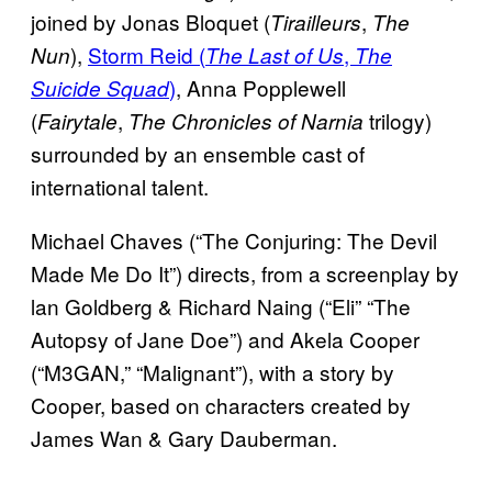
joined by Jonas Bloquet (
,
Tirailleurs
The
),
Storm Reid (
,
Nun
The Last of Us
The
)
, Anna Popplewell
Suicide Squad
(
,
trilogy)
Fairytale
The Chronicles of Narnia
surrounded by an ensemble cast of
international talent.
Michael Chaves (“The Conjuring: The Devil
Made Me Do It”) directs, from a screenplay by
lan Goldberg & Richard Naing (“Eli” “The
Autopsy of Jane Doe”) and Akela Cooper
(“M3GAN,” “Malignant”), with a story by
Cooper, based on characters created by
James Wan & Gary Dauberman.