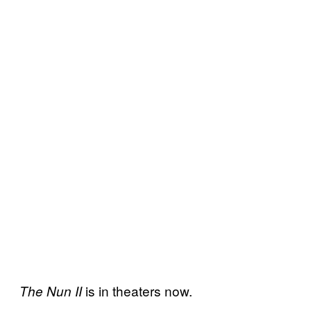
is in theaters now.
The Nun II