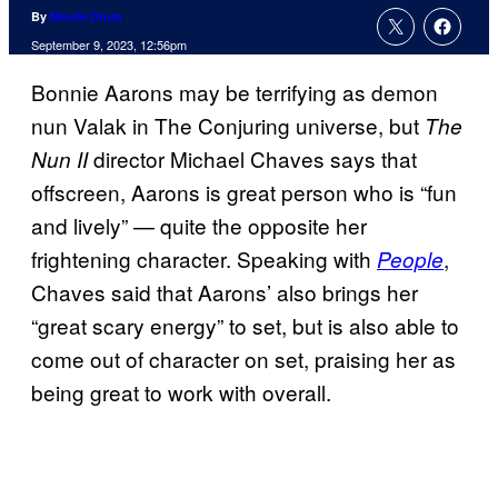
By
Nicole Drum
September 9, 2023, 12:56pm
Bonnie Aarons may be terrifying as demon
nun Valak in The Conjuring universe, but
The
director Michael Chaves says that
Nun II
offscreen, Aarons is great person who is “fun
and lively” — quite the opposite her
frightening character. Speaking with
,
People
Chaves said that Aarons’ also brings her
“great scary energy” to set, but is also able to
come out of character on set, praising her as
being great to work with overall.