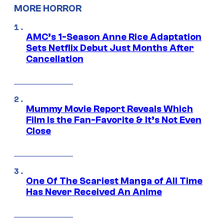
MORE HORROR
AMC’s 1-Season Anne Rice Adaptation
Sets Netflix Debut Just Months After
Cancellation
Mummy Movie Report Reveals Which
Film Is the Fan-Favorite & It’s Not Even
Close
One Of The Scariest Manga of All Time
Has Never Received An Anime