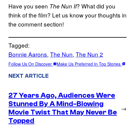
Have you seen
? What did you
The Nun II
think of the film? Let us know your thoughts in
the comment section!
Tagged:
Bonnie Aarons
, 
The Nun
, 
The Nun 2
Follow Us On Discover
Make Us Preferred In Top Stories
NEXT ARTICLE
27 Years Ago, Audiences Were
Stunned By A Mind-Blowing
→
Movie Twist That May Never Be
Topped