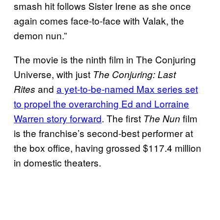
smash hit follows Sister Irene as she once
again comes face-to-face with Valak, the
demon nun.”
The movie is the ninth film in The Conjuring
Universe, with just
The Conjuring: Last
and
a yet-to-be-named Max series set
Rites
to propel the overarching Ed and Lorraine
Warren story forward
. The first
film
The Nun
is the franchise’s second-best performer at
the box office, having grossed $117.4 million
in domestic theaters.