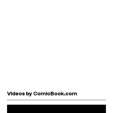
Videos by ComicBook.com