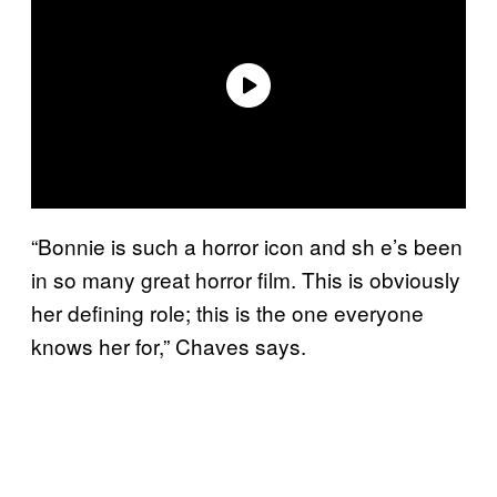
“Bonnie is such a horror icon and sh e’s been
in so many great horror film. This is obviously
her defining role; this is the one everyone
knows her for,” Chaves says.