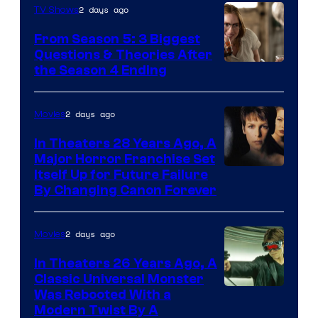
2 days ago
TV Shows
From Season 5: 3 Biggest
Questions & Theories After
MGM+
the Season 4 Ending
2 days ago
Movies
In Theaters 28 Years Ago, A
Major Horror Franchise Set
Itself Up for Future Failure
By Changing Canon Forever
2 days ago
Movies
In Theaters 26 Years Ago, A
Classic Universal Monster
Was Rebooted With a
Modern Twist By A