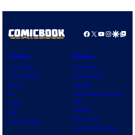
Pictures
Facebook
X
YouTube
Instagra
Google Disco
Google Top Pos
Comics
Movies
Comic News
Movie News
Comic Reviews
Movie Reviews
Marvel
Supergirl
DC
Spider-Man: Brand New
Day
Image
Clayface
IDW
Dune: Part 3
BOOM! Studios
Avengers: Doomsday