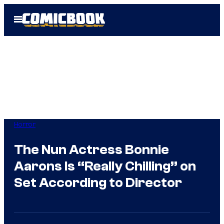
Skip
Open
to
Menu
content
Horror
The Nun Actress Bonnie
Aarons Is “Really Chilling” on
Set According to Director