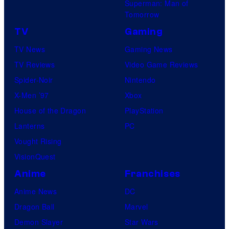
Superman: Man of
Tomorrow
TV
Gaming
TV News
Gaming News
TV Reviews
Video Game Reviews
Spider-Noir
Nintendo
X-Men ’97
Xbox
House of the Dragon
PlayStation
Lanterns
PC
Vought Rising
VisionQuest
Anime
Franchises
Anime News
DC
Dragon Ball
Marvel
Demon Slayer
Star Wars