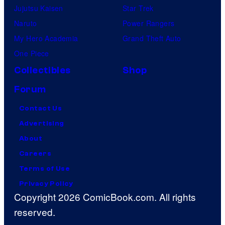
Jujutsu Kaisen
Star Trek
Naruto
Power Rangers
My Hero Academia
Grand Theft Auto
One Piece
Collectibles
Shop
Forum
Contact Us
Advertising
About
Careers
Terms of Use
Privacy Policy
Copyright 2026 ComicBook.com. All rights
reserved.