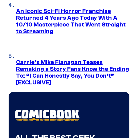
An Iconic Sci-Fi Horror Franchise
Returned 4 Years Ago Today With A
10/10 Masterpiece That Went Straight
to Streaming
Carrie’s Mike Flanagan Teases
Remaking a Story Fans Know the Ending
To: “I Can Honestly Say, You Don’t”
[EXCLUSIVE]