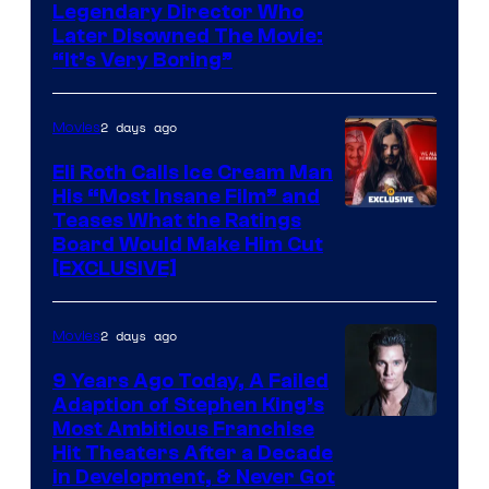
Legendary Director Who
Later Disowned The Movie:
“It’s Very Boring”
2 days ago
Movies
Eli Roth Calls Ice Cream Man
His “Most Insane Film” and
Teases What the Ratings
Board Would Make Him Cut
[EXCLUSIVE]
2 days ago
Movies
9 Years Ago Today, A Failed
Adaption of Stephen King’s
Most Ambitious Franchise
Hit Theaters After a Decade
in Development, & Never Got