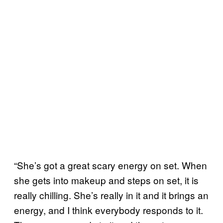
“She’s got a great scary energy on set. When
she gets into makeup and steps on set, it is
really chilling. She’s really in it and it brings an
energy, and I think everybody responds to it.