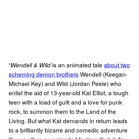
“
is an animated tale
about two
Wendell & Wild
scheming demon brothers
Wendell (Keegan-
Michael Key) and Wild (Jordan Peele) who
enlist the aid of 13-year-old Kat Elliot, a tough
teen with a load of guilt and a love for punk
rock, to summon them to the Land of the
Living. But what Kat demands in return leads
to a brilliantly bizarre and comedic adventure