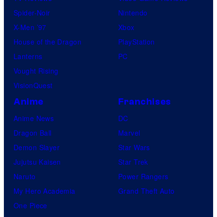
Spider-Noir
Nintendo
X-Men ’97
Xbox
House of the Dragon
PlayStation
Lanterns
PC
Vought Rising
VisionQuest
Anime
Franchises
Anime News
DC
Dragon Ball
Marvel
Demon Slayer
Star Wars
Jujutsu Kaisen
Star Trek
Naruto
Power Rangers
My Hero Academia
Grand Theft Auto
One Piece