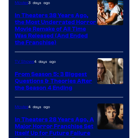
3 days ago
Movies
In Theaters 38 Years Ago,
the Most Underrated Horror
Tri-
Movie Remake of All Time
Was Released (And Ended
Star
the Franchise)
Pictures
4 days ago
TV Shows
From Season 5: 3 Biggest
Questions & Theories After
MGM+
the Season 4 Ending
4 days ago
Movies
In Theaters 28 Years Ago, A
Major Horror Franchise Set
Itself Up for Future Failure