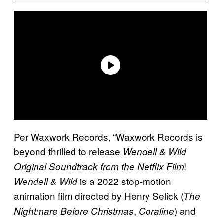
Per Waxwork Records, “Waxwork Records is
beyond thrilled to release
Wendell & Wild
!
Original Soundtrack from the Netflix Film
is a 2022 stop-motion
Wendell & Wild
animation film directed by Henry Selick (
The
,
) and
Nightmare Before Christmas
Coraline