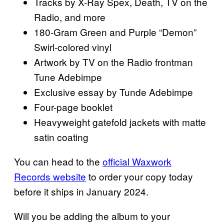
Tracks by X-Ray Spex, Death, TV on the
Radio, and more
180-Gram Green and Purple “Demon”
Swirl-colored vinyl
Artwork by TV on the Radio frontman
Tune Adebimpe
Exclusive essay by Tunde Adebimpe
Four-page booklet
Heavyweight gatefold jackets with matte
satin coating
You can head to the
official Waxwork
Records website
to order your copy today
before it ships in January 2024.
Will you be adding the album to your