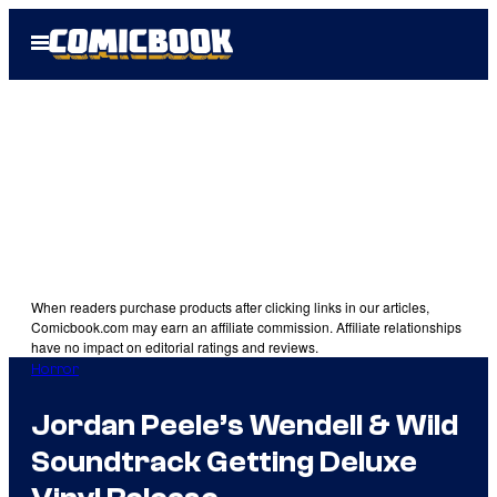
Skip
Open
to
Menu
content
When readers purchase products after clicking links in our articles,
Comicbook.com may earn an affiliate commission. Affiliate relationships
have no impact on editorial ratings and reviews.
Horror
Jordan Peele’s Wendell & Wild
Soundtrack Getting Deluxe