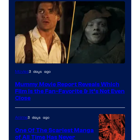
3 days ago
Movies
Mummy Movie Report Reveals Which
Film Is the Fan-Favorite & It’s Not Even
Close
3 days ago
Anime
One Of The Scariest Manga
of All Time Has Never