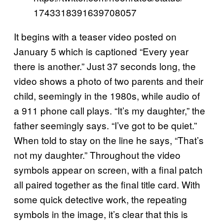
1743318391639708057
It begins with a teaser video posted on
January 5 which is captioned “Every year
there is another.” Just 37 seconds long, the
video shows a photo of two parents and their
child, seemingly in the 1980s, while audio of
a 911 phone call plays. “It’s my daughter,” the
father seemingly says. “I’ve got to be quiet.”
When told to stay on the line he says, “That’s
not my daughter.” Throughout the video
symbols appear on screen, with a final patch
all paired together as the final title card. With
some quick detective work, the repeating
symbols in the image, it’s clear that this is