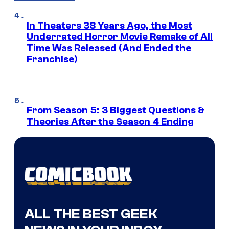
In Theaters 38 Years Ago, the Most
Underrated Horror Movie Remake of All
Time Was Released (And Ended the
Franchise)
From Season 5: 3 Biggest Questions &
Theories After the Season 4 Ending
ALL THE BEST GEEK