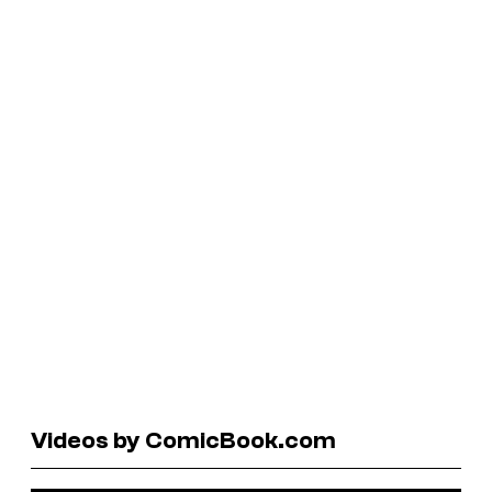
Videos by ComicBook.com