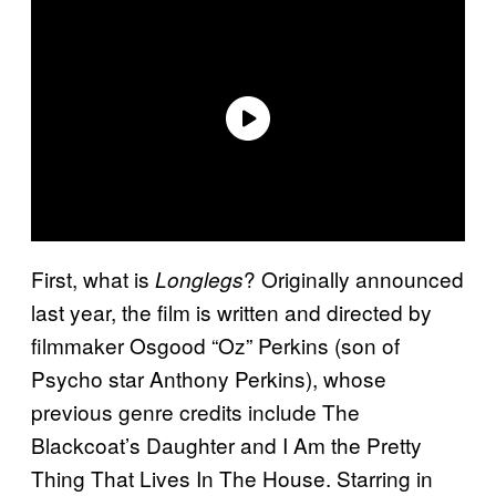
First, what is
? Originally announced
Longlegs
last year, the film is written and directed by
filmmaker Osgood “Oz” Perkins (son of
Psycho star Anthony Perkins), whose
previous genre credits include The
Blackcoat’s Daughter and I Am the Pretty
Thing That Lives In The House. Starring in