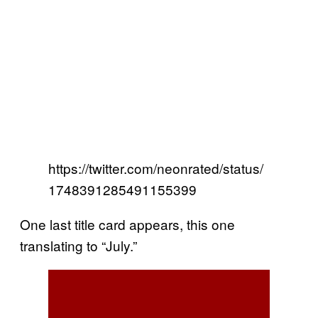
https://twitter.com/neonrated/status/
1748391285491155399
One last title card appears, this one
translating to “July.”