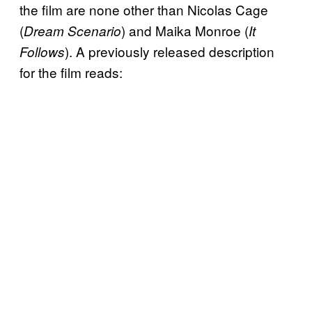
the film are none other than Nicolas Cage
(
) and Maika Monroe (
Dream Scenario
It
). A previously released description
Follows
for the film reads: