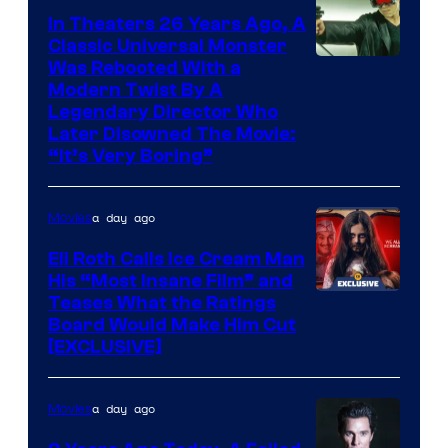
In Theaters 26 Years Ago, A
Classic Universal Monster
Was Rebooted With a
Modern Twist By A
Legendary Director Who
Later Disowned The Movie:
“It’s Very Boring”
a day ago
Movies
Eli Roth Calls Ice Cream Man
His “Most Insane Film” and
Teases What the Ratings
Board Would Make Him Cut
[EXCLUSIVE]
a day ago
Movies