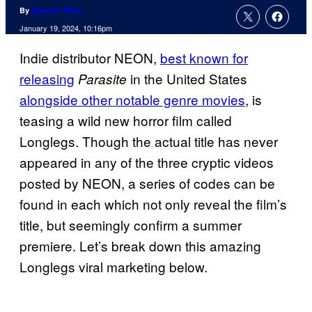
By
Spencer Perry
January 19, 2024, 10:16pm
Indie distributor NEON,
best known for
releasing
in the United States
Parasite
alongside other notable genre movies
, is
teasing a wild new horror film called
Longlegs. Though the actual title has never
appeared in any of the three cryptic videos
posted by NEON, a series of codes can be
found in each which not only reveal the film’s
title, but seemingly confirm a summer
premiere. Let’s break down this amazing
Longlegs viral marketing below.