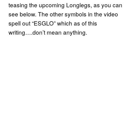
teasing the upcoming Longlegs, as you can
see below. The other symbols in the video
spell out “ESGLO” which as of this
writing….don’t mean anything.