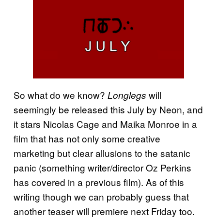
So what do we know?
will
Longlegs
seemingly be released this July by Neon, and
it stars Nicolas Cage and Maika Monroe in a
film that has not only some creative
marketing but clear allusions to the satanic
panic (something writer/director Oz Perkins
has covered in a previous film). As of this
writing though we can probably guess that
another teaser will premiere next Friday too.