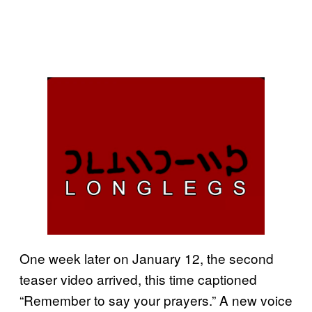
One week later on January 12, the second
teaser video arrived, this time captioned
“Remember to say your prayers.” A new voice