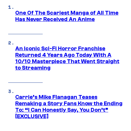
One Of The Scariest Manga of All Time
Has Never Received An Anime
An Iconic Sci-Fi Horror Franchise
Returned 4 Years Ago Today With A
10/10 Masterpiece That Went Straight
to Streaming
Carrie’s Mike Flanagan Teases
Remaking a Story Fans Know the Ending
To: “I Can Honestly Say, You Don’t”
[EXCLUSIVE]