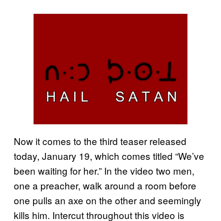
Now it comes to the third teaser released
today, January 19, which comes titled “We’ve
been waiting for her.” In the video two men,
one a preacher, walk around a room before
one pulls an axe on the other and seemingly
kills him. Intercut throughout this video is