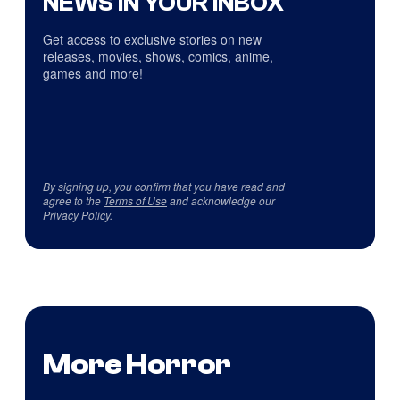
NEWS IN YOUR INBOX
Get access to exclusive stories on new
releases, movies, shows, comics, anime,
games and more!
By signing up, you confirm that you have read and
agree to the
Terms of Use
and acknowledge our
Privacy Policy
.
More Horror