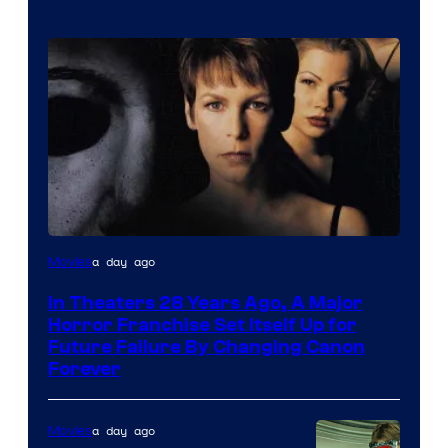
a day ago
Movies
In Theaters 28 Years Ago, A Major
Horror Franchise Set Itself Up for
Future Failure By Changing Canon
Forever
a day ago
Movies