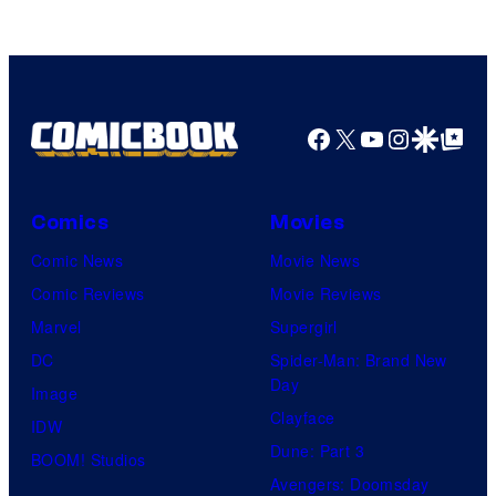
Facebook
X
YouTube
Instagra
Google Disco
Google Top Pos
Comics
Movies
Comic News
Movie News
Comic Reviews
Movie Reviews
Marvel
Supergirl
DC
Spider-Man: Brand New
Day
Image
Clayface
IDW
Dune: Part 3
BOOM! Studios
Avengers: Doomsday