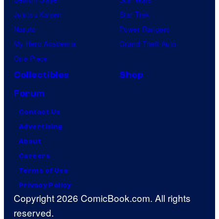
Jujutsu Kaisen
Star Trek
Naruto
Power Rangers
My Hero Academia
Grand Theft Auto
One Piece
Collectibles
Shop
Forum
Contact Us
Advertising
About
Careers
Terms of Use
Privacy Policy
Copyright 2026 ComicBook.com. All rights
reserved.