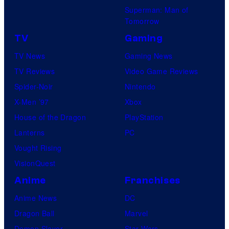
Superman: Man of
Tomorrow
TV
Gaming
TV News
Gaming News
TV Reviews
Video Game Reviews
Spider-Noir
Nintendo
X-Men ’97
Xbox
House of the Dragon
PlayStation
Lanterns
PC
Vought Rising
VisionQuest
Anime
Franchises
Anime News
DC
Dragon Ball
Marvel
Demon Slayer
Star Wars