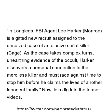
“In Longlegs, FBI Agent Lee Harker (Monroe)
is a gifted new recruit assigned to the
unsolved case of an elusive serial killer
(Cage). As the case takes complex turns,
unearthing evidence of the occult, Harker
discovers a personal connection to the
merciless killer and must race against time to
stop him before he claims the lives of another
innocent family.” Now, lets dig into the teaser
videos.
https://twitter.com/neonrated/status/