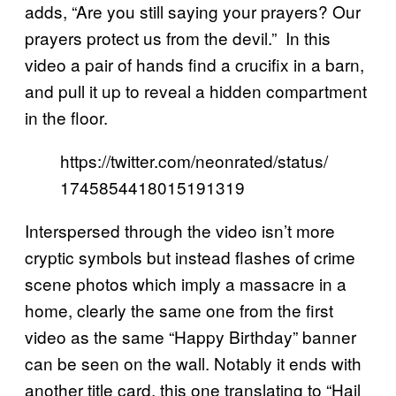
adds, “Are you still saying your prayers? Our
prayers protect us from the devil.” In this
video a pair of hands find a crucifix in a barn,
and pull it up to reveal a hidden compartment
in the floor.
https://twitter.com/neonrated/status/
1745854418015191319
Interspersed through the video isn’t more
cryptic symbols but instead flashes of crime
scene photos which imply a massacre in a
home, clearly the same one from the first
video as the same “Happy Birthday” banner
can be seen on the wall. Notably it ends with
another title card, this one translating to “Hail