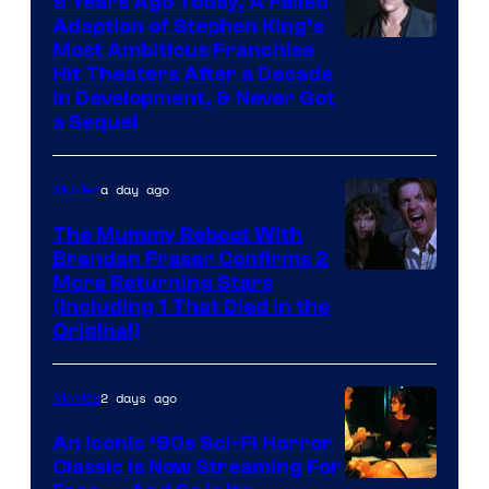
9 Years Ago Today, A Failed
Adaption of Stephen King’s
Most Ambitious Franchise
Hit Theaters After a Decade
in Development, & Never Got
a Sequel
a day ago
Movies
The Mummy Reboot With
Brendan Fraser Confirms 2
More Returning Stars
(Including 1 That Died in the
Original)
2 days ago
Movies
An Iconic ‘90s Sci-Fi Horror
Classic is Now Streaming For