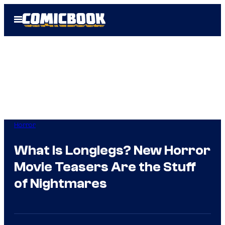
Skip
Open
to
Menu
content
Horror
What Is Longlegs? New Horror
Movie Teasers Are the Stuff
of Nightmares