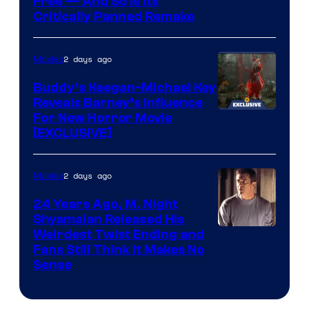
Image
Free — And So Is Its
Critically Panned Remake
courtesy
of
2 days ago
Movies
Columbia
Pictures
Buddy’s Keegan-Michael Key
Reveals Barney’s Influence
For New Horror Movie
[EXCLUSIVE]
2 days ago
Movies
24 Years Ago, M. Night
Shyamalan Released His
Weirdest Twist Ending and
Fans Still Think It Makes No
Sense