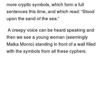
more cryptic symbols, which form a full
sentences this time, and which read: “Stood
upon the sand of the sea.”
A creepy voice can be heard speaking and
then we see a young woman (seemingly
Maika Monro) standing in front of a wall filled
with the symbols from all these cyphers.