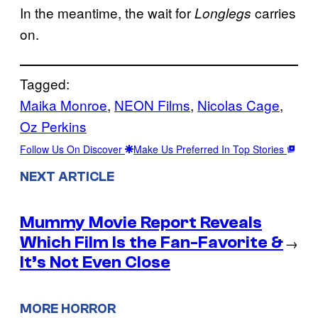
In the meantime, the wait for
carries
Longlegs
on.
Tagged:
Maika Monroe
, 
NEON Films
, 
Nicolas Cage
, 
Oz Perkins
Follow Us On Discover
Make Us Preferred In Top Stories
NEXT ARTICLE
Mummy Movie Report Reveals
Which Film Is the Fan-Favorite &
→
It’s Not Even Close
MORE HORROR