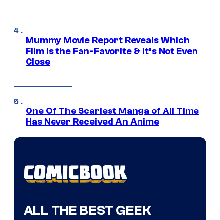
Mummy Movie Report Reveals Which
Film Is the Fan-Favorite & It’s Not Even
Close
One Of The Scariest Manga of All Time
Has Never Received An Anime
ALL THE BEST GEEK