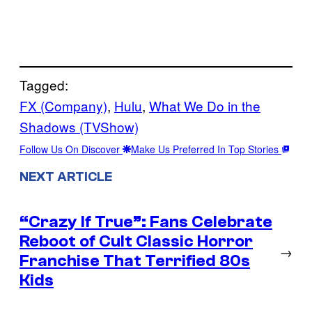
Tagged:
FX (Company)
, 
Hulu
, 
What We Do in the
Shadows (TVShow)
Follow Us On Discover
Make Us Preferred In Top Stories
NEXT ARTICLE
“Crazy If True”: Fans Celebrate
Reboot of Cult Classic Horror
→
Franchise That Terrified 80s
Kids