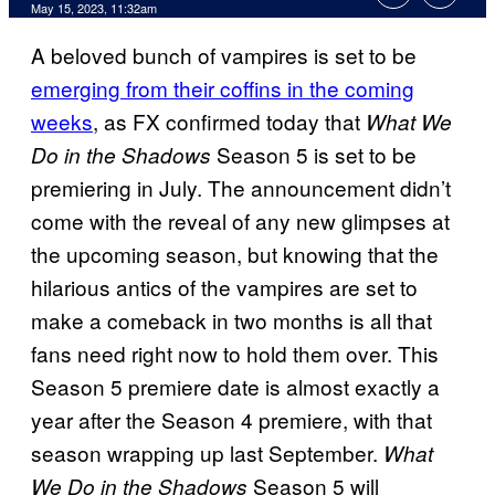
May 15, 2023, 11:32am
A beloved bunch of vampires is set to be
emerging from their coffins in the coming
weeks
, as FX confirmed today that
What We
Season 5 is set to be
Do in the Shadows
premiering in July. The announcement didn’t
come with the reveal of any new glimpses at
the upcoming season, but knowing that the
hilarious antics of the vampires are set to
make a comeback in two months is all that
fans need right now to hold them over. This
Season 5 premiere date is almost exactly a
year after the Season 4 premiere, with that
season wrapping up last September.
What
Season 5 will
We Do in the Shadows