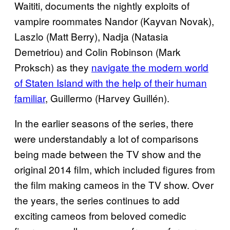
Waititi, documents the nightly exploits of
vampire roommates Nandor (Kayvan Novak),
Laszlo (Matt Berry), Nadja (Natasia
Demetriou) and Colin Robinson (Mark
Proksch) as they
navigate the modern world
of Staten Island with the help of their human
familiar
, Guillermo (Harvey Guillén).
In the earlier seasons of the series, there
were understandably a lot of comparisons
being made between the TV show and the
original 2014 film, which included figures from
the film making cameos in the TV show. Over
the years, the series continues to add
exciting cameos from beloved comedic