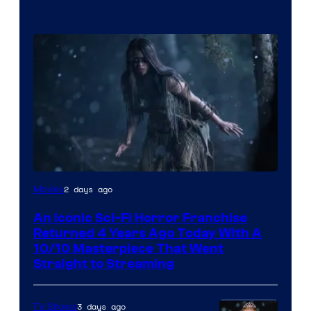
2 days ago
Movies
An Iconic Sci-Fi Horror Franchise
Returned 4 Years Ago Today With A
10/10 Masterpiece That Went
Straight to Streaming
3 days ago
TV Shows