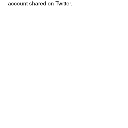
account shared on Twitter.