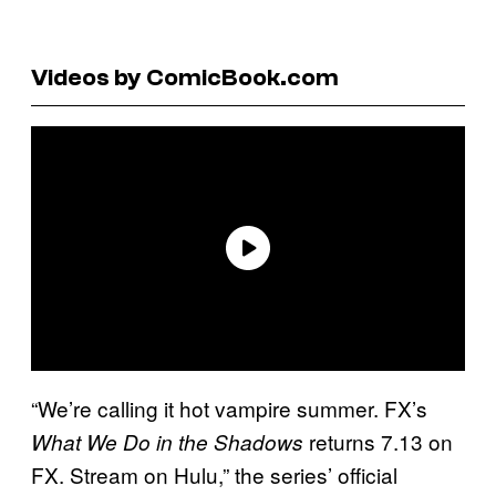
Videos by ComicBook.com
“We’re calling it hot vampire summer. FX’s
returns 7.13 on
What We Do in the Shadows
FX. Stream on Hulu,” the series’ official