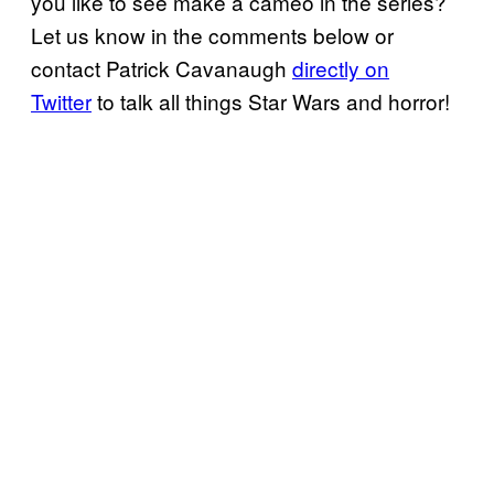
you like to see make a cameo in the series?
Let us know in the comments below or
contact Patrick Cavanaugh
directly on
Twitter
to talk all things Star Wars and horror!