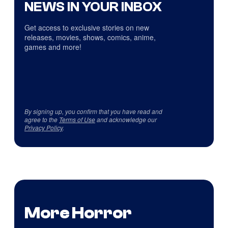
NEWS IN YOUR INBOX
Get access to exclusive stories on new
releases, movies, shows, comics, anime,
games and more!
By signing up, you confirm that you have read and
agree to the
Terms of Use
and acknowledge our
Privacy Policy
.
More Horror