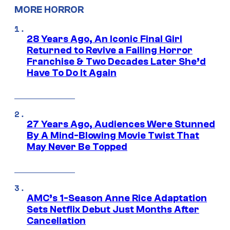
MORE HORROR
28 Years Ago, An Iconic Final Girl
Returned to Revive a Failing Horror
Franchise & Two Decades Later She’d
Have To Do It Again
27 Years Ago, Audiences Were Stunned
By A Mind-Blowing Movie Twist That
May Never Be Topped
AMC’s 1-Season Anne Rice Adaptation
Sets Netflix Debut Just Months After
Cancellation