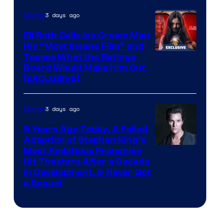
3 days ago
Movies
Eli Roth Calls Ice Cream Man
His “Most Insane Film” and
Teases What the Ratings
Board Would Make Him Cut
[EXCLUSIVE]
3 days ago
Movies
9 Years Ago Today, A Failed
Adaption of Stephen King’s
Most Ambitious Franchise
Hit Theaters After a Decade
in Development, & Never Got
a Sequel