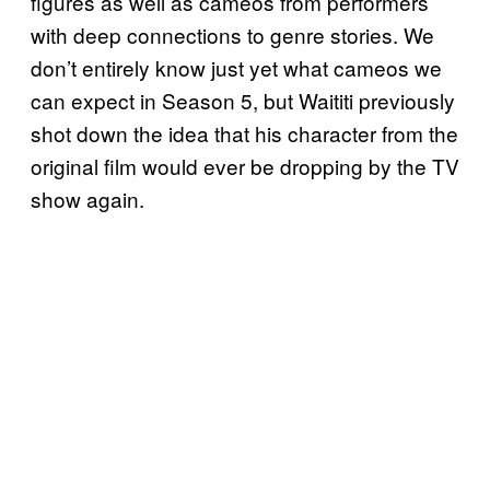
figures as well as cameos from performers
with deep connections to genre stories. We
don’t entirely know just yet what cameos we
can expect in Season 5, but Waititi previously
shot down the idea that his character from the
original film would ever be dropping by the TV
show again.