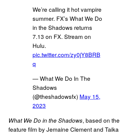
We’re calling it hot vampire
summer. FX’s What We Do
in the Shadows returns
7.13 on FX. Stream on
Hulu.
pic.twitter.com/zy0jY8BRB
q
— What We Do In The
Shadows
(@theshadowsfx)
May 15,
2023
, based on the
What We Do in the Shadows
feature film by Jemaine Clement and Taika