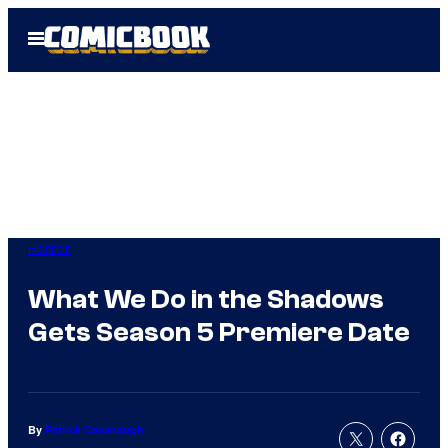
Skip
Open
to
Menu
content
Horror
What We Do in the Shadows
Gets Season 5 Premiere Date
By
Patrick Cavanaugh