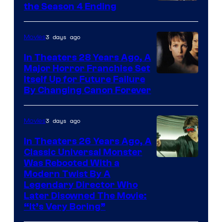
MGM+
the Season 4 Ending
3 days ago
Movies
In Theaters 28 Years Ago, A
Major Horror Franchise Set
Itself Up for Future Failure
By Changing Canon Forever
3 days ago
Movies
In Theaters 26 Years Ago, A
Classic Universal Monster
Was Rebooted With a
Modern Twist By A
Legendary Director Who
Later Disowned The Movie:
“It’s Very Boring”