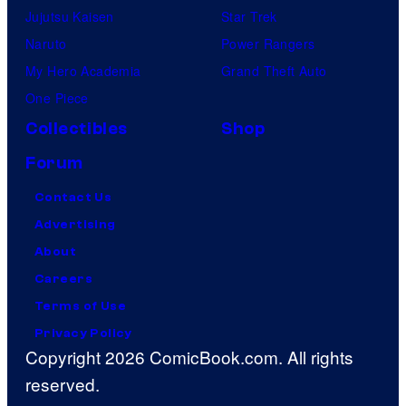
Jujutsu Kaisen
Star Trek
Naruto
Power Rangers
My Hero Academia
Grand Theft Auto
One Piece
Collectibles
Shop
Forum
Contact Us
Advertising
About
Careers
Terms of Use
Privacy Policy
Copyright 2026 ComicBook.com. All rights
reserved.