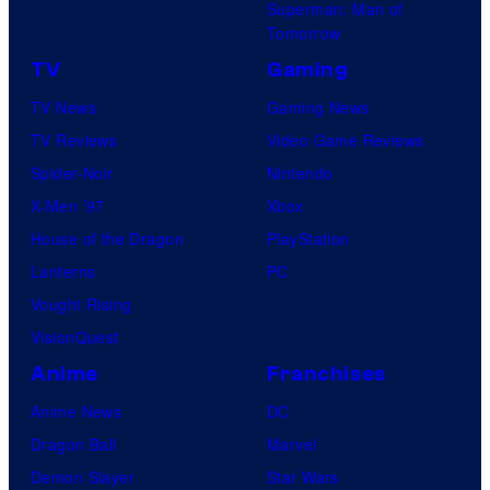
Superman: Man of
Tomorrow
TV
Gaming
TV News
Gaming News
TV Reviews
Video Game Reviews
Spider-Noir
Nintendo
X-Men ’97
Xbox
House of the Dragon
PlayStation
Lanterns
PC
Vought Rising
VisionQuest
Anime
Franchises
Anime News
DC
Dragon Ball
Marvel
Demon Slayer
Star Wars