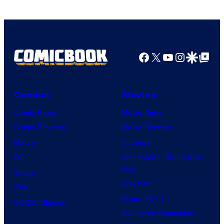
Facebook
X
YouTube
Instagra
Google Disco
Google Top Pos
Comics
Movies
Comic News
Movie News
Comic Reviews
Movie Reviews
Marvel
Supergirl
DC
Spider-Man: Brand New
Day
Image
Clayface
IDW
Dune: Part 3
BOOM! Studios
Avengers: Doomsday