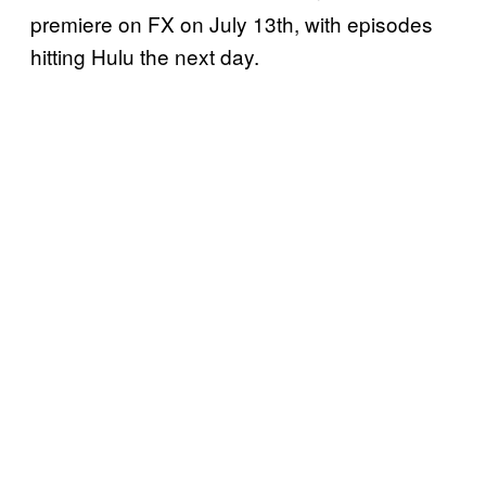
premiere on FX on July 13th, with episodes
hitting Hulu the next day.