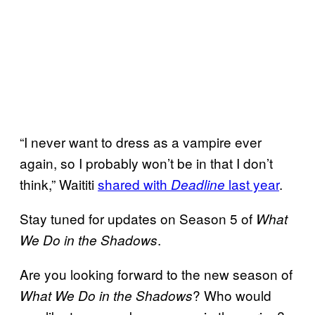
“I never want to dress as a vampire ever
again, so I probably won’t be in that I don’t
think,” Waititi
shared with
last year
.
Deadline
Stay tuned for updates on Season 5 of
What
.
We Do in the Shadows
Are you looking forward to the new season of
? Who would
What We Do in the Shadows