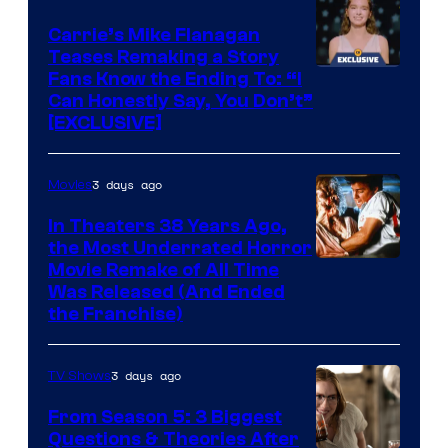
Carrie’s Mike Flanagan
Teases Remaking a Story
Fans Know the Ending To: “I
Can Honestly Say, You Don’t”
[EXCLUSIVE]
3 days ago
Movies
In Theaters 38 Years Ago,
the Most Underrated Horror
Tri-
Movie Remake of All Time
Was Released (And Ended
Star
the Franchise)
Pictures
3 days ago
TV Shows
From Season 5: 3 Biggest
Questions & Theories After