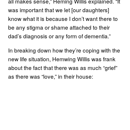
all makes sense,” Heming Willis explained. “It
was important that we let [our daughters]
know what it is because I don’t want there to
be any stigma or shame attached to their
dad’s diagnosis or any form of dementia.”
In breaking down how they’re coping with the
new life situation, Hemwing Willis was frank
about the fact that there was as much “grief”
as there was “love,” in their house: