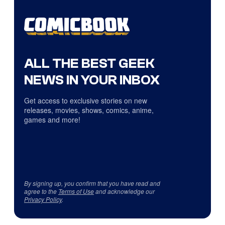
ALL THE BEST GEEK
NEWS IN YOUR INBOX
Get access to exclusive stories on new
releases, movies, shows, comics, anime,
games and more!
By signing up, you confirm that you have read and
agree to the
Terms of Use
and acknowledge our
Privacy Policy
.