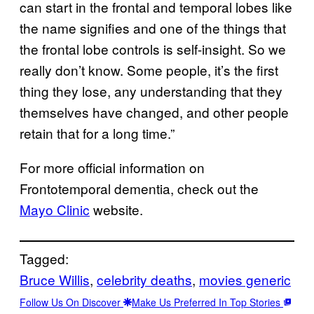
can start in the frontal and temporal lobes like
the name signifies and one of the things that
the frontal lobe controls is self-insight. So we
really don’t know. Some people, it’s the first
thing they lose, any understanding that they
themselves have changed, and other people
retain that for a long time.”
For more official information on
Frontotemporal dementia, check out the
Mayo Clinic
website.
Tagged:
Bruce Willis
, 
celebrity deaths
, 
movies generic
Follow Us On Discover
Make Us Preferred In Top Stories