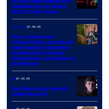
Art the Clown Slashes Into
Halloween Horror Nights
With Terrifier House
07.08.25
TV Shows
Peter Jackson and
Colossal’s Ben Lamm Break
Down Impact of Giant Moa
De-Extinction, Dinosaur
Comparisons, and Update on
Dire Wolves
07.03.25
IRL
Star Wars Actor Kenneth
Colley Dies at 87
06.18.25