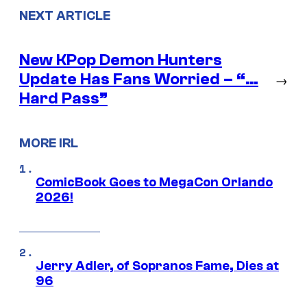
NEXT ARTICLE
New KPop Demon Hunters
Update Has Fans Worried – “…
→
Hard Pass”
MORE IRL
ComicBook Goes to MegaCon Orlando
2026!
Jerry Adler, of Sopranos Fame, Dies at
96