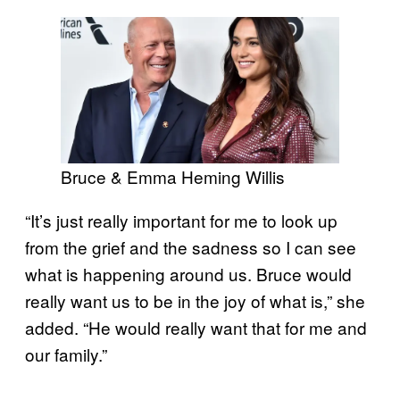
Bruce & Emma Heming Willis
“It’s just really important for me to look up
from the grief and the sadness so I can see
what is happening around us. Bruce would
really want us to be in the joy of what is,” she
added. “He would really want that for me and
our family.”