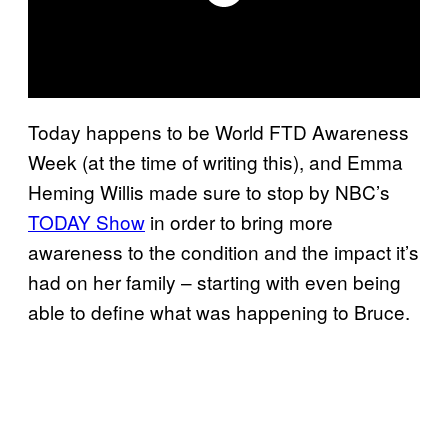
Today happens to be World FTD Awareness
Week (at the time of writing this), and Emma
Heming Willis made sure to stop by NBC’s
TODAY Show
in order to bring more
awareness to the condition and the impact it’s
had on her family – starting with even being
able to define what was happening to Bruce.