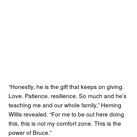
“Honestly, he is the gift that keeps on giving.
Love. Patience. resilience. So much and he’s
teaching me and our whole family,” Heming
Willis revealed. “For me to be out here doing
this, this is not my comfort zone. This is the
power of Bruce.”