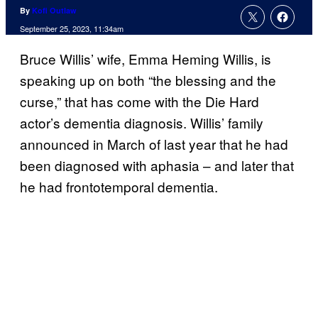
By
Kofi Outlaw
September 25, 2023, 11:34am
Bruce Willis’ wife, Emma Heming Willis, is
speaking up on both “the blessing and the
curse,” that has come with the Die Hard
actor’s dementia diagnosis. Willis’ family
announced in March of last year that he had
been diagnosed with aphasia – and later that
he had frontotemporal dementia.