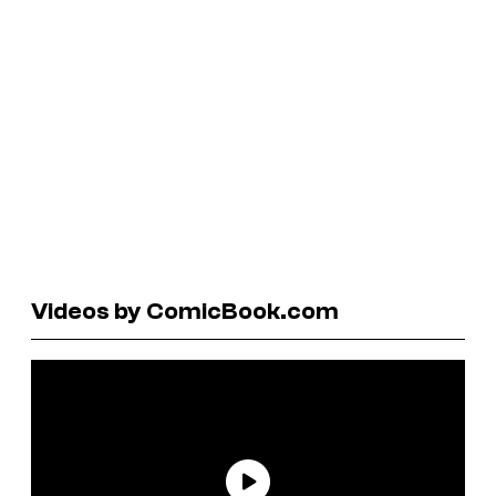
Videos by ComicBook.com