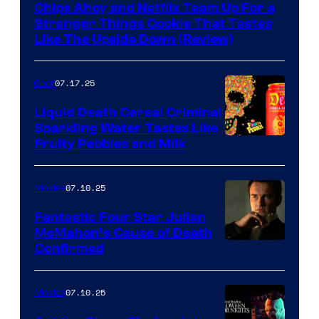
Chips Ahoy and Netflix Team Up For a
Stranger Things Cookie That Tastes
Like The Upside Down (Review)
07.17.25
Gear
Liquid Death Cereal Criminal
Sparkling Water Tastes Like
Fruity Pebbles and Milk
07.10.25
Movies
Fantastic Four Star Julian
McMahon’s Cause of Death
Confirmed
07.10.25
Movies