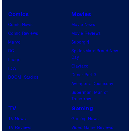
Comics
Movies
Comic News
Movie News
Comic Reviews
Movie Reviews
Marvel
Supergirl
DC
Spider-Man: Brand New
Day
Image
Clayface
IDW
Dune: Part 3
BOOM! Studios
Avengers: Doomsday
Superman: Man of
Tomorrow
TV
Gaming
TV News
Gaming News
TV Reviews
Video Game Reviews