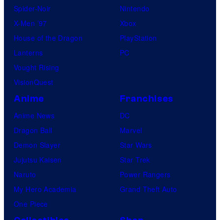
Spider-Noir
Nintendo
X-Men ’97
Xbox
House of the Dragon
PlayStation
Lanterns
PC
Vought Rising
VisionQuest
Anime
Franchises
Anime News
DC
Dragon Ball
Marvel
Demon Slayer
Star Wars
Jujutsu Kaisen
Star Trek
Naruto
Power Rangers
My Hero Academia
Grand Theft Auto
One Piece