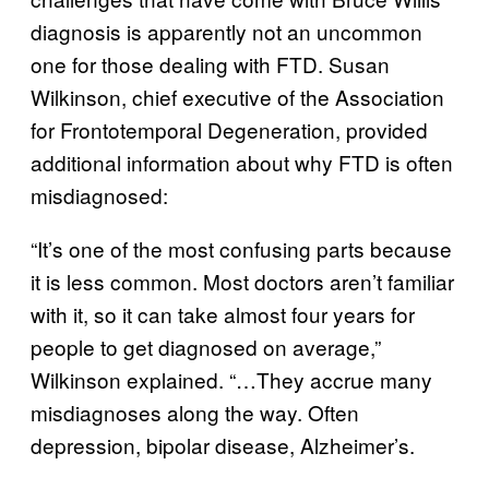
diagnosis is apparently not an uncommon
one for those dealing with FTD. Susan
Wilkinson, chief executive of the Association
for Frontotemporal Degeneration, provided
additional information about why FTD is often
misdiagnosed:
“It’s one of the most confusing parts because
it is less common. Most doctors aren’t familiar
with it, so it can take almost four years for
people to get diagnosed on average,”
Wilkinson explained. “…They accrue many
misdiagnoses along the way. Often
depression, bipolar disease, Alzheimer’s.