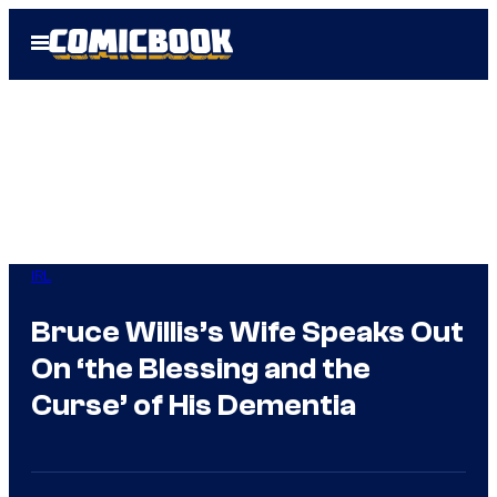
Skip
Open
to
Menu
content
IRL
Bruce Willis’s Wife Speaks Out
On ‘the Blessing and the
Curse’ of His Dementia