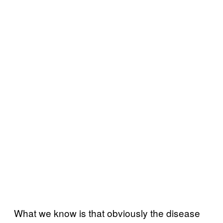
What we know is that obviously the disease