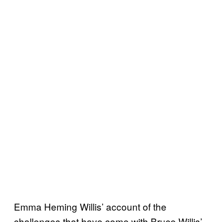
Emma Heming Willis’ account of the
challenges that have come with Bruce Willis’