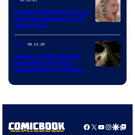
IRL
Mattel Using Generative AI
for Future Barbie Line (&
Other Toys)
06.13.25
Movies
Friday the 13th Officially
Returning This Fall at
Halloween Horror Nights
Facebook
X
YouTube
Instagra
Google Disco
Google Top Pos