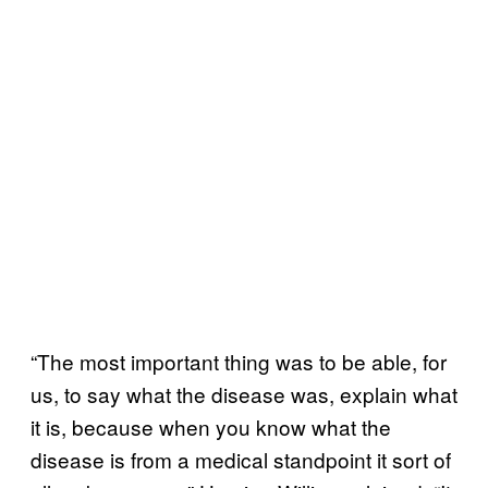
“The most important thing was to be able, for
us, to say what the disease was, explain what
it is, because when you know what the
disease is from a medical standpoint it sort of