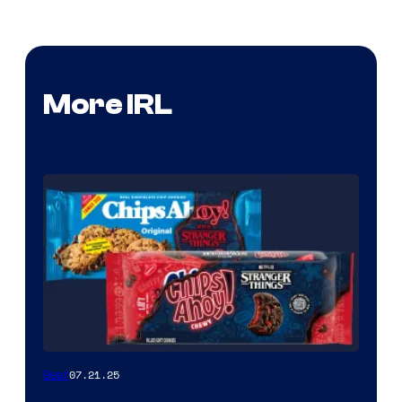
More IRL
07.21.25
Gear