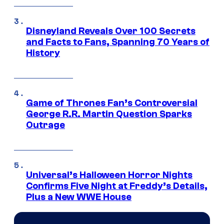
Disneyland Reveals Over 100 Secrets
and Facts to Fans, Spanning 70 Years of
History
Game of Thrones Fan’s Controversial
George R.R. Martin Question Sparks
Outrage
Universal’s Halloween Horror Nights
Confirms Five Night at Freddy’s Details,
Plus a New WWE House